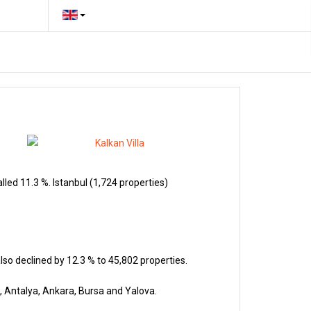
led 11.3 %. Istanbul (1,724 properties)
so declined by 12.3 % to 45,802 properties.
, Antalya, Ankara, Bursa and Yalova.