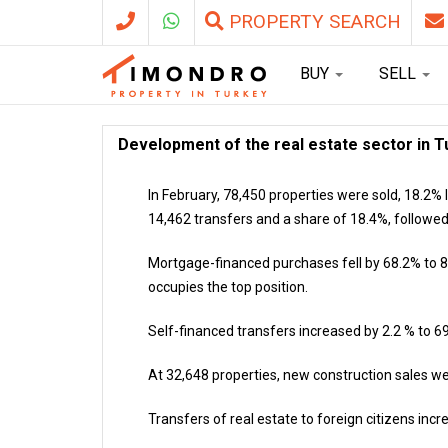
PROPERTY SEARCH
BUY
SELL
Development of the real estate sector in T
In February, 78,450 properties were sold, 18.2% l
14,462 transfers and a share of 18.4%, followed
Mortgage-financed purchases fell by 68.2% to 8,
occupies the top position.
Self-financed transfers increased by 2.2 % to 69
At 32,648 properties, new construction sales we
Transfers of real estate to foreign citizens in