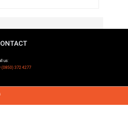
CONTACT
ll us:
 (0850) 372 4277
i