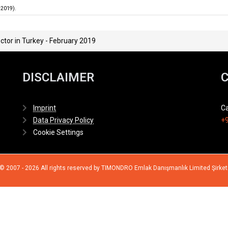
.2019).
ctor in Turkey - February 2019
DISCLAIMER
Imprint
Ca
Data Privacy Policy
+9
Cookie Settings
© 2007 - 2026 All rights reserved by TIMONDRO Emlak Danışmanlık Limited Şirket