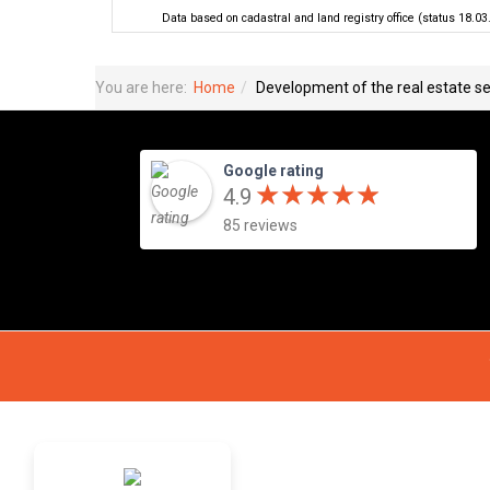
Data based on cadastral and land registry office (status 18.03
You are here:
Home
Development of the real estate se
Google rating
★
★
★
★
★
★
★
★
★
★
4.9
85 reviews