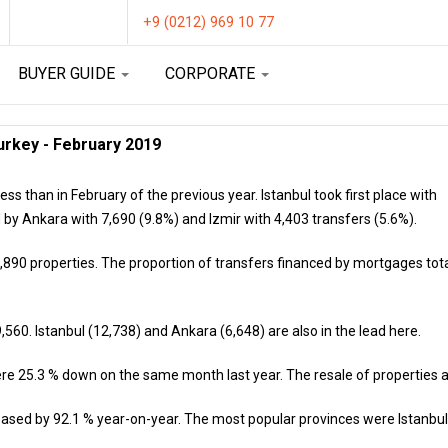
+9 (0212) 969 10 77
BUYER GUIDE
CORPORATE
urkey - February 2019
ess than in February of the previous year. Istanbul took first place with
 by Ankara with 7,690 (9.8%) and Izmir with 4,403 transfers (5.6%).
890 properties. The proportion of transfers financed by mortgages total
,560. Istanbul (12,738) and Ankara (6,648) are also in the lead here.
re 25.3 % down on the same month last year. The resale of properties al
creased by 92.1 % year-on-year. The most popular provinces were Istanbul