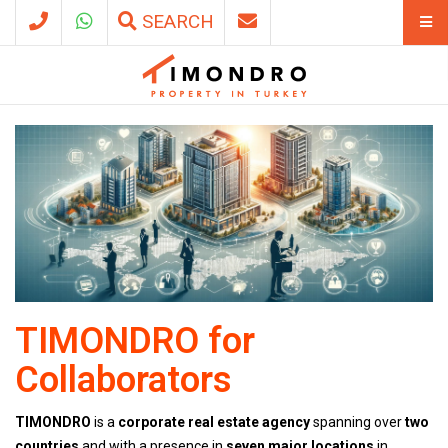
SEARCH
TIMONDRO for
Collaborators
TIMONDRO
is a
corporate real estate agency
spanning over
two
countries
and with a presence in
seven major locations
in