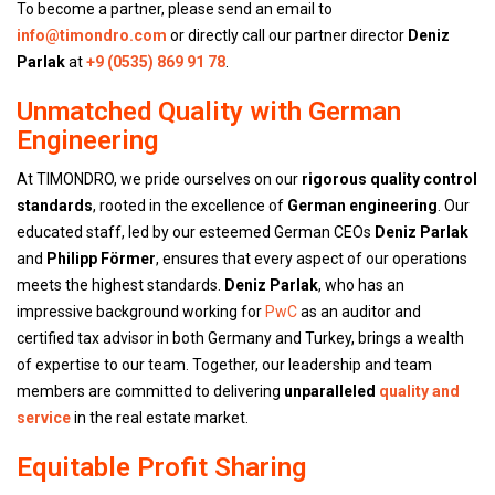
To become a partner, please send an email to
info@timondro.com
or directly call our partner director
Deniz
Parlak
at
+9 (0535) 869 91 78
.
Unmatched Quality with German
Engineering
At TIMONDRO, we pride ourselves on our
rigorous quality control
standards
, rooted in the excellence of
German engineering
. Our
educated staff, led by our esteemed German CEOs
Deniz Parlak
and
Philipp Förmer
, ensures that every aspect of our operations
meets the highest standards.
Deniz Parlak
, who has an
impressive background working for
PwC
as an auditor and
certified tax advisor in both Germany and Turkey, brings a wealth
of expertise to our team. Together, our leadership and team
members are committed to delivering
unparalleled
quality and
service
in the real estate market.
Equitable Profit Sharing