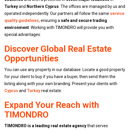
Turkey
and
Northern Cyprus
. The offices are managed by us and
operated independently. Our partners all follow the same
service
quality guidelines
, ensuring a
safe and secure trading
environment
. Working with TIMONDRO will provide you with
special advantages:
Discover Global Real Estate
Opportunities
You can use any property in our database. Locate a good property
for your client to buy if you have a buyer, then send them the
listing along with your own branding. Present your clients with
Cyprus
and
Turkey
real estate.
Expand Your Reach with
TIMONDRO
TIMONDRO is a leading real estate agency
that serves