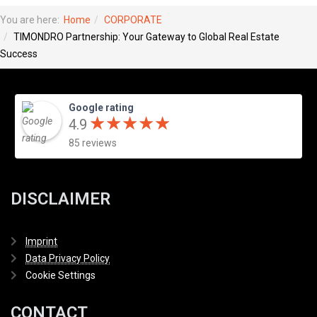
You are here:
Home
CORPORATE
TIMONDRO Partnership: Your Gateway to Global Real Estate
Success
Google rating
★
★
★
★
★
★
★
★
★
★
4.9
85 reviews
DISCLAIMER
Imprint
Data Privacy Policy
Cookie Settings
CONTACT