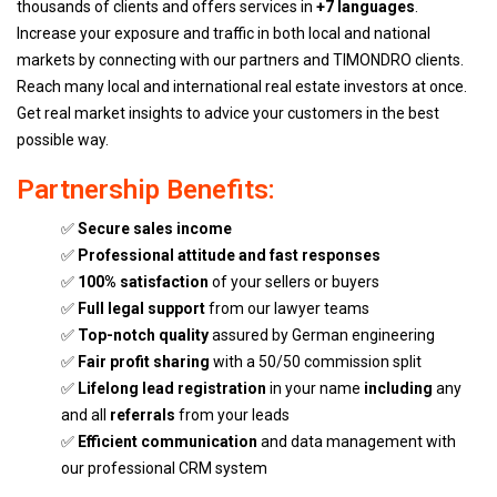
thousands of clients and offers services in
+7 languages
.
Increase your exposure and traffic in both local and national
markets by connecting with our partners and TIMONDRO clients.
Reach many local and international real estate investors at once.
Get real market insights to advice your customers in the best
possible way.
Partnership Benefits:
✅
Secure sales income
✅
Professional attitude and fast responses
✅
100% satisfaction
of your sellers or buyers
✅
Full legal support
from our lawyer teams
✅
Top-notch quality
assured by German engineering
✅
Fair profit sharing
with a 50/50 commission split
✅
Lifelong lead registration
in your name
including
any
and all
referrals
from your leads
✅
Efficient communication
and data management with
our professional CRM system