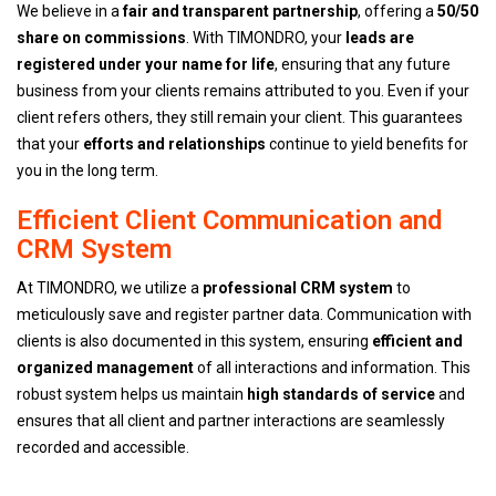
We believe in a
fair and transparent partnership
, offering a
50/50
share on commissions
. With TIMONDRO, your
leads are
registered under your name for life
, ensuring that any future
business from your clients remains attributed to you. Even if your
client refers others, they still remain your client. This guarantees
that your
efforts and relationships
continue to yield benefits for
you in the long term.
Efficient Client Communication and
CRM System
At TIMONDRO, we utilize a
professional CRM system
to
meticulously save and register partner data. Communication with
clients is also documented in this system, ensuring
efficient and
organized management
of all interactions and information. This
robust system helps us maintain
high standards of service
and
ensures that all client and partner interactions are seamlessly
recorded and accessible.