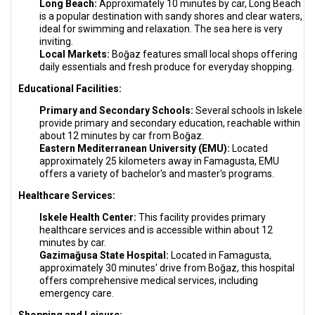
Long Beach:
Approximately 10 minutes by car, Long Beach
is a popular destination with sandy shores and clear waters,
ideal for swimming and relaxation. The sea here is very
inviting.
Local Markets:
Boğaz features small local shops offering
daily essentials and fresh produce for everyday shopping.
Educational Facilities:
Primary and Secondary Schools:
Several schools in Iskele
provide primary and secondary education, reachable within
about 12 minutes by car from Boğaz.
Eastern Mediterranean University (EMU):
Located
approximately 25 kilometers away in Famagusta, EMU
offers a variety of bachelor's and master's programs.
Healthcare Services:
Iskele Health Center:
This facility provides primary
healthcare services and is accessible within about 12
minutes by car.
Gazimağusa State Hospital:
Located in Famagusta,
approximately 30 minutes' drive from Boğaz, this hospital
offers comprehensive medical services, including
emergency care.