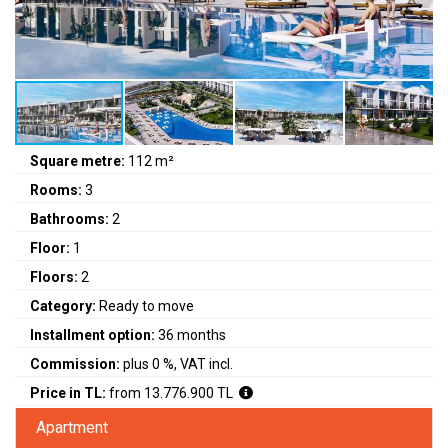
Square metre:
112 m²
Rooms:
3
Bathrooms:
2
Floor:
1
Floors:
2
Category:
Ready to move
Installment option:
36 months
Commission:
plus 0 %, VAT incl.
Price in TL:
from 13.776.900 TL
Apartment