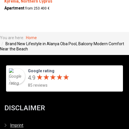
Kyrenia, Northern Cyprus
Apartment
from 253.400 €
You are here:
Home
Brand New Lifestyle in Alanya Oba Pool, Balcony Modern Comfort
Near the Beach
Google rating
★
★
★
★
★
★
★
★
★
★
4.9
85 reviews
DISCLAIMER
Imprint