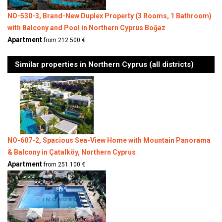
NO-530-3, Brand-New Duplex Property (3 Rooms, 1 Bathroom)
with Balcony and Pool in Northern Cyprus Boğaz
Apartment
from 212.500 €
Similar properties in Northern Cyprus (all districts)
NO-607-2, Spacious Sea-View Home with Mountain Panorama
& Balcony in Çatalköy, Northern Cyprus
Apartment
from 251.100 €