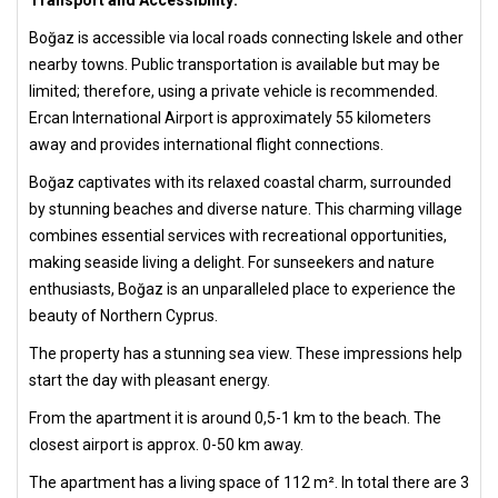
Transport and Accessibility:
Boğaz is accessible via local roads connecting Iskele and other
nearby towns. Public transportation is available but may be
limited; therefore, using a private vehicle is recommended.
Ercan International Airport is approximately 55 kilometers
away and provides international flight connections.
Boğaz captivates with its relaxed coastal charm, surrounded
by stunning beaches and diverse nature. This charming village
combines essential services with recreational opportunities,
making seaside living a delight. For sunseekers and nature
enthusiasts, Boğaz is an unparalleled place to experience the
beauty of Northern Cyprus.
The property has a stunning sea view. These impressions help
start the day with pleasant energy.
From the apartment it is around 0,5-1 km to the beach. The
closest airport is approx. 0-50 km away.
The apartment has a living space of 112 m². In total there are 3