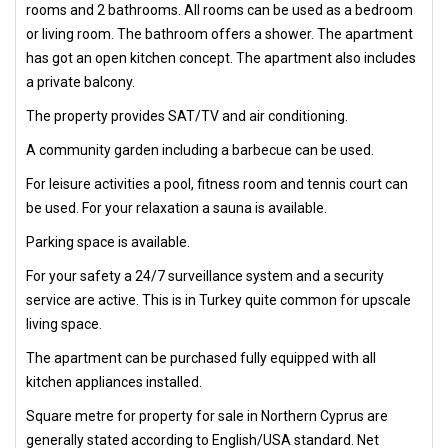
rooms and 2 bathrooms. All rooms can be used as a bedroom
or living room. The bathroom offers a shower. The apartment
has got an open kitchen concept. The apartment also includes
a private balcony.
The property provides SAT/TV and air conditioning.
A community garden including a barbecue can be used.
For leisure activities a pool, fitness room and tennis court can
be used. For your relaxation a sauna is available.
Parking space is available.
For your safety a 24/7 surveillance system and a security
service are active. This is in Turkey quite common for upscale
living space.
The apartment can be purchased fully equipped with all
kitchen appliances installed.
Square metre for property for sale in Northern Cyprus are
generally stated according to English/USA standard. Net