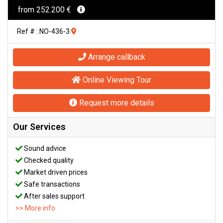
from 252.200 €
Ref # : NO-436-3
Arrange callback
Online Viewing Tour
Request more details
Our Services
Sound advice
Checked quality
Market driven prices
Safe transactions
After sales support
>> More info