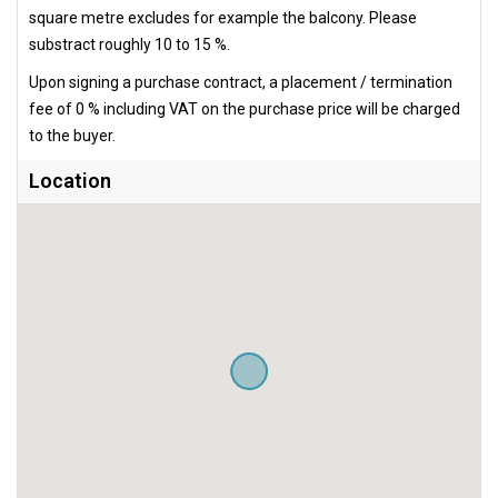
square metre excludes for example the balcony. Please
substract roughly 10 to 15 %.
Upon signing a purchase contract, a placement / termination
fee of 0 % including VAT on the purchase price will be charged
to the buyer.
Location