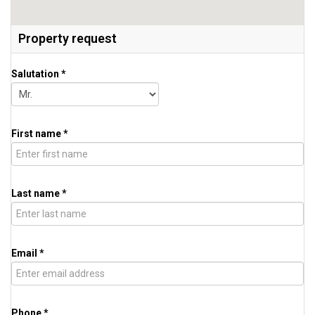
Property request
Salutation *
First name *
Last name *
Email *
Phone *