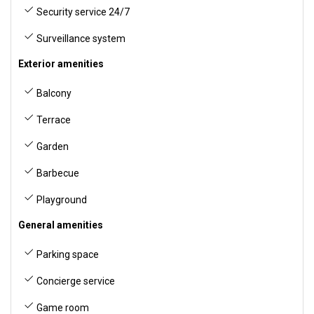
Security service 24/7
Surveillance system
Exterior amenities
Balcony
Terrace
Garden
Barbecue
Playground
General amenities
Parking space
Concierge service
Game room