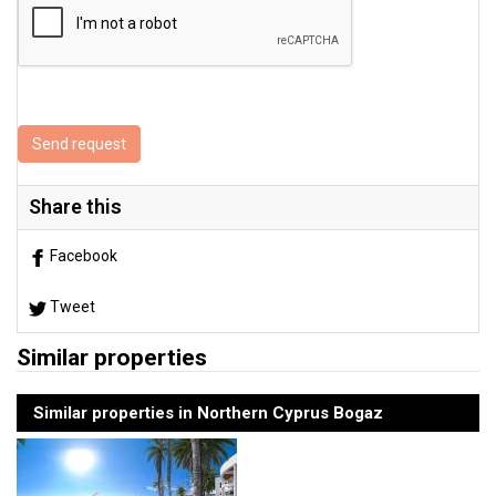
Send request
Share this
Facebook
Tweet
Similar properties
Similar properties in Northern Cyprus Bogaz