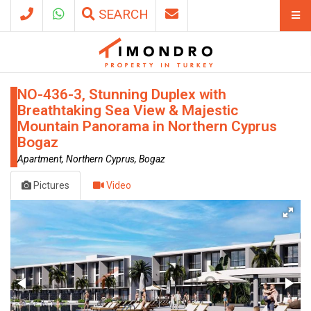
SEARCH
NO-436-3, Stunning Duplex with
Breathtaking Sea View & Majestic
Mountain Panorama in Northern Cyprus
Bogaz
Apartment, Northern Cyprus, Bogaz
Pictures
Video