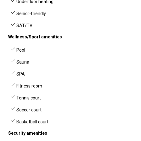
Underfloor heating
Senior-friendly
SAT/TV
Wellness/Sport amenities
Pool
Sauna
SPA
Fitness room
Tennis court
Soccer court
Basketball court
Security amenities