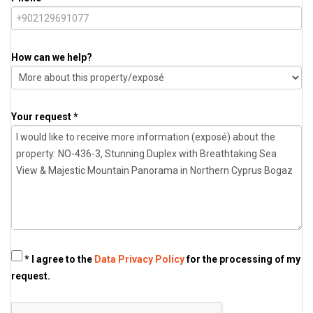
How can we help?
Your request *
* I agree to the
Data Privacy Policy
for the processing of my
request.