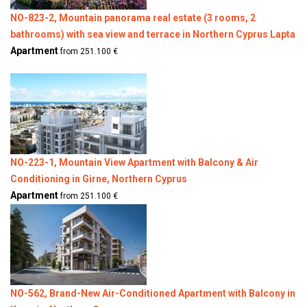
NO-823-2, Mountain panorama real estate (3 rooms, 2
bathrooms) with sea view and terrace in Northern Cyprus Lapta
Apartment
from 251.100 €
NO-223-1, Mountain View Apartment with Balcony & Air
Conditioning in Girne, Northern Cyprus
Apartment
from 251.100 €
NO-562, Brand-New Air-Conditioned Apartment with Balcony in