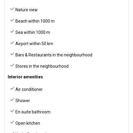
Nature view
Beach within 1000 m
Sea within 1000 m
Airport within 50 km
Bars & Restaurants in the neighbourhood
Stores in the neighbourhood
Interior amenities
Air conditioner
Shower
En-suite bathroom
Open kitchen