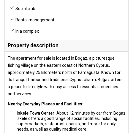
Social club
Rental management
In a complex
Property description
The apartment for sale is located in Boğaz, a picturesque
fishing village on the eastern coast of Northern Cyprus,
approximately 25 kilometers north of Famagusta. Known for
its tranquil harbor and traditional Cypriot charm, Boğaz offers
a peaceful lifestyle with easy access to essential amenities
and services.
Nearby Everyday Places and Facilities:
Iskele Town Center:
About 12 minutes by car from Boğaz,
Iskele offers a good range of social facilities, including
supermarkets, restaurants, banks, and more for daily
needs, as well as quality medical care.