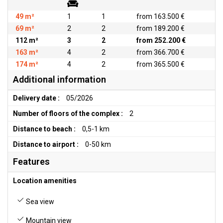
49 m²
1
1
from 163.500 €
69 m²
2
2
from 189.200 €
112 m²
3
2
from 252.200 €
163 m²
4
2
from 366.700 €
174 m²
4
2
from 365.500 €
Additional information
Delivery date :
05/2026
Number of floors of the complex :
2
Distance to beach :
0,5-1 km
Distance to airport :
0-50 km
Features
Location amenities
Sea view
Mountain view