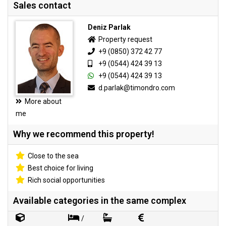
Sales contact
Deniz Parlak
Property request
+9 (0850) 372 42 77
+9 (0544) 424 39 13
+9 (0544) 424 39 13
d.parlak@timondro.com
More about
me
Why we recommend this property!
Close to the sea
Best choice for living
Rich social opportunities
Available categories in the same complex
/