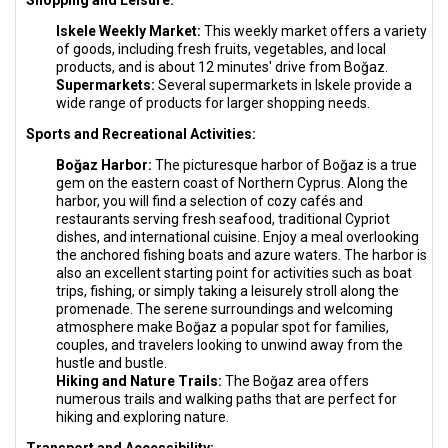
Shopping and Leisure:
Iskele Weekly Market:
This weekly market offers a variety
of goods, including fresh fruits, vegetables, and local
products, and is about 12 minutes' drive from Boğaz.
Supermarkets:
Several supermarkets in Iskele provide a
wide range of products for larger shopping needs.
Sports and Recreational Activities:
Boğaz Harbor:
The picturesque harbor of Boğaz is a true
gem on the eastern coast of Northern Cyprus. Along the
harbor, you will find a selection of cozy cafés and
restaurants serving fresh seafood, traditional Cypriot
dishes, and international cuisine. Enjoy a meal overlooking
the anchored fishing boats and azure waters. The harbor is
also an excellent starting point for activities such as boat
trips, fishing, or simply taking a leisurely stroll along the
promenade. The serene surroundings and welcoming
atmosphere make Boğaz a popular spot for families,
couples, and travelers looking to unwind away from the
hustle and bustle.
Hiking and Nature Trails:
The Boğaz area offers
numerous trails and walking paths that are perfect for
hiking and exploring nature.