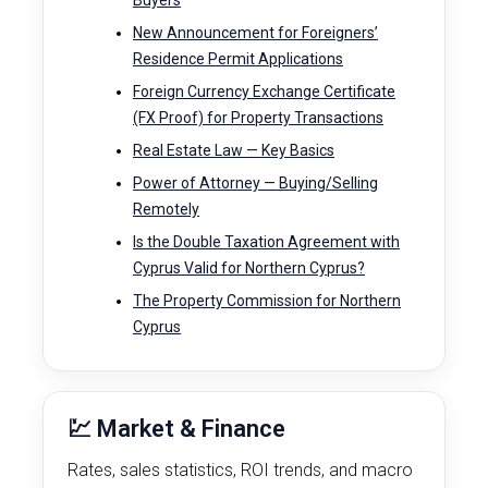
Buyers
New Announcement for Foreigners’
Residence Permit Applications
Foreign Currency Exchange Certificate
(FX Proof) for Property Transactions
Real Estate Law — Key Basics
Power of Attorney — Buying/Selling
Remotely
Is the Double Taxation Agreement with
Cyprus Valid for Northern Cyprus?
The Property Commission for Northern
Cyprus
💹 Market & Finance
Rates, sales statistics, ROI trends, and macro