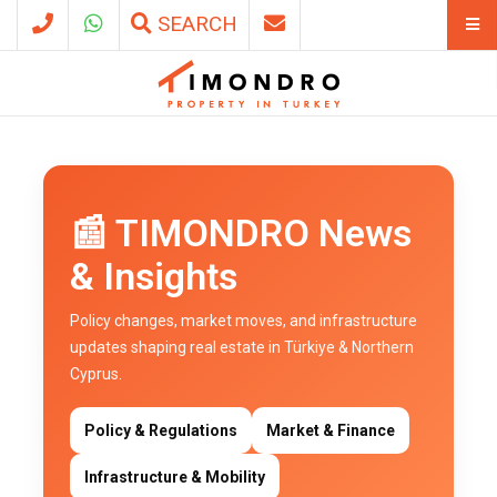
SEARCH
📰 TIMONDRO News
& Insights
Policy changes, market moves, and infrastructure
updates shaping real estate in Türkiye & Northern
Cyprus.
Policy & Regulations
Market & Finance
Infrastructure & Mobility