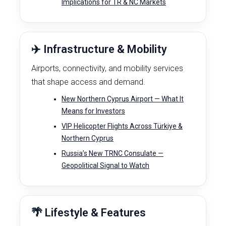
Implications for TR & NC Markets
✈️ Infrastructure & Mobility
Airports, connectivity, and mobility services
that shape access and demand.
New Northern Cyprus Airport — What It
Means for Investors
VIP Helicopter Flights Across Türkiye &
Northern Cyprus
Russia’s New TRNC Consulate —
Geopolitical Signal to Watch
🌴 Lifestyle & Features