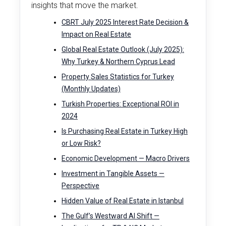
insights that move the market.
CBRT July 2025 Interest Rate Decision &
Impact on Real Estate
Global Real Estate Outlook (July 2025):
Why Turkey & Northern Cyprus Lead
Property Sales Statistics for Turkey
(Monthly Updates)
Turkish Properties: Exceptional ROI in
2024
Is Purchasing Real Estate in Turkey High
or Low Risk?
Economic Development — Macro Drivers
Investment in Tangible Assets —
Perspective
Hidden Value of Real Estate in Istanbul
The Gulf’s Westward AI Shift —