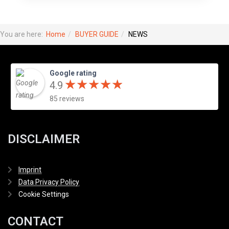
You are here:
Home
BUYER GUIDE
NEWS
Google rating
★
★
★
★
★
★
★
★
★
★
4.9
85 reviews
DISCLAIMER
Imprint
Data Privacy Policy
Cookie Settings
CONTACT