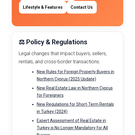
Lifestyle & Features
Contact Us
⚖️ Policy & Regulations
Legal changes that impact buyers, sellers,
rentals, and cross-border transactions.
New Rules for Foreign Property Buyers in
Northern Cyprus (2025 Update)
New Real Estate Law in Northern Cyprus
for Foreigners
New Regulations for Short-Term Rentals
in Turkey (2024)
Expert Assessment of Real Estate in
Turkey is No Longer Mandatory for All