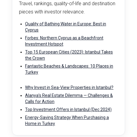
Travel, rankings, quality-of-life and destination
pieces with investor relevance.
Quality of Bathing Water in Europe: Best in
Cyprus
Forbes: Northern Cyprus as a Beachfront
Investment Hotspot
Top 15 European Cities (2023): Istanbul Takes
the Crown
Fantastic Beaches & Landscapes: 10 Places in
Turkey
Why Invest in Sea-View Properties in Istanbul?
Alanya’s Real Estate Dilemma — Challenges &
Calls for Action
Top Investment Offers in Istanbul (Dec 2024)
Energy-Saving Strategy When Purchasing a
Home in Turkey