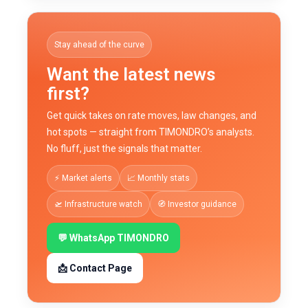
Stay ahead of the curve
Want the latest news
first?
Get quick takes on rate moves, law changes, and
hot spots — straight from TIMONDRO’s analysts.
No fluff, just the signals that matter.
⚡ Market alerts
📈 Monthly stats
🛫 Infrastructure watch
🧭 Investor guidance
💬 WhatsApp TIMONDRO
📩 Contact Page