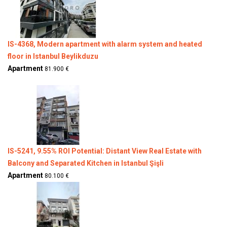
IS-4368, Modern apartment with alarm system and heated
floor in Istanbul Beylikduzu
Apartment
81.900 €
IS-5241, 9.55% ROI Potential: Distant View Real Estate with
Balcony and Separated Kitchen in Istanbul Şişli
Apartment
80.100 €