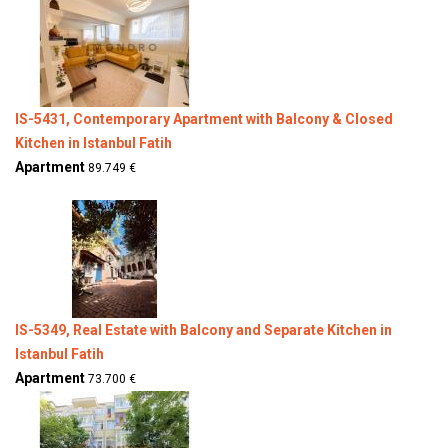
IS-5431, Contemporary Apartment with Balcony & Closed
Kitchen in Istanbul Fatih
Apartment
89.749 €
IS-5349, Real Estate with Balcony and Separate Kitchen in
Istanbul Fatih
Apartment
73.700 €