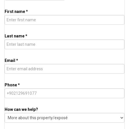
First name *
Last name *
Email *
Phone *
How can we help?