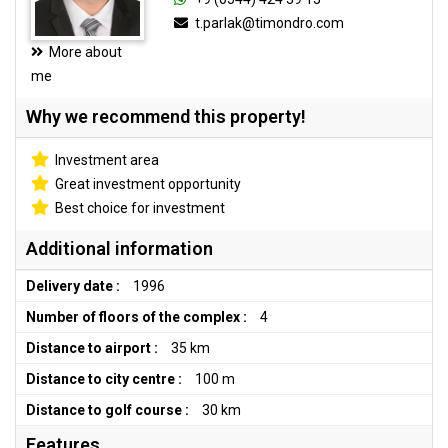
t.parlak@timondro.com
More about
me
Why we recommend this property!
Investment area
Great investment opportunity
Best choice for investment
Additional information
Delivery date :
1996
Number of floors of the complex :
4
Distance to airport :
35 km
Distance to city centre :
100 m
Distance to golf course :
30 km
Features