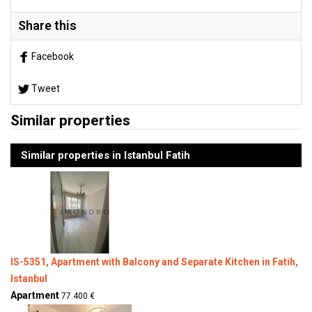
Share this
Facebook
Tweet
Similar properties
Similar properties in Istanbul Fatih
IS-5351, Apartment with Balcony and Separate Kitchen in Fatih,
Istanbul
Apartment
77.400 €