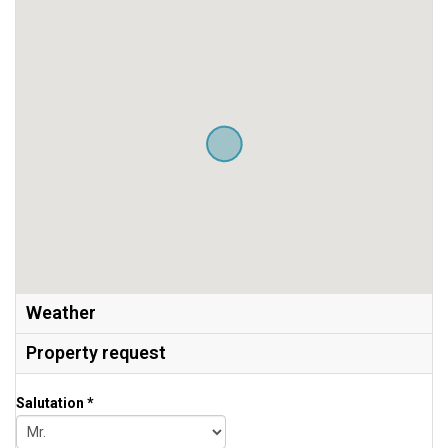
Weather
Property request
Salutation *