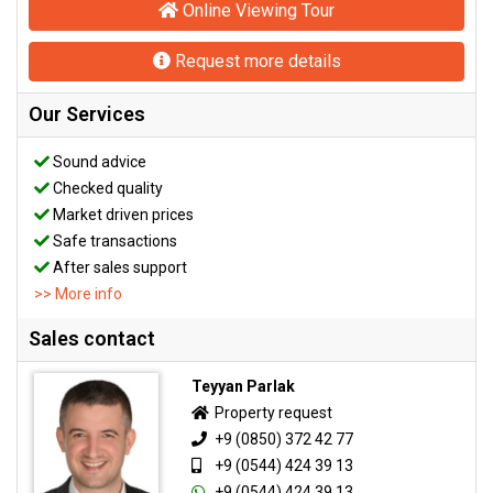
Online Viewing Tour
Request more details
Our Services
Sound advice
Checked quality
Market driven prices
Safe transactions
After sales support
>> More info
Sales contact
Teyyan Parlak
Property request
+9 (0850) 372 42 77
+9 (0544) 424 39 13
+9 (0544) 424 39 13