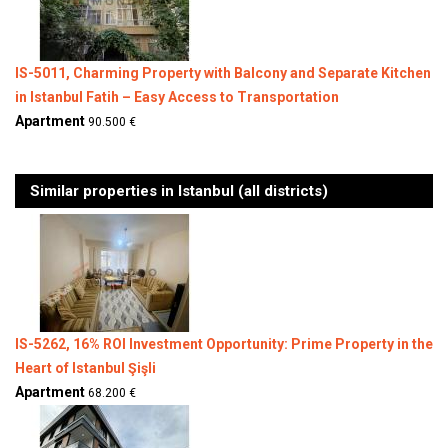
IS-5011, Charming Property with Balcony and Separate Kitchen
in Istanbul Fatih – Easy Access to Transportation
Apartment
90.500 €
Similar properties in Istanbul (all districts)
IS-5262, 16% ROI Investment Opportunity: Prime Property in the
Heart of Istanbul Şişli
Apartment
68.200 €