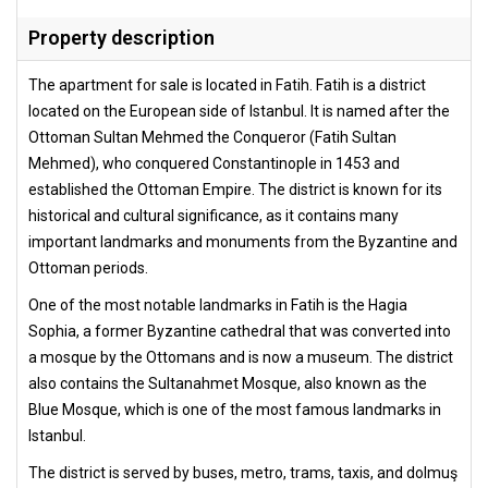
Property description
The apartment for sale is located in Fatih. Fatih is a district
located on the European side of Istanbul. It is named after the
Ottoman Sultan Mehmed the Conqueror (Fatih Sultan
Mehmed), who conquered Constantinople in 1453 and
established the Ottoman Empire. The district is known for its
historical and cultural significance, as it contains many
important landmarks and monuments from the Byzantine and
Ottoman periods.
One of the most notable landmarks in Fatih is the Hagia
Sophia, a former Byzantine cathedral that was converted into
a mosque by the Ottomans and is now a museum. The district
also contains the Sultanahmet Mosque, also known as the
Blue Mosque, which is one of the most famous landmarks in
Istanbul.
The district is served by buses, metro, trams, taxis, and dolmuş