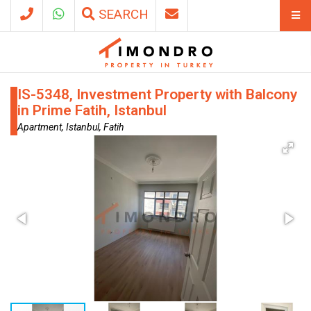
SEARCH
IS-5348, Investment Property with Balcony
in Prime Fatih, Istanbul
Apartment, Istanbul, Fatih