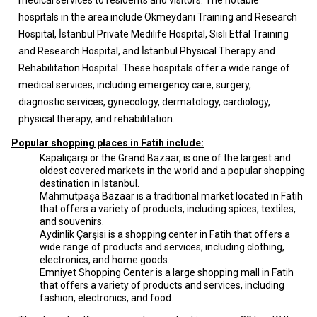
hospitals in the area include Okmeydani Training and Research
Hospital, İstanbul Private Medilife Hospital, Sisli Etfal Training
and Research Hospital, and İstanbul Physical Therapy and
Rehabilitation Hospital. These hospitals offer a wide range of
medical services, including emergency care, surgery,
diagnostic services, gynecology, dermatology, cardiology,
physical therapy, and rehabilitation.
Popular shopping places in Fatih include:
Kapaliçarşi or the Grand Bazaar, is one of the largest and
oldest covered markets in the world and a popular shopping
destination in Istanbul.
Mahmutpaşa Bazaar is a traditional market located in Fatih
that offers a variety of products, including spices, textiles,
and souvenirs.
Aydinlik Çarşisi is a shopping center in Fatih that offers a
wide range of products and services, including clothing,
electronics, and home goods.
Emniyet Shopping Center is a large shopping mall in Fatih
that offers a variety of products and services, including
fashion, electronics, and food.