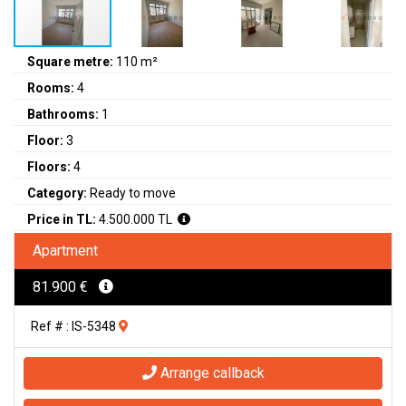
Square metre:
110 m²
Rooms:
4
Bathrooms:
1
Floor:
3
Floors:
4
Category:
Ready to move
Price in TL:
4.500.000 TL
Apartment
81.900 €
Ref # : IS-5348
Arrange callback