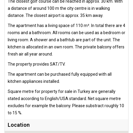
The closest golf course can be reached in approx. 30 km. With
a distance of around 100 m the city centre is in walking
distance. The closest airport is approx. 35 km away.
The apartment has a living space of 110 m². In total there are 4
rooms and a bathroom. All rooms can be used as a bedroom or
living room. A shower and a bathtub are part of the unit. The
kitchen is allocated in an own room. The private balcony offers
fresh air all year around.
The property provides SAT/TV.
The apartment can be purchased fully equipped with all
kitchen appliances installed.
Square metre for property for sale in Turkey are generally
stated according to English/USA standard. Net square metre
excludes for example the balcony. Please substract roughly 10
to 15 %.
Location