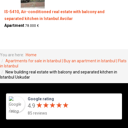
IS-5410, Air-conditioned real estate with balcony and
separated kitchen in Istanbul Avcilar
Apartment
78.000 €
You are here:
Home
Apartments for sale in Istanbul | Buy an apartment in Istanbul | Flats
in Istanbul
New building real estate with balcony and separated kitchen in
Istanbul Uskudar
Google rating
★
★
★
★
★
★
★
★
★
★
4.9
85 reviews