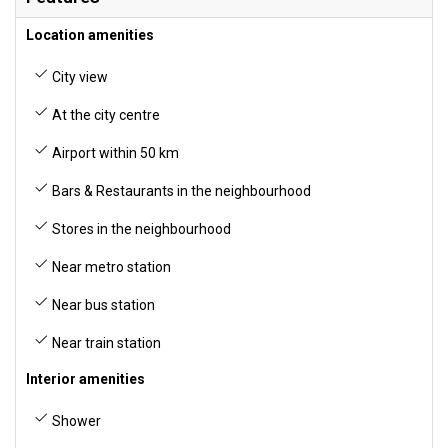
Location amenities
City view
At the city centre
Airport within 50 km
Bars & Restaurants in the neighbourhood
Stores in the neighbourhood
Near metro station
Near bus station
Near train station
Interior amenities
Shower