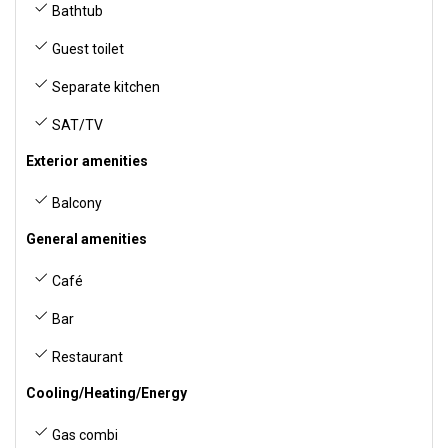
Bathtub
Guest toilet
Separate kitchen
SAT/TV
Exterior amenities
Balcony
General amenities
Café
Bar
Restaurant
Cooling/Heating/Energy
Gas combi