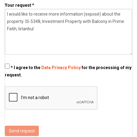
Your request *
* I agree to the
Data Privacy Policy
for the processing of my
request.
Send request