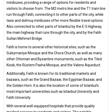
minibuses, providing a range of options for residents and
visitors to choose from. The M2 metro line and the T1 tram line
run through Fatih, connecting it to other parts of the city, while
taxis and dolmuş minibuses offer more flexible travel options.
Also connected to other parts of Istanbul by the E-5 Highway,
the main highway that runs through the city, and by the Fatih
Sultan Mehmet Bridge.
Fatih is home to several other historical sites, such as the
Suleymaniye Mosque and the Chora Church, as well as many
other Ottoman and Byzantine monuments, such as the Tiled
Kiosk, the Rüstem Pasha Mosque, and the Valens Aqueduct.
Additionally, Fatih is known for its traditional markets and
bazaars, such as the Grand Bazaar, the Egyptian Bazaar, and
the Golden Horn. It is also the location of some of Istanbul's
most important universities such as Istanbul University and
Fatih University.
With several well-equipped hospitals that provide quality
medical services to residents and visitors. The notable