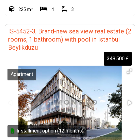
225 m²
4
3
IS-5452-3, Brand-new sea view real estate (2
rooms, 1 bathroom) with pool in Istanbul
Beylikduzu
348.500 €
Apartment
Installment option (12 months)