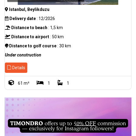
Istanbul, Beylikduzu
Delivery date
: 12/2026
Distance to beach
: 1,5 km
Distance to airport
: 50 km
Distance to golf course
: 30 km
Under construction
Details
61 m²
1
1