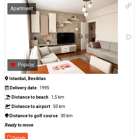
Apartment
Popular
Istanbul, Besiktas
Delivery date
: 1995
Distance to beach
: 1,5 km
Distance to airport
: 50 km
Distance to golf course
: 30 km
Ready to move
Details