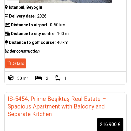
Istanbul, Beyoglu
Delivery date
: 2026
Distance to airport
: 0-50 km
Distance to city centre
: 100 m
Distance to golf course
: 40 km
Under construction
Details
50 m²
2
1
IS-5454, Prime Beşiktaş Real Estate –
Spacious Apartment with Balcony and
Separate Kitchen
216.900 €