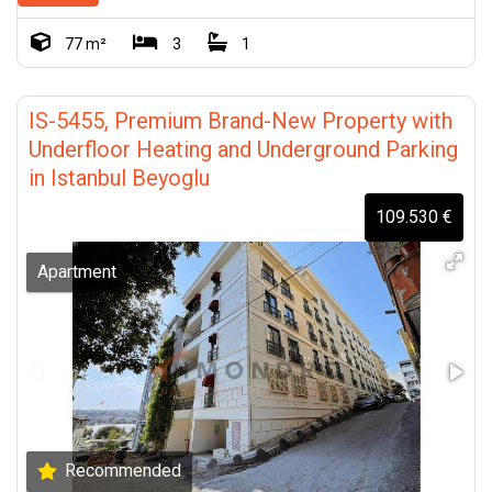
77 m²
3
1
IS-5455, Premium Brand-New Property with
Underfloor Heating and Underground Parking
in Istanbul Beyoglu
109.530 €
Apartment
Recommended