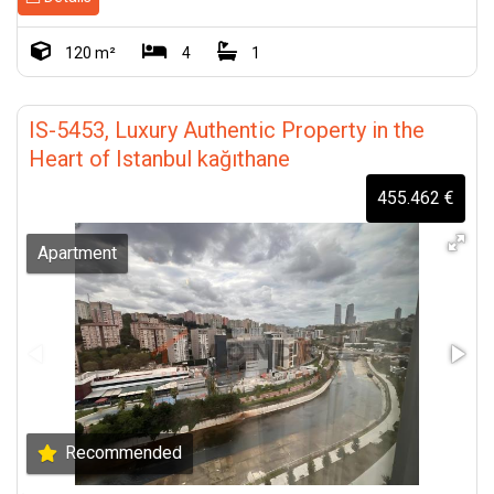
120 m²
4
1
IS-5453, Luxury Authentic Property in the
Heart of Istanbul kağıthane
455.462 €
Apartment
Recommended