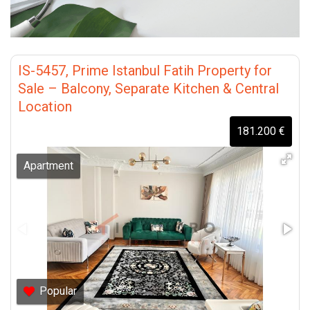
IS-5457, Prime Istanbul Fatih Property for
Sale – Balcony, Separate Kitchen & Central
Location
181.200 €
Apartment
Popular