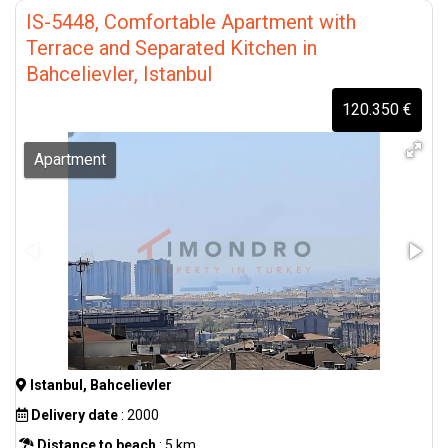
IS-5448, Comfortable Apartment with
Terrace and Separated Kitchen in
Bahcelievler, Istanbul
120.350 €
Apartment
Istanbul, Bahcelievler
Delivery date
: 2000
Distance to beach
: 5 km