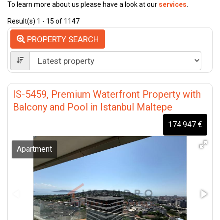
To learn more about us please have a look at our
services
.
Result(s) 1 - 15 of 1147
PROPERTY SEARCH
IS-5459, Premium Waterfront Property with
Balcony and Pool in Istanbul Maltepe
174.947 €
Apartment