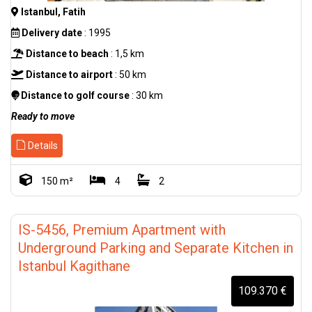
Istanbul, Fatih
Delivery date
: 1995
Distance to beach
: 1,5 km
Distance to airport
: 50 km
Distance to golf course
: 30 km
Ready to move
Details
150 m²
4
2
IS-5456, Premium Apartment with
Underground Parking and Separate Kitchen in
Istanbul Kagithane
109.370 €