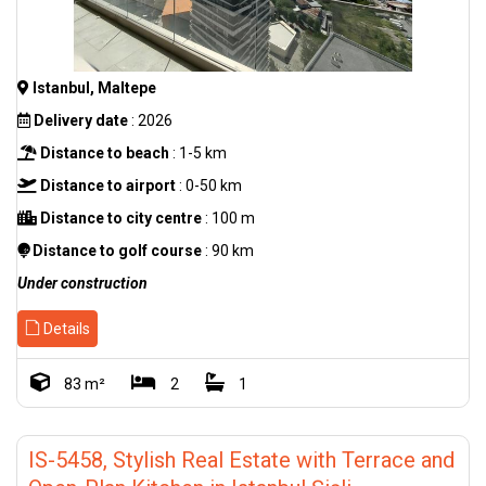
Istanbul, Maltepe
Delivery date
: 2026
Distance to beach
: 1-5 km
Distance to airport
: 0-50 km
Distance to city centre
: 100 m
Distance to golf course
: 90 km
Under construction
Details
83 m²
2
1
IS-5458, Stylish Real Estate with Terrace and