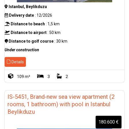
Istanbul, Beylikduzu
Delivery date
: 12/2026
Distance to beach
: 1,5 km
Distance to airport
: 50 km
Distance to golf course
: 30 km
Under construction
Details
109 m²
3
2
IS-5451, Brand-new sea view apartment (2
rooms, 1 bathroom) with pool in Istanbul
Beylikduzu
180.600 €