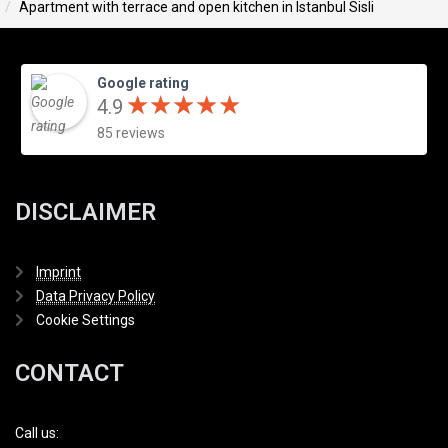
Apartment with terrace and open kitchen in Istanbul Sisli
Google rating
★
★
★
★
★
★
★
★
★
★
4.9
85 reviews
DISCLAIMER
Imprint
Data Privacy Policy
Cookie Settings
CONTACT
Call us: