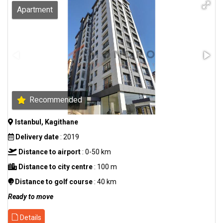
Apartment
Recommended
Istanbul, Kagithane
Delivery date
: 2019
Distance to airport
: 0-50 km
Distance to city centre
: 100 m
Distance to golf course
: 40 km
Ready to move
Details