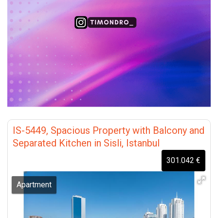
IS-5449, Spacious Property with Balcony and
Separated Kitchen in Sisli, Istanbul
301.042 €
Apartment