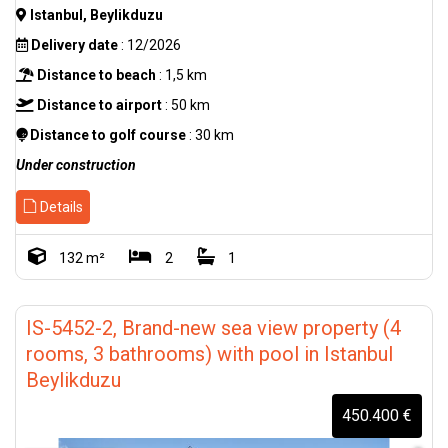
Istanbul, Beylikduzu
Delivery date
: 12/2026
Distance to beach
: 1,5 km
Distance to airport
: 50 km
Distance to golf course
: 30 km
Under construction
Details
132 m²
2
1
IS-5452-2, Brand-new sea view property (4
rooms, 3 bathrooms) with pool in Istanbul
Beylikduzu
450.400 €