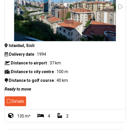
Istanbul, Sisli
Delivery date
: 1994
Distance to airport
: 37 km
Distance to city centre
: 100 m
Distance to golf course
: 40 km
Ready to move
Details
135 m²
4
2