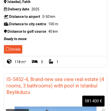
Istanbul, Fatih
Delivery date
: 2025
Distance to airport
: 0-50 km
Distance to city centre
: 100 m
Distance to golf course
: 40 km
Ready to move
Details
118 m²
3
1
IS-5452-4, Brand-new sea view real estate (4
rooms, 3 bathrooms) with pool in Istanbul
Beylikduzu
581.400 €