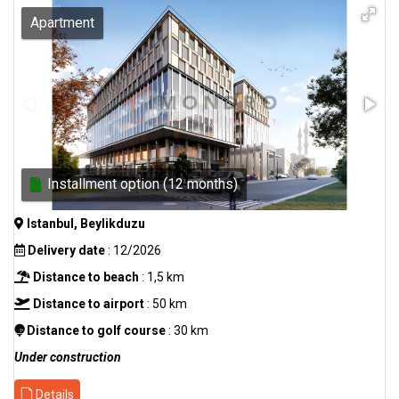
Apartment
Installment option (12 months)
Istanbul, Beylikduzu
Delivery date
: 12/2026
Distance to beach
: 1,5 km
Distance to airport
: 50 km
Distance to golf course
: 30 km
Under construction
Details