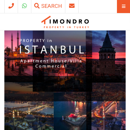
SEARCH