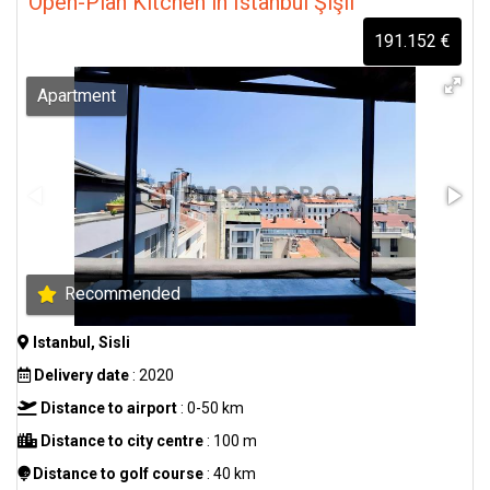
Open-Plan Kitchen in Istanbul Şişli
191.152 €
Apartment
Recommended
Istanbul, Sisli
Delivery date
: 2020
Distance to airport
: 0-50 km
Distance to city centre
: 100 m
Distance to golf course
: 40 km