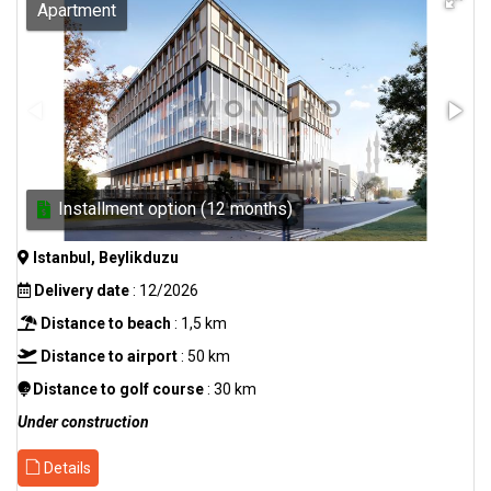
Apartment
Installment option (12 months)
Istanbul, Beylikduzu
Delivery date
: 12/2026
Distance to beach
: 1,5 km
Distance to airport
: 50 km
Distance to golf course
: 30 km
Under construction
Details