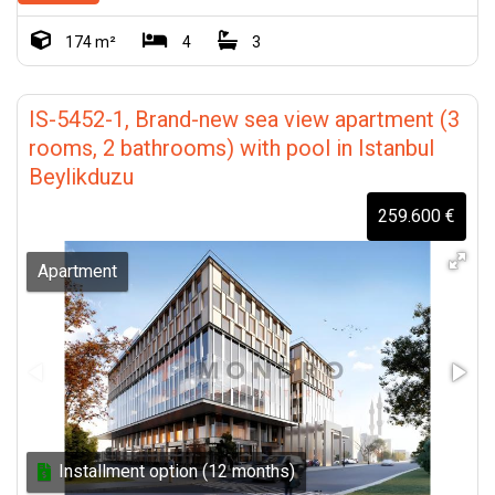
174 m²
4
3
IS-5452-1, Brand-new sea view apartment (3
rooms, 2 bathrooms) with pool in Istanbul
Beylikduzu
259.600 €
Apartment
Installment option (12 months)