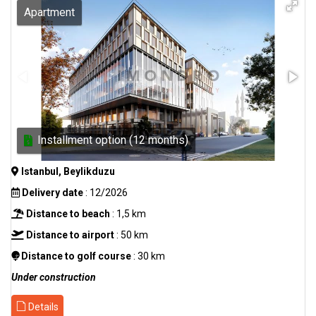
Apartment
Installment option (12 months)
Istanbul, Beylikduzu
Delivery date
: 12/2026
Distance to beach
: 1,5 km
Distance to airport
: 50 km
Distance to golf course
: 30 km
Under construction
Details