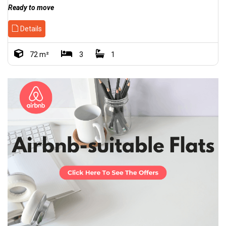
Ready to move
Details
72 m²
3
1