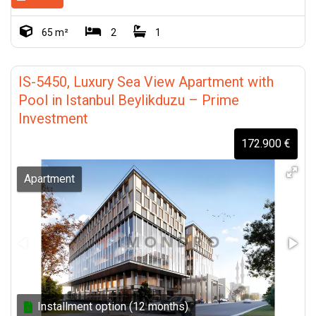
65 m²
2
1
IS-5450, Luxury Sea View Apartment with
Pool in Istanbul Beylikduzu – Prime
Investment
172.900 €
Apartment
Installment option (12 months)