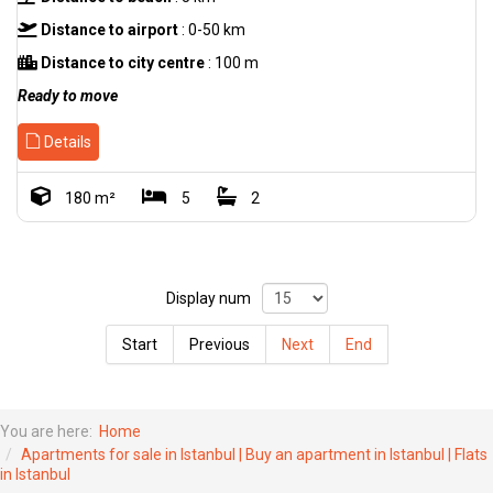
Distance to airport
: 0-50 km
Distance to city centre
: 100 m
Ready to move
Details
180 m²
5
2
Display num
Start
Previous
Next
End
You are here:
Home
Apartments for sale in Istanbul | Buy an apartment in Istanbul | Flats
in Istanbul