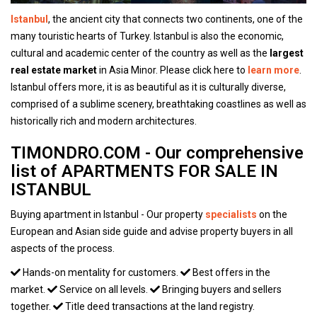
Istanbul
, the ancient city that connects two continents, one of the
many touristic hearts of Turkey. Istanbul is also the economic,
cultural and academic center of the country as well as the
largest
real estate market
in Asia Minor. Please click here to
learn more
.
Istanbul offers more, it is as beautiful as it is culturally diverse,
comprised of a sublime scenery, breathtaking coastlines as well as
historically rich and modern architectures.
TIMONDRO.COM - Our comprehensive
list of APARTMENTS FOR SALE IN
ISTANBUL
Buying apartment in Istanbul - Our property
specialists
on the
European and Asian side guide and advise property buyers in all
aspects of the process.
Hands-on mentality for customers.
Best offers in the
market.
Service on all levels.
Bringing buyers and sellers
together.
Title deed transactions at the land registry.