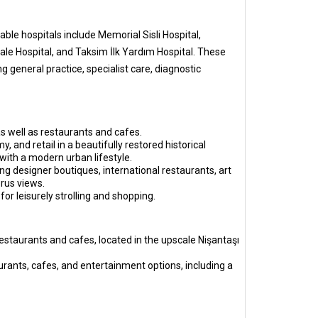
ble hospitals include Memorial Sisli Hospital,
ale Hospital, and Taksim İlk Yardım Hospital. These
 general practice, specialist care, diagnostic
as well as restaurants and cafes.
 and retail in a beautifully restored historical
with a modern urban lifestyle.
g designer boutiques, international restaurants, art
rus views.
for leisurely strolling and shopping.
restaurants and cafes, located in the upscale Nişantaşı
taurants, cafes, and entertainment options, including a