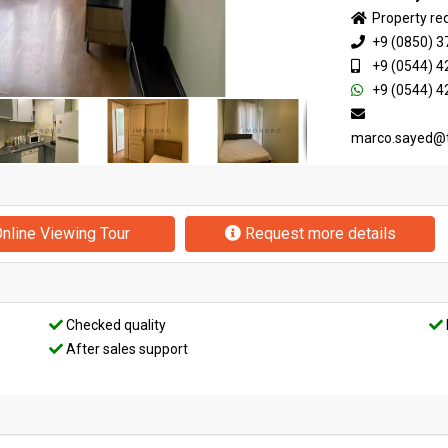
Property re
+9 (0850) 3
+9 (0544) 4
+9 (0544) 4
marco.sayed@
nline Viewing Tour
Request more details
Checked quality
After sales support