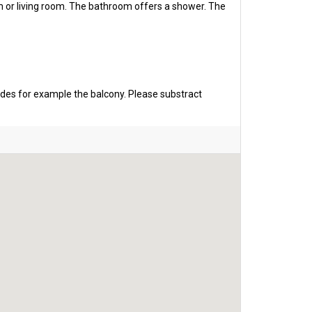
m or living room. The bathroom offers a shower. The
udes for example the balcony. Please substract