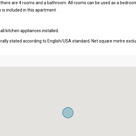
al there are 4 rooms and a bathroom. All rooms can be used as a bedroo
 is included in this apartment.
l kitchen appliances installed.
erally stated according to English/USA standard. Net square metre excl