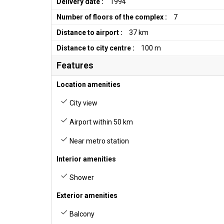
Delivery date :
1994
Number of floors of the complex :
7
Distance to airport :
37 km
Distance to city centre :
100 m
Features
Location amenities
City view
Airport within 50 km
Near metro station
Interior amenities
Shower
Exterior amenities
Balcony