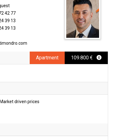
quest
72 42 77
24 39 13
24 39 13
timondro.com
Apartment
109.800 €
Market driven prices