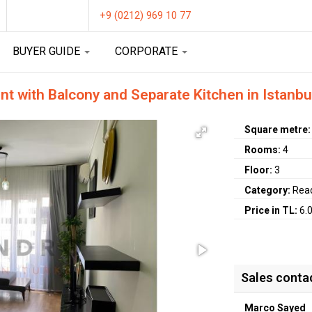
+9 (0212) 969 10 77
BUYER GUIDE
CORPORATE
nt with Balcony and Separate Kitchen in Istanbu
Square metre
Rooms:
4
Floor:
3
Category:
Rea
Price in TL:
6.
Sales conta
Marco Sayed