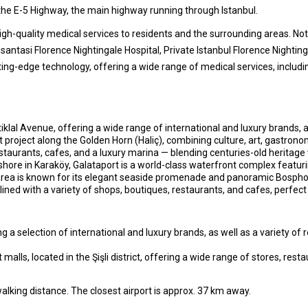
y the E-5 Highway, the main highway running through Istanbul.
gh-quality medical services to residents and the surrounding areas. Nota
antasi Florence Nightingale Hospital, Private Istanbul Florence Nighting
ing-edge technology, offering a wide range of medical services, including
klal Avenue, offering a wide range of international and luxury brands, 
roject along the Golden Horn (Haliç), combining culture, art, gastronomy,
staurants, cafes, and a luxury marina — blending centuries-old heritage 
ore in Karaköy, Galataport is a world-class waterfront complex featurin
 area is known for its elegant seaside promenade and panoramic Bospho
lined with a variety of shops, boutiques, restaurants, and cafes, perfect 
a selection of international and luxury brands, as well as a variety of 
 malls, located in the Şişli district, offering a wide range of stores, res
walking distance. The closest airport is approx. 37 km away.