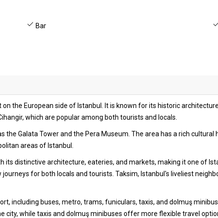
Bar
 on the European side of Istanbul. It is known for its historic architecture
ihangir, which are popular among both tourists and locals.
ch as the Galata Tower and the Pera Museum. The area has a rich cultura
litan areas of Istanbul.
h its distinctive architecture, eateries, and markets, making it one of I
w journeys for both locals and tourists. Taksim, Istanbul's liveliest neigh
port, including buses, metro, trams, funiculars, taxis, and dolmuş minib
he city, while taxis and dolmuş minibuses offer more flexible travel opti