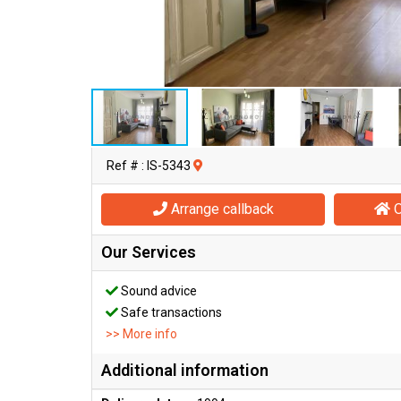
Ref # : IS-5343
Arrange callback
O
Our Services
Sound advice
Safe transactions
>> More info
Additional information