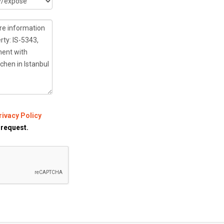
rivacy Policy
 request.