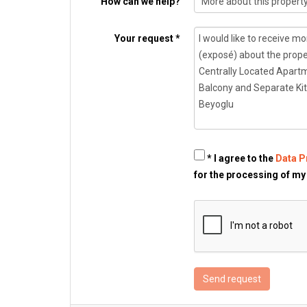
How can we help?
Your request *
* I agree to the
Data P
for the processing of my
Send request