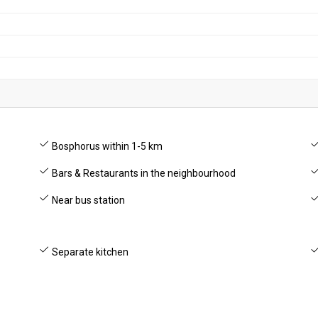
Bosphorus within 1-5 km
Bars & Restaurants in the neighbourhood
Near bus station
Separate kitchen