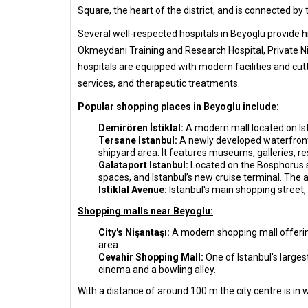
Square, the heart of the district, and is connected b
Several well-respected hospitals in Beyoglu provide hi
Okmeydani Training and Research Hospital, Private Nis
hospitals are equipped with modern facilities and cutt
services, and therapeutic treatments.
Popular shopping places in Beyoglu include:
Demirören İstiklal:
A modern mall located on Isti
Tersane Istanbul:
A newly developed waterfront p
shipyard area. It features museums, galleries, re
Galataport Istanbul:
Located on the Bosphorus sh
spaces, and Istanbul’s new cruise terminal. The
Istiklal Avenue:
Istanbul's main shopping street, 
Shopping malls near Beyoglu:
City's Nişantaşı:
A modern shopping mall offering 
area.
Cevahir Shopping Mall:
One of Istanbul's largest
cinema and a bowling alley.
With a distance of around 100 m the city centre is in 