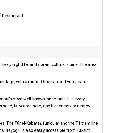
Restaurant
, lively nightlife, and vibrant cultural scene. The area
l heritage, with a mix of Ottoman and European
stanbul's most well-known landmarks. It is every
borhood, is located here, and it connects to nearby
uses. The Tünel-Kabataş funicular and the T1 tram line
ons. Beyoglu is also easily accessible from Taksim