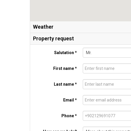
Weather
Property request
Salutation *
First name *
Last name *
Email *
Phone *