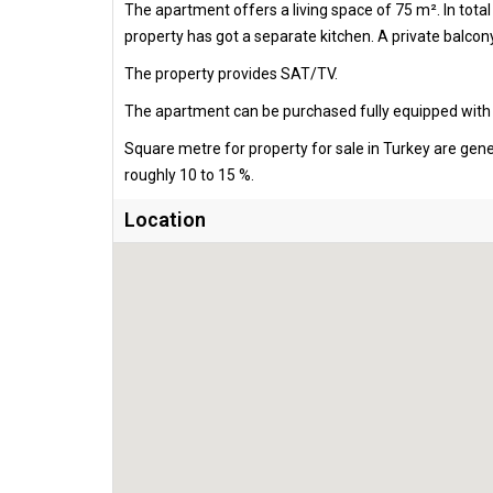
The apartment offers a living space of 75 m². In tot
property has got a separate kitchen. A private balcony
The property provides SAT/TV.
The apartment can be purchased fully equipped with al
Square metre for property for sale in Turkey are gen
roughly 10 to 15 %.
Location