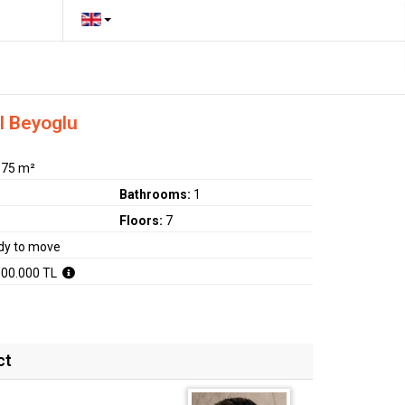
l Beyoglu
:
75 m²
Bathrooms:
1
Floors:
7
dy to move
000.000 TL
ct