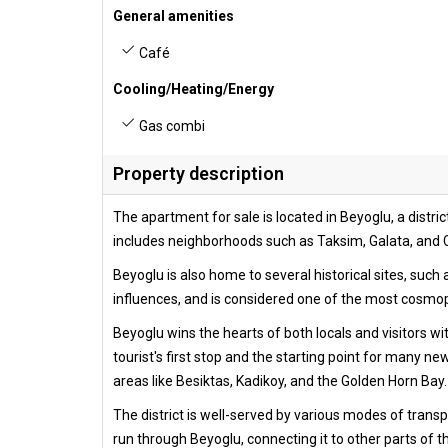
General amenities
Café
Cooling/Heating/Energy
Gas combi
Property description
The apartment for sale is located in Beyoglu, a district
includes neighborhoods such as Taksim, Galata, and C
Beyoglu is also home to several historical sites, su
influences, and is considered one of the most cosmopo
Beyoglu wins the hearts of both locals and visitors wit
tourist's first stop and the starting point for many ne
areas like Besiktas, Kadikoy, and the Golden Horn Bay.
The district is well-served by various modes of trans
run through Beyoglu, connecting it to other parts of t