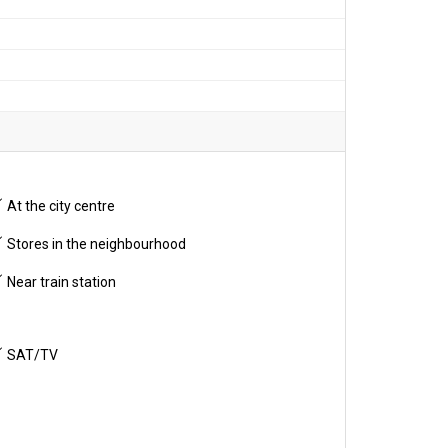
At the city centre
Stores in the neighbourhood
Near train station
SAT/TV