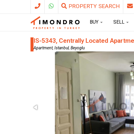
PROPERTY SEARCH
BUY
SELL
IS-5343, Centrally Located Apartme
Apartment, Istanbul, Beyoglu