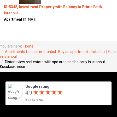
IS-5348, Investment Property with Balcony in Prime Fatih,
Istanbul
Apartment
81.900 €
You are here:
Home
Apartments for sale in Istanbul | Buy an apartment in Istanbul | Flats
in Istanbul
Distant view real estate with spa area and balcony in Istanbul
Kucukcekmece
Google rating
★
★
★
★
★
★
★
★
★
★
4.9
85 reviews