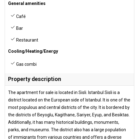
General amenities
Café
Bar
Restaurant
Cooling/Heating/Energy
Gas combi
Property description
The apartment for sale is located in Sisli. Istanbul Sisli is a
district located on the European side of Istanbul. It is one of the
most populous and central districts of the city. It is bordered by
the districts of Beyoglu, Kagithane, Sariyer, Eyup, and Besiktas.
Additionally, it has many historical buildings, monuments,
parks, and museums. The district also has a large population
of immigrants from various countries and offers a diverse