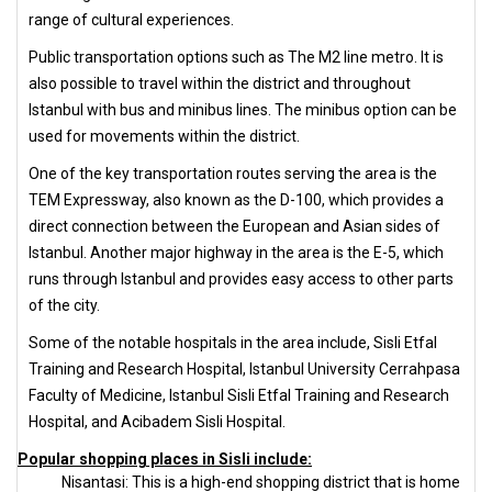
range of cultural experiences.
Public transportation options such as The M2 line metro. It is
also possible to travel within the district and throughout
Istanbul with bus and minibus lines. The minibus option can be
used for movements within the district.
One of the key transportation routes serving the area is the
TEM Expressway, also known as the D-100, which provides a
direct connection between the European and Asian sides of
Istanbul. Another major highway in the area is the E-5, which
runs through Istanbul and provides easy access to other parts
of the city.
Some of the notable hospitals in the area include, Sisli Etfal
Training and Research Hospital, Istanbul University Cerrahpasa
Faculty of Medicine, Istanbul Sisli Etfal Training and Research
Hospital, and Acibadem Sisli Hospital.
Popular shopping places in Sisli include:
Nisantasi: This is a high-end shopping district that is home