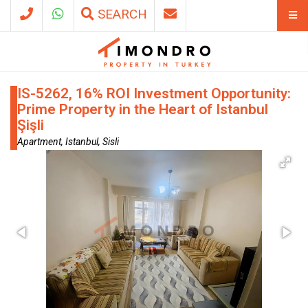
SEARCH
IS-5262, 16% ROI Investment Opportunity:
Prime Property in the Heart of Istanbul
Şişli
Apartment, Istanbul, Sisli