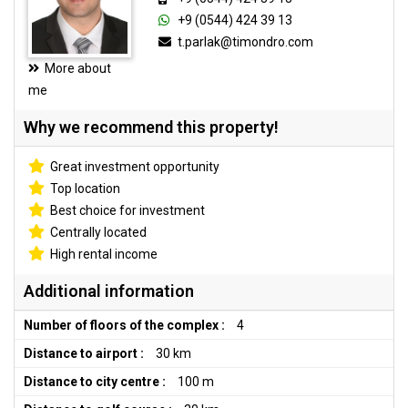
+9 (0544) 424 39 13
t.parlak@timondro.com
More about
me
Why we recommend this property!
Great investment opportunity
Top location
Best choice for investment
Centrally located
High rental income
Additional information
Number of floors of the complex :
4
Distance to airport :
30 km
Distance to city centre :
100 m