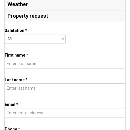
Weather
Property request
Salutation *
First name *
Last name *
Email *
Phone *