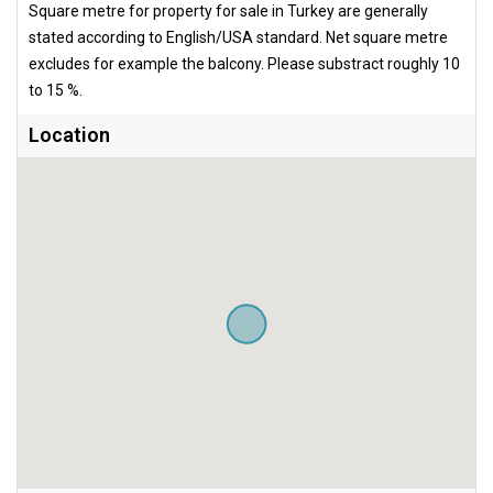
Square metre for property for sale in Turkey are generally
stated according to English/USA standard. Net square metre
excludes for example the balcony. Please substract roughly 10
to 15 %.
Location