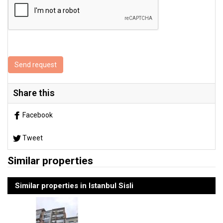
Send request
Share this
Facebook
Tweet
Similar properties
Similar properties in Istanbul Sisli