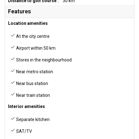
Distance to golf course :
30 km
Features
Location amenities
At the city centre
Airport within 50 km
Stores in the neighbourhood
Near metro station
Near bus station
Near train station
Interior amenities
Separate kitchen
SAT/TV