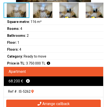
Square metre:
116 m²
Rooms:
4
Bathrooms:
2
Floor:
1
Floors:
4
Category:
Ready to move
Price in TL:
3.750.000 TL
Apartment
68.200 €
Ref # : IS-5262
Arrange callback