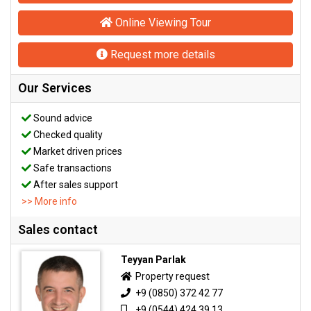
Online Viewing Tour
Request more details
Our Services
Sound advice
Checked quality
Market driven prices
Safe transactions
After sales support
>> More info
Sales contact
Teyyan Parlak
Property request
+9 (0850) 372 42 77
+9 (0544) 424 39 13