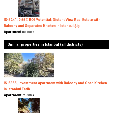
IS-5241, 9.55% ROI Potential: Distant View Real Estate with
Balcony and Separated Kitchen in Istanbul Şişli
Apartment
80.100 €
Similar properties in Istanbul (all districts)
IS-5355, Investment Apartment with Balcony and Open Kitchen
in Istanbul Fatih
Apartment
71.000 €