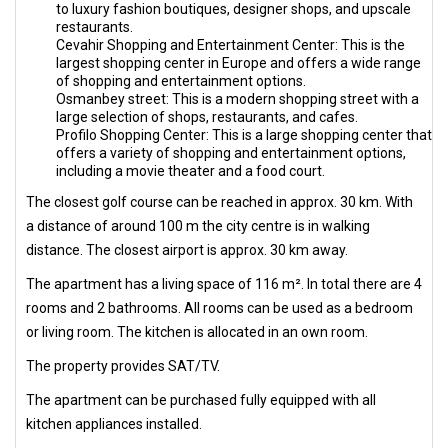
to luxury fashion boutiques, designer shops, and upscale
restaurants.
Cevahir Shopping and Entertainment Center: This is the
largest shopping center in Europe and offers a wide range
of shopping and entertainment options.
Osmanbey street: This is a modern shopping street with a
large selection of shops, restaurants, and cafes.
Profilo Shopping Center: This is a large shopping center that
offers a variety of shopping and entertainment options,
including a movie theater and a food court.
The closest golf course can be reached in approx. 30 km. With
a distance of around 100 m the city centre is in walking
distance. The closest airport is approx. 30 km away.
The apartment has a living space of 116 m². In total there are 4
rooms and 2 bathrooms. All rooms can be used as a bedroom
or living room. The kitchen is allocated in an own room.
The property provides SAT/TV.
The apartment can be purchased fully equipped with all
kitchen appliances installed.