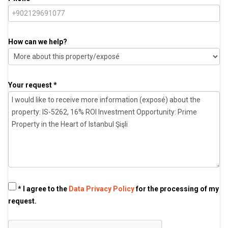
How can we help?
Your request *
* I agree to the
Data Privacy Policy
for the processing of my
request.