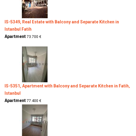
IS-5349, Real Estate with Balcony and Separate Kitchen in
Istanbul Fatih
Apartment
73.700 €
IS-5351, Apartment with Balcony and Separate Kitchen in Fatih,
Istanbul
Apartment
77.400 €