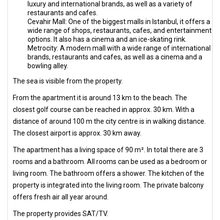
luxury and international brands, as well as a variety of
restaurants and cafes.
Cevahir Mall: One of the biggest malls in Istanbul, it offers a
wide range of shops, restaurants, cafes, and entertainment
options. It also has a cinema and an ice-skating rink.
Metrocity: A modern mall with a wide range of international
brands, restaurants and cafes, as well as a cinema and a
bowling alley.
The sea is visible from the property.
From the apartment it is around 13 km to the beach. The
closest golf course can be reached in approx. 30 km. With a
distance of around 100 m the city centre is in walking distance.
The closest airport is approx. 30 km away.
The apartment has a living space of 90 m². In total there are 3
rooms and a bathroom. All rooms can be used as a bedroom or
living room. The bathroom offers a shower. The kitchen of the
property is integrated into the living room. The private balcony
offers fresh air all year around.
The property provides SAT/TV.