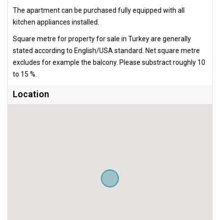
The apartment can be purchased fully equipped with all
kitchen appliances installed.
Square metre for property for sale in Turkey are generally
stated according to English/USA standard. Net square metre
excludes for example the balcony. Please substract roughly 10
to 15 %.
Location