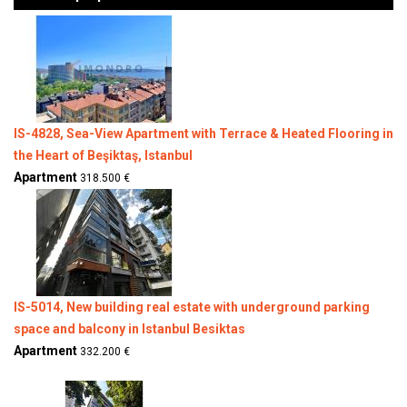
IS-4828, Sea-View Apartment with Terrace & Heated Flooring in
the Heart of Beşiktaş, Istanbul
Apartment
318.500 €
IS-5014, New building real estate with underground parking
space and balcony in Istanbul Besiktas
Apartment
332.200 €