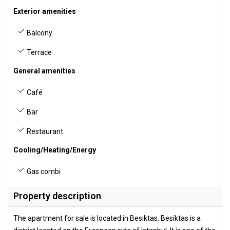
Exterior amenities
Balcony
Terrace
General amenities
Café
Bar
Restaurant
Cooling/Heating/Energy
Gas combi
Property description
The apartment for sale is located in Besiktas. Besiktas is a