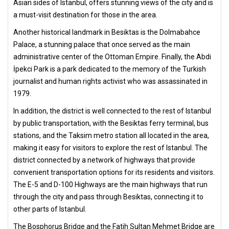
Asian sides of Istanbul, offers stunning views of the city and is
a must-visit destination for those in the area.
Another historical landmark in Besiktas is the Dolmabahce
Palace, a stunning palace that once served as the main
administrative center of the Ottoman Empire. Finally, the Abdi
İpekci Park is a park dedicated to the memory of the Turkish
journalist and human rights activist who was assassinated in
1979.
In addition, the district is well connected to the rest of Istanbul
by public transportation, with the Besiktas ferry terminal, bus
stations, and the Taksim metro station all located in the area,
making it easy for visitors to explore the rest of Istanbul. The
district connected by a network of highways that provide
convenient transportation options for its residents and visitors.
The E-5 and D-100 Highways are the main highways that run
through the city and pass through Besiktas, connecting it to
other parts of Istanbul.
The Bosphorus Bridge and the Fatih Sultan Mehmet Bridge are