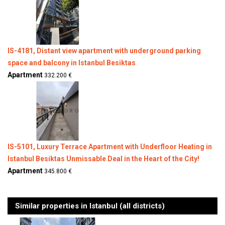
IS-4181, Distant view apartment with underground parking
space and balcony in Istanbul Besiktas
Apartment
332.200 €
IS-5101, Luxury Terrace Apartment with Underfloor Heating in
Istanbul Besiktas Unmissable Deal in the Heart of the City!
Apartment
345.800 €
Similar properties in Istanbul (all districts)