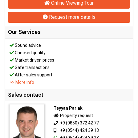
Online Viewing Tour
Request more details
Our Services
Sound advice
Checked quality
Market driven prices
Safe transactions
After sales support
>> More info
Sales contact
Teyyan Parlak
Property request
+9 (0850) 372 42 77
+9 (0544) 424 39 13
+9 (0544) 424 39 13