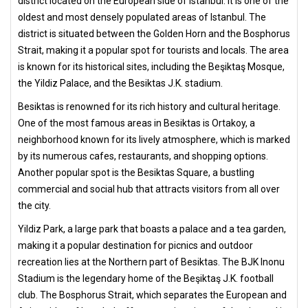
district located on the European side of Istanbul. It is one of the
oldest and most densely populated areas of Istanbul. The
district is situated between the Golden Horn and the Bosphorus
Strait, making it a popular spot for tourists and locals. The area
is known for its historical sites, including the Beşiktaş Mosque,
the Yildiz Palace, and the Besiktas J.K. stadium.
Besiktas is renowned for its rich history and cultural heritage.
One of the most famous areas in Besiktas is Ortakoy, a
neighborhood known for its lively atmosphere, which is marked
by its numerous cafes, restaurants, and shopping options.
Another popular spot is the Besiktas Square, a bustling
commercial and social hub that attracts visitors from all over
the city.
Yildiz Park, a large park that boasts a palace and a tea garden,
making it a popular destination for picnics and outdoor
recreation lies at the Northern part of Besiktas. The BJK Inonu
Stadium is the legendary home of the Beşiktaş J.K. football
club. The Bosphorus Strait, which separates the European and