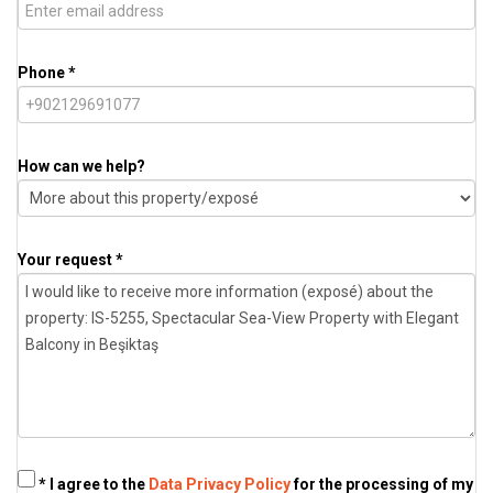
Phone *
How can we help?
Your request *
* I agree to the
Data Privacy Policy
for the processing of my