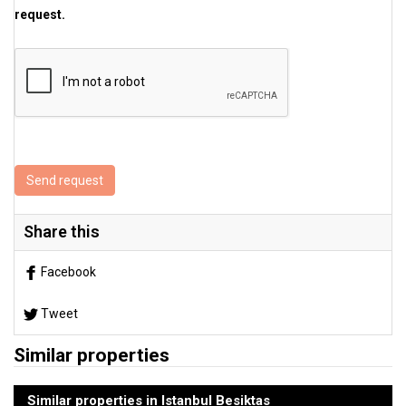
request.
Send request
Share this
Facebook
Tweet
Similar properties
Similar properties in Istanbul Besiktas