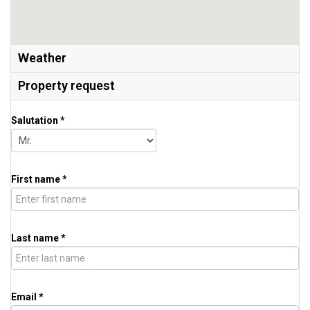
Weather
Property request
Salutation *
First name *
Last name *
Email *