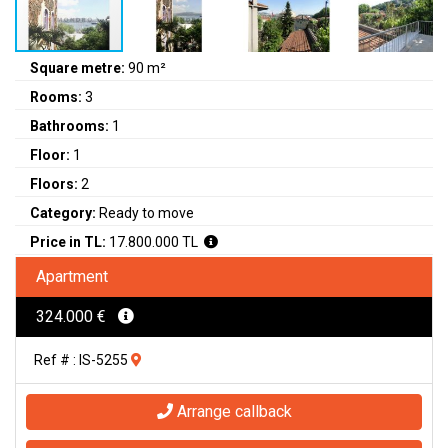
Square metre:
90 m²
Rooms:
3
Bathrooms:
1
Floor:
1
Floors:
2
Category:
Ready to move
Price in TL:
17.800.000 TL
Apartment
324.000 €
Ref # : IS-5255
Arrange callback