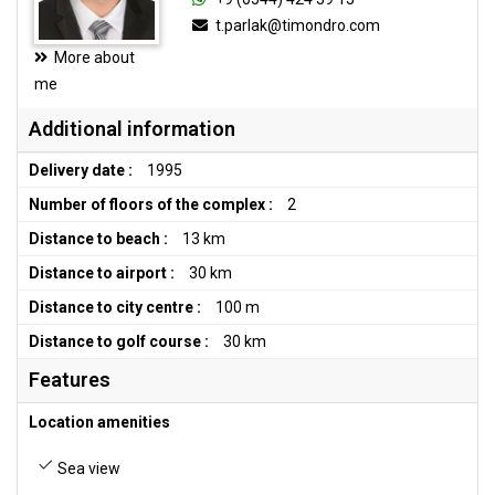
t.parlak@timondro.com
More about
me
Additional information
Delivery date :
1995
Number of floors of the complex :
2
Distance to beach :
13 km
Distance to airport :
30 km
Distance to city centre :
100 m
Distance to golf course :
30 km
Features
Location amenities
Sea view