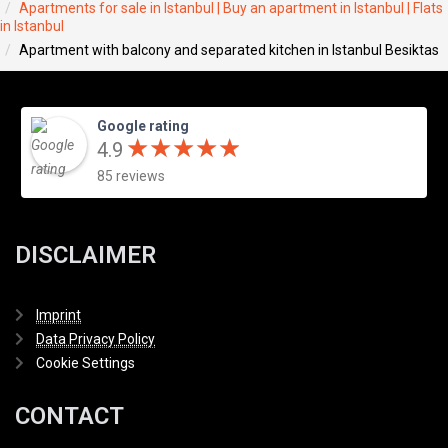
Apartments for sale in Istanbul | Buy an apartment in Istanbul | Flats
in Istanbul
Apartment with balcony and separated kitchen in Istanbul Besiktas
Google rating
★
★
★
★
★
★
★
★
★
★
4.9
85 reviews
DISCLAIMER
Imprint
Data Privacy Policy
Cookie Settings
CONTACT