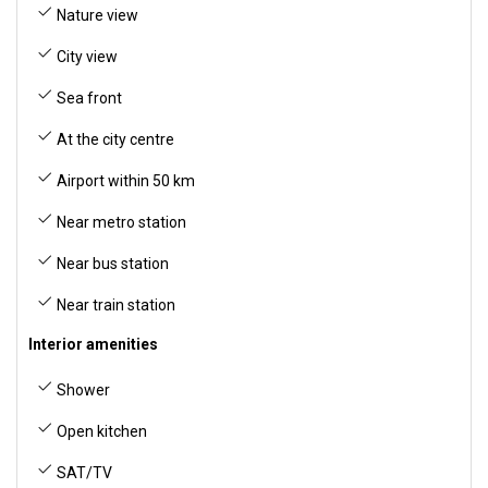
Nature view
City view
Sea front
At the city centre
Airport within 50 km
Near metro station
Near bus station
Near train station
Interior amenities
Shower
Open kitchen
SAT/TV