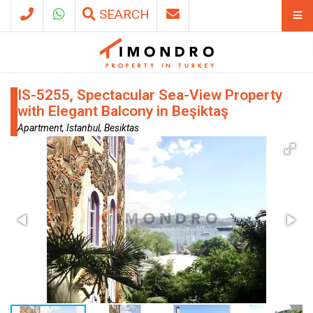
SEARCH
IS-5255, Spectacular Sea-View Property
with Elegant Balcony in Beşiktaş
Apartment, Istanbul, Besiktas