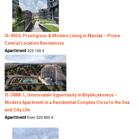
IS-4924, Prestigious & Modern Living in Maslak – Prime
Central Location Residences
Apartment
325.100 €
IS-3888-1, Unmissable Opportunity in Büyükçekmece –
Modern Apartment in a Residential Complex Close to the Sea
and City Life
Apartment
from 320.800 €