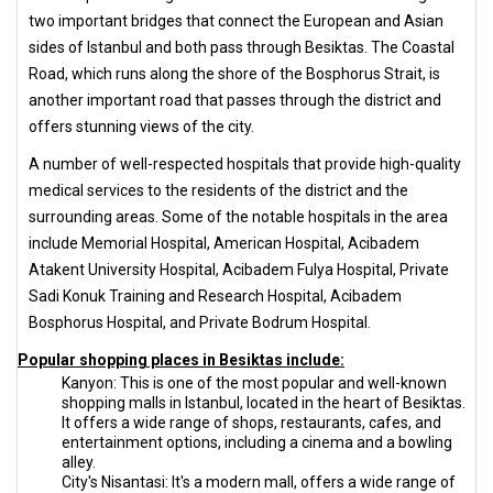
two important bridges that connect the European and Asian
sides of Istanbul and both pass through Besiktas. The Coastal
Road, which runs along the shore of the Bosphorus Strait, is
another important road that passes through the district and
offers stunning views of the city.
A number of well-respected hospitals that provide high-quality
medical services to the residents of the district and the
surrounding areas. Some of the notable hospitals in the area
include Memorial Hospital, American Hospital, Acibadem
Atakent University Hospital, Acibadem Fulya Hospital, Private
Sadi Konuk Training and Research Hospital, Acibadem
Bosphorus Hospital, and Private Bodrum Hospital.
Popular shopping places in Besiktas include:
Kanyon: This is one of the most popular and well-known
shopping malls in Istanbul, located in the heart of Besiktas.
It offers a wide range of shops, restaurants, cafes, and
entertainment options, including a cinema and a bowling
alley.
City's Nisantasi: It's a modern mall, offers a wide range of