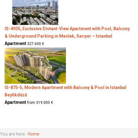
IS-4935, Exclusive Distant-View Apartment with Pool, Balcony
& Underground Parking in Maslak, Sarıyer – Istanbul
Apartment
327.600 €
IS-875-5, Modern Apartment with Balcony & Pool in Istanbul
Beylikdüzü
Apartment
from 319.000 €
You are here:
Home