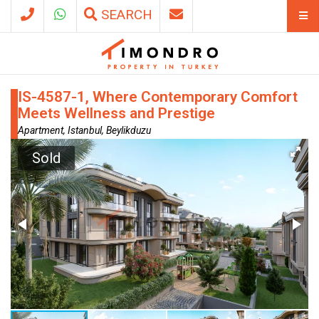
SEARCH
IS-4587-1, Where Contemporary Comfort
Meets Wellness and Prestige
Apartment, Istanbul, Beylikduzu
Sold