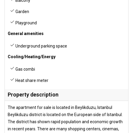
Balcony
Garden
Playground
General amenities
Underground parking space
Cooling/Heating/Energy
Gas combi
Heat share meter
Property description
The apartment for sale is located in Beylikduzu, Istanbul
Beylikduzu district is located on the European side of Istanbul.
The district has shown rapid population and economic growth
in recent years. There are many shopping centers, cinemas,