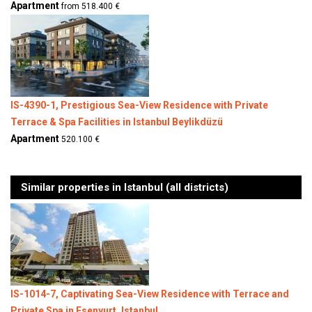
Apartment
from 518.400 €
IS-4390-1, Prestigious Sea-View Residence with Private
Terrace & Spa Facilities in Istanbul Beylikdüzü
Apartment
520.100 €
Similar properties in Istanbul (all districts)
IS-1014-7, Captivating Sea-View Residence with Terrace and
Private Spa in Esenyurt, Istanbul