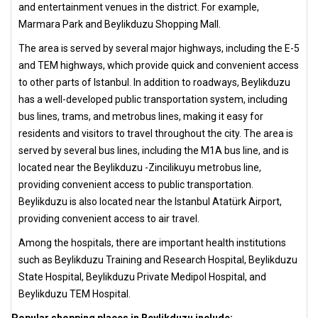
and entertainment venues in the district. For example,
Marmara Park and Beylikduzu Shopping Mall.
The area is served by several major highways, including the E-5
and TEM highways, which provide quick and convenient access
to other parts of Istanbul. In addition to roadways, Beylikduzu
has a well-developed public transportation system, including
bus lines, trams, and metrobus lines, making it easy for
residents and visitors to travel throughout the city. The area is
served by several bus lines, including the M1A bus line, and is
located near the Beylikduzu -Zincilikuyu metrobus line,
providing convenient access to public transportation.
Beylikduzu is also located near the Istanbul Atatürk Airport,
providing convenient access to air travel.
Among the hospitals, there are important health institutions
such as Beylikduzu Training and Research Hospital, Beylikduzu
State Hospital, Beylikduzu Private Medipol Hospital, and
Beylikduzu TEM Hospital.