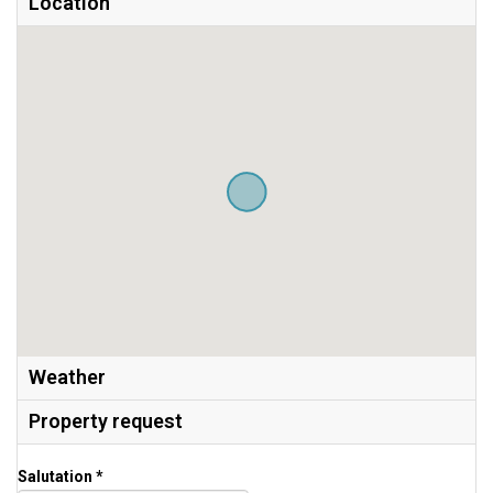
Location
Weather
Property request
Salutation *