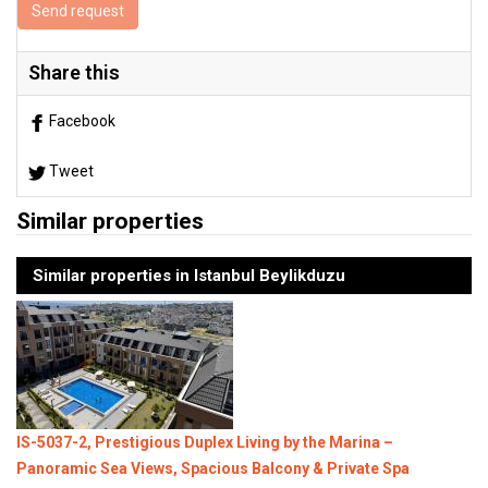
Send request
Share this
Facebook
Tweet
Similar properties
Similar properties in Istanbul Beylikduzu
IS-5037-2, Prestigious Duplex Living by the Marina –
Panoramic Sea Views, Spacious Balcony & Private Spa