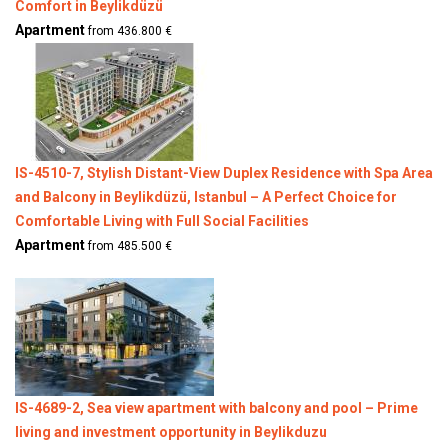
Comfort in Beylikdüzü
Apartment
from 436.800 €
IS-4510-7, Stylish Distant-View Duplex Residence with Spa Area
and Balcony in Beylikdüzü, Istanbul – A Perfect Choice for
Comfortable Living with Full Social Facilities
Apartment
from 485.500 €
IS-4689-2, Sea view apartment with balcony and pool – Prime
living and investment opportunity in Beylikduzu