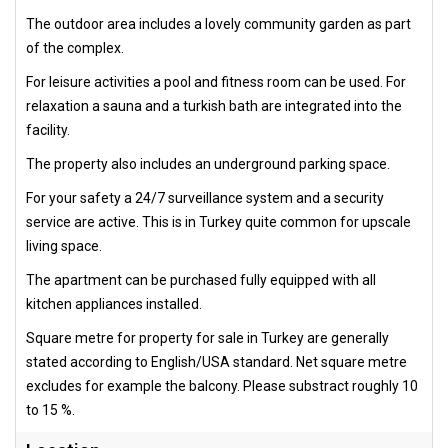
The outdoor area includes a lovely community garden as part
of the complex.
For leisure activities a pool and fitness room can be used. For
relaxation a sauna and a turkish bath are integrated into the
facility.
The property also includes an underground parking space.
For your safety a 24/7 surveillance system and a security
service are active. This is in Turkey quite common for upscale
living space.
The apartment can be purchased fully equipped with all
kitchen appliances installed.
Square metre for property for sale in Turkey are generally
stated according to English/USA standard. Net square metre
excludes for example the balcony. Please substract roughly 10
to 15 %.