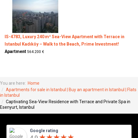
IS-4783, Luxury 240 m² Sea-View Apartment with Terrace in
Istanbul Kadıköy – Walk to the Beach, Prime Investment!
Apartment
564.200 €
You are here:
Home
Apartments for sale in Istanbul | Buy an apartment in Istanbul | Flats
in Istanbul
Captivating Sea-View Residence with Terrace and Private Spa in
Esenyurt, Istanbul
Google rating
★
★
★
★
★
★
★
★
★
★