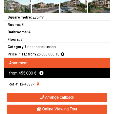
Square metre:
286 m²
Rooms:
8
Bathrooms:
4
Floors:
3
Category:
Under construction
Price in TL:
from 25.000.000 TL
Apartment
from 455.000 €
Ref # : IS-4587-1
Arrange callback
Online Viewing Tour