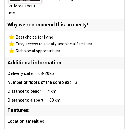
More about
me
Why we recommend this property!
Best choice for living
Easy access to all daily and social facilities
Rich social opportunities
Additional information
Delivery date :
08/2026
Number of floors of the complex :
3
Distance to beach :
4 km
Distance to airport :
68 km
Features
Location amenities