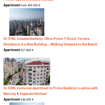
Apartment
from 459.500 €
IS-4782, İstanbul Kadıköy: Ultra-Prime 7-Room Terrace
Residence in a New Building – Walking Distance to the Beach
Apartment
527.800 €
IS-5095, Exclusive Apartment in Prime Kadıköy Location with
Balcony & Separate Kitchen!
Apartment
546.000 €