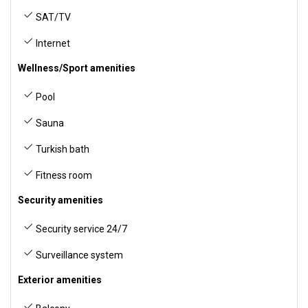
SAT/TV
Internet
Wellness/Sport amenities
Pool
Sauna
Turkish bath
Fitness room
Security amenities
Security service 24/7
Surveillance system
Exterior amenities