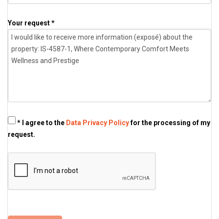
Your request *
* I agree to the
Data Privacy Policy
for the processing of my
request.