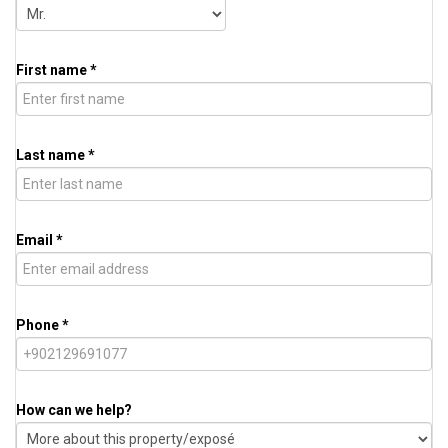
First name *
Last name *
Email *
Phone *
How can we help?