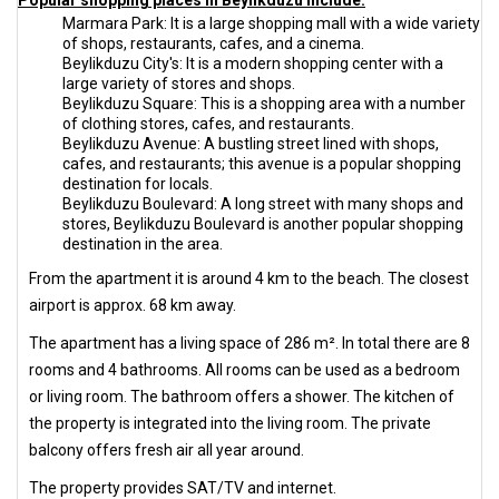
Popular shopping places in Beylikduzu include:
Marmara Park: It is a large shopping mall with a wide variety
of shops, restaurants, cafes, and a cinema.
Beylikduzu City's: It is a modern shopping center with a
large variety of stores and shops.
Beylikduzu Square: This is a shopping area with a number
of clothing stores, cafes, and restaurants.
Beylikduzu Avenue: A bustling street lined with shops,
cafes, and restaurants; this avenue is a popular shopping
destination for locals.
Beylikduzu Boulevard: A long street with many shops and
stores, Beylikduzu Boulevard is another popular shopping
destination in the area.
From the apartment it is around 4 km to the beach. The closest
airport is approx. 68 km away.
The apartment has a living space of 286 m². In total there are 8
rooms and 4 bathrooms. All rooms can be used as a bedroom
or living room. The bathroom offers a shower. The kitchen of
the property is integrated into the living room. The private
balcony offers fresh air all year around.
The property provides SAT/TV and internet.