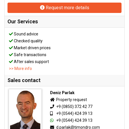
Request more details
Our Services
Sound advice
Checked quality
Market driven prices
Safe transactions
After sales support
>> More info
Sales contact
Deniz Parlak
Property request
+9 (0850) 372 42 77
+9 (0544) 424 39 13
+9 (0544) 424 39 13
d.parlak@timondro.com