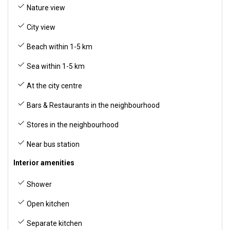
Nature view
City view
Beach within 1-5 km
Sea within 1-5 km
At the city centre
Bars & Restaurants in the neighbourhood
Stores in the neighbourhood
Near bus station
Interior amenities
Shower
Open kitchen
Separate kitchen