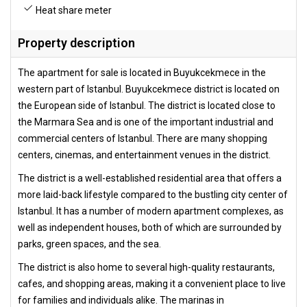
Heat share meter
Property description
The apartment for sale is located in Buyukcekmece in the
western part of Istanbul. Buyukcekmece district is located on
the European side of Istanbul. The district is located close to
the Marmara Sea and is one of the important industrial and
commercial centers of Istanbul. There are many shopping
centers, cinemas, and entertainment venues in the district.
The district is a well-established residential area that offers a
more laid-back lifestyle compared to the bustling city center of
Istanbul. It has a number of modern apartment complexes, as
well as independent houses, both of which are surrounded by
parks, green spaces, and the sea.
The district is also home to several high-quality restaurants,
cafes, and shopping areas, making it a convenient place to live
for families and individuals alike. The marinas in