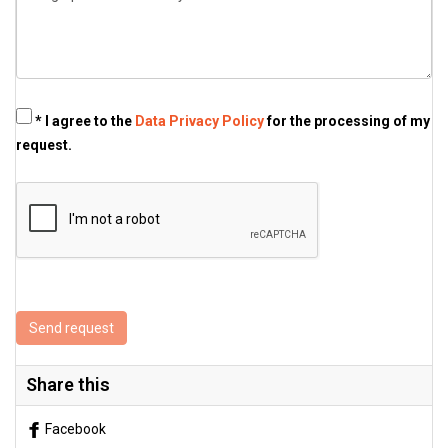
* I agree to the
Data Privacy Policy
for the processing of my
request.
Send request
Share this
Facebook