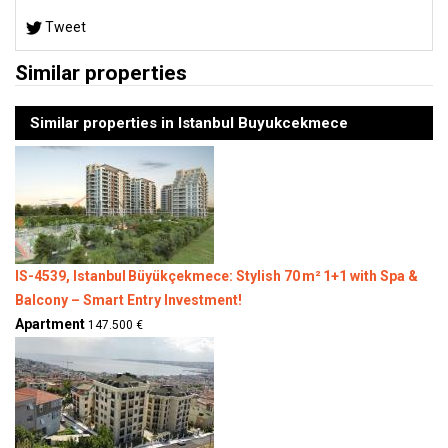
Tweet
Similar properties
Similar properties in Istanbul Buyukcekmece
IS-4539, Istanbul Büyükçekmece: Stylish 70 m² 1+1 with Spa &
Balcony – Smart Entry Investment!
Apartment
147.500 €