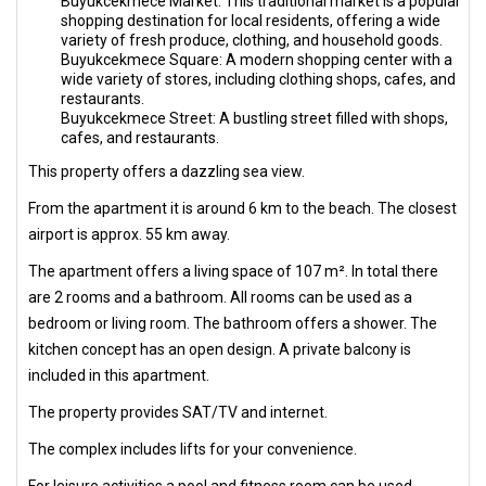
Buyukcekmece Market: This traditional market is a popular
shopping destination for local residents, offering a wide
variety of fresh produce, clothing, and household goods.
Buyukcekmece Square: A modern shopping center with a
wide variety of stores, including clothing shops, cafes, and
restaurants.
Buyukcekmece Street: A bustling street filled with shops,
cafes, and restaurants.
This property offers a dazzling sea view.
From the apartment it is around 6 km to the beach. The closest
airport is approx. 55 km away.
The apartment offers a living space of 107 m². In total there
are 2 rooms and a bathroom. All rooms can be used as a
bedroom or living room. The bathroom offers a shower. The
kitchen concept has an open design. A private balcony is
included in this apartment.
The property provides SAT/TV and internet.
The complex includes lifts for your convenience.
For leisure activities a pool and fitness room can be used.