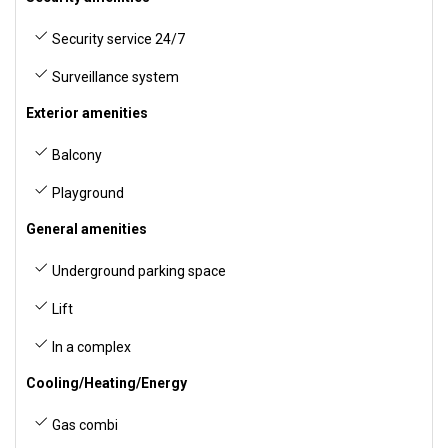
Security service 24/7
Surveillance system
Exterior amenities
Balcony
Playground
General amenities
Underground parking space
Lift
In a complex
Cooling/Heating/Energy
Gas combi