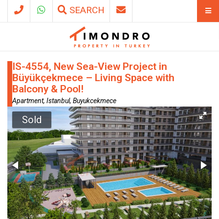
SEARCH
IS-4554, New Sea-View Project in
Büyükçekmece – Living Space with
Balcony & Pool!
Apartment, Istanbul, Buyukcekmece
Sold