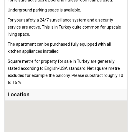
Underground parking space is available.
For your safety a 24/7 surveillance system and a security
service are active. This is in Turkey quite common for upscale
living space.
The apartment can be purchased fully equipped with all
kitchen appliances installed.
Square metre for property for sale in Turkey are generally
stated according to English/USA standard. Net square metre
excludes for example the balcony. Please substract roughly 10
to 15 %.
Location