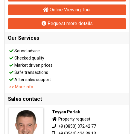
Online Viewing Tour
Request more details
Our Services
Sound advice
Checked quality
Market driven prices
Safe transactions
After sales support
>> More info
Sales contact
Teyyan Parlak
Property request
+9 (0850) 372 42 77
+9 (0544) 424 39 13