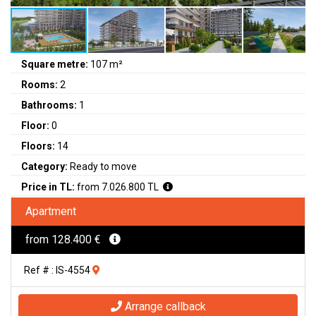
Square metre:
107 m²
Rooms:
2
Bathrooms:
1
Floor:
0
Floors:
14
Category:
Ready to move
Price in TL:
from 7.026.800 TL
Apartment
from 128.400 €
Ref # : IS-4554
Arrange callback