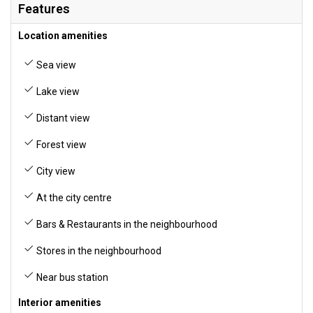
Features
Location amenities
Sea view
Lake view
Distant view
Forest view
City view
At the city centre
Bars & Restaurants in the neighbourhood
Stores in the neighbourhood
Near bus station
Interior amenities