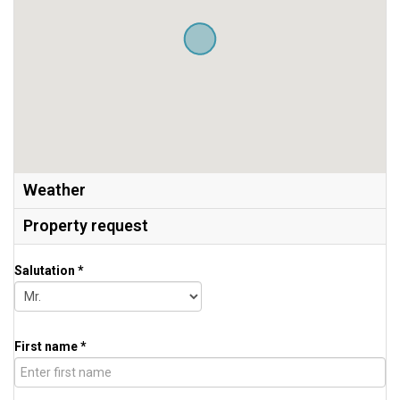
Weather
Property request
Salutation *
First name *