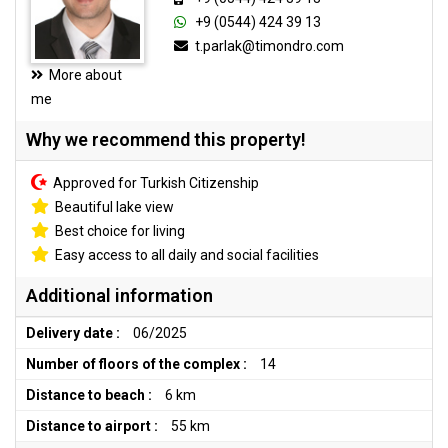
+9 (0544) 424 39 13
t.parlak@timondro.com
More about
me
Why we recommend this property!
Approved for Turkish Citizenship
Beautiful lake view
Best choice for living
Easy access to all daily and social facilities
Additional information
Delivery date :
06/2025
Number of floors of the complex :
14
Distance to beach :
6 km
Distance to airport :
55 km