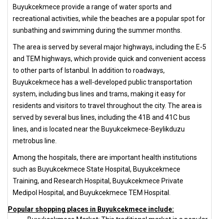
Buyukcekmece provide a range of water sports and
recreational activities, while the beaches are a popular spot for
sunbathing and swimming during the summer months.
The area is served by several major highways, including the E-5
and TEM highways, which provide quick and convenient access
to other parts of Istanbul. In addition to roadways,
Buyukcekmece has a well-developed public transportation
system, including bus lines and trams, making it easy for
residents and visitors to travel throughout the city. The area is
served by several bus lines, including the 41B and 41C bus
lines, and is located near the Buyukcekmece-Beylikduzu
metrobus line.
Among the hospitals, there are important health institutions
such as Buyukcekmece State Hospital, Buyukcekmece
Training, and Research Hospital, Buyukcekmece Private
Medipol Hospital, and Buyukcekmece TEM Hospital.
Popular shopping places in Buyukcekmece include: