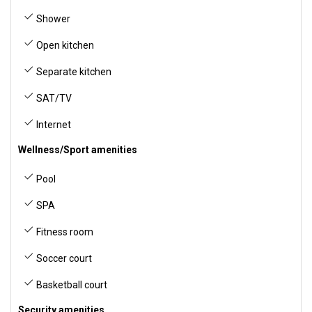
Shower
Open kitchen
Separate kitchen
SAT/TV
Internet
Wellness/Sport amenities
Pool
SPA
Fitness room
Soccer court
Basketball court
Security amenities