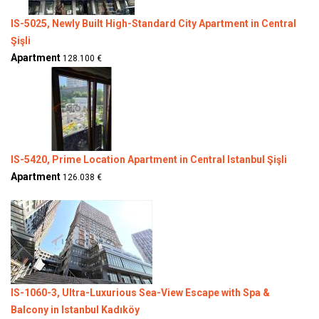
IS-5025, Newly Built High-Standard City Apartment in Central
Şişli
Apartment
128.100 €
IS-5420, Prime Location Apartment in Central Istanbul Şişli
Apartment
126.038 €
IS-1060-3, Ultra-Luxurious Sea-View Escape with Spa &
Balcony in Istanbul Kadıköy