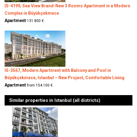
IS-4199, Sea View Brand-New 3 Rooms Apartment in a Modern
Complex in Büyükçekmece
Apartment
131.800 €
IS-3567, Modern Apartment with Balcony and Pool in
Büyükçekmece, Istanbul – New Project, Comfortable Living
Apartment
from 154.100 €
Similar properties in Istanbul (all districts)