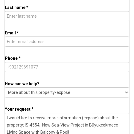
Last name *
Email *
Phone *
How can we help?
Your request *