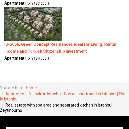
Apartment
from 133.600 €
IS-5066, Green Concept Residences Ideal for Living, Rental
Income and Turkish Citizenship Investment
Apartment
from 134.000 €
You are here:
Home
Apartments for sale in Istanbul | Buy an apartment in Istanbul | Flats
in Istanbul
Real estate with spa area and separated kitchen in Istanbul
Zeytinburnu