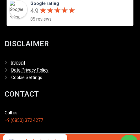
Google rating
★
★
★
★
★
★
★
★
★
★
4.9
85 reviews
DISCLAIMER
Imprint
Data Privacy Policy
Cookie Settings
CONTACT
Call us:
+9 (0850) 372 4277