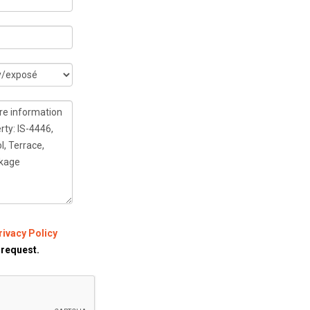
rivacy Policy
 request.