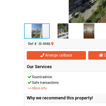
Ref # : IS-4446
Arrange callback
O
Our Services
Sound advice
Safe transactions
>> More info
Why we recommend this property!