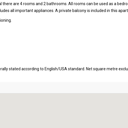
tal there are 4 rooms and 2 bathrooms. All rooms can be used as a bedr
udes all important appliances. A private balcony is included in this apa
ioning.
erally stated according to English/USA standard. Net square metre excl