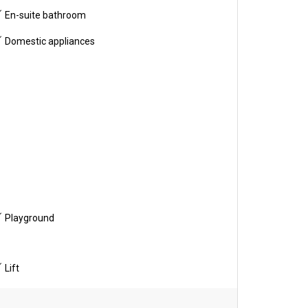
En-suite bathroom
Domestic appliances
Playground
Lift