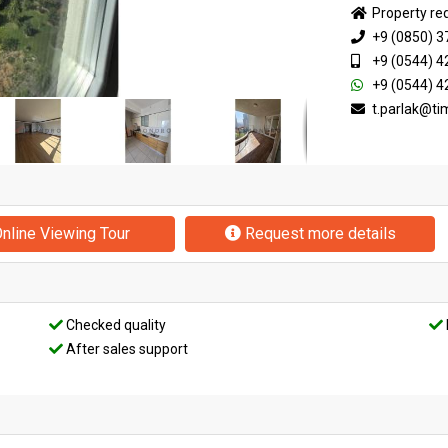
Property re
+9 (0850) 3
+9 (0544) 4
+9 (0544) 4
t.parlak@t
nline Viewing Tour
Request more details
Checked quality
After sales support