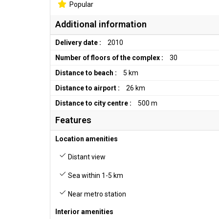
Popular
Additional information
Delivery date :
2010
Number of floors of the complex :
30
Distance to beach :
5 km
Distance to airport :
26 km
Distance to city centre :
500 m
Features
Location amenities
Distant view
Sea within 1-5 km
Near metro station
Interior amenities