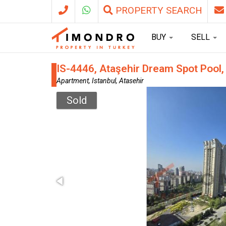
PROPERTY SEARCH
BUY
SELL
IS-4446, Ataşehir Dream Spot Pool,
Apartment, Istanbul, Atasehir
Sold