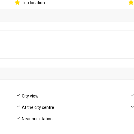
Top location
City view
At the city centre
Near bus station