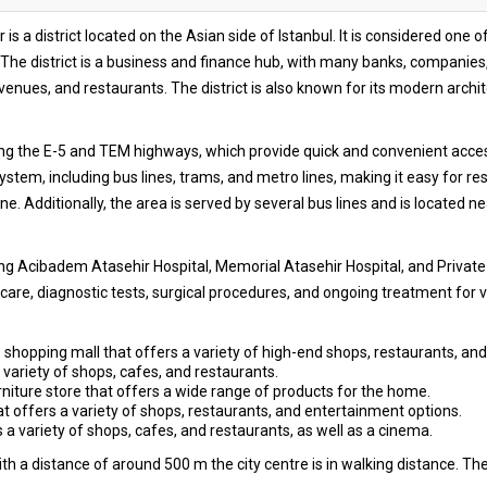
 is a district located on the Asian side of Istanbul. It is considered on
The district is a business and finance hub, with many banks, companies, 
ues, and restaurants. The district is also known for its modern archit
ng the E-5 and TEM highways, which provide quick and convenient access 
stem, including bus lines, trams, and metro lines, making it easy for resi
ne. Additionally, the area is served by several bus lines and is located n
ing Acibadem Atasehir Hospital, Memorial Atasehir Hospital, and Private
are, diagnostic tests, surgical procedures, and ongoing treatment for v
hopping mall that offers a variety of high-end shops, restaurants, and
 variety of shops, cafes, and restaurants.
ture store that offers a wide range of products for the home.
 offers a variety of shops, restaurants, and entertainment options.
 variety of shops, cafes, and restaurants, as well as a cinema.
h a distance of around 500 m the city centre is in walking distance. The