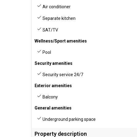
Air conditioner
Separate kitchen
SAT/TV
Wellness/Sport amenities
Pool
Security amenities
Security service 24/7
Exterior amenities
Balcony
General amenities
Underground parking space
Property description