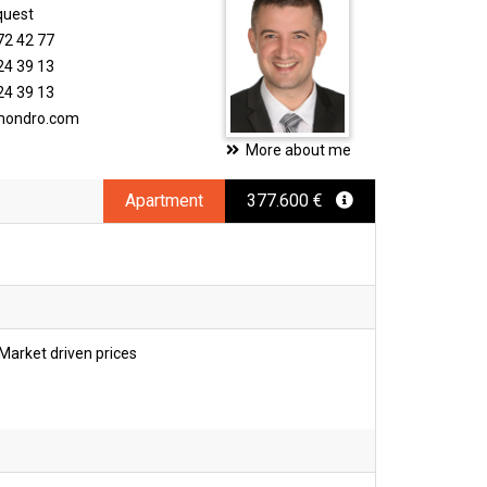
quest
72 42 77
24 39 13
24 39 13
imondro.com
More about me
Apartment
377.600 €
Market driven prices