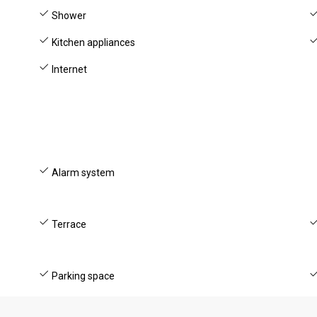
Shower
Kitchen appliances
Internet
Alarm system
Terrace
Parking space