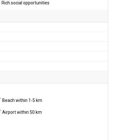
Rich social opportunities
Beach within 1-5 km
Airport within 50 km