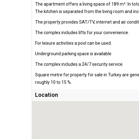
The apartment offers a living space of 189 m². In to
The kitchen is separated from the living room and incl
The property provides SAT/TV, internet and air condit
The complex includes lifts for your convenience.
For leisure activities a pool can be used.
Underground parking space is available.
The complex includes a 24/7 security service.
Square metre for property for sale in Turkey are gen
roughly 10 to 15 %.
Location