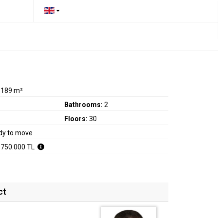
:
189 m²
Bathrooms:
2
Floors:
30
dy to move
.750.000 TL
ct