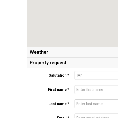
Weather
Property request
Salutation *
First name *
Last name *