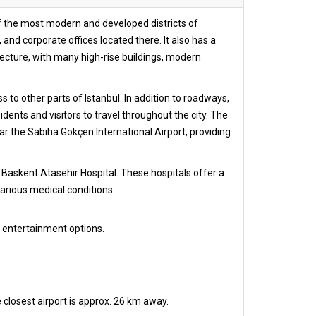
e of the most modern and developed districts of
and corporate offices located there. It also has a
ecture, with many high-rise buildings, modern
to other parts of Istanbul. In addition to roadways,
dents and visitors to travel throughout the city. The
ear the Sabiha Gökçen International Airport, providing
 Baskent Atasehir Hospital. These hospitals offer a
arious medical conditions.
 entertainment options.
 closest airport is approx. 26 km away.