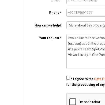
Email *
Phone *
How can we help?
Your request *
* I agree to the
Data P
for the processing of my