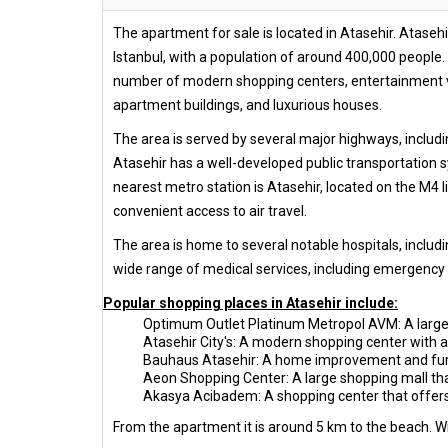
The apartment for sale is located in Atasehir. Atasehir
Istanbul, with a population of around 400,000 people. 
number of modern shopping centers, entertainment ven
apartment buildings, and luxurious houses.
The area is served by several major highways, includi
Atasehir has a well-developed public transportation sy
nearest metro station is Atasehir, located on the M4 li
convenient access to air travel.
The area is home to several notable hospitals, includ
wide range of medical services, including emergency c
Popular shopping places in Atasehir include:
Optimum Outlet Platinum Metropol AVM: A large s
Atasehir City's: A modern shopping center with a
Bauhaus Atasehir: A home improvement and furni
Aeon Shopping Center: A large shopping mall that
Akasya Acibadem: A shopping center that offers a
From the apartment it is around 5 km to the beach. Wit