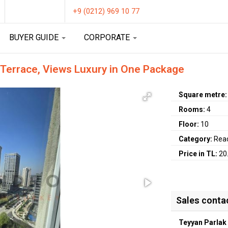
+9 (0212) 969 10 77
BUYER GUIDE
CORPORATE
 Terrace, Views Luxury in One Package
Square metre
Rooms:
4
Floor:
10
Category:
Rea
Price in TL:
20
Sales conta
Teyyan Parlak