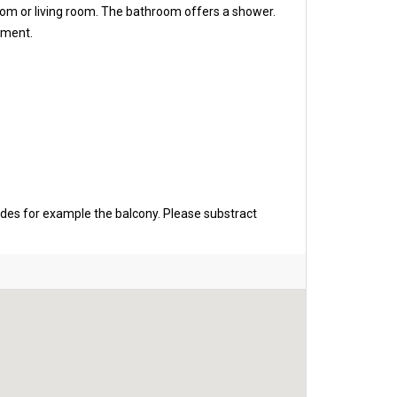
oom or living room. The bathroom offers a shower.
rtment.
udes for example the balcony. Please substract