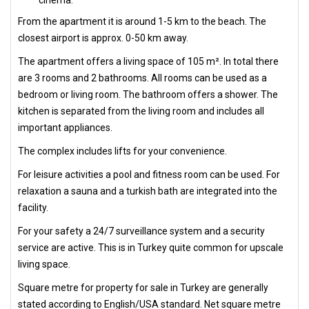
cinema.
From the apartment it is around 1-5 km to the beach. The
closest airport is approx. 0-50 km away.
The apartment offers a living space of 105 m². In total there
are 3 rooms and 2 bathrooms. All rooms can be used as a
bedroom or living room. The bathroom offers a shower. The
kitchen is separated from the living room and includes all
important appliances.
The complex includes lifts for your convenience.
For leisure activities a pool and fitness room can be used. For
relaxation a sauna and a turkish bath are integrated into the
facility.
For your safety a 24/7 surveillance system and a security
service are active. This is in Turkey quite common for upscale
living space.
Square metre for property for sale in Turkey are generally
stated according to English/USA standard. Net square metre