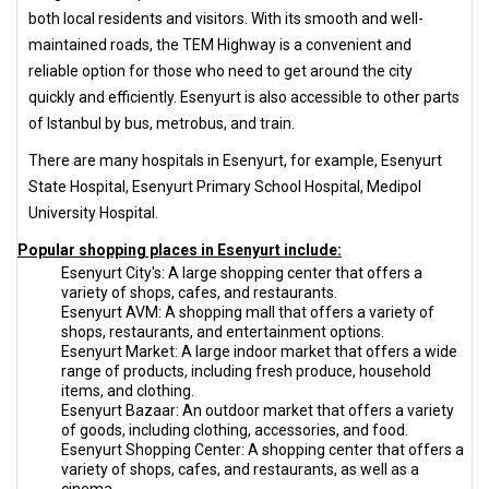
both local residents and visitors. With its smooth and well-
maintained roads, the TEM Highway is a convenient and
reliable option for those who need to get around the city
quickly and efficiently. Esenyurt is also accessible to other parts
of Istanbul by bus, metrobus, and train.
There are many hospitals in Esenyurt, for example, Esenyurt
State Hospital, Esenyurt Primary School Hospital, Medipol
University Hospital.
Popular shopping places in Esenyurt include:
Esenyurt City's: A large shopping center that offers a
variety of shops, cafes, and restaurants.
Esenyurt AVM: A shopping mall that offers a variety of
shops, restaurants, and entertainment options.
Esenyurt Market: A large indoor market that offers a wide
range of products, including fresh produce, household
items, and clothing.
Esenyurt Bazaar: An outdoor market that offers a variety
of goods, including clothing, accessories, and food.
Esenyurt Shopping Center: A shopping center that offers a
variety of shops, cafes, and restaurants, as well as a