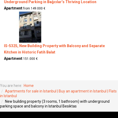
Underground Parking in Bağcılar’s Thriving Location
Apartment
from 149.000 €
IS-5325, New Building Property with Balcony and Separate
Kitchen in Historic Fatih Balat
Apartment
151.000 €
You are here:
Home
Apartments for sale in Istanbul | Buy an apartment in Istanbul | Flats
in Istanbul
New building property (3 rooms, 1 bathroom) with underground
parking space and balcony in Istanbul Besiktas