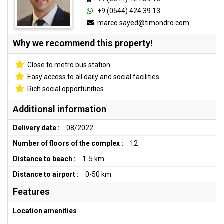
+9 (0544) 424 39 13
marco.sayed@timondro.com
Why we recommend this property!
Close to metro bus station
Easy access to all daily and social facilities
Rich social opportunities
Additional information
Delivery date :
08/2022
Number of floors of the complex :
12
Distance to beach :
1-5 km
Distance to airport :
0-50 km
Features
Location amenities