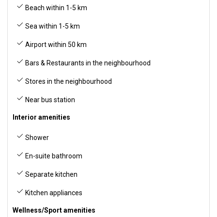
Beach within 1-5 km
Sea within 1-5 km
Airport within 50 km
Bars & Restaurants in the neighbourhood
Stores in the neighbourhood
Near bus station
Interior amenities
Shower
En-suite bathroom
Separate kitchen
Kitchen appliances
Wellness/Sport amenities