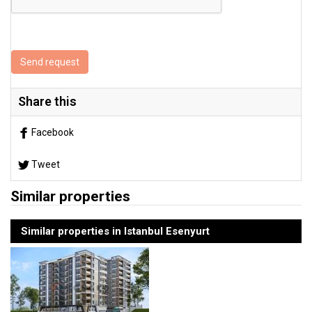
Send request
Share this
Facebook
Tweet
Similar properties
Similar properties in Istanbul Esenyurt