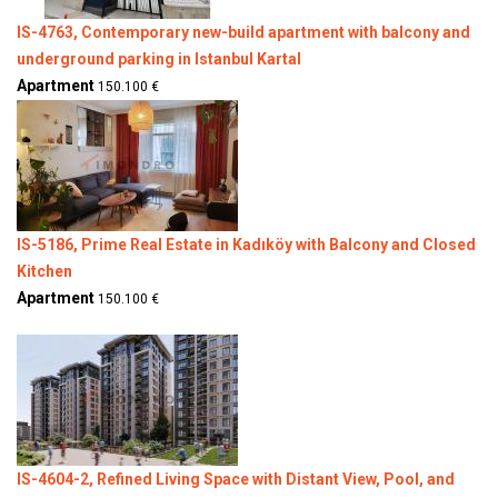
IS-4763, Contemporary new-build apartment with balcony and
underground parking in Istanbul Kartal
Apartment
150.100 €
IS-5186, Prime Real Estate in Kadıköy with Balcony and Closed
Kitchen
Apartment
150.100 €
IS-4604-2, Refined Living Space with Distant View, Pool, and