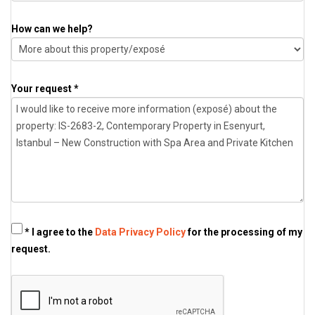
How can we help?
Your request *
* I agree to the
Data Privacy Policy
for the processing of my
request.