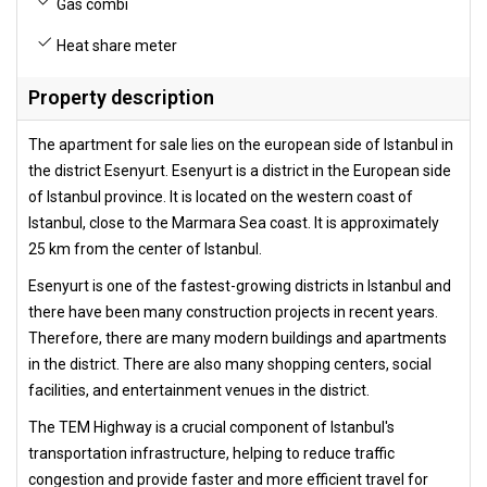
Gas combi
Heat share meter
Property description
The apartment for sale lies on the european side of Istanbul in
the district Esenyurt. Esenyurt is a district in the European side
of Istanbul province. It is located on the western coast of
Istanbul, close to the Marmara Sea coast. It is approximately
25 km from the center of Istanbul.
Esenyurt is one of the fastest-growing districts in Istanbul and
there have been many construction projects in recent years.
Therefore, there are many modern buildings and apartments
in the district. There are also many shopping centers, social
facilities, and entertainment venues in the district.
The TEM Highway is a crucial component of Istanbul's
transportation infrastructure, helping to reduce traffic
congestion and provide faster and more efficient travel for