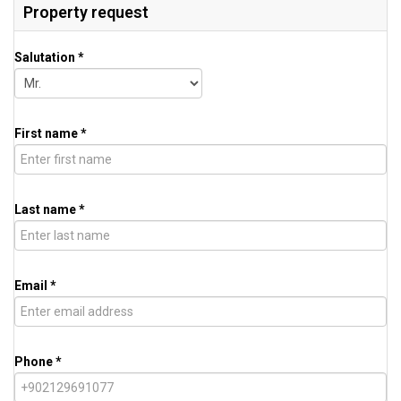
Property request
Salutation *
First name *
Last name *
Email *
Phone *