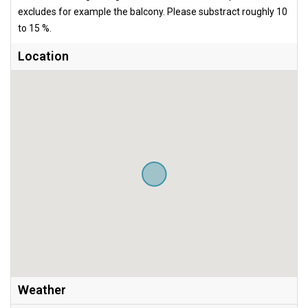
excludes for example the balcony. Please substract roughly 10
to 15 %.
Location
Weather