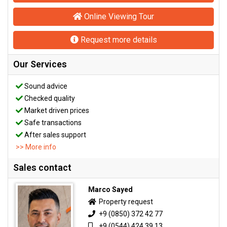
Online Viewing Tour
Request more details
Our Services
Sound advice
Checked quality
Market driven prices
Safe transactions
After sales support
>> More info
Sales contact
Marco Sayed
Property request
+9 (0850) 372 42 77
+9 (0544) 424 39 13