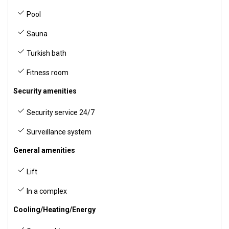
Pool
Sauna
Turkish bath
Fitness room
Security amenities
Security service 24/7
Surveillance system
General amenities
Lift
In a complex
Cooling/Heating/Energy