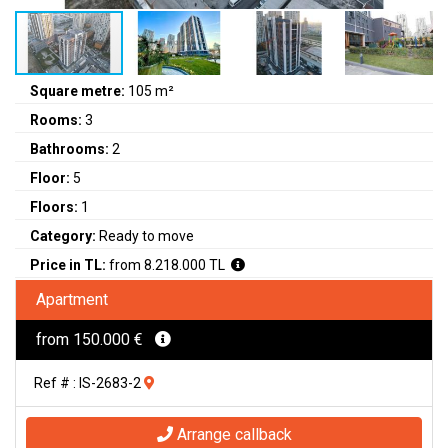
Square metre:
105 m²
Rooms:
3
Bathrooms:
2
Floor:
5
Floors:
1
Category:
Ready to move
Price in TL:
from 8.218.000 TL
Apartment
from 150.000 €
Ref # : IS-2683-2
Arrange callback