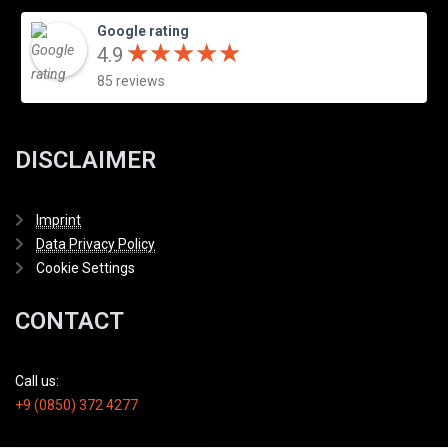
Google rating
★
★
★
★
★
★
★
★
★
★
4.9
85 reviews
DISCLAIMER
Imprint
Data Privacy Policy
Cookie Settings
CONTACT
Call us:
+9 (0850) 372 4277