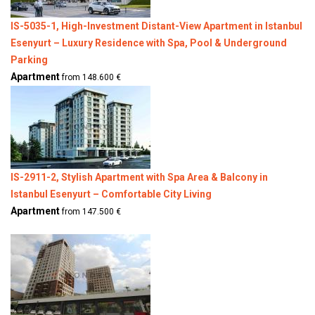
IS-5035-1, High-Investment Distant-View Apartment in Istanbul
Esenyurt – Luxury Residence with Spa, Pool & Underground
Parking
Apartment
from 148.600 €
IS-2911-2, Stylish Apartment with Spa Area & Balcony in
Istanbul Esenyurt – Comfortable City Living
Apartment
from 147.500 €