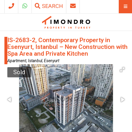
SEARCH
IS-2683-2, Contemporary Property in
Esenyurt, Istanbul – New Construction with
Spa Area and Private Kitchen
Apartment, Istanbul, Esenyurt
Sold