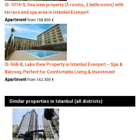
IS-1014-9, Sea view property (3 rooms, 2 bathrooms) with
terrace and spa area in Istanbul Esenyurt
Apartment
from 158.800 €
IS-568-8, Lake View Property in Istanbul Esenyurt – Spa &
Balcony, Perfect for Comfortable Living & Investment
Apartment
from 162.300 €
Similar properties in Istanbul (all districts)