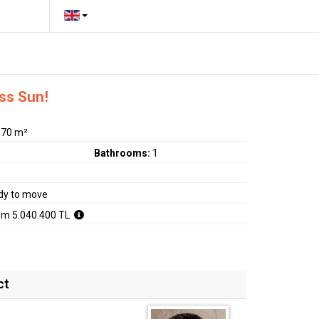
ss Sun!
:
70 m²
Bathrooms:
1
dy to move
om 5.040.400 TL
ct