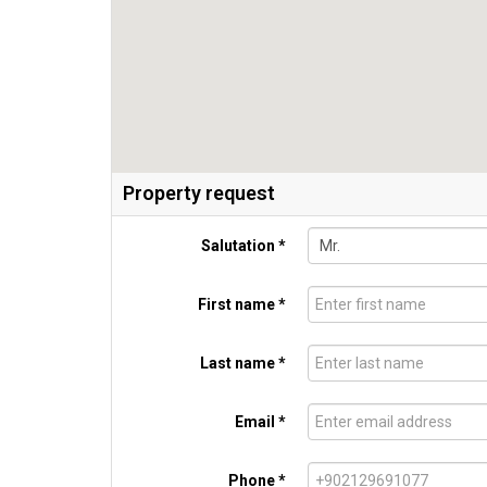
Property request
Salutation *
First name *
Last name *
Email *
Phone *