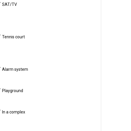
SAT/TV
Tennis court
Alarm system
Playground
In a complex