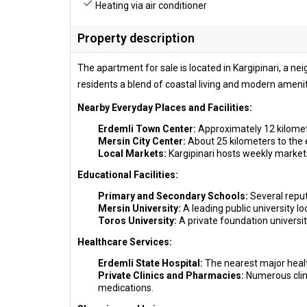
Heating via air conditioner
Property description
The apartment for sale is located in Kargipinari, a ne
residents a blend of coastal living and modern ameniti
Nearby Everyday Places and Facilities:
Erdemli Town Center:
Approximately 12 kilomete
Mersin City Center:
About 25 kilometers to the e
Local Markets:
Kargipinari hosts weekly market
Educational Facilities:
Primary and Secondary Schools:
Several reputa
Mersin University:
A leading public university 
Toros University:
A private foundation university
Healthcare Services:
Erdemli State Hospital:
The nearest major healt
Private Clinics and Pharmacies:
Numerous clini
medications.