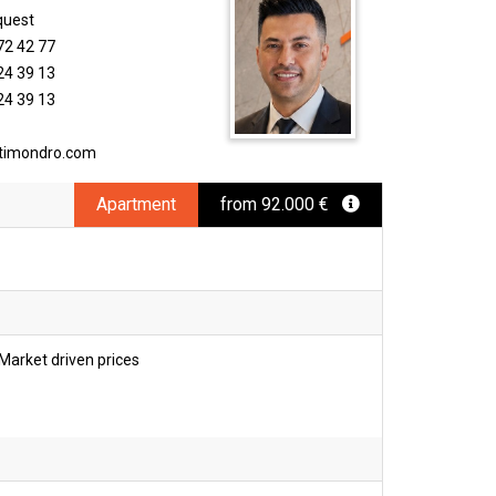
quest
72 42 77
24 39 13
24 39 13
timondro.com
Apartment
from 92.000 €
Market driven prices