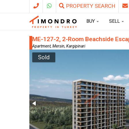
PROPERTY SEARCH
BUY
SELL
ME-127-2, 2-Room Beachside Escape
Apartment, Mersin, Kargipinari
Sold