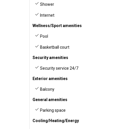
Shower
Internet
Wellness/Sport amenities
Pool
Basketball court
Security amenities
Security service 24/7
Exterior amenities
Balcony
General amenities
Parking space
Cooling/Heating/Energy