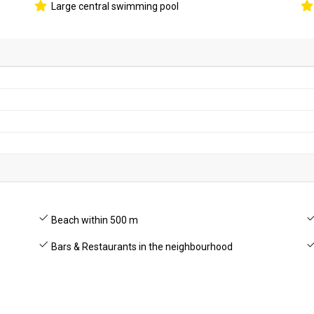
Large central swimming pool
Beach within 500 m
Bars & Restaurants in the neighbourhood