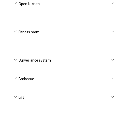
Open kitchen
Fitness room
Surveillance system
Barbecue
Lift