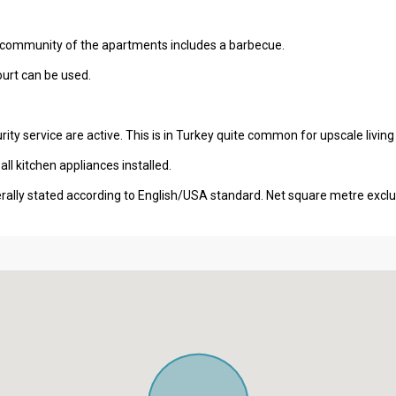
e community of the apartments includes a barbecue.
court can be used.
ity service are active. This is in Turkey quite common for upscale living
l kitchen appliances installed.
erally stated according to English/USA standard. Net square metre excl