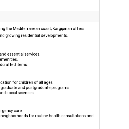
long the Mediterranean coast, Kargipinari offers
, and growing residential developments.
and essential services.
amenities.
ndcrafted items.
ation for children of all ages.
dergraduate and postgraduate programs.
and social sciences.
ergency care.
 neighborhoods for routine health consultations and