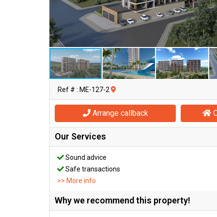
Ref # : ME-127-2
Arrange callback
O
Our Services
Sound advice
Safe transactions
>> More info
Why we recommend this property!