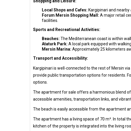
Shopping and Leisure:
Local Shops and Cafes:
Kargipinari and nearby 
Forum Mersin Shopping Mall:
A major retail ce
facilities.
Sports and Recreational Activities:
Beaches:
The Mediterranean coast is within walk
Ataturk Park:
A local park equipped with walking 
Mersin Marina:
Approximately 25 kilometers away
Transport and Accessibility:
Kargipinari is well-connected to the rest of Mersin v
provide public transportation options for residents. F
options.
The apartment for sale offers a harmonious blend of c
accessible amenities, transportation links, and vibrant
The beach is easily accessible from the apartment an
The apartment has a living space of 70 m². In total 
kitchen of the property is integrated into the living r