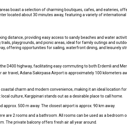
areas boast a selection of charming boutiques, cafes, and eateries, off
nter located about 30 minutes away, featuring a variety of international
ing distance, providing easy access to sandy beaches and water activit
trails, playgrounds, and picnic areas, ideal for family outings and outdoo
, offering opportunities for sailing, waterfront dining, and leisurely s
ia the D400 highway, facilitating easy commuting to both Erdemli and Me
or air travel, Adana Sakirpasa Airport is approximately 100 kilometers aw
oastal charm and modern convenience, making it an ideal location for th
 local culture, Kargipinari stands out as a desirable place to call home.
d approx. 500 m away. The closest airport is approx. 90 km away.
there are 2 rooms and a bathroom. All rooms can be used as a bedroom o
oom. The private balcony offers fresh air all year around.