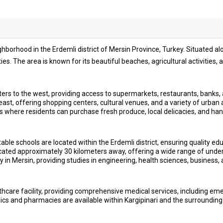
ighborhood in the Erdemli district of Mersin Province, Turkey. Situated a
es. The area is known for its beautiful beaches, agricultural activities
rs to the west, providing access to supermarkets, restaurants, banks, 
ast, offering shopping centers, cultural venues, and a variety of urban 
s where residents can purchase fresh produce, local delicacies, and ha
ble schools are located within the Erdemli district, ensuring quality educ
located approximately 30 kilometers away, offering a wide range of un
 in Mersin, providing studies in engineering, health sciences, business, 
hcare facility, providing comprehensive medical services, including em
cs and pharmacies are available within Kargipinari and the surrounding