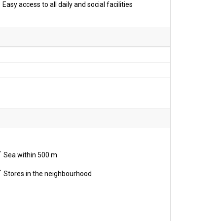
Easy access to all daily and social facilities
Sea within 500 m
Stores in the neighbourhood