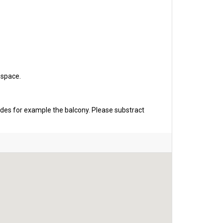
 space.
udes for example the balcony. Please substract