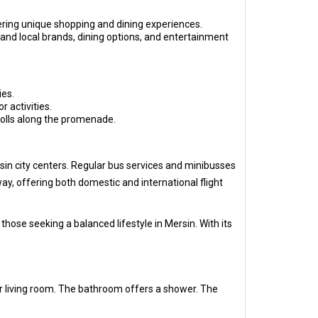
ering unique shopping and dining experiences.
 and local brands, dining options, and entertainment
ies.
r activities.
trolls along the promenade.
rsin city centers. Regular bus services and minibusses
ay, offering both domestic and international flight
ose seeking a balanced lifestyle in Mersin. With its
r living room. The bathroom offers a shower. The