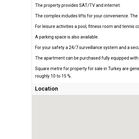
The property provides SAT/TV and internet.
The complex includes lifts for your convenience. Th
For leisure activities a pool, fitness room and tennis 
A parking space is also available.
For your safety a 24/7 surveillance system and a secur
The apartment can be purchased fully equipped with al
Square metre for property for sale in Turkey are gen
roughly 10 to 15 %.
Location