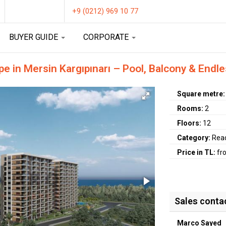
+9 (0212) 969 10 77
BUYER GUIDE
CORPORATE
 in Mersin Kargıpınarı – Pool, Balcony & Endle
Square metre
Rooms:
2
Floors:
12
Category:
Rea
Price in TL:
fr
Sales conta
Marco Sayed