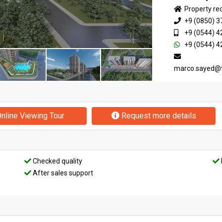
Property re
+9 (0850) 3
+9 (0544) 4
+9 (0544) 4
marco.sayed@
nline Viewing Tour
Request more details
Checked quality
After sales support