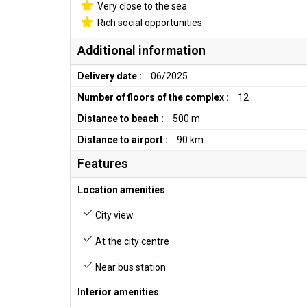
Very close to the sea
Rich social opportunities
Additional information
Delivery date :
06/2025
Number of floors of the complex :
12
Distance to beach :
500 m
Distance to airport :
90 km
Features
Location amenities
City view
At the city centre
Near bus station
Interior amenities