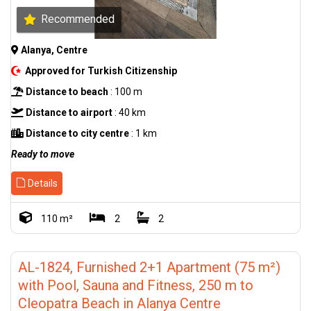
Recommended
Alanya, Centre
Approved for Turkish Citizenship
Distance to beach
: 100 m
Distance to airport
: 40 km
Distance to city centre
: 1 km
Ready to move
Details
110 m²
2
2
AL-1824, Furnished 2+1 Apartment (75 m²)
with Pool, Sauna and Fitness, 250 m to
Cleopatra Beach in Alanya Centre