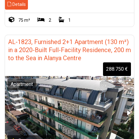
Details
75 m²
2
1
AL-1823, Furnished 2+1 Apartment (130 m²)
in a 2020-Built Full-Facility Residence, 200 m
to the Sea in Alanya Centre
288.750 €
Apartment