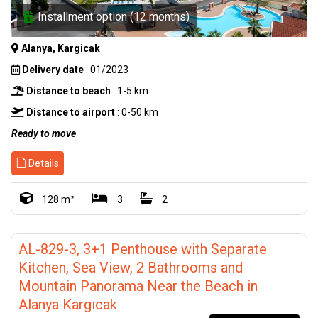
Installment option (12 months)
Alanya, Kargicak
Delivery date
: 01/2023
Distance to beach
: 1-5 km
Distance to airport
: 0-50 km
Ready to move
Details
128 m²
3
2
AL-829-3, 3+1 Penthouse with Separate
Kitchen, Sea View, 2 Bathrooms and
Mountain Panorama Near the Beach in
Alanya Kargıcak