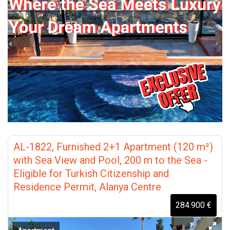
AL-1822, Furnished 2+1 Apartment (120 m²)
with Sea View and Pool, 200 m to the Sea -
Eligible for Turkish Citizenship and
Residence Permit, Alanya Centre
284.900 €