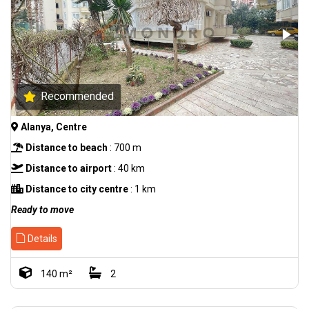
Recommended
Alanya, Centre
Distance to beach
: 700 m
Distance to airport
: 40 km
Distance to city centre
: 1 km
Ready to move
Details
140 m²
2