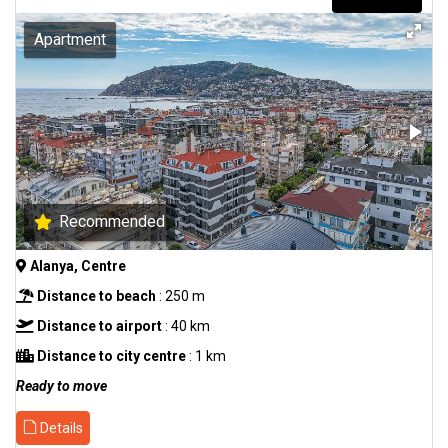
Apartment
Recommended
Alanya, Centre
Distance to beach
: 250 m
Distance to airport
: 40 km
Distance to city centre
: 1 km
Ready to move
Details