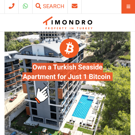
SEARCH