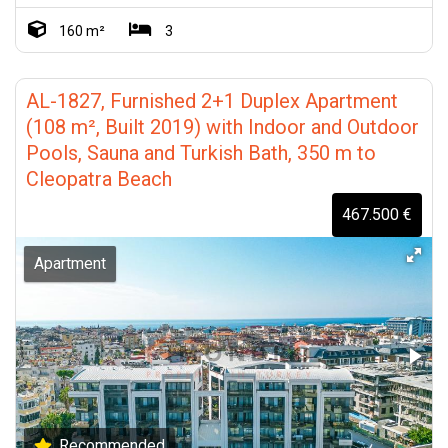
160 m²
3
AL-1827, Furnished 2+1 Duplex Apartment
(108 m², Built 2019) with Indoor and Outdoor
Pools, Sauna and Turkish Bath, 350 m to
Cleopatra Beach
467.500 €
Apartment
Recommended