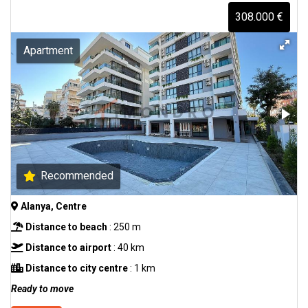
308.000 €
Apartment
Recommended
Alanya, Centre
Distance to beach
: 250 m
Distance to airport
: 40 km
Distance to city centre
: 1 km
Ready to move