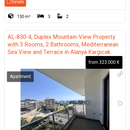
Details
130 m²
3
2
AL-830-4, Duplex Mountain-View Property
with 3 Rooms, 2 Bathrooms, Mediterranean
Sea View and Terrace in Alanya Kargıcak
from 323.000 €
Apartment