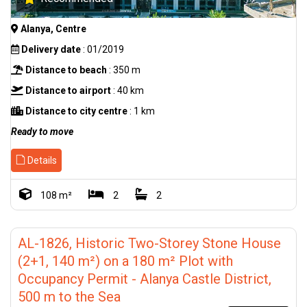
Alanya, Centre
Delivery date
: 01/2019
Distance to beach
: 350 m
Distance to airport
: 40 km
Distance to city centre
: 1 km
Ready to move
Details
108 m²
2
2
AL-1826, Historic Two-Storey Stone House
(2+1, 140 m²) on a 180 m² Plot with
Occupancy Permit - Alanya Castle District,
500 m to the Sea