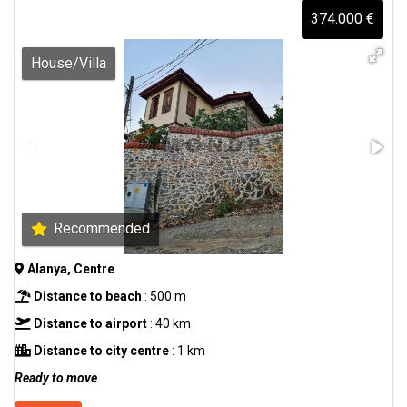
374.000 €
House/Villa
Recommended
Alanya, Centre
Distance to beach
: 500 m
Distance to airport
: 40 km
Distance to city centre
: 1 km
Ready to move