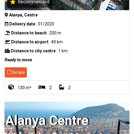
Recommended
Alanya, Centre
Delivery date
: 01/2020
Distance to beach
: 200 m
Distance to airport
: 40 km
Distance to city centre
: 1 km
Ready to move
Details
130 m²
2
2