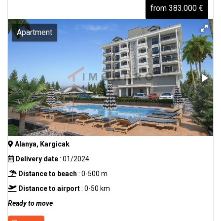
from 383.000 €
Apartment
Alanya, Kargicak
Delivery date
: 01/2024
Distance to beach
: 0-500 m
Distance to airport
: 0-50 km
Ready to move