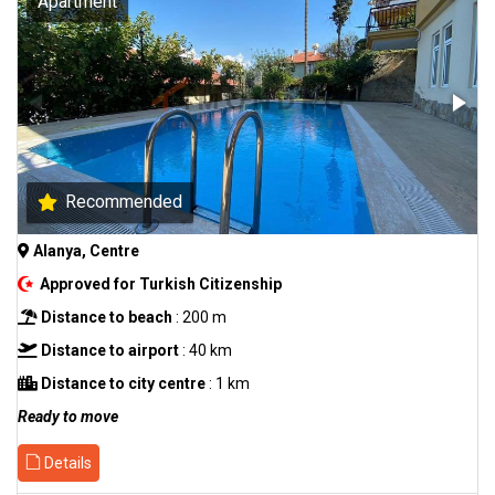
Apartment
Recommended
Alanya, Centre
Approved for Turkish Citizenship
Distance to beach
: 200 m
Distance to airport
: 40 km
Distance to city centre
: 1 km
Ready to move
Details