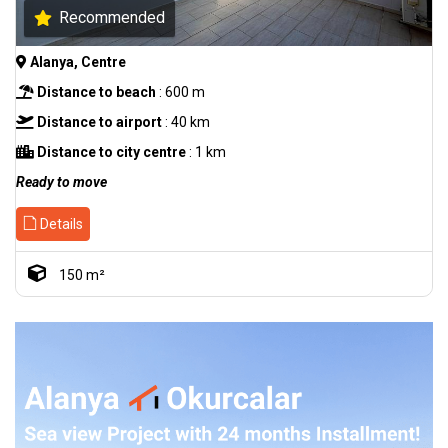
Recommended
Alanya, Centre
Distance to beach
: 600 m
Distance to airport
: 40 km
Distance to city centre
: 1 km
Ready to move
Details
150 m²