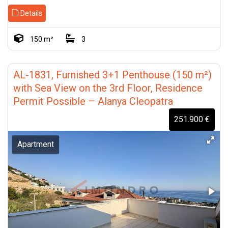
tours, market updates, and
#TurkishProperty
#MediterraneanRealEstate
Details
investment opportunities in
#RealEstateInvestment #Kyrenia
Turkey and Northern Cyprus.
#Girne #Esentepe #Tatlısu
#Lapta #OffPlanProperty #ROI
150 m²
3
#TurkeyProperty
#BeachfrontProperty
#NorthernCyprusProperty
#PropertyAbroad
#IstanbulRealEstate
#InvestInCyprus #Timondro
#AntalyaProperty
AL-1831, Furnished 3+1 Penthouse (150 m²)
#AlanyaProperty #InvestInTurkey
with Sea View on the 3rd Floor, Residence
Permit Possible – Alanya Cleopatra
251.900 €
Apartment