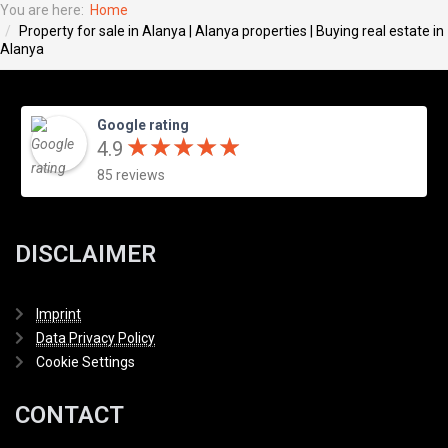
You are here:
Home
Property for sale in Alanya | Alanya properties | Buying real estate in
Alanya
Google rating
★
★
★
★
★
★
★
★
★
★
4.9
85 reviews
DISCLAIMER
Imprint
Data Privacy Policy
Cookie Settings
CONTACT