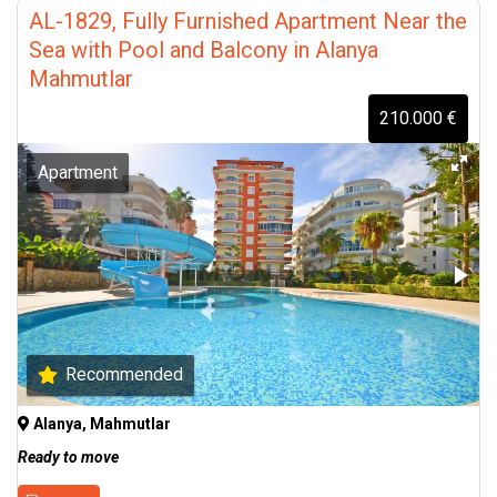
AL-1829, Fully Furnished Apartment Near the
Sea with Pool and Balcony in Alanya
Mahmutlar
210.000 €
Apartment
Recommended
Alanya, Mahmutlar
Ready to move