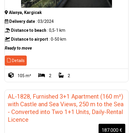
Alanya, Kargicak
Delivery date
: 03/2024
Distance to beach
: 0,5-1 km
Distance to airport
: 0-50 km
Ready to move
Details
105 m²
2
2
AL-1828, Furnished 3+1 Apartment (160 m²)
with Castle and Sea Views, 250 m to the Sea
- Converted into Two 1+1 Units, Daily-Rental
Licence
187.000 €