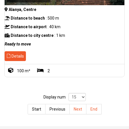
Alanya, Centre
Distance to beach
: 500 m
Distance to airport
: 40 km
Distance to city centre
: 1 km
Ready to move
Details
100 m²
2
Display num
Start
Previous
Next
End