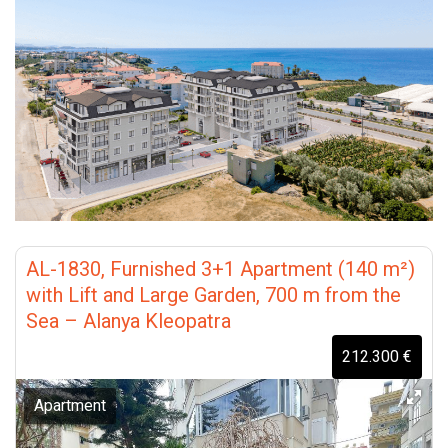
AL-1830, Furnished 3+1 Apartment (140 m²)
with Lift and Large Garden, 700 m from the
Sea – Alanya Kleopatra
212.300 €
Apartment