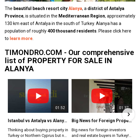
The
beautiful beach resort city
Alanya
, a
district of Antalya
Province
, is situated in the
Mediterranean Region
, approximately
130 km east of Antalya in the south of Turkey. Alanya has a
population of roughly
400 thousand residents
. Please click here
to
learn more
.
TIMONDRO.COM - Our comprehensive
list of
PROPERTY FOR SALE IN
ALANYA
01:52
01:54
01:37
20:51
Istanbul vs Antalya vs Alanya vs Northern Cyprus 🇹🇷🇨🇾 Which Property Market Is Best for You?
How Foreign Buyers Can Choose a Trusted Real Estate Agency in Turkey
Is Northern Cyprus the Next Mediterranean Hotspot? 🇨🇾 Property Prices, ROI & Investment Truth
Big News for Foreign Property Buyers in Turkey | Closed Neighborhoods Reopened #realestateturkey
Thinking about buying property in
Buying property in Turkey can be
Big news for foreign investors
Northern Cyprus is no longer a
Turkey or Northern Cyprus but not
a great opportunity, but choosing
and real estate buyers in Turkey!
secret — but it’s still early.