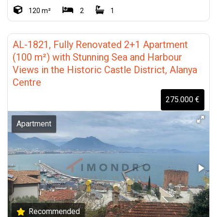
120 m²
2
1
AL-1821, Fully Renovated 2+1 Apartment
(100 m²) with Stunning Sea and Harbour
Views in the Historic Castle District, Alanya
Centre
275.000 €
Apartment
Recommended