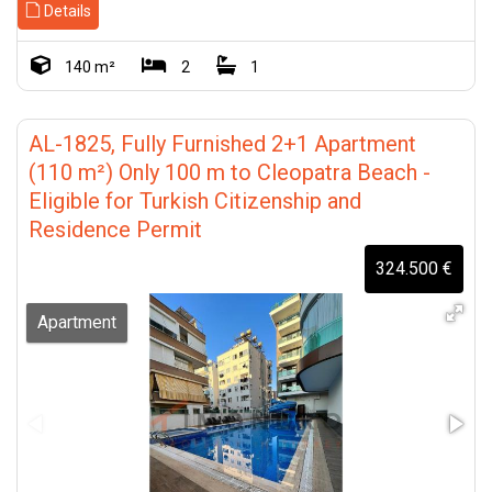
Details
140 m²
2
1
AL-1825, Fully Furnished 2+1 Apartment
(110 m²) Only 100 m to Cleopatra Beach -
Eligible for Turkish Citizenship and
Residence Permit
324.500 €
Apartment