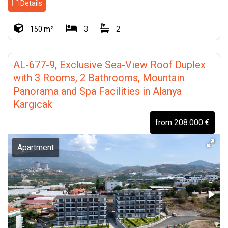
Details
150 m²
3
2
AL-677-9, Exclusive Sea-View Roof Duplex
with 3 Rooms, 2 Bathrooms, Mountain
Panorama and Spa Facilities in Alanya
Kargıcak
from 208.000 €
Apartment