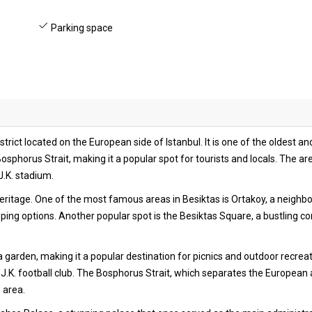
Parking space
 district located on the European side of Istanbul. It is one of the oldes
sphorus Strait, making it a popular spot for tourists and locals. The area 
J.K. stadium.
 heritage. One of the most famous areas in Besiktas is Ortakoy, a neighb
ng options. Another popular spot is the Besiktas Square, a bustling com
ea garden, making it a popular destination for picnics and outdoor recreat
.K. football club. The Bosphorus Strait, which separates the European a
e area.