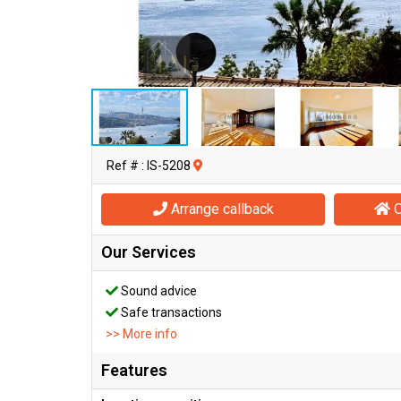
Ref # : IS-5208
Arrange callback
O
Our Services
Sound advice
Safe transactions
>> More info
Features