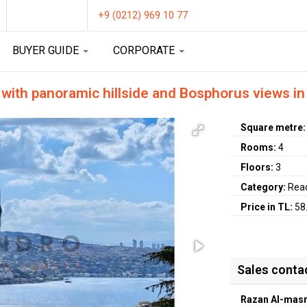
+9 (0212) 969 10 77
BUYER GUIDE
CORPORATE
 with panoramic hillside and Bosphorus views in 
Square metre
Rooms:
4
Floors:
3
Category:
Rea
Price in TL:
58
Sales conta
Razan Al-masr