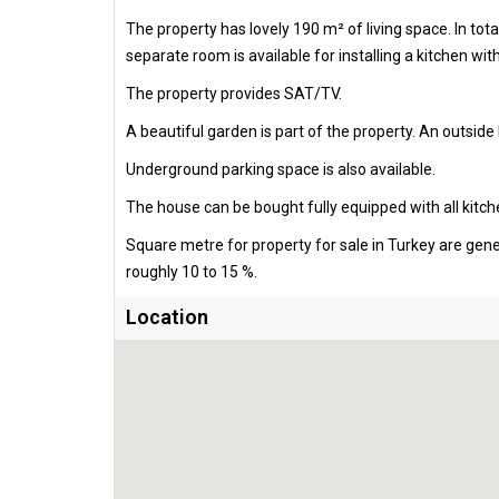
The property has lovely 190 m² of living space. In t
separate room is available for installing a kitchen wit
The property provides SAT/TV.
A beautiful garden is part of the property. An outside 
Underground parking space is also available.
The house can be bought fully equipped with all kitch
Square metre for property for sale in Turkey are gen
roughly 10 to 15 %.
Location