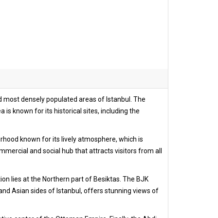
t and most densely populated areas of Istanbul. The
is known for its historical sites, including the
orhood known for its lively atmosphere, which is
mercial and social hub that attracts visitors from all
ion lies at the Northern part of Besiktas. The BJK
nd Asian sides of Istanbul, offers stunning views of