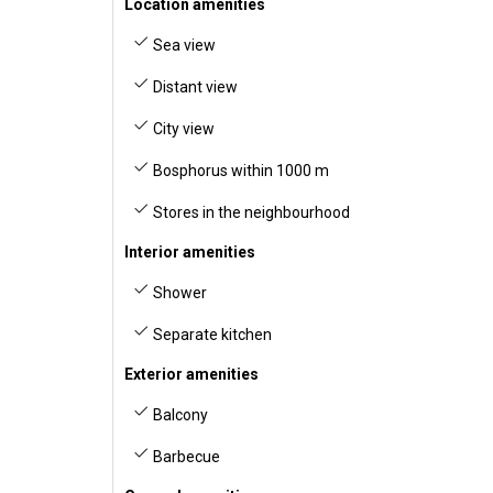
Location amenities
Sea view
Distant view
City view
Bosphorus within 1000 m
Stores in the neighbourhood
Interior amenities
Shower
Separate kitchen
Exterior amenities
Balcony
Barbecue