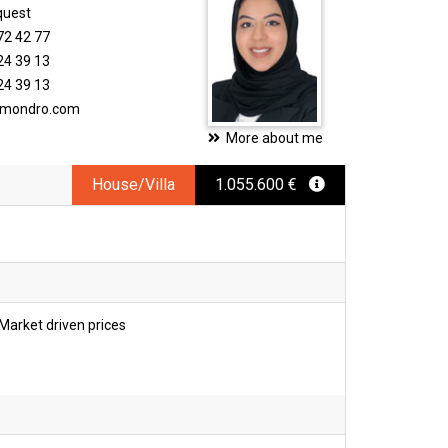
quest
72 42 77
24 39 13
24 39 13
timondro.com
More about me
House/Villa
1.055.600 €
Market driven prices