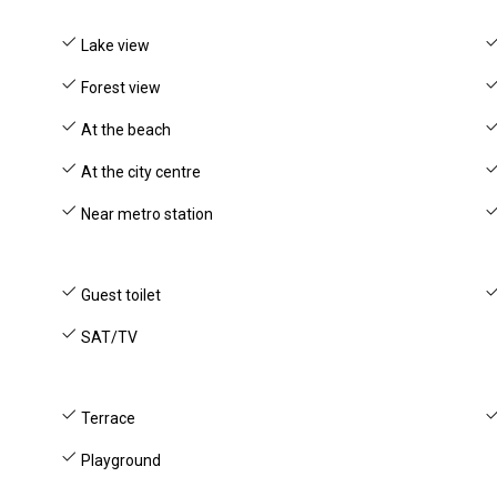
Lake view
Forest view
At the beach
At the city centre
Near metro station
Guest toilet
SAT/TV
Terrace
Playground