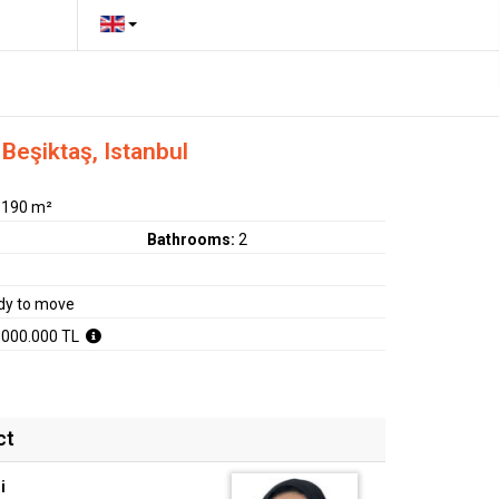
Beşiktaş, Istanbul
:
190 m²
Bathrooms:
2
dy to move
.000.000 TL
ct
i