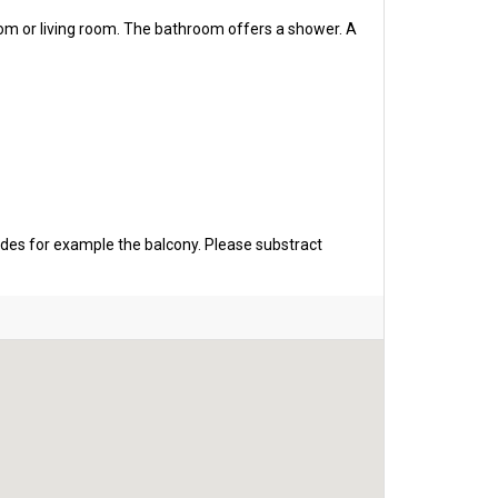
oom or living room. The bathroom offers a shower. A
udes for example the balcony. Please substract