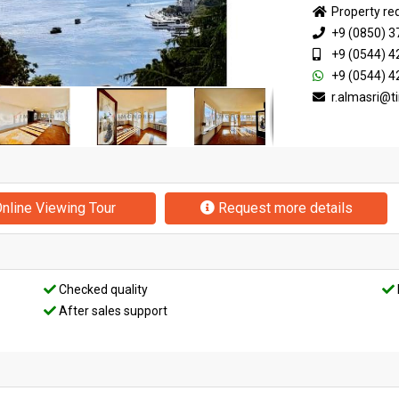
Property re
+9 (0850) 3
+9 (0544) 4
+9 (0544) 4
r.almasri@
nline Viewing Tour
Request more details
Checked quality
After sales support