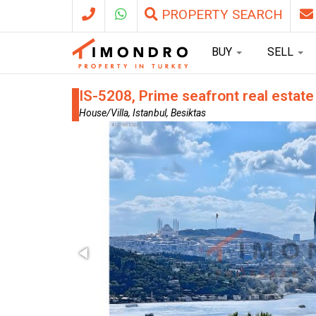
PROPERTY SEARCH
BUY
SELL
IS-5208, Prime seafront real estate
House/Villa, Istanbul, Besiktas