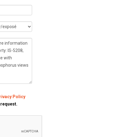
rivacy Policy
 request.