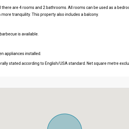
otal there are 4 rooms and 2 bathrooms. All rooms can be used as a bedr
h more tranquility. This property also includes a balcony.
barbecue is available.
en appliances installed.
erally stated according to English/USA standard. Net square metre excl