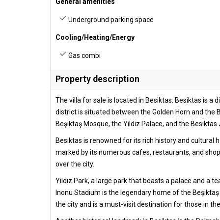
General amenities
Underground parking space
Cooling/Heating/Energy
Gas combi
Property description
The villa for sale is located in Besiktas. Besiktas is a
district is situated between the Golden Horn and the Bo
Beşiktaş Mosque, the Yildiz Palace, and the Besiktas 
Besiktas is renowned for its rich history and cultural
marked by its numerous cafes, restaurants, and shoppi
over the city.
Yildiz Park, a large park that boasts a palace and a t
Inonu Stadium is the legendary home of the Beşiktaş J
the city and is a must-visit destination for those in th