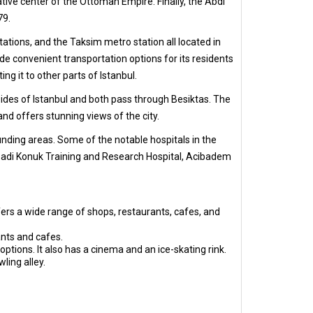
ive center of the Ottoman Empire. Finally, the Abdi
79.
 stations, and the Taksim metro station all located in
ide convenient transportation options for its residents
g it to other parts of Istanbul.
des of Istanbul and both pass through Besiktas. The
nd offers stunning views of the city.
unding areas. Some of the notable hospitals in the
 Sadi Konuk Training and Research Hospital, Acibadem
ffers a wide range of shops, restaurants, cafes, and
ants and cafes.
options. It also has a cinema and an ice-skating rink.
ling alley.