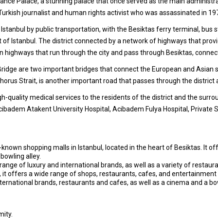
ahce Palace, a stunning palace that once served as the main administrat
Turkish journalist and human rights activist who was assassinated in 19
of Istanbul by public transportation, with the Besiktas ferry terminal, bus
est of Istanbul. The district connected by a network of highways that prov
 highways that run through the city and pass through Besiktas, connectin
idge are two important bridges that connect the European and Asian si
rus Strait, is another important road that passes through the district a
h-quality medical services to the residents of the district and the surro
cibadem Atakent University Hospital, Acibadem Fulya Hospital, Private
known shopping malls in Istanbul, located in the heart of Besiktas. It o
bowling alley.
e range of luxury and international brands, as well as a variety of restaur
, it offers a wide range of shops, restaurants, cafes, and entertainment 
ternational brands, restaurants and cafes, as well as a cinema and a bow
mity.