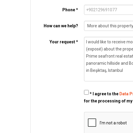
Phone *
How can we help?
Your request *
* I agree to the
Data P
for the processing of my