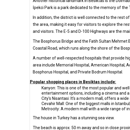
Another historical landmark in Besiktas is the Dolmab
İpekci Park is a park dedicated to the memory of the 
In addition, the district is well connected to the rest 
the area, making it easy for visitors to explore the r
and visitors. The E-5 and D-100 Highways are the main
The Bosphorus Bridge and the Fatih Sultan Mehmet Br
Coastal Road, which runs along the shore of the Bospho
A number of well-respected hospitals that provide hig
area include Memorial Hospital, American Hospital, A
Bosphorus Hospital, and Private Bodrum Hospital.
Popular shopping places in Besiktas include:
Kanyon: This is one of the most popular and well-
entertainment options, including a cinema and a 
City's Nisantasi: It's a modern mall, offers a wid
Cevahir Mall: One of the biggest malls in Istanbul
Metrocity: A modern mall with a wide range of in
The house in Turkey has a stunning sea view.
The beach is approx. 50 m away and so in close proxi