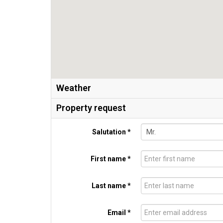
Weather
Property request
Salutation *
First name *
Last name *
Email *