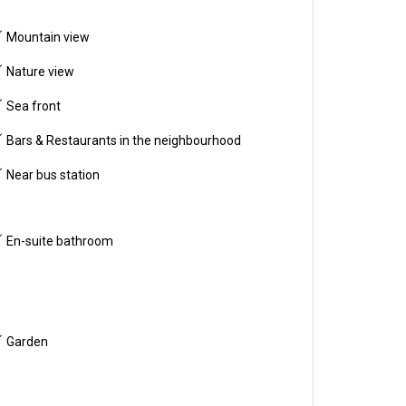
Mountain view
Nature view
Sea front
Bars & Restaurants in the neighbourhood
Near bus station
En-suite bathroom
Garden