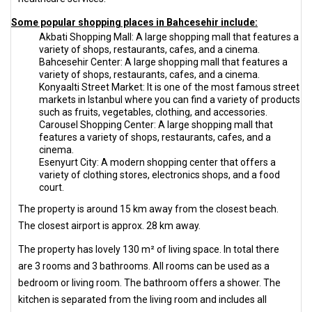
Some popular shopping places in Bahcesehir include:
Akbati Shopping Mall: A large shopping mall that features a
variety of shops, restaurants, cafes, and a cinema.
Bahcesehir Center: A large shopping mall that features a
variety of shops, restaurants, cafes, and a cinema.
Konyaalti Street Market: It is one of the most famous street
markets in Istanbul where you can find a variety of products
such as fruits, vegetables, clothing, and accessories.
Carousel Shopping Center: A large shopping mall that
features a variety of shops, restaurants, cafes, and a
cinema.
Esenyurt City: A modern shopping center that offers a
variety of clothing stores, electronics shops, and a food
court.
The property is around 15 km away from the closest beach.
The closest airport is approx. 28 km away.
The property has lovely 130 m² of living space. In total there
are 3 rooms and 3 bathrooms. All rooms can be used as a
bedroom or living room. The bathroom offers a shower. The
kitchen is separated from the living room and includes all