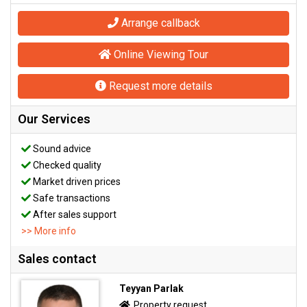
Arrange callback
Online Viewing Tour
Request more details
Our Services
Sound advice
Checked quality
Market driven prices
Safe transactions
After sales support
>> More info
Sales contact
Teyyan Parlak
Property request