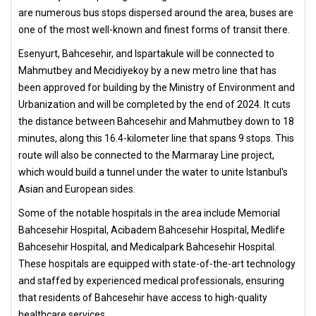
are numerous bus stops dispersed around the area, buses are
one of the most well-known and finest forms of transit there.
Esenyurt, Bahcesehir, and Ispartakule will be connected to
Mahmutbey and Mecidiyekoy by a new metro line that has
been approved for building by the Ministry of Environment and
Urbanization and will be completed by the end of 2024. It cuts
the distance between Bahcesehir and Mahmutbey down to 18
minutes, along this 16.4-kilometer line that spans 9 stops. This
route will also be connected to the Marmaray Line project,
which would build a tunnel under the water to unite Istanbul's
Asian and European sides.
Some of the notable hospitals in the area include Memorial
Bahcesehir Hospital, Acibadem Bahcesehir Hospital, Medlife
Bahcesehir Hospital, and Medicalpark Bahcesehir Hospital.
These hospitals are equipped with state-of-the-art technology
and staffed by experienced medical professionals, ensuring
that residents of Bahcesehir have access to high-quality
healthcare services.