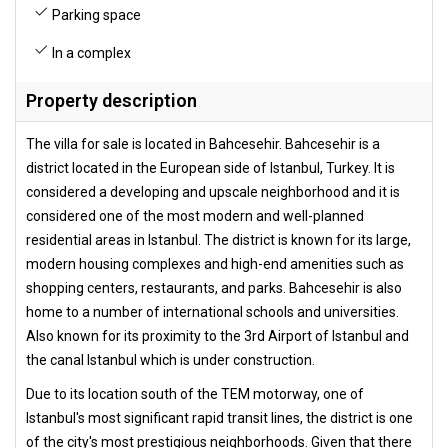
Parking space
In a complex
Property description
The villa for sale is located in Bahcesehir. Bahcesehir is a
district located in the European side of Istanbul, Turkey. It is
considered a developing and upscale neighborhood and it is
considered one of the most modern and well-planned
residential areas in Istanbul. The district is known for its large,
modern housing complexes and high-end amenities such as
shopping centers, restaurants, and parks. Bahcesehir is also
home to a number of international schools and universities.
Also known for its proximity to the 3rd Airport of Istanbul and
the canal Istanbul which is under construction.
Due to its location south of the TEM motorway, one of
Istanbul's most significant rapid transit lines, the district is one
of the city's most prestigious neighborhoods. Given that there