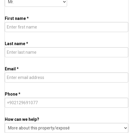
First name *
Last name *
Email *
Phone *
How can we help?