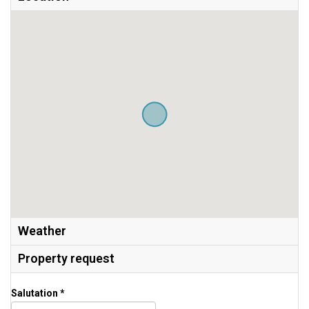
Weather
Property request
Salutation *