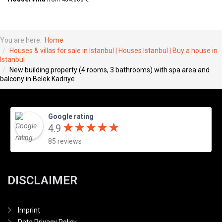
You are here:
Home
Houses & villas for sale in Istanbul | Houses Istanbul | Buy a house in
Istanbul
New building property (4 rooms, 3 bathrooms) with spa area and
balcony in Belek Kadriye
Google rating
★
★
★
★
★
★
★
★
★
★
4.9
85 reviews
DISCLAIMER
Imprint
Data Privacy Policy