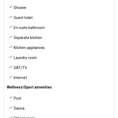
Shower
Guest toilet
En-suite bathroom
Separate kitchen
Kitchen appliances
Laundry room
SAT/TV
Internet
Wellness/Sport amenities
Pool
Sauna