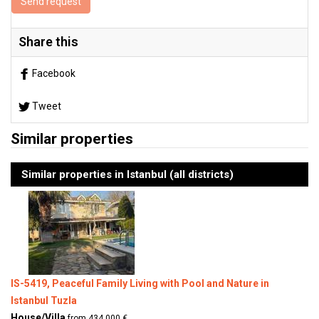
Send request
Share this
Facebook
Tweet
Similar properties
Similar properties in Istanbul (all districts)
IS-5419, Peaceful Family Living with Pool and Nature in
Istanbul Tuzla
House/Villa
from 434.000 €