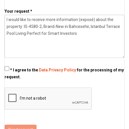
Your request *
* I agree to the
Data Privacy Policy
for the processing of my
request.