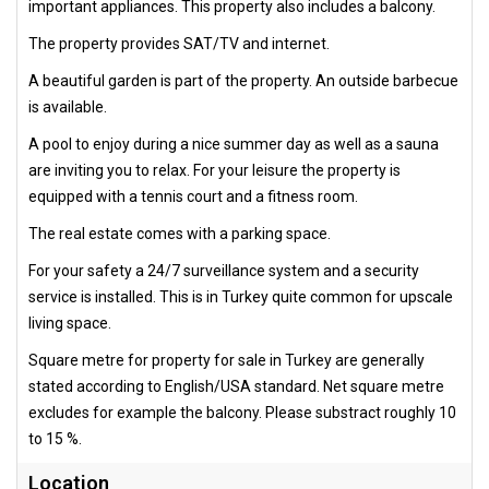
important appliances. This property also includes a balcony.
The property provides SAT/TV and internet.
A beautiful garden is part of the property. An outside barbecue
is available.
A pool to enjoy during a nice summer day as well as a sauna
are inviting you to relax. For your leisure the property is
equipped with a tennis court and a fitness room.
The real estate comes with a parking space.
For your safety a 24/7 surveillance system and a security
service is installed. This is in Turkey quite common for upscale
living space.
Square metre for property for sale in Turkey are generally
stated according to English/USA standard. Net square metre
excludes for example the balcony. Please substract roughly 10
to 15 %.
Location