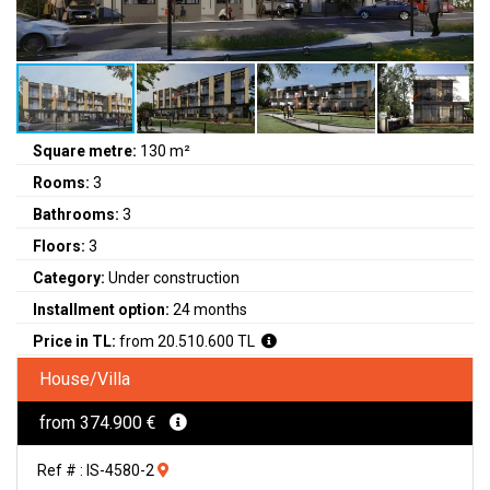
Square metre:
130 m²
Rooms:
3
Bathrooms:
3
Floors:
3
Category:
Under construction
Installment option:
24 months
Price in TL:
from 20.510.600 TL
House/Villa
from 374.900 €
Ref # : IS-4580-2