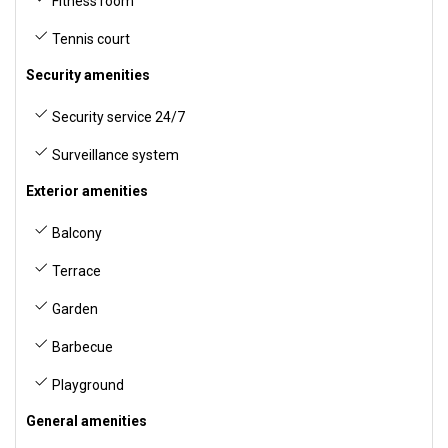
Fitness room
Tennis court
Security amenities
Security service 24/7
Surveillance system
Exterior amenities
Balcony
Terrace
Garden
Barbecue
Playground
General amenities