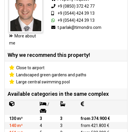
+9 (0850) 372 42 77
+9 (0544) 424 39 13
+9 (0544) 424 39 13
t.parlak@timondro.com
More about
me
Why we recommend this property!
Close to airport
Landscaped green gardens and paths
Large central swimming pool
Available categories in the same complex
/
130 m²
3
3
from 374.900 €
140 m²
4
3
from 421.800 €