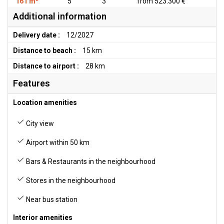
161 m²
5
3
from 523.300 €
Additional information
Delivery date :
12/2027
Distance to beach :
15 km
Distance to airport :
28 km
Features
Location amenities
City view
Airport within 50 km
Bars & Restaurants in the neighbourhood
Stores in the neighbourhood
Near bus station
Interior amenities