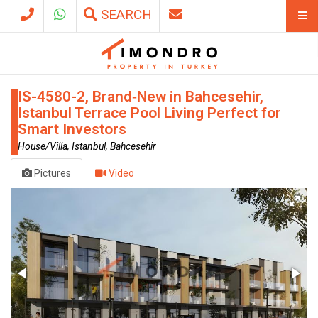
SEARCH
IS-4580-2, Brand‑New in Bahcesehir,
Istanbul Terrace Pool Living Perfect for
Smart Investors
House/Villa, Istanbul, Bahcesehir
Pictures
Video