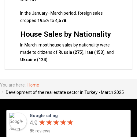
In the January–March period, foreign sales
dropped
19.5%
to
4,578
.
House Sales by Nationality
In March, most house sales by nationality were
made to citizens of
Russia
(
275
),
Iran
(
153
), and
Ukraine
(
124
).
You are here:
Home
Development of the real estate sector in Turkey - March 2025
Google rating
★
★
★
★
★
★
★
★
★
★
4.9
85 reviews