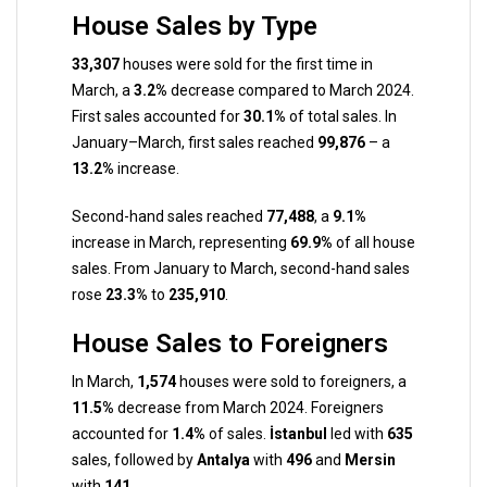
House Sales by Type
33,307
houses were sold for the first time in
March, a
3.2%
decrease compared to March 2024.
First sales accounted for
30.1%
of total sales. In
January–March, first sales reached
99,876
– a
13.2%
increase.
Second-hand sales reached
77,488
, a
9.1%
increase in March, representing
69.9%
of all house
sales. From January to March, second-hand sales
rose
23.3%
to
235,910
.
House Sales to Foreigners
In March,
1,574
houses were sold to foreigners, a
11.5%
decrease from March 2024. Foreigners
accounted for
1.4%
of sales.
İstanbul
led with
635
sales, followed by
Antalya
with
496
and
Mersin
with
141
.