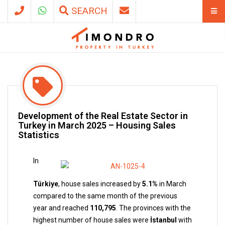
SEARCH
Development of the Real Estate Sector in
Turkey in March 2025 – Housing Sales
Statistics
In
Türkiye
, house sales increased by
5.1%
in March
compared to the same month of the previous
year and reached
110,795
. The provinces with the
highest number of house sales were
İstanbul
with