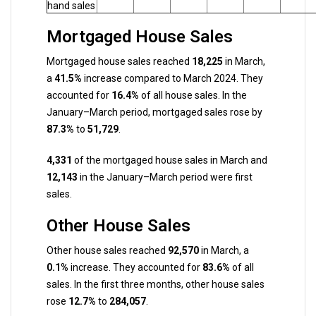
hand sales
Mortgaged House Sales
Mortgaged house sales reached
18,225
in March,
a
41.5%
increase compared to March 2024. They
accounted for
16.4%
of all house sales. In the
January–March period, mortgaged sales rose by
87.3%
to
51,729
.
4,331
of the mortgaged house sales in March and
12,143
in the January–March period were first
sales.
Other House Sales
Other house sales reached
92,570
in March, a
0.1%
increase. They accounted for
83.6%
of all
sales. In the first three months, other house sales
rose
12.7%
to
284,057
.