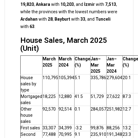
19,820
,
Ankara
with
10,203
, and
İzmir
with
7,513
,
while the provinces with the lowest numbers were
Ardahan
with
28
,
Bayburt
with
33
, and
Tunceli
with
63
.
House Sales, March 2025
(Unit)
March
March
Change
Jan–
Jan–
Chang
2025
2024
(%)
Mar
Mar
(%)
2025
2024
House
110,795
105,394
5.1
335,786
279,604
20.1
sales by
type
Mortgaged
18,225
12,880
41.5
51,729
27,622
87.3
sales
Other
92,570
92,514
0.1
284,057
251,982
12.7
house
sales
First sales
33,307
34,399
-3.2
99,876
88,256
13.2
Second
77,488
70,995
9.1
235,910
191,348
23.3