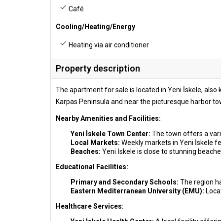
Café
Cooling/Heating/Energy
Heating via air conditioner
Property description
The apartment for sale is located in Yeni İskele, als
Karpas Peninsula and near the picturesque harbor tow
Nearby Amenities and Facilities:
Yeni İskele Town Center:
The town offers a vari
Local Markets:
Weekly markets in Yeni İskele fea
Beaches:
Yeni İskele is close to stunning beache
Educational Facilities:
Primary and Secondary Schools:
The region ha
Eastern Mediterranean University (EMU):
Loca
Healthcare Services: