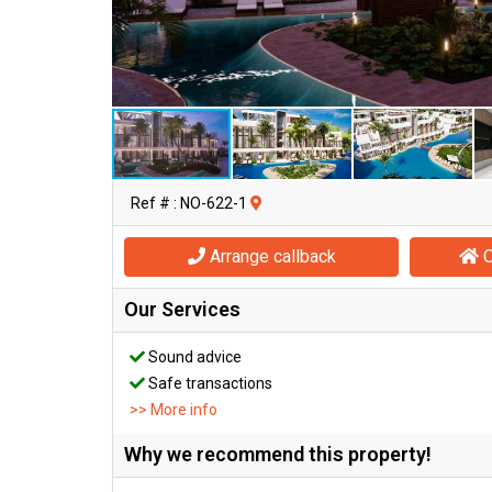
Ref # : NO-622-1
Arrange callback
O
Our Services
Sound advice
Safe transactions
>> More info
Why we recommend this property!