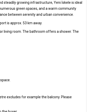
 steadily growing infrastructure, Yeni İskele is ideal
e sea, numerous green spaces, and a warm community
 balance between serenity and urban convenience.
port is approx. 53 km away.
 or living room. The bathroom offers a shower. The
 space.
etre excludes for example the balcony. Please
o the buyer.