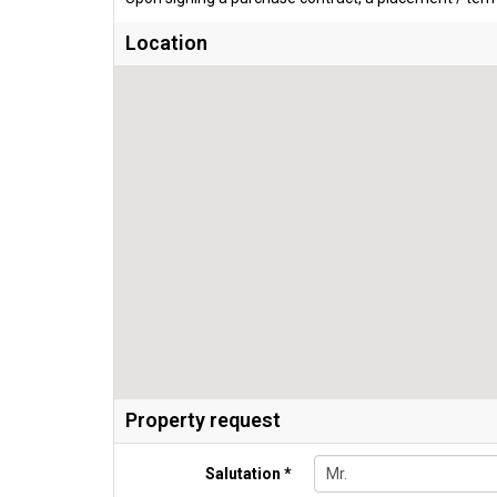
Location
Property request
Salutation *