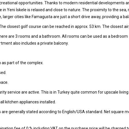
recreational opportunities. Thanks to modern residential developments and
 Life in Yeni İskele is relaxed and close to nature. The proximity to th
e, larger cities like Famagusta are just a short drive away, providing a
he closest golf course can be reached in approx. 53 km. The closest air
 there are 3 rooms and a bathroom. All rooms can be used as a bedroom
ment also includes a private balcony.
 as part of the complex.
sed.
pace.
ity service are active. This is in Turkey quite common for upscale living
l kitchen appliances installed.
s are generally stated according to English/USA standard. Net square m
nation fee of 0 % including VAT on the purchase price will be charged t