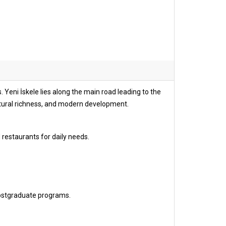
 Yeni İskele lies along the main road leading to the
ltural richness, and modern development.
 restaurants for daily needs.
ostgraduate programs.