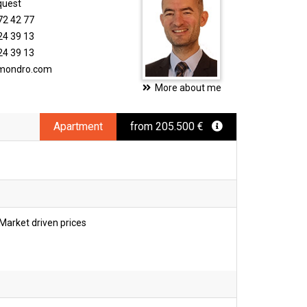
quest
72 42 77
24 39 13
24 39 13
imondro.com
More about me
Apartment
from 205.500 €
Market driven prices