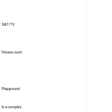
SAT/TV
Fitness room
Playground
In a complex