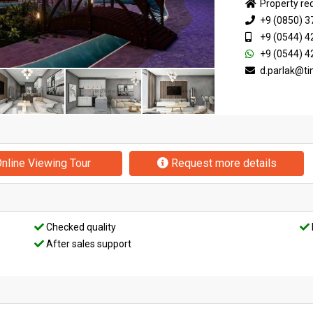
Property re
+9 (0850) 3
+9 (0544) 4
+9 (0544) 4
d.parlak@t
nline Viewing Tour
Request more details
Checked quality
After sales support