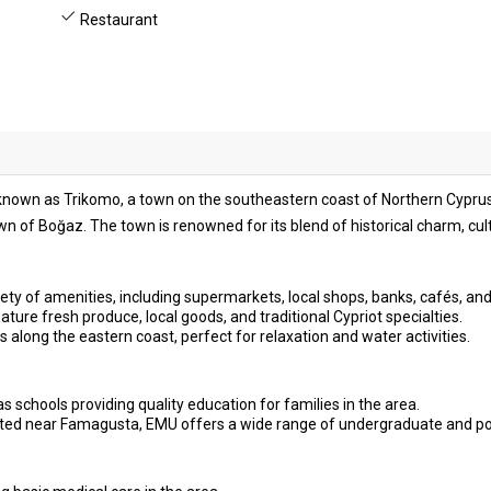
Restaurant
o known as Trikomo, a town on the southeastern coast of Northern Cyprus.
n of Boğaz. The town is renowned for its blend of historical charm, cu
ety of amenities, including supermarkets, local shops, banks, cafés, and
ture fresh produce, local goods, and traditional Cypriot specialties.
s along the eastern coast, perfect for relaxation and water activities.
s schools providing quality education for families in the area.
ted near Famagusta, EMU offers a wide range of undergraduate and p