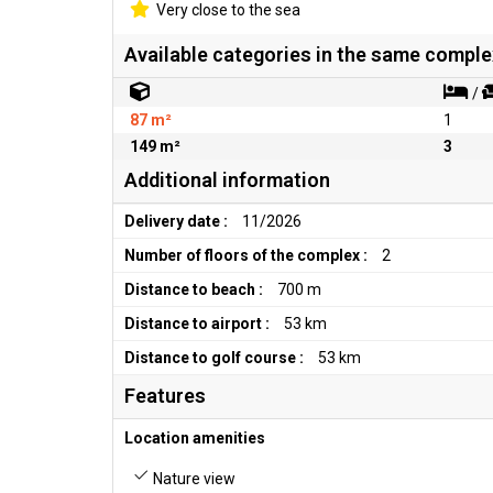
Very close to the sea
Available categories in the same comple
/
87 m²
1
149 m²
3
Additional information
Delivery date :
11/2026
Number of floors of the complex :
2
Distance to beach :
700 m
Distance to airport :
53 km
Distance to golf course :
53 km
Features
Location amenities
Nature view