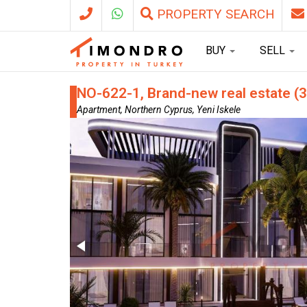
PROPERTY SEARCH
BUY
SELL
NO-622-1, Brand-new real estate (3
Apartment, Northern Cyprus, Yeni Iskele