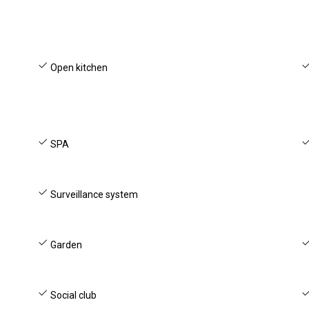
Open kitchen
SPA
Surveillance system
Garden
Social club