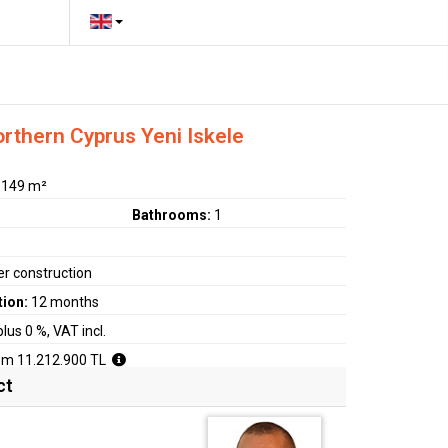
orthern Cyprus Yeni Iskele
:
149 m²
Bathrooms:
1
r construction
tion:
12 months
plus 0 %, VAT incl.
om 11.212.900 TL
ct