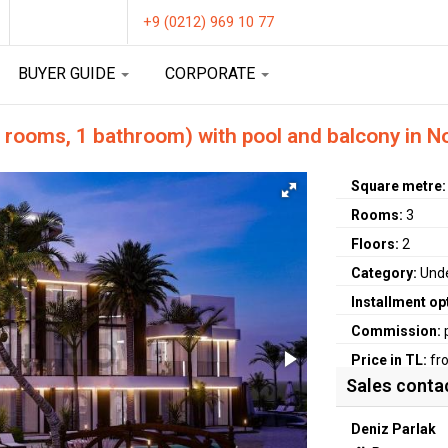
+9 (0212) 969 10 77
BUYER GUIDE
CORPORATE
 rooms, 1 bathroom) with pool and balcony in N
Square metre
Rooms:
3
Floors:
2
Category:
Unde
Installment op
Commission:
Price in TL:
fr
Sales conta
Deniz Parlak