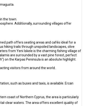
Famagusta.
in the town.
sphere. Additionally, surrounding villages offer
ned path offers seating areas and cafés ideal for a
s hiking trails through unspoiled landscapes, olive
eters from Yeni İskele is the charming fishing village of
lamis are surrounded by a vast pine forest, perfect
") on the Karpas Peninsula is an absolute highlight.
tracting visitors from around the world.
ation, such as buses and taxis, is available. Ercan
tern coast of Northern Cyprus, the area is particularly
tal-clear waters. The area offers excellent quality of