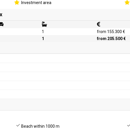
Investment area
x
1
from 155.300 €
1
from 205.500 €
Beach within 1000 m