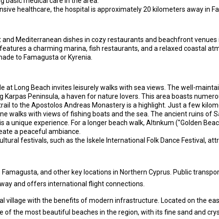
ing basic medical care in the area.
ive healthcare, the hospital is approximately 20 kilometers away in 
ot and Mediterranean dishes in cozy restaurants and beachfront venues 
features a charming marina, fish restaurants, and a relaxed coastal atmo
 made to Famagusta or Kyrenia.
at Long Beach invites leisurely walks with sea views. The well-maintai
g Karpas Peninsula, a haven for nature lovers. This area boasts numerou
trail to the Apostolos Andreas Monastery is a highlight. Just a few kilom
 walks with views of fishing boats and the sea. The ancient ruins of Sa
is a unique experience. For a longer beach walk, Altınkum ("Golden Beach
eate a peaceful ambiance.
ltural festivals, such as the İskele International Folk Dance Festival, at
 Famagusta, and other key locations in Northern Cyprus. Public transport
way and offers international flight connections.
l village with the benefits of modern infrastructure. Located on the eas
 of the most beautiful beaches in the region, with its fine sand and crys