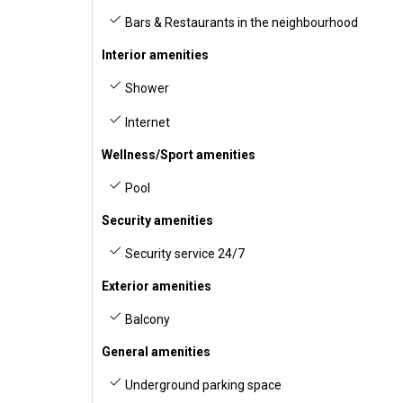
Bars & Restaurants in the neighbourhood
Interior amenities
Shower
Internet
Wellness/Sport amenities
Pool
Security amenities
Security service 24/7
Exterior amenities
Balcony
General amenities
Underground parking space