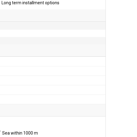
Long term installment options
Sea within 1000 m