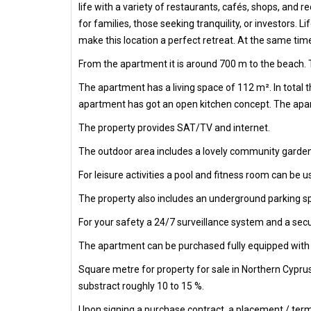
life with a variety of restaurants, cafés, shops, and 
for families, those seeking tranquility, or investors.
make this location a perfect retreat. At the same tim
From the apartment it is around 700 m to the beach. T
The apartment has a living space of 112 m². In total
apartment has got an open kitchen concept. The apart
The property provides SAT/TV and internet.
The outdoor area includes a lovely community garden
For leisure activities a pool and fitness room can be u
The property also includes an underground parking s
For your safety a 24/7 surveillance system and a secur
The apartment can be purchased fully equipped with al
Square metre for property for sale in Northern Cypru
substract roughly 10 to 15 %.
Upon signing a purchase contract, a placement / termi