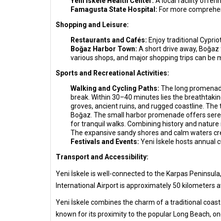
Yeni İskele Health Center:
A local facility offer
Famagusta State Hospital:
For more comprehens
Shopping and Leisure:
Restaurants and Cafés:
Enjoy traditional Cypri
Boğaz Harbor Town:
A short drive away, Boğaz 
various shops, and major shopping trips can be
Sports and Recreational Activities:
Walking and Cycling Paths:
The long promenade 
break. Within 30–40 minutes lies the breathtakin
groves, ancient ruins, and rugged coastline. The 
Boğaz. The small harbor promenade offers serene
for tranquil walks. Combining history and nature 
The expansive sandy shores and calm waters cr
Festivals and Events:
Yeni İskele hosts annual cu
Transport and Accessibility:
Yeni İskele is well-connected to the Karpas Peninsula,
International Airport is approximately 50 kilometers a
Yeni İskele combines the charm of a traditional coasta
known for its proximity to the popular Long Beach, one