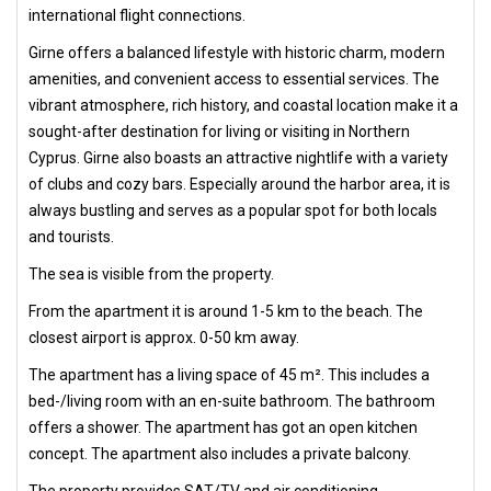
international flight connections.
Girne offers a balanced lifestyle with historic charm, modern
amenities, and convenient access to essential services. The
vibrant atmosphere, rich history, and coastal location make it a
sought-after destination for living or visiting in Northern
Cyprus. Girne also boasts an attractive nightlife with a variety
of clubs and cozy bars. Especially around the harbor area, it is
always bustling and serves as a popular spot for both locals
and tourists.
The sea is visible from the property.
From the apartment it is around 1-5 km to the beach. The
closest airport is approx. 0-50 km away.
The apartment has a living space of 45 m². This includes a
bed-/living room with an en-suite bathroom. The bathroom
offers a shower. The apartment has got an open kitchen
concept. The apartment also includes a private balcony.
The property provides SAT/TV and air conditioning.