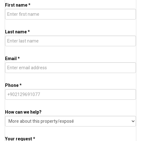
First name *
Last name *
Email *
Phone *
How can we help?
Your request *