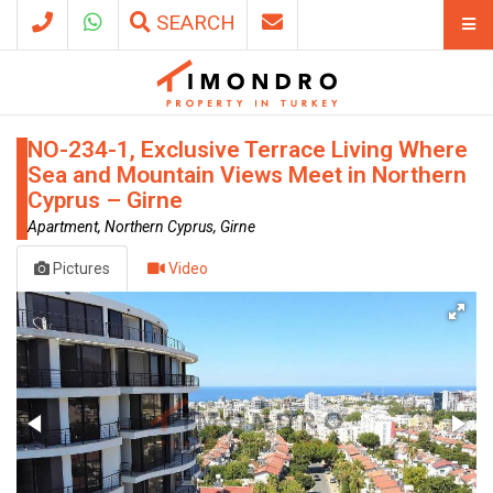
SEARCH
NO-234-1, Exclusive Terrace Living Where
Sea and Mountain Views Meet in Northern
Cyprus – Girne
Apartment, Northern Cyprus, Girne
Pictures
Video