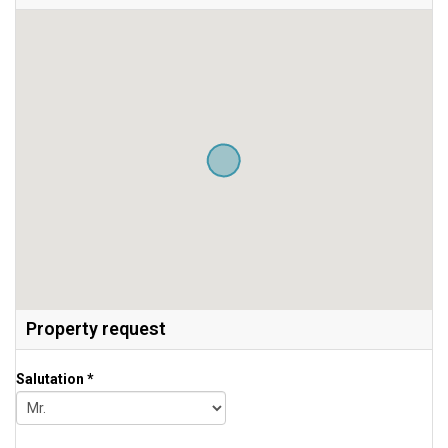
Property request
Salutation *