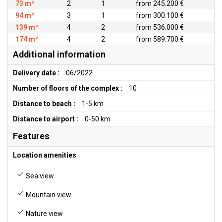
73 m²
2
1
from 245.200 €
94 m²
3
1
from 300.100 €
139 m²
4
2
from 536.000 €
174 m²
4
2
from 589.700 €
Additional information
Delivery date :
06/2022
Number of floors of the complex :
10
Distance to beach :
1-5 km
Distance to airport :
0-50 km
Features
Location amenities
Sea view
Mountain view
Nature view