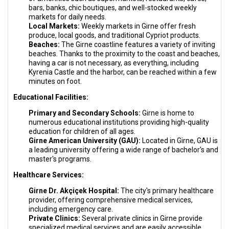
bars, banks, chic boutiques, and well-stocked weekly
markets for daily needs.
Local Markets:
Weekly markets in Girne offer fresh
produce, local goods, and traditional Cypriot products.
Beaches:
The Girne coastline features a variety of inviting
beaches. Thanks to the proximity to the coast and beaches,
having a car is not necessary, as everything, including
Kyrenia Castle and the harbor, can be reached within a few
minutes on foot.
Educational Facilities:
Primary and Secondary Schools:
Girne is home to
numerous educational institutions providing high-quality
education for children of all ages.
Girne American University (GAU):
Located in Girne, GAU is
a leading university offering a wide range of bachelor's and
master's programs.
Healthcare Services:
Girne Dr. Akçiçek Hospital:
The city's primary healthcare
provider, offering comprehensive medical services,
including emergency care.
Private Clinics:
Several private clinics in Girne provide
specialized medical services and are easily accessible.