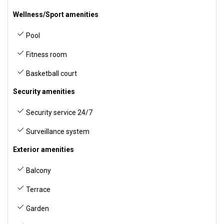
Wellness/Sport amenities
Pool
Fitness room
Basketball court
Security amenities
Security service 24/7
Surveillance system
Exterior amenities
Balcony
Terrace
Garden