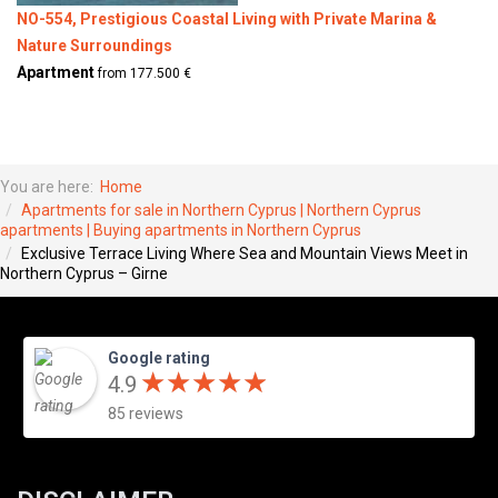
NO-554, Prestigious Coastal Living with Private Marina &
Nature Surroundings
Apartment
from 177.500 €
You are here:
Home
Apartments for sale in Northern Cyprus | Northern Cyprus
apartments | Buying apartments in Northern Cyprus
Exclusive Terrace Living Where Sea and Mountain Views Meet in
Northern Cyprus – Girne
Google rating
★
★
★
★
★
★
★
★
★
★
4.9
85 reviews