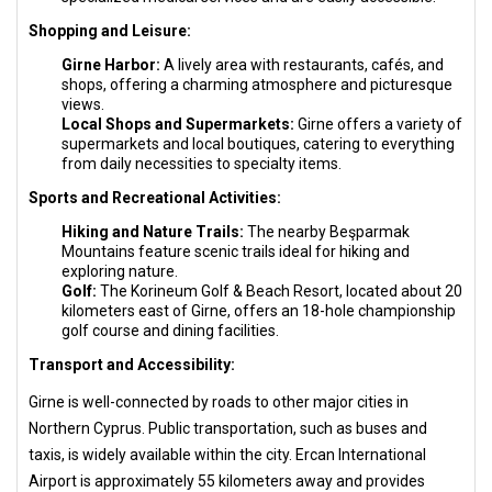
Shopping and Leisure:
Girne Harbor:
A lively area with restaurants, cafés, and
shops, offering a charming atmosphere and picturesque
views.
Local Shops and Supermarkets:
Girne offers a variety of
supermarkets and local boutiques, catering to everything
from daily necessities to specialty items.
Sports and Recreational Activities:
Hiking and Nature Trails:
The nearby Beşparmak
Mountains feature scenic trails ideal for hiking and
exploring nature.
Golf:
The Korineum Golf & Beach Resort, located about 20
kilometers east of Girne, offers an 18-hole championship
golf course and dining facilities.
Transport and Accessibility:
Girne is well-connected by roads to other major cities in
Northern Cyprus. Public transportation, such as buses and
taxis, is widely available within the city. Ercan International
Airport is approximately 55 kilometers away and provides