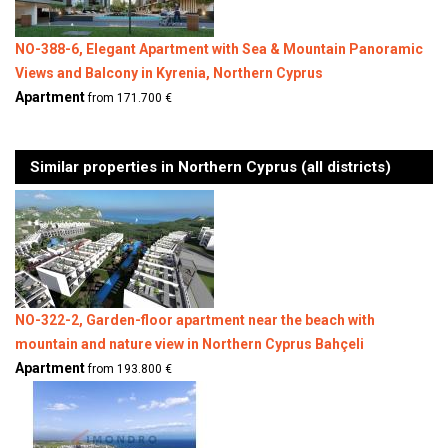
NO-388-6, Elegant Apartment with Sea & Mountain Panoramic
Views and Balcony in Kyrenia, Northern Cyprus
Apartment
from 171.700 €
Similar properties in Northern Cyprus (all districts)
NO-322-2, Garden-floor apartment near the beach with
mountain and nature view in Northern Cyprus Bahçeli
Apartment
from 193.800 €