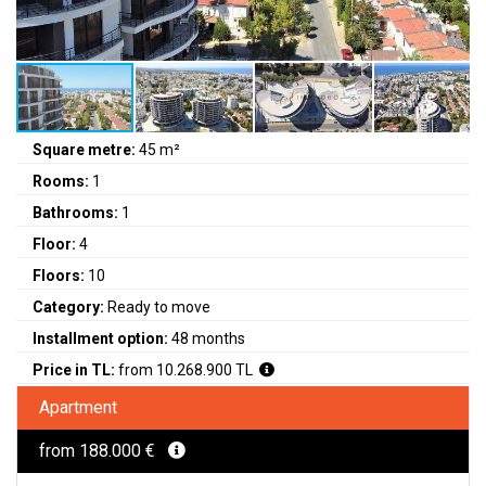
Square metre:
45 m²
Rooms:
1
Bathrooms:
1
Floor:
4
Floors:
10
Category:
Ready to move
Installment option:
48 months
Price in TL:
from 10.268.900 TL
Apartment
from 188.000 €