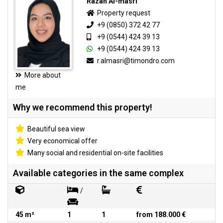
Razan Al-masri
Property request
+9 (0850) 372 42 77
+9 (0544) 424 39 13
+9 (0544) 424 39 13
r.almasri@timondro.com
More about
me
Why we recommend this property!
Beautiful sea view
Very economical offer
Many social and residential on-site facilities
Available categories in the same complex
/
45 m²
1
1
from 188.000 €