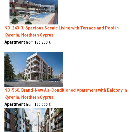
NO-243-3, Spacious Scenic Living with Terrace and Pool in
Kyrenia, Northern Cyprus
Apartment
from 186.800 €
NO-560, Brand-New Air-Conditioned Apartment with Balcony in
Kyrenia, Northern Cyprus
Apartment
from 195.000 €