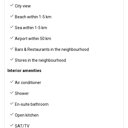
City view
Beach within 1-5 km
Sea within 1-5 km
Airport within 50 km
Bars & Restaurants in the neighbourhood
Stores in the neighbourhood
Interior amenities
Air conditioner
Shower
En-suite bathroom
Open kitchen
SAT/TV