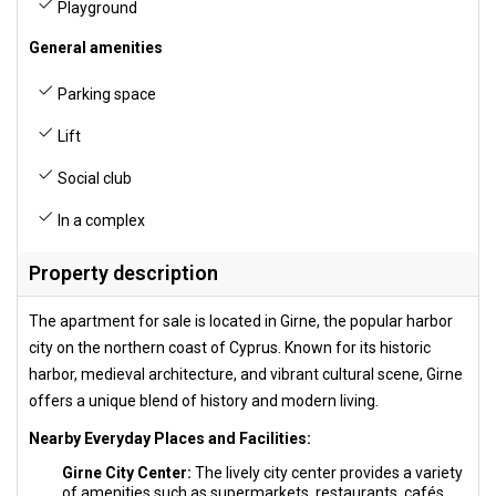
Playground
General amenities
Parking space
Lift
Social club
In a complex
Property description
The apartment for sale is located in Girne, the popular harbor
city on the northern coast of Cyprus. Known for its historic
harbor, medieval architecture, and vibrant cultural scene, Girne
offers a unique blend of history and modern living.
Nearby Everyday Places and Facilities:
Girne City Center:
The lively city center provides a variety
of amenities such as supermarkets, restaurants, cafés,