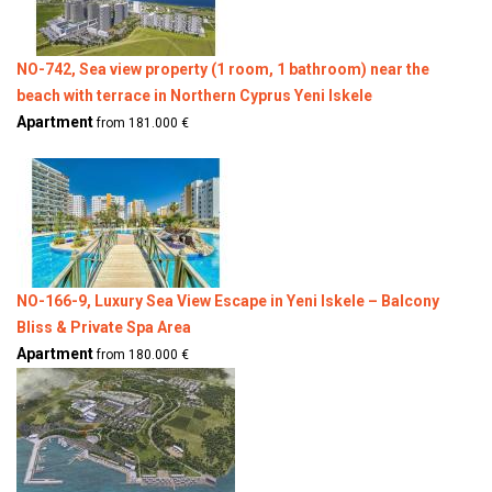
NO-742, Sea view property (1 room, 1 bathroom) near the
beach with terrace in Northern Cyprus Yeni Iskele
Apartment
from 181.000 €
NO-166-9, Luxury Sea View Escape in Yeni Iskele – Balcony
Bliss & Private Spa Area
Apartment
from 180.000 €