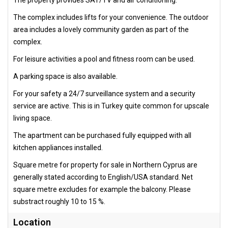
The complex includes lifts for your convenience. The outdoor
area includes a lovely community garden as part of the
complex.
For leisure activities a pool and fitness room can be used.
A parking space is also available.
For your safety a 24/7 surveillance system and a security
service are active. This is in Turkey quite common for upscale
living space.
The apartment can be purchased fully equipped with all
kitchen appliances installed.
Square metre for property for sale in Northern Cyprus are
generally stated according to English/USA standard. Net
square metre excludes for example the balcony. Please
substract roughly 10 to 15 %.
Location