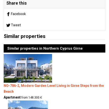
Share this
Facebook
Tweet
Similar properties
Similar properties in Northern Cyprus Girne
NO-786-2, Modern Garden Level Living in Girne Steps from the
Beach
Apartment
from 148.300 €