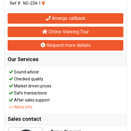
Ref # : NO-234-1
Arrange callback
Online Viewing Tour
Request more details
Our Services
Sound advice
Checked quality
Market driven prices
Safe transactions
After sales support
>> More info
Sales contact