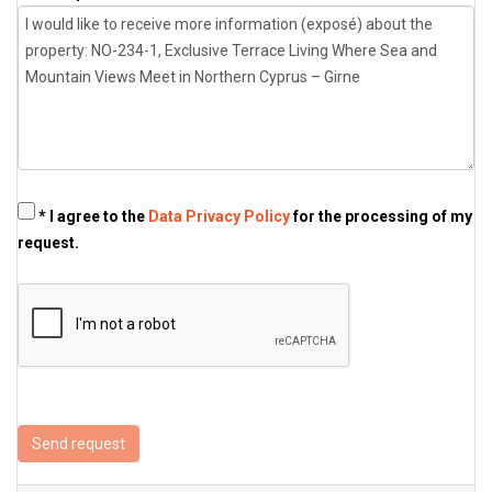
* I agree to the
Data Privacy Policy
for the processing of my
request.
Send request