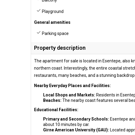
Balcony
Playground
General amenities
Parking space
Property description
The apartment for sale is located in Esentepe, also 
northern coast. Interestingly, the entire coastal stret
restaurants, many beaches, and a stunning backdrop 
Nearby Everyday Places and Facilities:
Local Shops and Markets:
Residents in Esentep
Beaches:
The nearby coast features several beac
Educational Facilities:
Primary and Secondary Schools:
Esentepe and 
about 10 minutes by car.
Girne American University (GAU):
Located appro