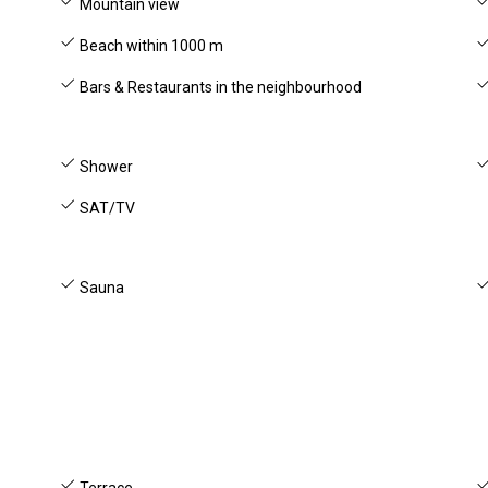
Mountain view
Beach within 1000 m
Bars & Restaurants in the neighbourhood
Shower
SAT/TV
Sauna