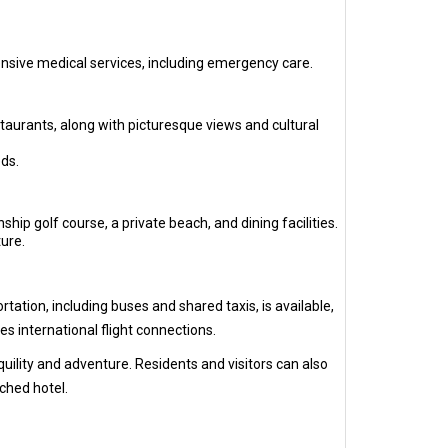
ensive medical services, including emergency care.
staurants, along with picturesque views and cultural
ds.
ip golf course, a private beach, and dining facilities.
ure.
ation, including buses and shared taxis, is available,
s international flight connections.
quility and adventure. Residents and visitors can also
ached hotel.