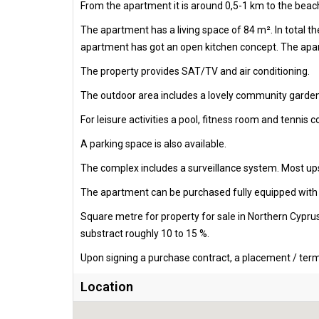
From the apartment it is around 0,5-1 km to the beach
The apartment has a living space of 84 m². In total 
apartment has got an open kitchen concept. The apart
The property provides SAT/TV and air conditioning.
The outdoor area includes a lovely community garden
For leisure activities a pool, fitness room and tennis c
A parking space is also available.
The complex includes a surveillance system. Most ups
The apartment can be purchased fully equipped with al
Square metre for property for sale in Northern Cypru
substract roughly 10 to 15 %.
Upon signing a purchase contract, a placement / termi
Location