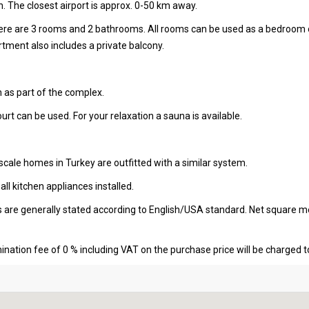
. The closest airport is approx. 0-50 km away.
there are 3 rooms and 2 bathrooms. All rooms can be used as a bedroom 
ment also includes a private balcony.
 as part of the complex.
ourt can be used. For your relaxation a sauna is available.
cale homes in Turkey are outfitted with a similar system.
l kitchen appliances installed.
s are generally stated according to English/USA standard. Net square m
nation fee of 0 % including VAT on the purchase price will be charged t