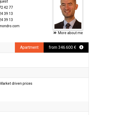
quest
72 42 77
24 39 13
24 39 13
imondro.com
More about me
Apartment
from 346.600 €
Market driven prices