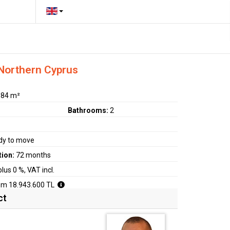
 Northern Cyprus
:
84 m²
Bathrooms:
2
dy to move
tion:
72 months
plus 0 %, VAT incl.
om 18.943.600 TL
ct