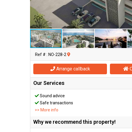
Ref # : NO-228-2
Arrange callback
O
Our Services
Sound advice
Safe transactions
>> More info
Why we recommend this property!