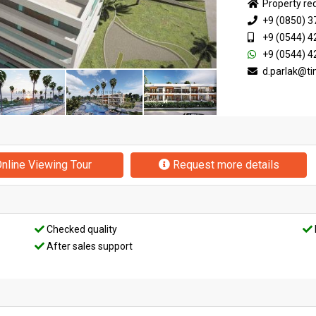
Property re
+9 (0850) 3
+9 (0544) 4
+9 (0544) 4
d.parlak@t
nline Viewing Tour
Request more details
Checked quality
After sales support