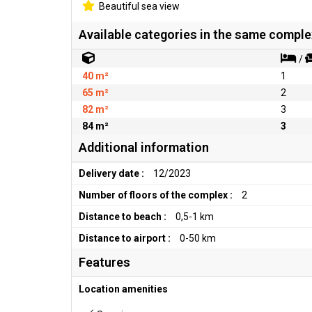
Beautiful sea view
Available categories in the same comple
/
40 m²
1
65 m²
2
82 m²
3
84 m²
3
Additional information
Delivery date :
12/2023
Number of floors of the complex :
2
Distance to beach :
0,5-1 km
Distance to airport :
0-50 km
Features
Location amenities