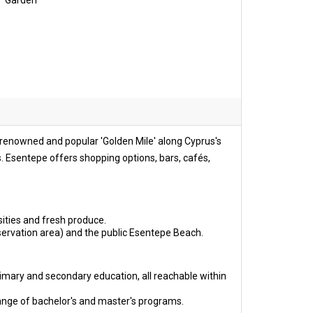
Garden
e renowned and popular 'Golden Mile' along Cyprus's
ls. Esentepe offers shopping options, bars, cafés,
ities and fresh produce.
servation area) and the public Esentepe Beach.
imary and secondary education, all reachable within
ange of bachelor's and master's programs.