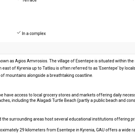
Terrace
In a complex
known as Agios Amvrosios. The village of Esentepe is situated within th
ch east of Kyrenia up to Tatlisu is often referred to as 'Esentepe' by loca
of mountains alongside a breathtaking coastline.
e have access to local grocery stores and markets offering daily necess
hes, including the Alagadi Turtle Beach (partly a public beach and con
the surrounding areas host several educational institutions offering pr
ximately 29 kilometers from Esentepe in Kyrenia, GAU offers a wide r