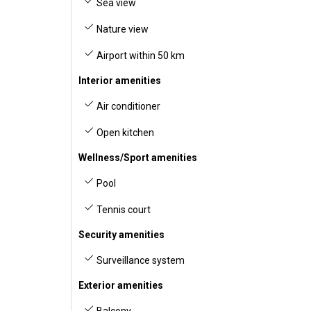
Sea view
Nature view
Airport within 50 km
Interior amenities
Air conditioner
Open kitchen
Wellness/Sport amenities
Pool
Tennis court
Security amenities
Surveillance system
Exterior amenities