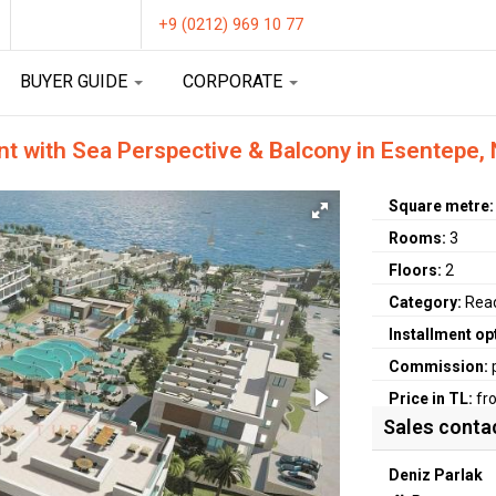
+9 (0212) 969 10 77
BUYER GUIDE
CORPORATE
 with Sea Perspective & Balcony in Esentepe,
Square metre
Rooms:
3
Floors:
2
Category:
Rea
Installment op
Commission:
Price in TL:
fr
Sales conta
Deniz Parlak