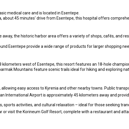
basic medical care and is located in Esentepe.
a, about 45 minutes' drive from Esentepe, this hospital offers compreh
away, the historic harbor area offers a variety of shops, cafés, and re
und Esentepe provide a wide range of products for larger shopping nee
kilometers west of Esentepe, this resort features an 18-hole championsh
rmak Mountains feature scenic trails ideal for hiking and exploring nat
 allowing easy access to Kyrenia and other nearby towns. Public transport
n International Airport is approximately 45 kilometers away and provide
 sports activities, and cultural relaxation – ideal for those seeking tran
ar or visit the Korineum Golf Resort, complete with a restaurant and att