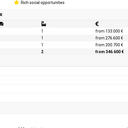
Rich social opportunities
x
1
from 133.000 €
1
from 276.600 €
1
from 200.700 €
2
from 346.600 €