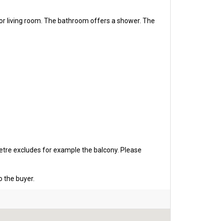
or living room. The bathroom offers a shower. The
etre excludes for example the balcony. Please
o the buyer.