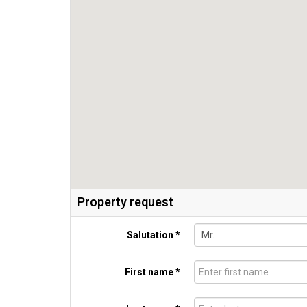
Property request
Salutation *
First name *