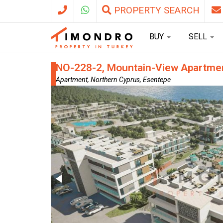
PROPERTY SEARCH
BUY
SELL
NO-228-2, Mountain-View Apartment
Apartment, Northern Cyprus, Esentepe