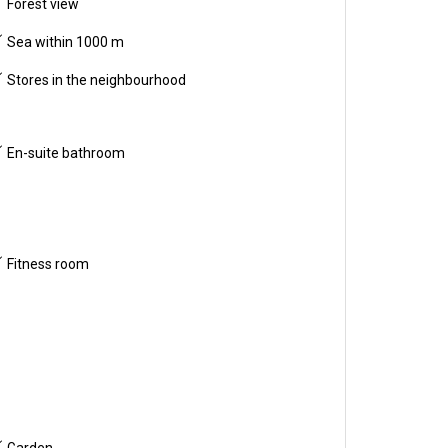
Forest view
Sea within 1000 m
Stores in the neighbourhood
En-suite bathroom
Fitness room