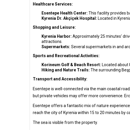
Healthcare Services:
Esentepe Health Center:
This facility provides 
Kyrenia Dr. Akçiçek Hospital:
Located in Kyreni
Shopping and Leisure:
Kyrenia Harbor:
Approximately 25 minutes' drive 
attractions.
Supermarkets:
Several supermarkets in and aro
Sports and Recreational Activities:
Korineum Golf & Beach Resort:
Located about 8 
Hiking and Nature Trails:
The surrounding Beşpa
Transport and Accessibility:
Esentepe is well-connected via the main coastal road,
but private vehicles may offer more convenience. Erca
Esentepe offers a fantastic mix of nature experiences,
reach the city of Kyrenia within 15 to 20 minutes by c
The sea is visible from the property.