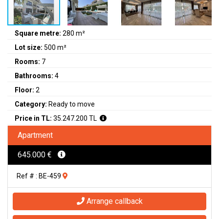
Square metre:
280 m²
Lot size:
500 m²
Rooms:
7
Bathrooms:
4
Floor:
2
Category:
Ready to move
Price in TL:
35.247.200 TL
Apartment
645.000 €
Ref # : BE-459
Arrange callback