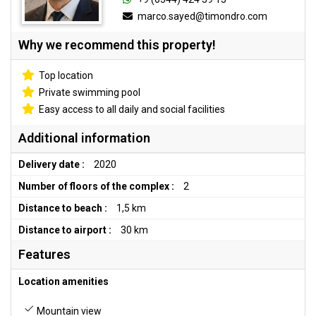
marco.sayed@timondro.com
Why we recommend this property!
Top location
Private swimming pool
Easy access to all daily and social facilities
Additional information
Delivery date :
2020
Number of floors of the complex :
2
Distance to beach :
1,5 km
Distance to airport :
30 km
Features
Location amenities
Mountain view