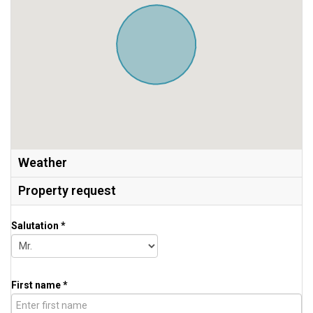
Weather
Property request
Salutation *
First name *