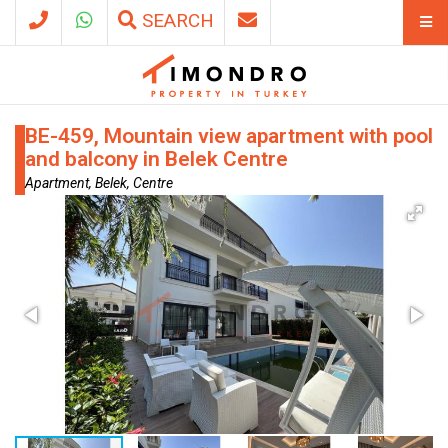
SEARCH
BE-459, Mountain view apartment with pool
and balcony in Belek Centre
Apartment, Belek, Centre