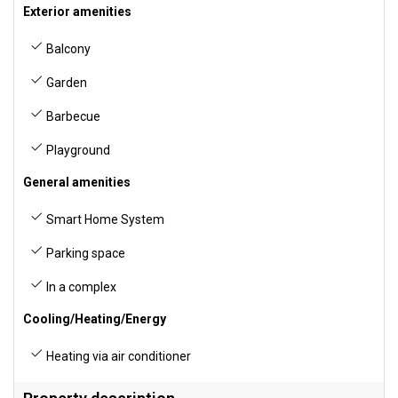
Exterior amenities
Balcony
Garden
Barbecue
Playground
General amenities
Smart Home System
Parking space
In a complex
Cooling/Heating/Energy
Heating via air conditioner