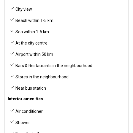
City view
Beach within 1-5 km
Sea within 1-5 km
At the city centre
Airport within 50 km
Bars & Restaurants in the neighbourhood
Stores in the neighbourhood
Near bus station
Interior amenities
Air conditioner
Shower