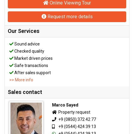
Online Viewing Tour
Request more details
Our Services
Sound advice
Checked quality
Market driven prices
Safe transactions
After sales support
>> More info
Sales contact
Marco Sayed
Property request
+9 (0850) 372 42 77
+9 (0544) 424 39 13
+9 (0544) 424 39 13