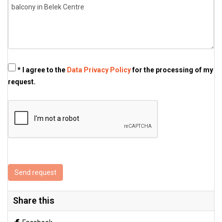
* I agree to the
Data Privacy Policy
for the processing of my
request.
Send request
Share this