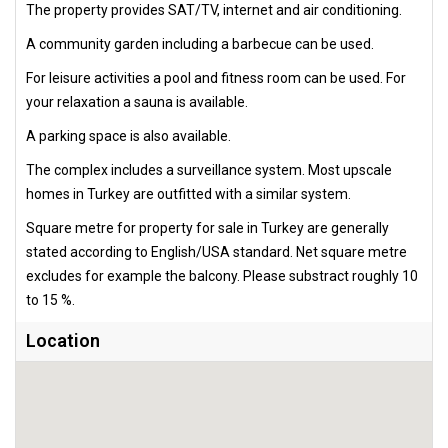
The property provides SAT/TV, internet and air conditioning.
A community garden including a barbecue can be used.
For leisure activities a pool and fitness room can be used. For
your relaxation a sauna is available.
A parking space is also available.
The complex includes a surveillance system. Most upscale
homes in Turkey are outfitted with a similar system.
Square metre for property for sale in Turkey are generally
stated according to English/USA standard. Net square metre
excludes for example the balcony. Please substract roughly 10
to 15 %.
Location