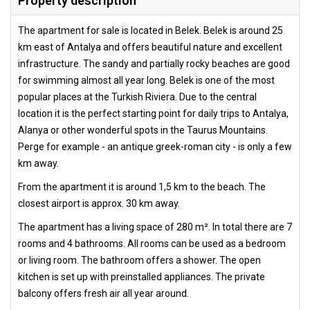
Property description
The apartment for sale is located in Belek. Belek is around 25
km east of Antalya and offers beautiful nature and excellent
infrastructure. The sandy and partially rocky beaches are good
for swimming almost all year long. Belek is one of the most
popular places at the Turkish Riviera. Due to the central
location it is the perfect starting point for daily trips to Antalya,
Alanya or other wonderful spots in the Taurus Mountains.
Perge for example - an antique greek-roman city - is only a few
km away.
From the apartment it is around 1,5 km to the beach. The
closest airport is approx. 30 km away.
The apartment has a living space of 280 m². In total there are 7
rooms and 4 bathrooms. All rooms can be used as a bedroom
or living room. The bathroom offers a shower. The open
kitchen is set up with preinstalled appliances. The private
balcony offers fresh air all year around.