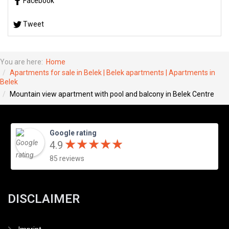
Facebook
Tweet
You are here:
Home
Apartments for sale in Belek | Belek apartments | Apartments in
Belek
Mountain view apartment with pool and balcony in Belek Centre
Google rating
★
★
★
★
★
★
★
★
★
★
4.9
85 reviews
DISCLAIMER