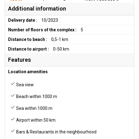
Additional information
Delivery date :
10/2023
Number of floors of the complex :
5
Distance to beach :
0,5-1 km
Distance to airport :
0-50 km
Features
Location amenities
Sea view
Beach within 1000 m
Sea within 1000 m
Airport within 50 km
Bars & Restaurants in the neighbourhood