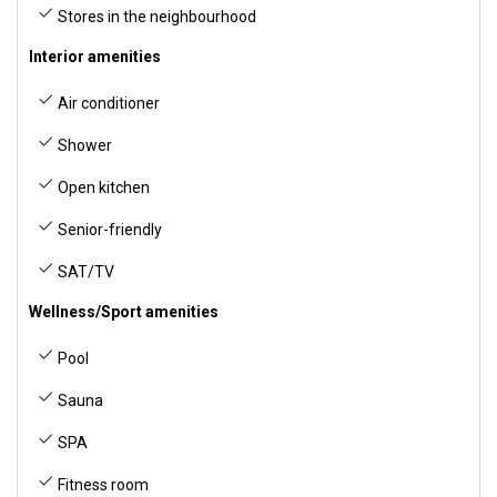
Stores in the neighbourhood
Interior amenities
Air conditioner
Shower
Open kitchen
Senior-friendly
SAT/TV
Wellness/Sport amenities
Pool
Sauna
SPA
Fitness room