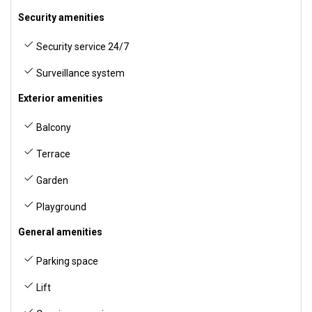
Security amenities
Security service 24/7
Surveillance system
Exterior amenities
Balcony
Terrace
Garden
Playground
General amenities
Parking space
Lift