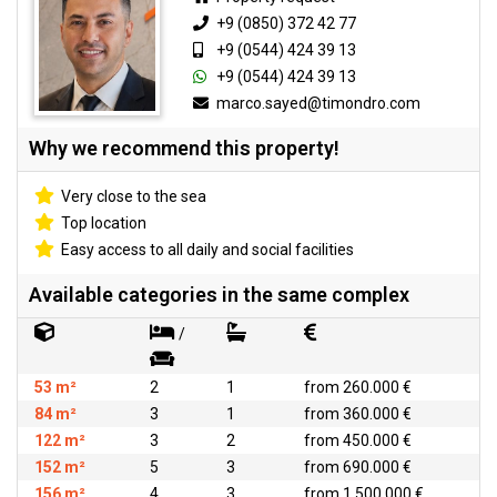
+9 (0850) 372 42 77
+9 (0544) 424 39 13
+9 (0544) 424 39 13
marco.sayed@timondro.com
Why we recommend this property!
Very close to the sea
Top location
Easy access to all daily and social facilities
Available categories in the same complex
/
53 m²
2
1
from 260.000 €
84 m²
3
1
from 360.000 €
122 m²
3
2
from 450.000 €
152 m²
5
3
from 690.000 €
156 m²
4
3
from 1.500.000 €