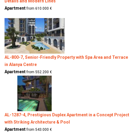
Details and Modern Lines
Apartment
from 610.000 €
AL-800-7, Senior-Friendly Property with Spa Area and Terrace
in Alanya Centre
Apartment
from 552.200 €
AL-1287-4, Prestigious Duplex Apartment in a Concept Project
with Striking Architecture & Pool
Apartment
from 543.000 €