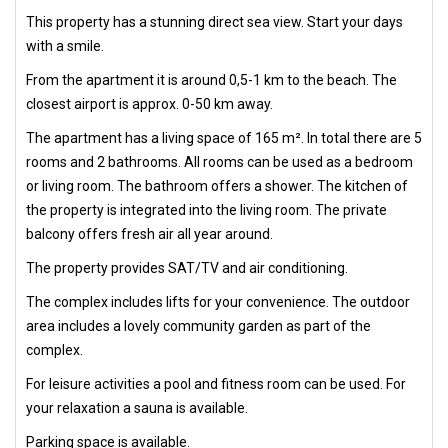
This property has a stunning direct sea view. Start your days
with a smile.
From the apartment it is around 0,5-1 km to the beach. The
closest airport is approx. 0-50 km away.
The apartment has a living space of 165 m². In total there are 5
rooms and 2 bathrooms. All rooms can be used as a bedroom
or living room. The bathroom offers a shower. The kitchen of
the property is integrated into the living room. The private
balcony offers fresh air all year around.
The property provides SAT/TV and air conditioning.
The complex includes lifts for your convenience. The outdoor
area includes a lovely community garden as part of the
complex.
For leisure activities a pool and fitness room can be used. For
your relaxation a sauna is available.
Parking space is available.