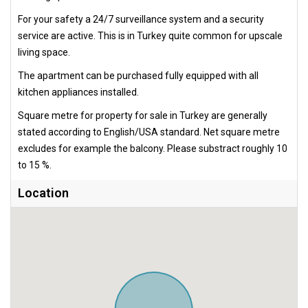
For your safety a 24/7 surveillance system and a security
service are active. This is in Turkey quite common for upscale
living space.
The apartment can be purchased fully equipped with all
kitchen appliances installed.
Square metre for property for sale in Turkey are generally
stated according to English/USA standard. Net square metre
excludes for example the balcony. Please substract roughly 10
to 15 %.
Location