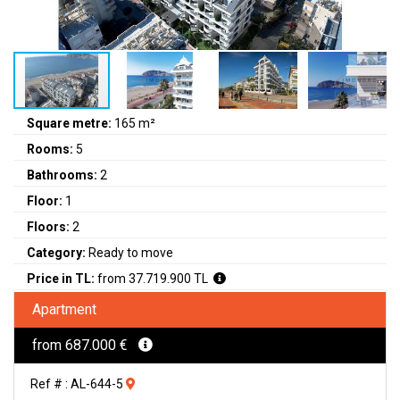
Square metre:
165 m²
Rooms:
5
Bathrooms:
2
Floor:
1
Floors:
2
Category:
Ready to move
Price in TL:
from 37.719.900 TL
Apartment
from 687.000 €
Ref # : AL-644-5