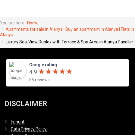
You are here:
Home
Apartments for sale in Alanya | Buy an apartment in Alanya | Flats in
Alanya
Luxury Sea-View Duplex with Terrace & Spa Area in Alanya Payallar
Google rating
★
★
★
★
★
★
★
★
★
★
4.9
85 reviews
DISCLAIMER
Imprint
Data Privacy Policy