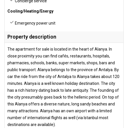
Concierge service
Cooling/Heating/Energy
Emergency power unit
Property description
The apartment for sale is located in the heart of Alanya. In
close proximity you can find cafés, restaurants, hospitals,
pharmacies, schools, banks, super markets, shops, bars and
public transport. Alanya belongs to the province of Antalya. By
car the ride from the city of Antalya to Alanya takes about 120
minutes. Alanya is a well known holiday destination. The city
has a rich history dating back to late antiquity. The founding of
the city presumably goes back to the hellenic period. On top of
this Alanya offers a diverse nature, long sandy beaches and
many attractions. Alanya has an own airport with a limited
number of international flights as well (via Istanbul most
destinations are available).