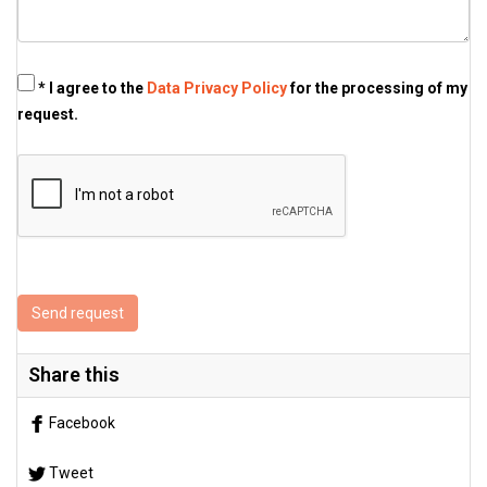
* I agree to the
Data Privacy Policy
for the processing of my
request.
Send request
Share this
Facebook
Tweet