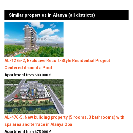
Similar properties in Alanya (all districts)
AL-1275-2, Exclusive Resort-Style Residential Project
Centered Around a Pool
Apartment
from 683.000 €
AL-476-5, New building property (5 rooms, 3 bathrooms) with
spa area and terrace in Alanya Oba
Apartment
from 675.000 €