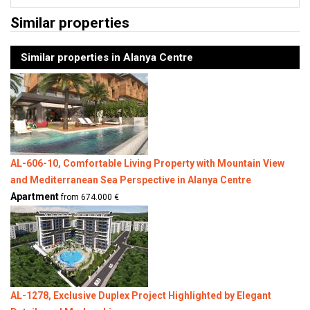
Similar properties
Similar properties in Alanya Centre
AL-606-10, Comfortable Living Property with Mountain View
and Mediterranean Sea Perspective in Alanya Centre
Apartment
from 674.000 €
AL-1278, Exclusive Duplex Project Highlighted by Elegant