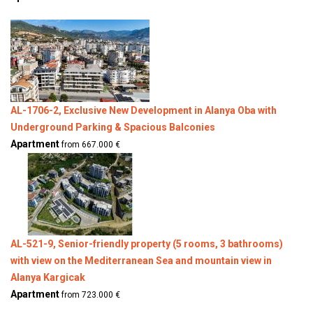
AL-1706-2, Exclusive New Development in Alanya Oba with
Underground Parking & Spacious Balconies
Apartment
from 667.000 €
AL-521-9, Senior-friendly property (5 rooms, 3 bathrooms)
with view on the Mediterranean Sea and mountain view in
Alanya Kargicak
Apartment
from 723.000 €