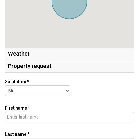
Weather
Property request
Salutation *
First name *
Last name *