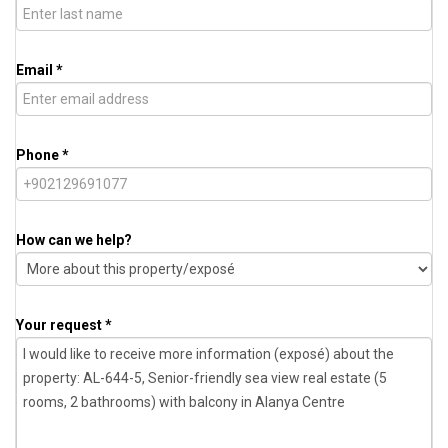
Email *
Phone *
How can we help?
Your request *