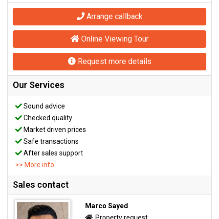
Arrange callback
Online Viewing Tour
Request more details
Our Services
Sound advice
Checked quality
Market driven prices
Safe transactions
After sales support
>> More info
Sales contact
Marco Sayed
Property request