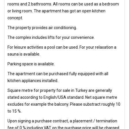
rooms and 2 bathrooms. All rooms can be used as a bedroom
or living room. The apartment has got an open kitchen
concept.
The property provides air conditioning.
The complex includes lifts for your convenience.
For leisure activities a pool can be used. For your relaxation a
sauna is available.
Parking space is available.
The apartment can be purchased fully equipped with all
kitchen appliances installed.
Square metre for property for sale in Turkey are generally
stated according to English/USA standard. Net square metre
excludes for example the balcony. Please substract roughly 10
to 15 %.
Upon signing a purchase contract, a placement / termination
fee of 0 % including VAT on the purchase price will be charged