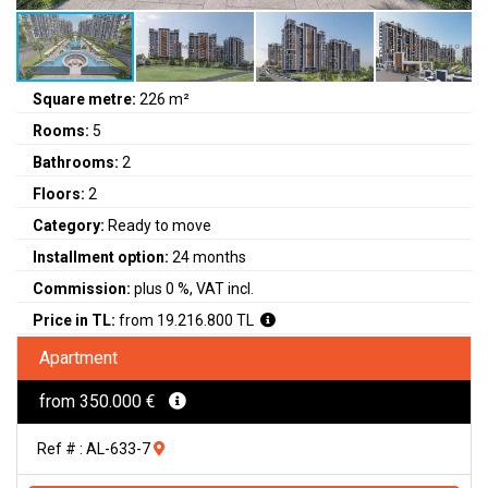
Square metre:
226 m²
Rooms:
5
Bathrooms:
2
Floors:
2
Category:
Ready to move
Installment option:
24 months
Commission:
plus 0 %, VAT incl.
Price in TL:
from 19.216.800 TL
Apartment
from 350.000 €
Ref # : AL-633-7