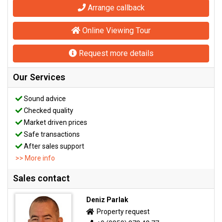
Arrange callback
Online Viewing Tour
Request more details
Our Services
Sound advice
Checked quality
Market driven prices
Safe transactions
After sales support
>> More info
Sales contact
Deniz Parlak
Property request