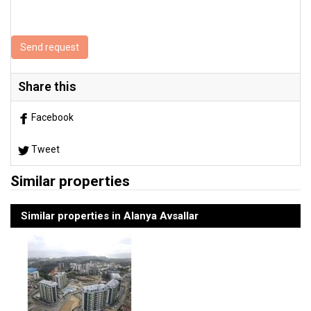
Send request
Share this
Facebook
Tweet
Similar properties
Similar properties in Alanya Avsallar