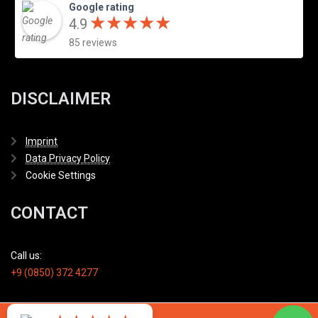
Google rating
★
★
★
★
★
★
★
★
★
★
4.9
85 reviews
DISCLAIMER
Imprint
Data Privacy Policy
Cookie Settings
CONTACT
Call us:
+9 (0850) 372 4277