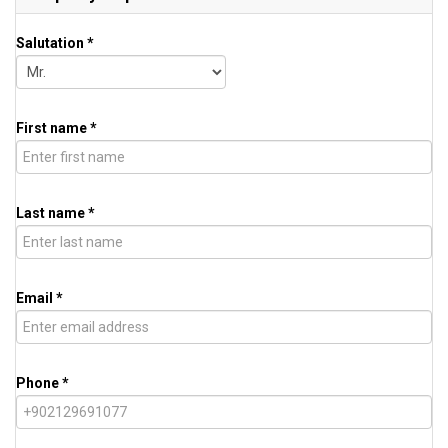
Salutation *
First name *
Last name *
Email *
Phone *