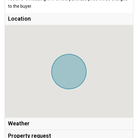
to the buyer.
Location
Weather
Property request