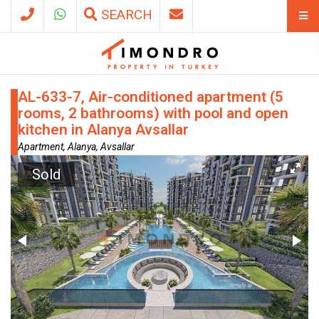
SEARCH
AL-633-7, Air-conditioned apartment (5
rooms, 2 bathrooms) with pool and open
kitchen in Alanya Avsallar
Apartment, Alanya, Avsallar
Sold