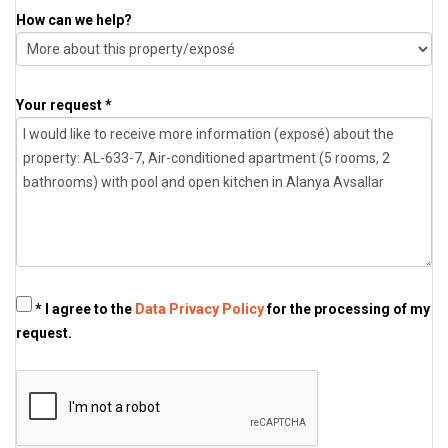
How can we help?
Your request *
* I agree to the
Data Privacy Policy
for the processing of my
request.