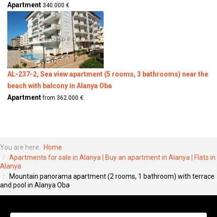
Apartment
340.000 €
AL-237-2, Sea view apartment (5 rooms, 3 bathrooms) near the
beach with balcony in Alanya Oba
Apartment
from 362.000 €
You are here:
Home
Apartments for sale in Alanya | Buy an apartment in Alanya | Flats in
Alanya
Mountain panorama apartment (2 rooms, 1 bathroom) with terrace
and pool in Alanya Oba