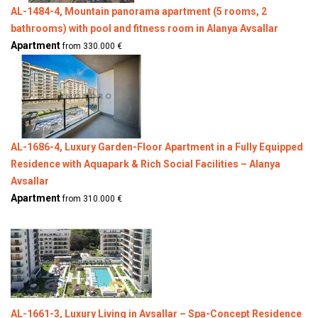
AL-1484-4, Mountain panorama apartment (5 rooms, 2
bathrooms) with pool and fitness room in Alanya Avsallar
Apartment
from 330.000 €
AL-1686-4, Luxury Garden-Floor Apartment in a Fully Equipped
Residence with Aquapark & Rich Social Facilities – Alanya
Avsallar
Apartment
from 310.000 €
AL-1661-3, Luxury Living in Avsallar – Spa-Concept Residence