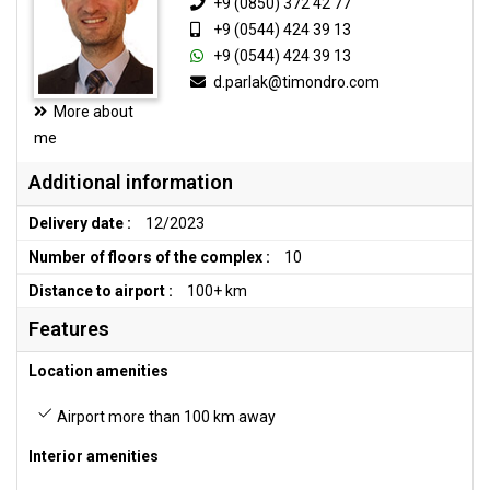
+9 (0850) 372 42 77
+9 (0544) 424 39 13
+9 (0544) 424 39 13
d.parlak@timondro.com
More about
me
Additional information
Delivery date :
12/2023
Number of floors of the complex :
10
Distance to airport :
100+ km
Features
Location amenities
Airport more than 100 km away
Interior amenities