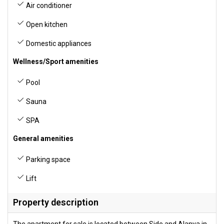
Air conditioner
Open kitchen
Domestic appliances
Wellness/Sport amenities
Pool
Sauna
SPA
General amenities
Parking space
Lift
Property description