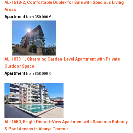
AL-1618-2, Comfortable Duplex for Sale with Spacious Living
Areas
Apartment
from 350.000 €
AL-1033-1, Charming Garden-Level Apartment with Private
Outdoor Space
Apartment
from 358.000 €
AL-1650, Bright Distant-View Apartment with Spacious Balcony
& Pool Access in Alanya Tosmur