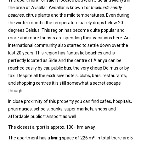
The apartment for sale is located between Side and Alanya in
the area of Avsallar. Avsallar is known for
Incekum's sandy
beaches
, citrus plants and the mild temperatures. Even during
the winter months the temperature barely drops below 20
degrees Celsius. This region has become quite popular and
more and more tourists are spending their vacations here. An
international community also started to settle down over the
last 20 years. This region has fantastic beaches and is
perfectly located as Side and the centre of Alanya can be
reached easily by car, public bus, the very cheap Dolmus or by
taxi. Despite all the exclusive hotels, clubs, bars, restaurants,
and shopping centres it is still somewhat a secret escape
though.
In close proximity of this property you can find cafés, hospitals,
pharmacies, schools, banks, super markets, shops and
affordable public transport as well.
The closest airport is approx. 100+ km away.
The apartment has a living space of 226 m². In total there are 5