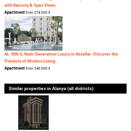
with Balcony & Open Views
Apartment
from 278.000 €
AL-906-5, Next-Generation Luxury in Avsallar: Discover the
Pinnacle of Modern Living
Apartment
from 340.000 €
Similar properties in Alanya (all districts)