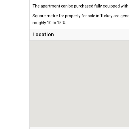
The apartment can be purchased fully equipped with al
Square metre for property for sale in Turkey are gen
roughly 10 to 15 %.
Location