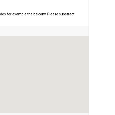
udes for example the balcony. Please substract