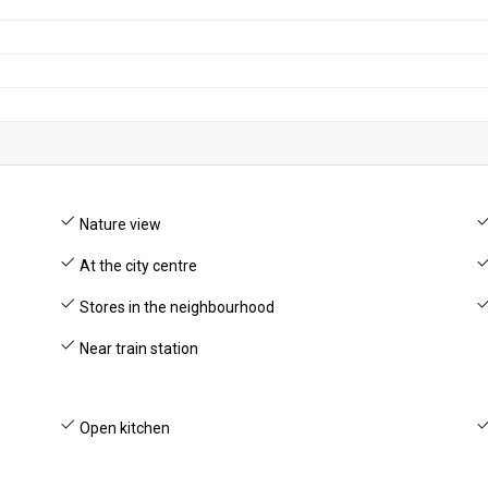
Nature view
At the city centre
Stores in the neighbourhood
Near train station
Open kitchen