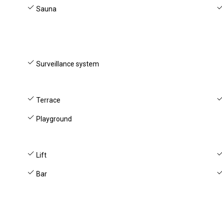
Sauna
Surveillance system
Terrace
Playground
Lift
Bar