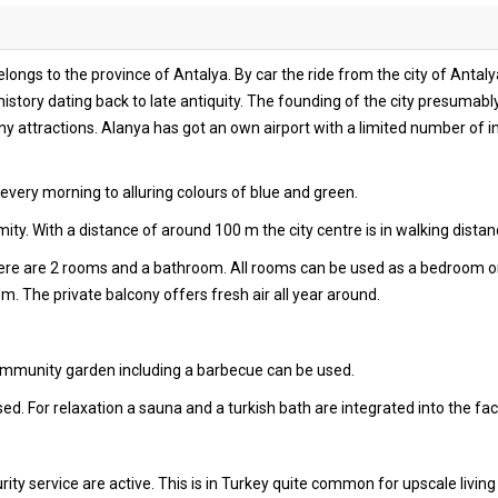
longs to the province of Antalya. By car the ride from the city of Antal
history dating back to late antiquity. The founding of the city presumably
 attractions. Alanya has got an own airport with a limited number of int
very morning to alluring colours of blue and green.
ty. With a distance of around 100 m the city centre is in walking distan
there are 2 rooms and a bathroom. All rooms can be used as a bedroom o
oom. The private balcony offers fresh air all year around.
community garden including a barbecue can be used.
ed. For relaxation a sauna and a turkish bath are integrated into the facil
ity service are active. This is in Turkey quite common for upscale living