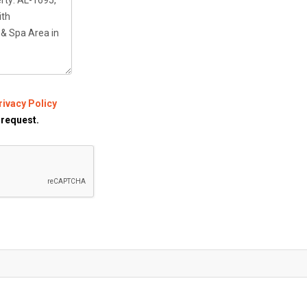
rivacy Policy
 request.