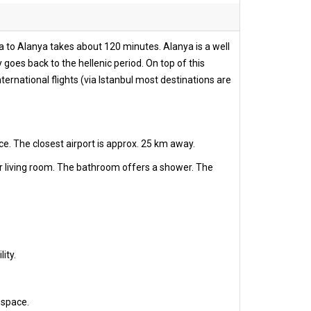
ya to Alanya takes about 120 minutes. Alanya is a well
 goes back to the hellenic period. On top of this
ernational flights (via Istanbul most destinations are
ce. The closest airport is approx. 25 km away.
r living room. The bathroom offers a shower. The
ity.
 space.