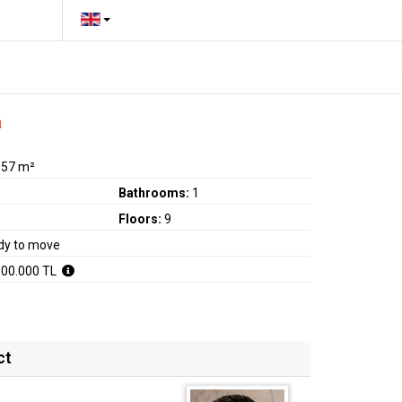
a
:
57 m²
Bathrooms:
1
Floors:
9
dy to move
800.000 TL
ct