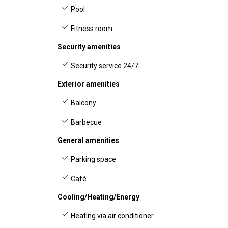
Pool
Fitness room
Security amenities
Security service 24/7
Exterior amenities
Balcony
Barbecue
General amenities
Parking space
Café
Cooling/Heating/Energy
Heating via air conditioner