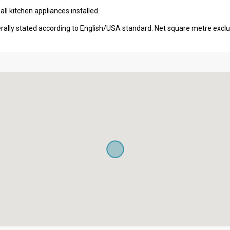
l kitchen appliances installed.
erally stated according to English/USA standard. Net square metre excl