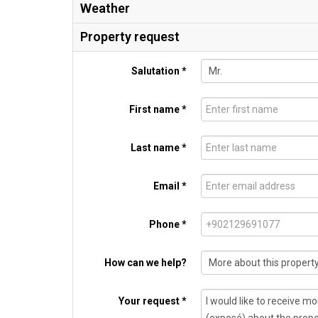
Weather
Property request
Salutation *
First name *
Last name *
Email *
Phone *
How can we help?
Your request *