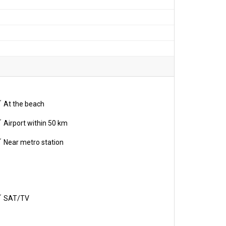
At the beach
Airport within 50 km
Near metro station
SAT/TV