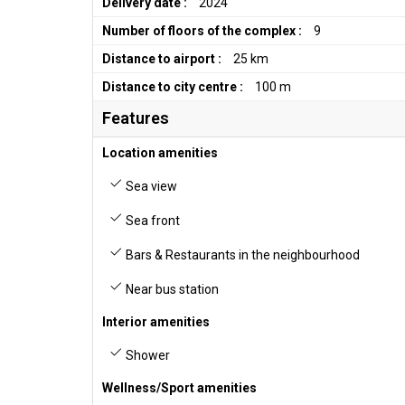
Delivery date :
2024
Number of floors of the complex :
9
Distance to airport :
25 km
Distance to city centre :
100 m
Features
Location amenities
Sea view
Sea front
Bars & Restaurants in the neighbourhood
Near bus station
Interior amenities
Shower
Wellness/Sport amenities