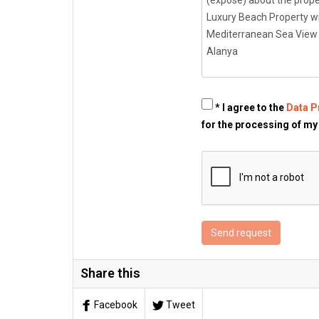
* I agree to the
Data P
for the processing of my
Send request
Share this
Facebook
Tweet