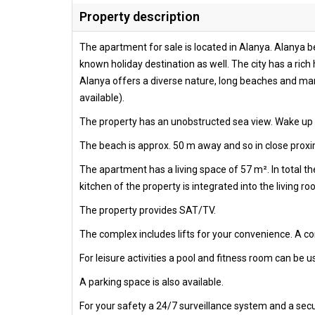
Property description
The apartment for sale is located in Alanya. Alanya be
known holiday destination as well. The city has a rich 
Alanya offers a diverse nature, long beaches and many
available).
The property has an unobstructed sea view. Wake up e
The beach is approx. 50 m away and so in close proximi
The apartment has a living space of 57 m². In total 
kitchen of the property is integrated into the living r
The property provides SAT/TV.
The complex includes lifts for your convenience. A 
For leisure activities a pool and fitness room can be us
A parking space is also available.
For your safety a 24/7 surveillance system and a secur