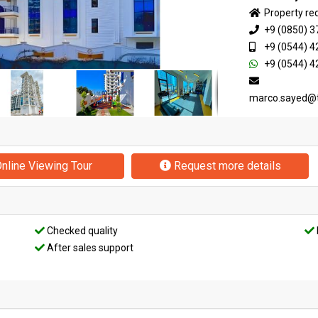
Property re
+9 (0850) 3
+9 (0544) 4
+9 (0544) 4
marco.sayed@
nline Viewing Tour
Request more details
Checked quality
After sales support