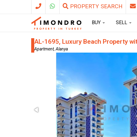
PROPERTY SEARCH
BUY
SELL
AL-1695, Luxury Beach Property wi
Apartment, Alanya