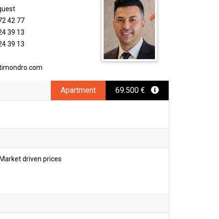
quest
72 42 77
24 39 13
24 39 13
timondro.com
Apartment
69.500 €
Market driven prices