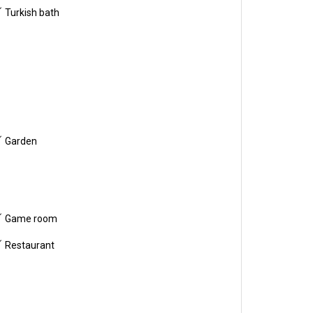
Turkish bath
Garden
Game room
Restaurant