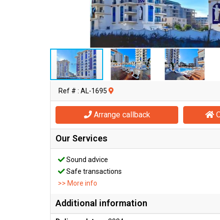
Ref # : AL-1695
Arrange callback
O
Our Services
Sound advice
Safe transactions
>> More info
Additional information