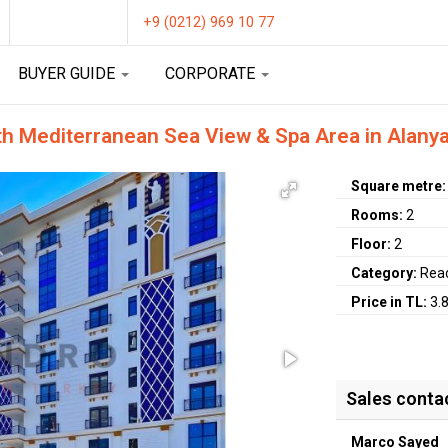
+9 (0212) 969 10 77
BUYER GUIDE
CORPORATE
th Mediterranean Sea View & Spa Area in Alany
Square metre
Rooms:
2
Floor:
2
Category:
Rea
Price in TL:
3.
Sales conta
Marco Sayed