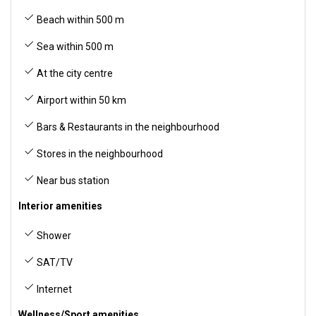
Beach within 500 m
Sea within 500 m
At the city centre
Airport within 50 km
Bars & Restaurants in the neighbourhood
Stores in the neighbourhood
Near bus station
Interior amenities
Shower
SAT/TV
Internet
Wellness/Sport amenities