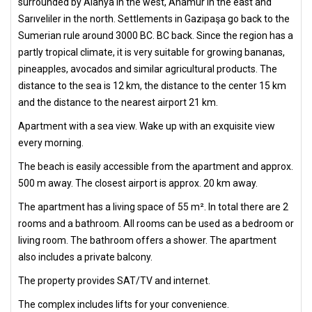
surrounded by Alanya in the west, Anamur in the east and
Sarıveliler in the north. Settlements in Gazipaşa go back to the
Sumerian rule around 3000 BC. BC back. Since the region has a
partly tropical climate, it is very suitable for growing bananas,
pineapples, avocados and similar agricultural products. The
distance to the sea is 12 km, the distance to the center 15 km
and the distance to the nearest airport 21 km.
Apartment with a sea view. Wake up with an exquisite view
every morning.
The beach is easily accessible from the apartment and approx.
500 m away. The closest airport is approx. 20 km away.
The apartment has a living space of 55 m². In total there are 2
rooms and a bathroom. All rooms can be used as a bedroom or
living room. The bathroom offers a shower. The apartment
also includes a private balcony.
The property provides SAT/TV and internet.
The complex includes lifts for your convenience.