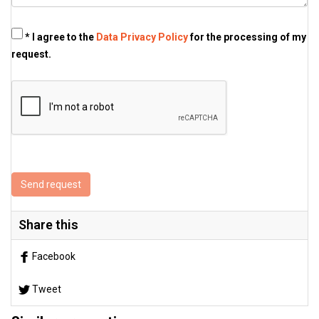
* I agree to the
Data Privacy Policy
for the processing of my
request.
Send request
Share this
Facebook
Tweet