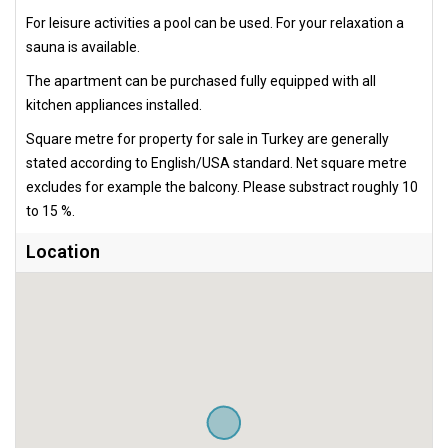
For leisure activities a pool can be used. For your relaxation a
sauna is available.
The apartment can be purchased fully equipped with all
kitchen appliances installed.
Square metre for property for sale in Turkey are generally
stated according to English/USA standard. Net square metre
excludes for example the balcony. Please substract roughly 10
to 15 %.
Location