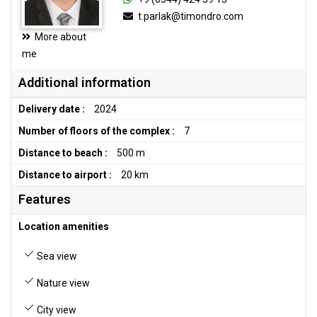
t.parlak@timondro.com
More about
me
Additional information
Delivery date :
2024
Number of floors of the complex :
7
Distance to beach :
500 m
Distance to airport :
20 km
Features
Location amenities
Sea view
Nature view
City view