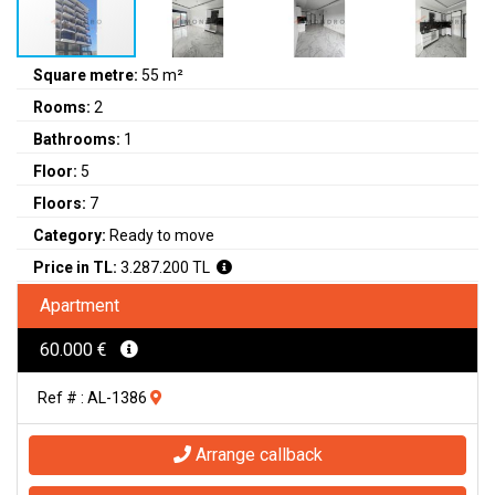
Square metre:
55 m²
Rooms:
2
Bathrooms:
1
Floor:
5
Floors:
7
Category:
Ready to move
Price in TL:
3.287.200 TL
Apartment
60.000 €
Ref # : AL-1386
Arrange callback