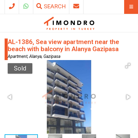
SEARCH
AL-1386, Sea view apartment near the
beach with balcony in Alanya Gazipasa
Apartment, Alanya, Gazipasa
Sold