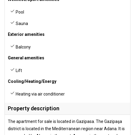
Pool
Sauna
Exterior amenities
Balcony
General amenities
Lift
Cooling/Heating/Energy
Heating via air conditioner
Property description
The apartment for sale is located in Gazipasa. The Gazipaşa
district is located in the Mediterranean region near Adana. It is