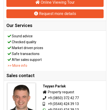
Online Viewing Tour
Request more details
Our Services
Sound advice
Checked quality
Market driven prices
Safe transactions
After sales support
>> More info
Sales contact
Teyyan Parlak
Property request
+9 (0850) 372 42 77
+9 (0544) 424 39 13
+9 (0544) 424 39 13