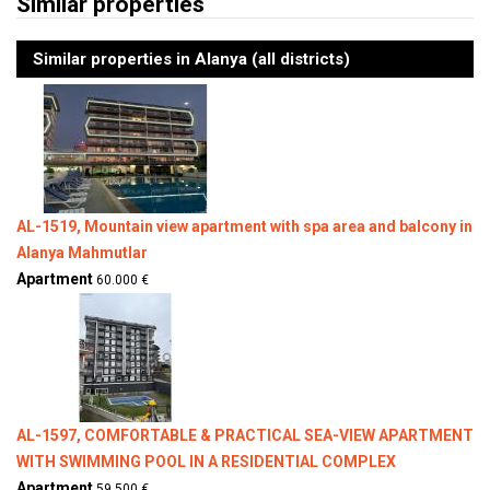
Similar properties
Similar properties in Alanya (all districts)
AL-1519, Mountain view apartment with spa area and balcony in
Alanya Mahmutlar
Apartment
60.000 €
AL-1597, COMFORTABLE & PRACTICAL SEA-VIEW APARTMENT
WITH SWIMMING POOL IN A RESIDENTIAL COMPLEX
Apartment
59.500 €