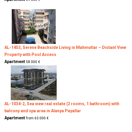
AL-1453, Serene Beachside Living in Mahmutlar – Distant View
Property with Pool Access
Apartment
58.000 €
AL-1034-2, Sea view real estate (2 rooms, 1 bathroom) with
balcony and spa area in Alanya Payallar
Apartment
from 63.000 €