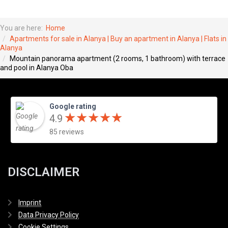
You are here:
Home
Apartments for sale in Alanya | Buy an apartment in Alanya | Flats in
Alanya
Mountain panorama apartment (2 rooms, 1 bathroom) with terrace
and pool in Alanya Oba
Google rating
★
★
★
★
★
★
★
★
★
★
4.9
85 reviews
DISCLAIMER
Imprint
Data Privacy Policy
Cookie Settings