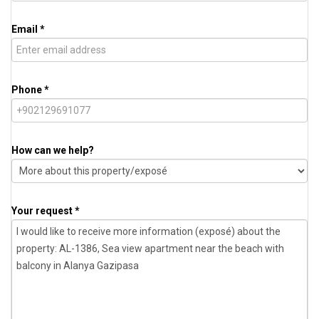
Email *
Phone *
How can we help?
Your request *