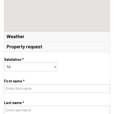
Weather
Property request
Salutation *
First name *
Last name *