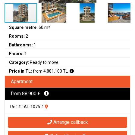
Square metre:
60 m²
Rooms:
2
Bathrooms:
1
Floors:
1
Category:
Ready to move
Price in TL:
from 4.881.100 TL
Apartment
from 88.900 €
Ref # : AL-1075-1
Arrange callback