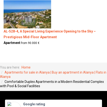
AL-528-4, A Special Living Experience Opening to the Sky –
Prestigious Mid-Floor Apartment
Apartment
from 90.000 €
You are here:
Home
Apartments for sale in Alanya | Buy an apartment in Alanya | Flats in
Alanya
Comfortable Duplex Apartments in a Modern Residential Complex
with Pool & Social Facilities
Google rating