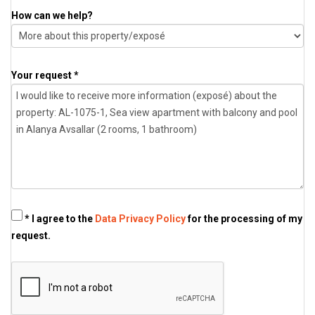
How can we help?
Your request *
* I agree to the
Data Privacy Policy
for the processing of my
request.