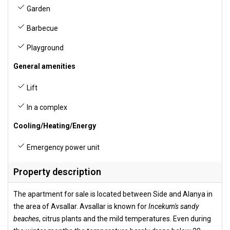
Garden
Barbecue
Playground
General amenities
Lift
In a complex
Cooling/Heating/Energy
Emergency power unit
Property description
The apartment for sale is located between Side and Alanya in
the area of Avsallar. Avsallar is known for
Incekum's sandy
beaches
, citrus plants and the mild temperatures. Even during