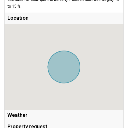
to 15 %.
Location
Weather
Property request