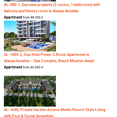
AL-280-1, Sea view property (2 rooms, 1 bathroom) with
balcony and fitness room in Alanya Avsallar
Apartment
from 88.000 €
AL-1050-2, Sea‑View Power 2‑Room Apartment in
Alanya Avsallar – Spa Complex, Beach Minutes Away!
Apartment
from 85.000 €
AL-1640, Private Garden Access Meets Resort-Style Living
with Pool & Social Amenities