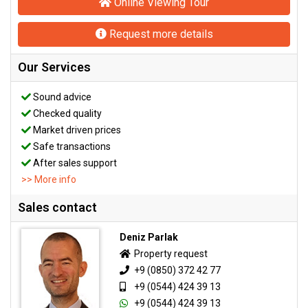
Online Viewing Tour
Request more details
Our Services
Sound advice
Checked quality
Market driven prices
Safe transactions
After sales support
>> More info
Sales contact
Deniz Parlak
Property request
+9 (0850) 372 42 77
+9 (0544) 424 39 13
+9 (0544) 424 39 13