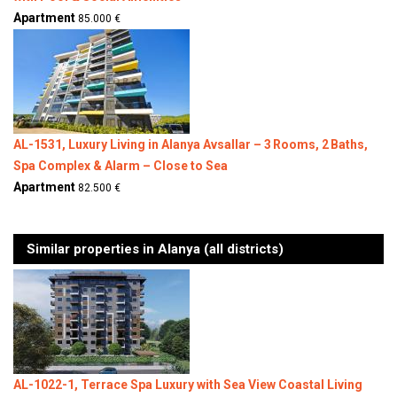
Apartment
85.000 €
AL-1531, Luxury Living in Alanya Avsallar – 3 Rooms, 2 Baths,
Spa Complex & Alarm – Close to Sea
Apartment
82.500 €
Similar properties in Alanya (all districts)
AL-1022-1, Terrace Spa Luxury with Sea View Coastal Living