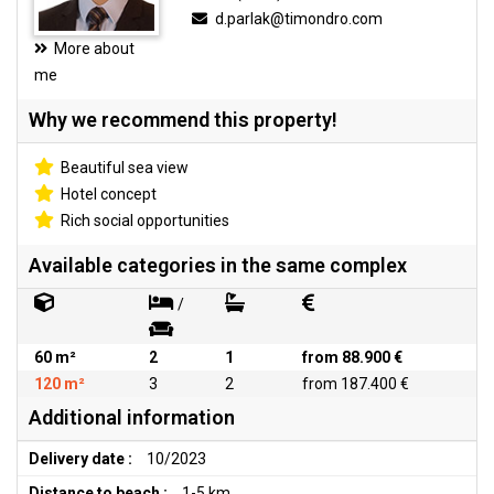
d.parlak@timondro.com
More about
me
Why we recommend this property!
Beautiful sea view
Hotel concept
Rich social opportunities
Available categories in the same complex
/
60 m²
2
1
from 88.900 €
120 m²
3
2
from 187.400 €
Additional information
Delivery date :
10/2023
Distance to beach :
1-5 km