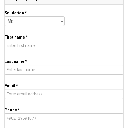
Salutation *
First name *
Last name *
Email *
Phone *