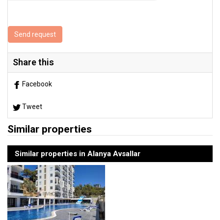
Send request
Share this
Facebook
Tweet
Similar properties
Similar properties in Alanya Avsallar