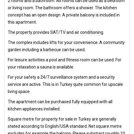
2 rooms and a bathroom. All rooms can be used as a bedroom
or living room. The bathroom offers a shower. The kitchen
concept has an open design. A private balcony is included in
this apartment.
The property provides SAT/TV and air conditioning.
The complex includes lifts for your convenience. A community
garden including a barbecue can be used.
For leisure activities a pool and fitness room can be used. For
your relaxation a sauna is available.
For your safety a 24/7 surveillance system and a security
service are active. This is in Turkey quite common for upscale
living space.
The apartment can be purchased fully equipped with all
kitchen appliances installed.
Square metre for property for sale in Turkey are generally
stated according to English/USA standard. Net square metre
excludes for example the balcony. Please substract roughly 10