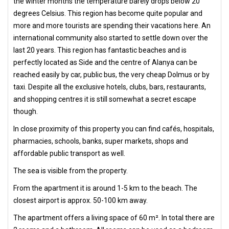
the winter months the temperature barely drops below 20
degrees Celsius. This region has become quite popular and
more and more tourists are spending their vacations here. An
international community also started to settle down over the
last 20 years. This region has fantastic beaches and is
perfectly located as Side and the centre of Alanya can be
reached easily by car, public bus, the very cheap Dolmus or by
taxi. Despite all the exclusive hotels, clubs, bars, restaurants,
and shopping centres it is still somewhat a secret escape
though.
In close proximity of this property you can find cafés, hospitals,
pharmacies, schools, banks, super markets, shops and
affordable public transport as well.
The sea is visible from the property.
From the apartment it is around 1-5 km to the beach. The
closest airport is approx. 50-100 km away.
The apartment offers a living space of 60 m². In total there are