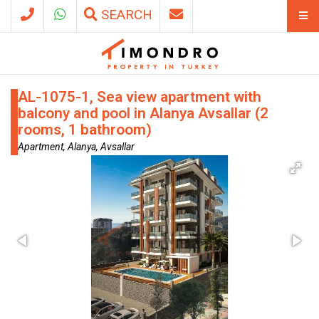
SEARCH
AL-1075-1, Sea view apartment with
balcony and pool in Alanya Avsallar (2
rooms, 1 bathroom)
Apartment, Alanya, Avsallar