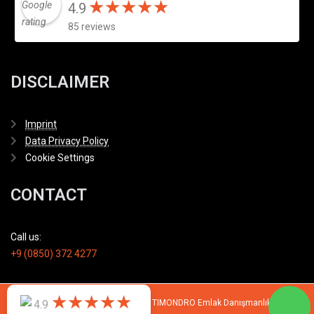
★
★
★
★
★
★
★
★
★
★
4.9
85 reviews
DISCLAIMER
Imprint
Data Privacy Policy
Cookie Settings
CONTACT
Call us:
+9 (0850) 372 4277
★
★
★
★
★
★
★
★
★
★
4.9
© 2007 - 2026 All rights reserved by TIMONDRO Emlak Danışmanlık Limited