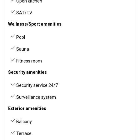
Open kitchen
SAT/TV
Wellness/Sport amenities
Pool
Sauna
Fitness room
Security amenities
Security service 24/7
Surveillance system
Exterior amenities
Balcony
Terrace