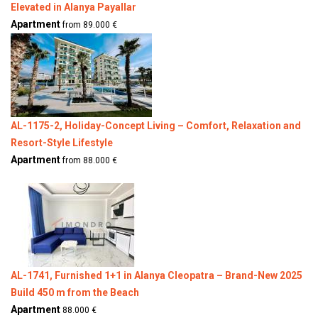
Elevated in Alanya Payallar
Apartment
from 89.000 €
AL-1175-2, Holiday-Concept Living – Comfort, Relaxation and
Resort-Style Lifestyle
Apartment
from 88.000 €
AL-1741, Furnished 1+1 in Alanya Cleopatra – Brand-New 2025
Build 450 m from the Beach
Apartment
88.000 €