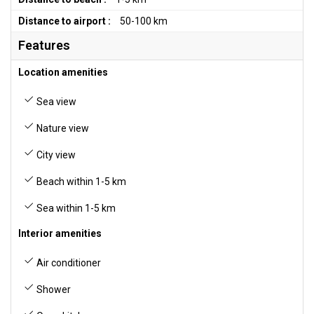
Distance to airport :
50-100 km
Features
Location amenities
Sea view
Nature view
City view
Beach within 1-5 km
Sea within 1-5 km
Interior amenities
Air conditioner
Shower