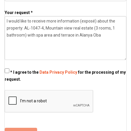
Your request *
* I agree to the
Data Privacy Policy
for the processing of my
request.