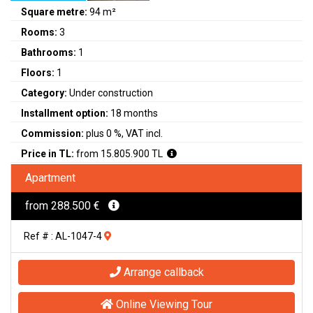
Square metre:
94 m²
Rooms:
3
Bathrooms:
1
Floors:
1
Category:
Under construction
Installment option:
18 months
Commission:
plus 0 %, VAT incl.
Price in TL:
from 15.805.900 TL
Apartment
from 288.500 €
Ref # : AL-1047-4
Arrange callback
Online Viewing Tour