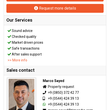
Request more details
Our Services
Sound advice
Checked quality
Market driven prices
Safe transactions
After sales support
>> More info
Sales contact
Marco Sayed
Property request
+9 (0850) 372 42 77
+9 (0544) 424 39 13
+9 (0544) 424 39 13