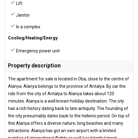
Lift
Janitor
In a complex
Cooling/Heating/Energy
Emergency power unit
Property description
The apartment for sale is located in Oba, close to the centre of
Alanya. Alanya belongs to the province of Antalya. By car the
ride from the city of Antalya to Alanya takes about 120
minutes. Alanya is a well known holiday destination. The city
has a rich history dating back to late antiquity. The founding of
the city presumably dates back to the hellenic period. On top of
this Alanya offers a diverse nature, long beaches and many
attractions. Alanya has got an own airport with a limited