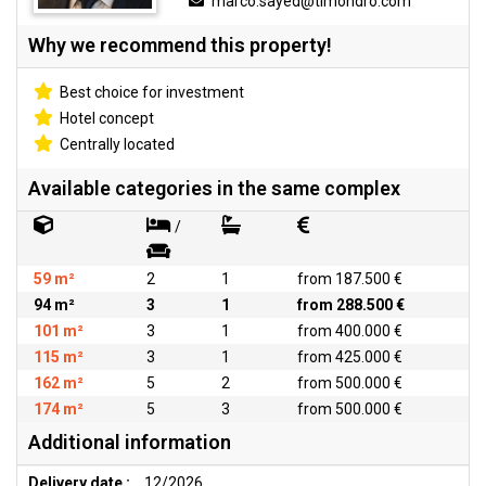
marco.sayed@timondro.com
Why we recommend this property!
Best choice for investment
Hotel concept
Centrally located
Available categories in the same complex
/
59 m²
2
1
from 187.500 €
94 m²
3
1
from 288.500 €
101 m²
3
1
from 400.000 €
115 m²
3
1
from 425.000 €
162 m²
5
2
from 500.000 €
174 m²
5
3
from 500.000 €
Additional information
Delivery date :
12/2026