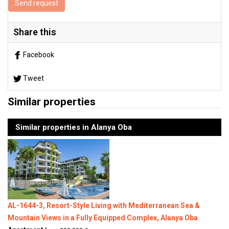
Send request
Share this
Facebook
Tweet
Similar properties
Similar properties in Alanya Oba
AL-1644-3, Resort-Style Living with Mediterranean Sea &
Mountain Views in a Fully Equipped Complex, Alanya Oba