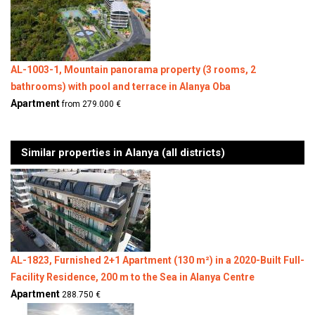
AL-1003-1, Mountain panorama property (3 rooms, 2
bathrooms) with pool and terrace in Alanya Oba
Apartment
from 279.000 €
Similar properties in Alanya (all districts)
AL-1823, Furnished 2+1 Apartment (130 m²) in a 2020-Built Full-
Facility Residence, 200 m to the Sea in Alanya Centre
Apartment
288.750 €