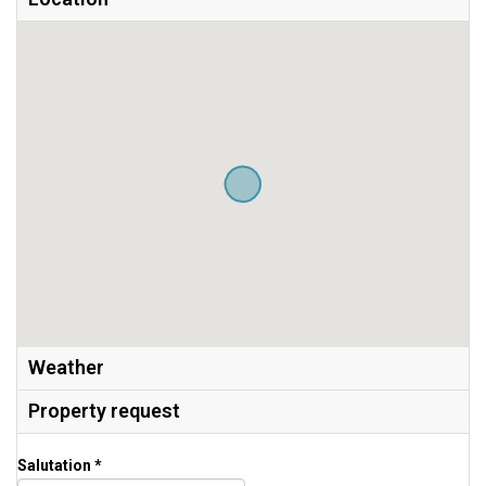
Weather
Property request
Salutation *