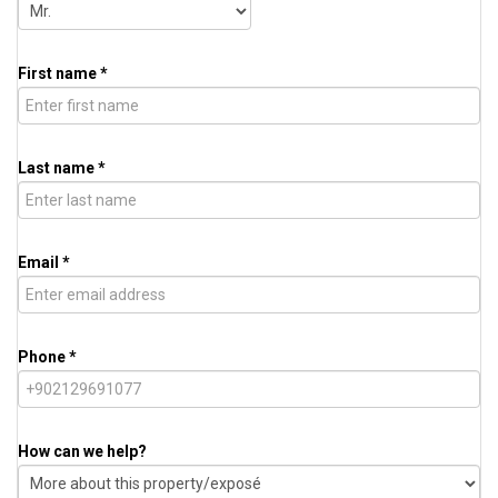
First name *
Last name *
Email *
Phone *
How can we help?