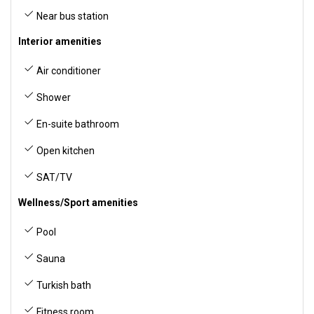
Near bus station
Interior amenities
Air conditioner
Shower
En-suite bathroom
Open kitchen
SAT/TV
Wellness/Sport amenities
Pool
Sauna
Turkish bath
Fitness room