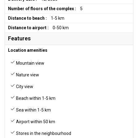
Number of floors of the complex :
5
Distance to beach :
1-5 km
Distance to airport :
0-50 km
Features
Location amenities
Mountain view
Nature view
City view
Beach within 1-5 km
Sea within 1-5 km
Airport within 50 km
Stores in the neighbourhood