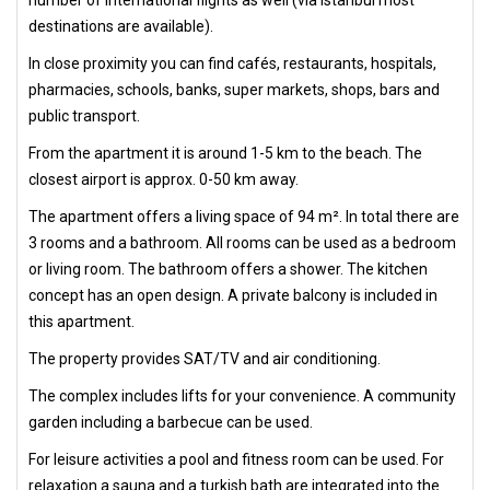
number of international flights as well (via Istanbul most
destinations are available).
In close proximity you can find cafés, restaurants, hospitals,
pharmacies, schools, banks, super markets, shops, bars and
public transport.
From the apartment it is around 1-5 km to the beach. The
closest airport is approx. 0-50 km away.
The apartment offers a living space of 94 m². In total there are
3 rooms and a bathroom. All rooms can be used as a bedroom
or living room. The bathroom offers a shower. The kitchen
concept has an open design. A private balcony is included in
this apartment.
The property provides SAT/TV and air conditioning.
The complex includes lifts for your convenience. A community
garden including a barbecue can be used.
For leisure activities a pool and fitness room can be used. For
relaxation a sauna and a turkish bath are integrated into the