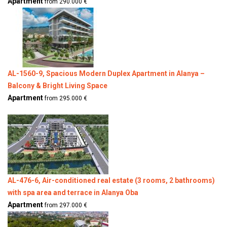
Apartment
from 290.000 €
AL-1560-9, Spacious Modern Duplex Apartment in Alanya –
Balcony & Bright Living Space
Apartment
from 295.000 €
AL-476-6, Air-conditioned real estate (3 rooms, 2 bathrooms)
with spa area and terrace in Alanya Oba
Apartment
from 297.000 €