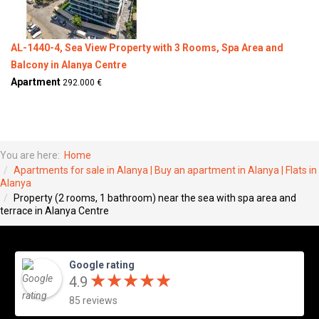
AL-1440-4, Sea View Property with 3 Rooms, Spa Area and
Balcony in Alanya Centre
Apartment
292.000 €
You are here:
Home
Apartments for sale in Alanya | Buy an apartment in Alanya | Flats in
Alanya
Property (2 rooms, 1 bathroom) near the sea with spa area and
terrace in Alanya Centre
Google rating
★
★
★
★
★
★
★
★
★
★
4.9
85 reviews