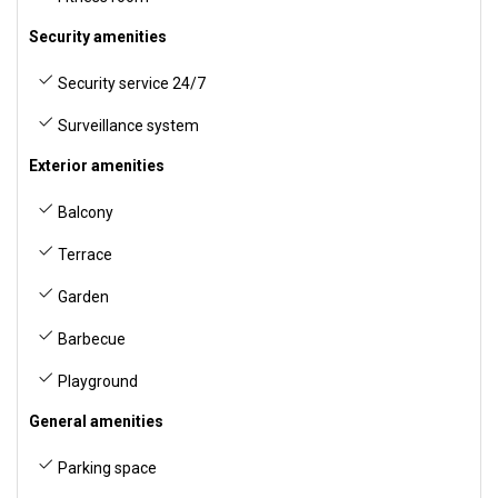
Security amenities
Security service 24/7
Surveillance system
Exterior amenities
Balcony
Terrace
Garden
Barbecue
Playground
General amenities
Parking space