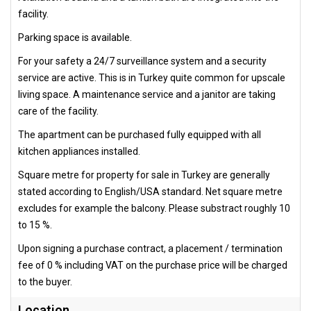
facility.
Parking space is available.
For your safety a 24/7 surveillance system and a security
service are active. This is in Turkey quite common for upscale
living space. A maintenance service and a janitor are taking
care of the facility.
The apartment can be purchased fully equipped with all
kitchen appliances installed.
Square metre for property for sale in Turkey are generally
stated according to English/USA standard. Net square metre
excludes for example the balcony. Please substract roughly 10
to 15 %.
Upon signing a purchase contract, a placement / termination
fee of 0 % including VAT on the purchase price will be charged
to the buyer.
Location