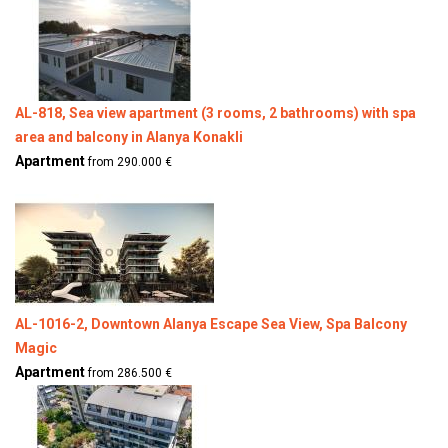
AL-818, Sea view apartment (3 rooms, 2 bathrooms) with spa
area and balcony in Alanya Konakli
Apartment
from 290.000 €
AL-1016-2, Downtown Alanya Escape Sea View, Spa Balcony
Magic
Apartment
from 286.500 €