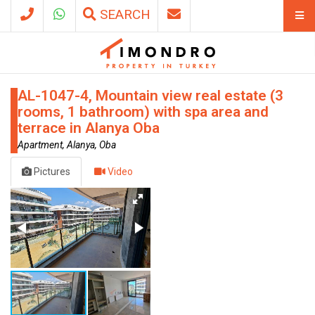
SEARCH
AL-1047-4, Mountain view real estate (3
rooms, 1 bathroom) with spa area and
terrace in Alanya Oba
Apartment, Alanya, Oba
Pictures
Video