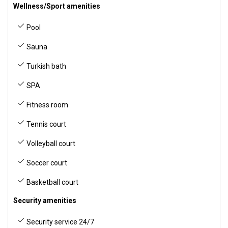
Wellness/Sport amenities
Pool
Sauna
Turkish bath
SPA
Fitness room
Tennis court
Volleyball court
Soccer court
Basketball court
Security amenities
Security service 24/7