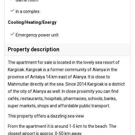
Game room
In a complex
Cooling/Heating/Energy
Emergency power unit
Property description
The apartment for sale is located in the lovely sea resort of
Kargicak. Kargicak is a former community of Alanya in the
province of Antalya 14 km east of Alanya. It is close to
Mahmutlar directly at the sea. Since 2014 Kargicak is a district
of the city of Alanya as well. In close proximity you can find
cafés, restaurants, hospitals, pharmacies, schools, banks,
super markets, shops and affordable public transport.
This property offers a dazzling sea view.
From the apartment it is around 1-5 km to the beach. The
closest airport is approx. 0-50 km away.