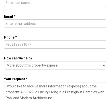
Email *
Phone *
How can we help?
Your request *