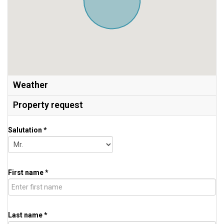
Weather
Property request
Salutation *
First name *
Last name *