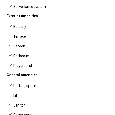
Surveillance system
Exterior amenities
Balcony
Terrace
Garden
Barbecue
Playground
General amenities
Parking space
Lift
Janitor