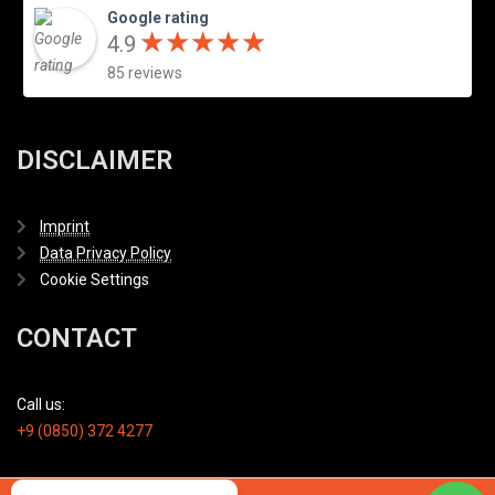
Google rating
★
★
★
★
★
★
★
★
★
★
4.9
85 reviews
DISCLAIMER
Imprint
Data Privacy Policy
Cookie Settings
CONTACT
Call us:
+9 (0850) 372 4277