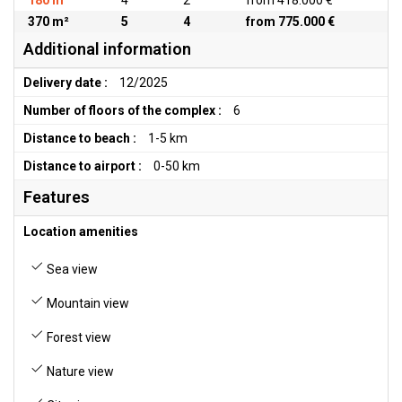
180 m²
4
2
from 418.000 €
370 m²
5
4
from 775.000 €
Additional information
Delivery date :
12/2025
Number of floors of the complex :
6
Distance to beach :
1-5 km
Distance to airport :
0-50 km
Features
Location amenities
Sea view
Mountain view
Forest view
Nature view