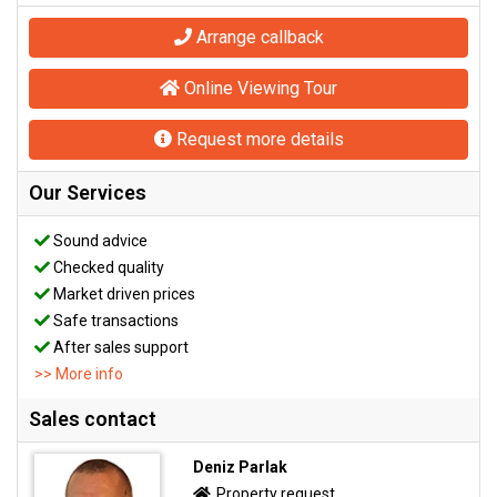
Arrange callback
Online Viewing Tour
Request more details
Our Services
Sound advice
Checked quality
Market driven prices
Safe transactions
After sales support
>> More info
Sales contact
Deniz Parlak
Property request