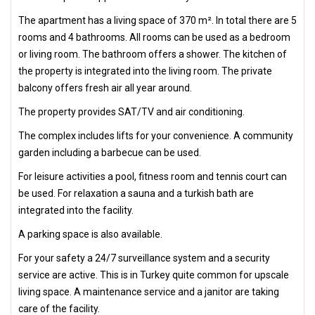
The apartment has a living space of 370 m². In total there are 5
rooms and 4 bathrooms. All rooms can be used as a bedroom
or living room. The bathroom offers a shower. The kitchen of
the property is integrated into the living room. The private
balcony offers fresh air all year around.
The property provides SAT/TV and air conditioning.
The complex includes lifts for your convenience. A community
garden including a barbecue can be used.
For leisure activities a pool, fitness room and tennis court can
be used. For relaxation a sauna and a turkish bath are
integrated into the facility.
A parking space is also available.
For your safety a 24/7 surveillance system and a security
service are active. This is in Turkey quite common for upscale
living space. A maintenance service and a janitor are taking
care of the facility.