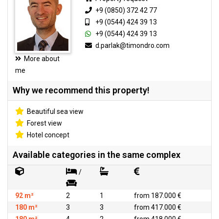
+9 (0850) 372 42 77
+9 (0544) 424 39 13
+9 (0544) 424 39 13
d.parlak@timondro.com
More about
me
Why we recommend this property!
Beautiful sea view
Forest view
Hotel concept
Available categories in the same complex
/
92 m²
2
1
from 187.000 €
180 m²
3
3
from 417.000 €