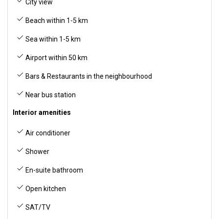
City view
Beach within 1-5 km
Sea within 1-5 km
Airport within 50 km
Bars & Restaurants in the neighbourhood
Near bus station
Interior amenities
Air conditioner
Shower
En-suite bathroom
Open kitchen
SAT/TV