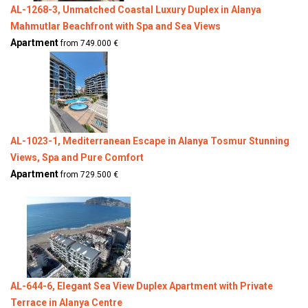
AL-1268-3, Unmatched Coastal Luxury Duplex in Alanya
Mahmutlar Beachfront with Spa and Sea Views
Apartment
from 749.000 €
AL-1023-1, Mediterranean Escape in Alanya Tosmur Stunning
Views, Spa and Pure Comfort
Apartment
from 729.500 €
AL-644-6, Elegant Sea View Duplex Apartment with Private
Terrace in Alanya Centre