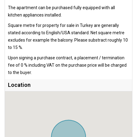
The apartment can be purchased fully equipped with all
kitchen appliances installed.
Square metre for property for sale in Turkey are generally
stated according to English/USA standard. Net square metre
excludes for example the balcony. Please substract roughly 10
to 15 %.
Upon signing a purchase contract, a placement / termination
fee of 0 % including VAT on the purchase price will be charged
to the buyer.
Location