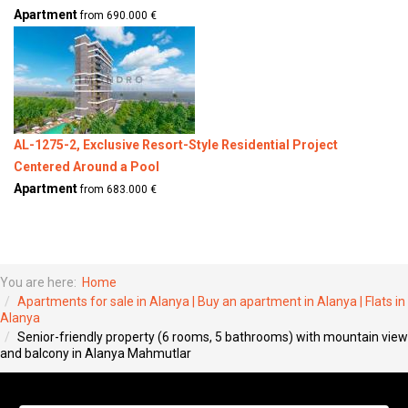
Apartment
from 690.000 €
AL-1275-2, Exclusive Resort-Style Residential Project
Centered Around a Pool
Apartment
from 683.000 €
You are here:
Home
Apartments for sale in Alanya | Buy an apartment in Alanya | Flats in
Alanya
Senior-friendly property (6 rooms, 5 bathrooms) with mountain view
and balcony in Alanya Mahmutlar