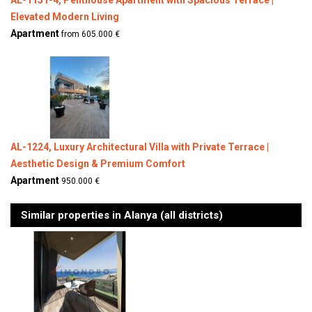
AL-1151-4, Penthouse Apartment with Spacious Terrace |
Elevated Modern Living
Apartment
from 605.000 €
AL-1224, Luxury Architectural Villa with Private Terrace |
Aesthetic Design & Premium Comfort
Apartment
950.000 €
Similar properties in Alanya (all districts)