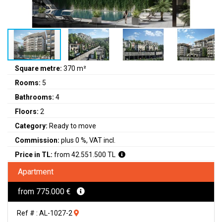
Square metre:
370 m²
Rooms:
5
Bathrooms:
4
Floors:
2
Category:
Ready to move
Commission:
plus 0 %, VAT incl.
Price in TL:
from 42.551.500 TL
Apartment
from 775.000 €
Ref # : AL-1027-2