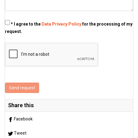
* I agree to the
Data Privacy Policy
for the processing of my
request.
Send request
Share this
Facebook
Tweet