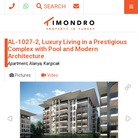
SEARCH
AL-1027-2, Luxury Living in a Prestigious
Complex with Pool and Modern
Architecture
Apartment, Alanya, Kargicak
Pictures
Video