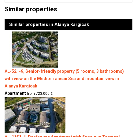
Similar properties
Similar properties in Alanya Kargicak
AL-521-9, Senior-friendly property (5 rooms, 3 bathrooms)
with view on the Mediterranean Sea and mountain view in
Alanya Kargicak
Apartment
from 723.000 €