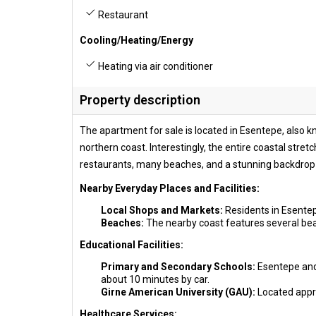
Restaurant
Cooling/Heating/Energy
Heating via air conditioner
Property description
The apartment for sale is located in Esentepe, also 
northern coast. Interestingly, the entire coastal stret
restaurants, many beaches, and a stunning backdrop 
Nearby Everyday Places and Facilities:
Local Shops and Markets:
Residents in Esentep
Beaches:
The nearby coast features several beac
Educational Facilities:
Primary and Secondary Schools:
Esentepe and 
about 10 minutes by car.
Girne American University (GAU):
Located appro
Healthcare Services: