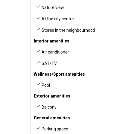
Nature view
At the city centre
Stores in the neighbourhood
Interior amenities
Air conditioner
SAT/TV
Wellness/Sport amenities
Pool
Exterior amenities
Balcony
General amenities
Parking space