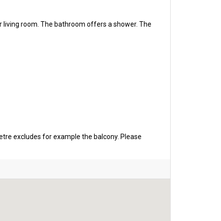
r living room. The bathroom offers a shower. The
etre excludes for example the balcony. Please