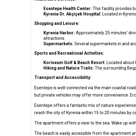
Esentepe Health Center:
This facility provides 
Kyrenia Dr. Akçiçek Hospital:
Located in Kyreni
Shopping and Leisure:
Kyrenia Harbor:
Approximately 25 minutes' drive 
attractions.
Supermarkets:
Several supermarkets in and aro
Sports and Recreational Activities:
Korineum Golf & Beach Resort:
Located about 8 
Hiking and Nature Trails:
The surrounding Beşpa
Transport and Accessibility:
Esentepe is well-connected via the main coastal road,
but private vehicles may offer more convenience. Erca
Esentepe offers a fantastic mix of nature experiences,
reach the city of Kyrenia within 15 to 20 minutes by c
The apartment offers a view to the sea. Wake up with
The beach is easily accessible from the apartment an