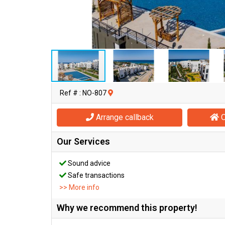
Ref # : NO-807
Arrange callback
O
Our Services
Sound advice
Safe transactions
>> More info
Why we recommend this property!