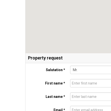
Property request
Salutation *
First name *
Last name *
Email *