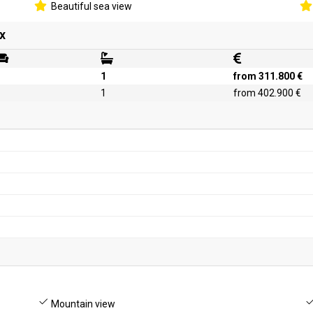
Beautiful sea view
x
1
from 311.800 €
1
from 402.900 €
Mountain view