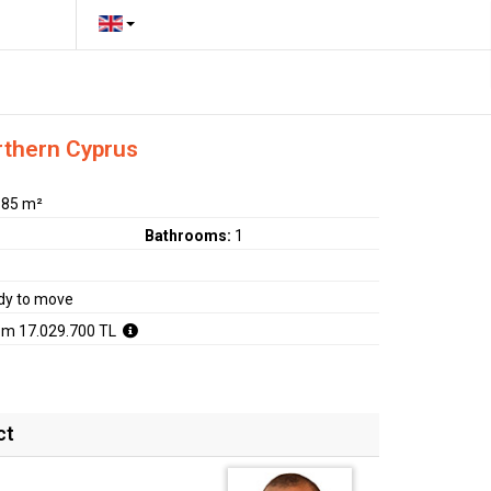
rthern Cyprus
:
85 m²
Bathrooms:
1
dy to move
om 17.029.700 TL
ct