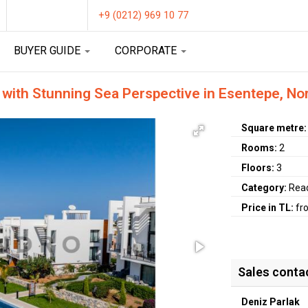
+9 (0212) 969 10 77
BUYER GUIDE
CORPORATE
 with Stunning Sea Perspective in Esentepe, No
Square metre
Rooms:
2
Floors:
3
Category:
Rea
Price in TL:
fr
Sales conta
Deniz Parlak