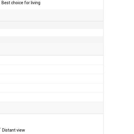
Best choice for living
Distant view