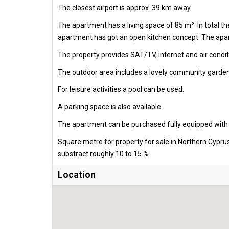
The closest airport is approx. 39 km away.
The apartment has a living space of 85 m². In total 
apartment has got an open kitchen concept. The apart
The property provides SAT/TV, internet and air condit
The outdoor area includes a lovely community garden
For leisure activities a pool can be used.
A parking space is also available.
The apartment can be purchased fully equipped with al
Square metre for property for sale in Northern Cypru
substract roughly 10 to 15 %.
Location