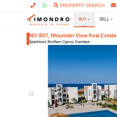
PROPERTY SEARCH
BUY
SELL
NO-807, Mountain View Real Estate
Apartment, Northern Cyprus, Esentepe