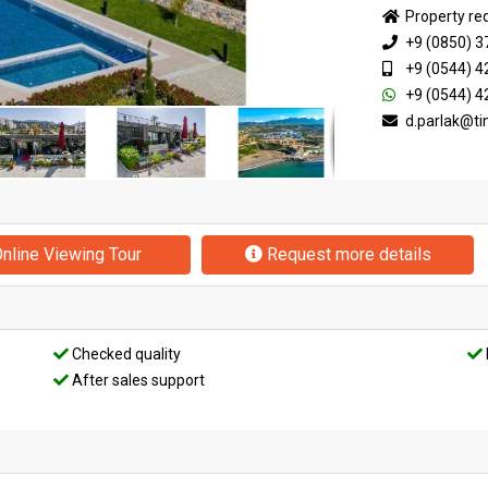
Property re
+9 (0850) 3
+9 (0544) 4
+9 (0544) 4
d.parlak@t
nline Viewing Tour
Request more details
Checked quality
After sales support