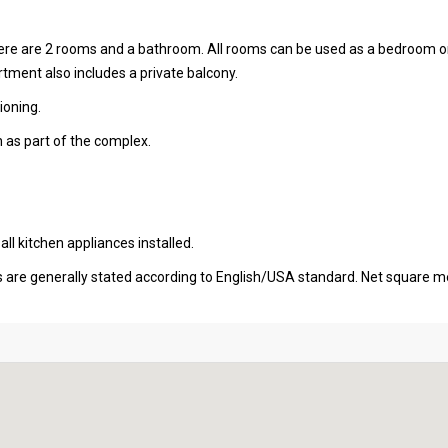
there are 2 rooms and a bathroom. All rooms can be used as a bedroom o
ment also includes a private balcony.
ioning.
 as part of the complex.
l kitchen appliances installed.
s are generally stated according to English/USA standard. Net square m