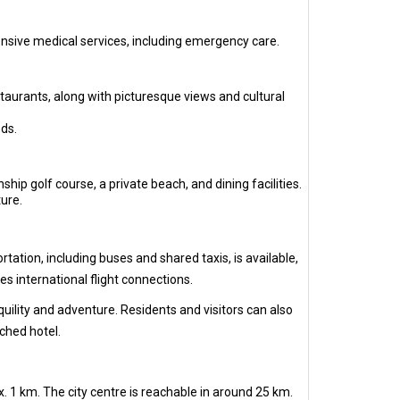
ensive medical services, including emergency care.
staurants, along with picturesque views and cultural
ds.
ip golf course, a private beach, and dining facilities.
ure.
ation, including buses and shared taxis, is available,
s international flight connections.
quility and adventure. Residents and visitors can also
ached hotel.
 1 km. The city centre is reachable in around 25 km.