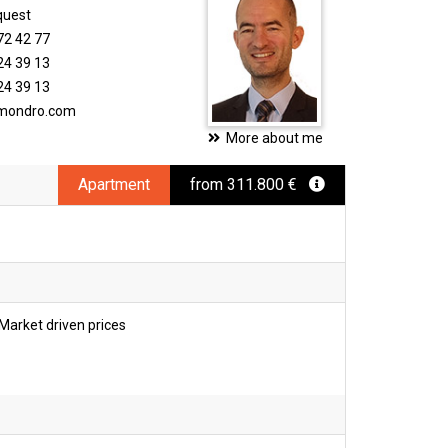
quest
72 42 77
24 39 13
24 39 13
imondro.com
More about me
Apartment
from 311.800 €
Market driven prices