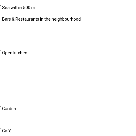
Sea within 500 m
Bars & Restaurants in the neighbourhood
Open kitchen
Garden
Café