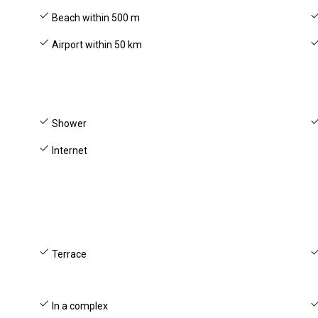
Beach within 500 m
Airport within 50 km
Shower
Internet
Terrace
In a complex