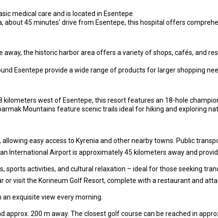
basic medical care and is located in Esentepe.
a, about 45 minutes' drive from Esentepe, this hospital offers compreh
away, the historic harbor area offers a variety of shops, cafés, and re
und Esentepe provide a wide range of products for larger shopping nee
kilometers west of Esentepe, this resort features an 18-hole championsh
rmak Mountains feature scenic trails ideal for hiking and exploring nat
 allowing easy access to Kyrenia and other nearby towns. Public transport
n International Airport is approximately 45 kilometers away and provide
 sports activities, and cultural relaxation – ideal for those seeking tran
ar or visit the Korineum Golf Resort, complete with a restaurant and att
 an exquisite view every morning.
d approx. 200 m away. The closest golf course can be reached in approx.