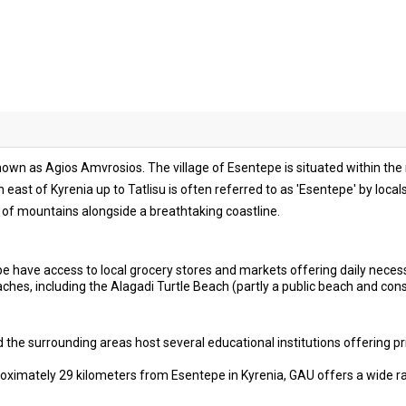
known as Agios Amvrosios. The village of Esentepe is situated within th
ch east of Kyrenia up to Tatlisu is often referred to as 'Esentepe' by loca
of mountains alongside a breathtaking coastline.
e have access to local grocery stores and markets offering daily necess
hes, including the Alagadi Turtle Beach (partly a public beach and con
the surrounding areas host several educational institutions offering pr
ximately 29 kilometers from Esentepe in Kyrenia, GAU offers a wide r