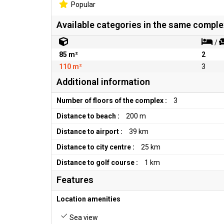
Popular
Available categories in the same comple
/
85 m²
2
110 m²
3
Additional information
Number of floors of the complex :
3
Distance to beach :
200 m
Distance to airport :
39 km
Distance to city centre :
25 km
Distance to golf course :
1 km
Features
Location amenities
Sea view