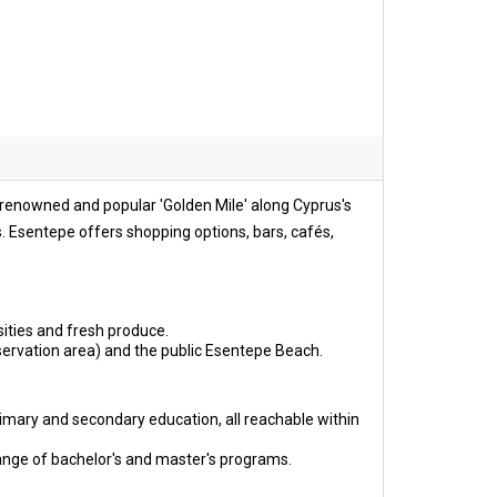
e renowned and popular 'Golden Mile' along Cyprus's
ls. Esentepe offers shopping options, bars, cafés,
ities and fresh produce.
servation area) and the public Esentepe Beach.
imary and secondary education, all reachable within
ange of bachelor's and master's programs.