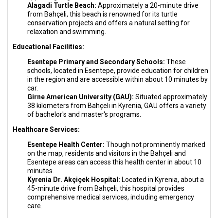
Alagadi Turtle Beach:
Approximately a 20-minute drive
from Bahçeli, this beach is renowned for its turtle
conservation projects and offers a natural setting for
relaxation and swimming.
Educational Facilities:
Esentepe Primary and Secondary Schools:
These
schools, located in Esentepe, provide education for children
in the region and are accessible within about 10 minutes by
car.
Girne American University (GAU):
Situated approximately
38 kilometers from Bahçeli in Kyrenia, GAU offers a variety
of bachelor's and master's programs.
Healthcare Services:
Esentepe Health Center:
Though not prominently marked
on the map, residents and visitors in the Bahçeli and
Esentepe areas can access this health center in about 10
minutes.
Kyrenia Dr. Akçiçek Hospital:
Located in Kyrenia, about a
45-minute drive from Bahçeli, this hospital provides
comprehensive medical services, including emergency
care.