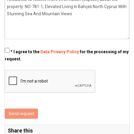
* I agree to the
Data Privacy Policy
for the processing of my
request.
Send request
Share this