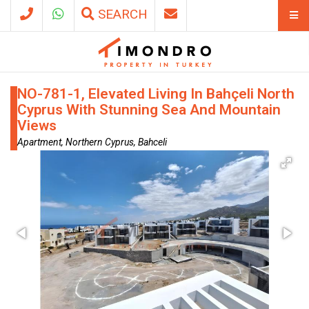
SEARCH
NO-781-1, Elevated Living In Bahçeli North
Cyprus With Stunning Sea And Mountain
Views
Apartment, Northern Cyprus, Bahceli