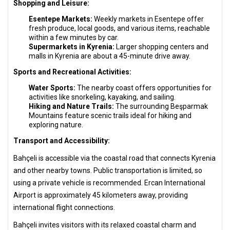
Shopping and Leisure:
Esentepe Markets:
Weekly markets in Esentepe offer
fresh produce, local goods, and various items, reachable
within a few minutes by car.
Supermarkets in Kyrenia:
Larger shopping centers and
malls in Kyrenia are about a 45-minute drive away.
Sports and Recreational Activities:
Water Sports:
The nearby coast offers opportunities for
activities like snorkeling, kayaking, and sailing.
Hiking and Nature Trails:
The surrounding Beşparmak
Mountains feature scenic trails ideal for hiking and
exploring nature.
Transport and Accessibility:
Bahçeli is accessible via the coastal road that connects Kyrenia
and other nearby towns. Public transportation is limited, so
using a private vehicle is recommended. Ercan International
Airport is approximately 45 kilometers away, providing
international flight connections.
Bahçeli invites visitors with its relaxed coastal charm and