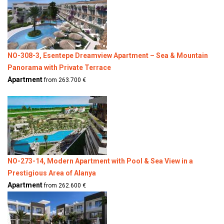
NO-308-3, Esentepe Dreamview Apartment – Sea & Mountain
Panorama with Private Terrace
Apartment
from 263.700 €
NO-273-14, Modern Apartment with Pool & Sea View in a
Prestigious Area of Alanya
Apartment
from 262.600 €