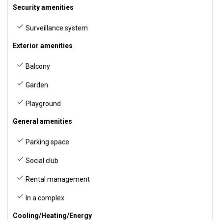
Security amenities
Surveillance system
Exterior amenities
Balcony
Garden
Playground
General amenities
Parking space
Social club
Rental management
In a complex
Cooling/Heating/Energy