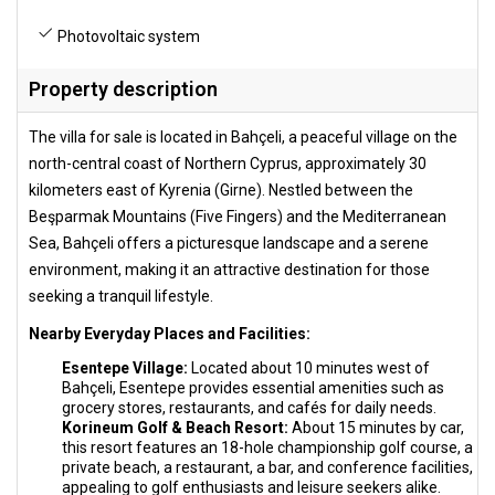
Photovoltaic system
Property description
The villa for sale is located in Bahçeli, a peaceful village on the
north-central coast of Northern Cyprus, approximately 30
kilometers east of Kyrenia (Girne). Nestled between the
Beşparmak Mountains (Five Fingers) and the Mediterranean
Sea, Bahçeli offers a picturesque landscape and a serene
environment, making it an attractive destination for those
seeking a tranquil lifestyle.
Nearby Everyday Places and Facilities:
Esentepe Village:
Located about 10 minutes west of
Bahçeli, Esentepe provides essential amenities such as
grocery stores, restaurants, and cafés for daily needs.
Korineum Golf & Beach Resort:
About 15 minutes by car,
this resort features an 18-hole championship golf course, a
private beach, a restaurant, a bar, and conference facilities,
appealing to golf enthusiasts and leisure seekers alike.