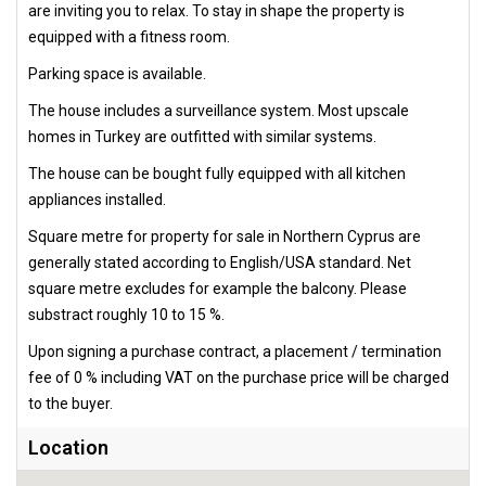
are inviting you to relax. To stay in shape the property is
equipped with a fitness room.
Parking space is available.
The house includes a surveillance system. Most upscale
homes in Turkey are outfitted with similar systems.
The house can be bought fully equipped with all kitchen
appliances installed.
Square metre for property for sale in Northern Cyprus are
generally stated according to English/USA standard. Net
square metre excludes for example the balcony. Please
substract roughly 10 to 15 %.
Upon signing a purchase contract, a placement / termination
fee of 0 % including VAT on the purchase price will be charged
to the buyer.
Location