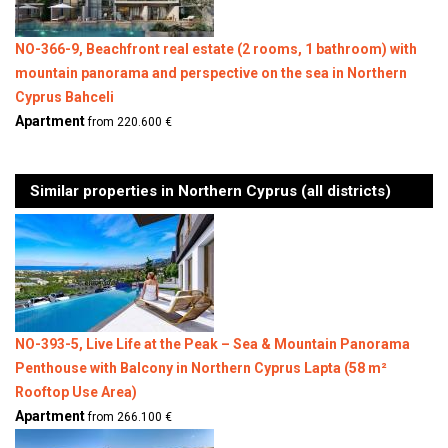
NO-366-9, Beachfront real estate (2 rooms, 1 bathroom) with
mountain panorama and perspective on the sea in Northern
Cyprus Bahceli
Apartment
from 220.600 €
Similar properties in Northern Cyprus (all districts)
NO-393-5, Live Life at the Peak – Sea & Mountain Panorama
Penthouse with Balcony in Northern Cyprus Lapta (58 m²
Rooftop Use Area)
Apartment
from 266.100 €