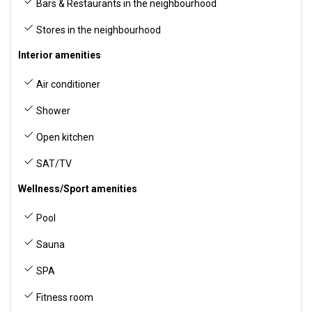
Bars & Restaurants in the neighbourhood
Stores in the neighbourhood
Interior amenities
Air conditioner
Shower
Open kitchen
SAT/TV
Wellness/Sport amenities
Pool
Sauna
SPA
Fitness room