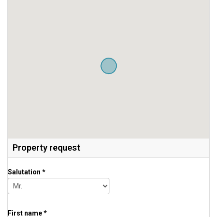
Property request
Salutation *
First name *