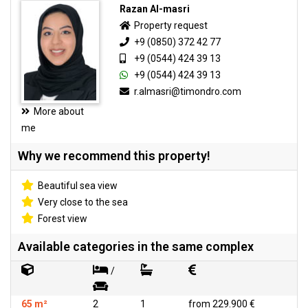
Razan Al-masri
Property request
+9 (0850) 372 42 77
+9 (0544) 424 39 13
+9 (0544) 424 39 13
r.almasri@timondro.com
More about
me
Why we recommend this property!
Beautiful sea view
Very close to the sea
Forest view
Available categories in the same complex
/
65 m²
2
1
from 229.900 €