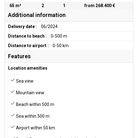
65 m²
2
1
from 268.400 €
Additional information
Delivery date :
06/2024
Distance to beach :
0-500 m
Distance to airport :
0-50 km
Features
Location amenities
Sea view
Mountain view
Beach within 500 m
Sea within 500 m
Airport within 50 km