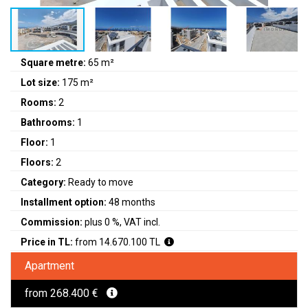
Square metre:
65 m²
Lot size:
175 m²
Rooms:
2
Bathrooms:
1
Floor:
1
Floors:
2
Category:
Ready to move
Installment option:
48 months
Commission:
plus 0 %, VAT incl.
Price in TL:
from 14.670.100 TL
Apartment
from 268.400 €