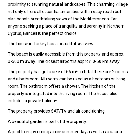
proximity to stunning natural landscapes. This charming village
not only offers all essential amenities within easy reach but
also boasts breathtaking views of the Mediterranean. For
anyone seeking a place of tranquility and serenity in Northern
Cyprus, Bahçeli is the perfect choice.
The house in Turkey has a beautiful sea view.
The beach is easily accessible from this property and approx.
0-500 m away. The closest airport is approx. 0-50 km away.
The property has got a size of 65 m². In total there are 2 rooms
and a bathroom. All rooms can be used as a bedroom or living
room. The bathroom offers a shower. The kitchen of the
property is integrated into the living room. The house also
includes a private balcony.
The property provides SAT/TV and air conditioning.
A beautiful garden is part of the property.
A pool to enjoy during a nice summer day as well as a sauna