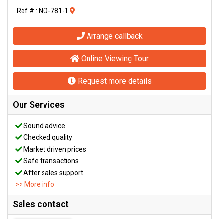
Ref # : NO-781-1
Arrange callback
Online Viewing Tour
Request more details
Our Services
Sound advice
Checked quality
Market driven prices
Safe transactions
After sales support
>> More info
Sales contact