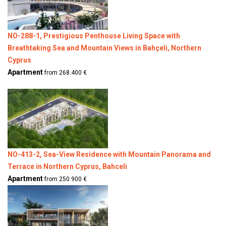
NO-288-1, Prestigious Penthouse Living Space with
Breathtaking Sea and Mountain Views in Bahçeli, Northern
Cyprus
Apartment
from 268.400 €
NO-413-2, Sea-View Residence with Mountain Panorama and
Terrace in Northern Cyprus, Bahceli
Apartment
from 250.900 €