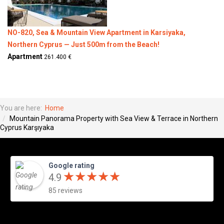
NO-820, Sea & Mountain View Apartment in Karsiyaka,
Northern Cyprus — Just 500m from the Beach!
Apartment
261.400 €
You are here:
Home
Mountain Panorama Property with Sea View & Terrace in Northern
Cyprus Karşıyaka
Google rating
★
★
★
★
★
★
★
★
★
★
4.9
85 reviews