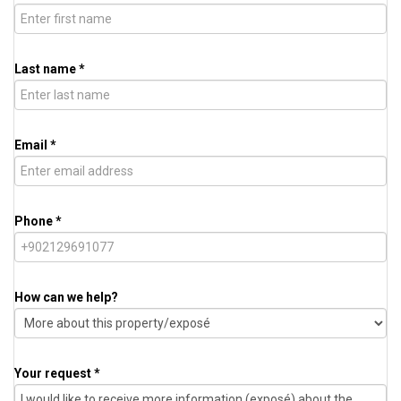
Last name *
Email *
Phone *
How can we help?
Your request *