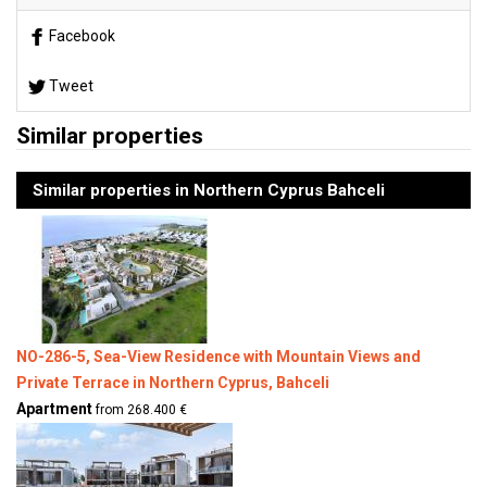
Facebook
Tweet
Similar properties
Similar properties in Northern Cyprus Bahceli
NO-286-5, Sea-View Residence with Mountain Views and
Private Terrace in Northern Cyprus, Bahceli
Apartment
from 268.400 €