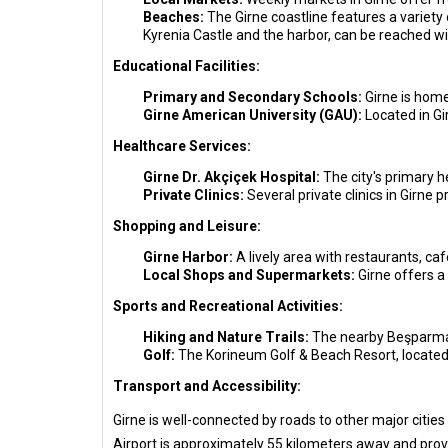
Beaches:
The Girne coastline features a variety 
Kyrenia Castle and the harbor, can be reached wi
Educational Facilities:
Primary and Secondary Schools:
Girne is home
Girne American University (GAU):
Located in Gi
Healthcare Services:
Girne Dr. Akçiçek Hospital:
The city's primary h
Private Clinics:
Several private clinics in Girne 
Shopping and Leisure:
Girne Harbor:
A lively area with restaurants, c
Local Shops and Supermarkets:
Girne offers a 
Sports and Recreational Activities:
Hiking and Nature Trails:
The nearby Beşparmak 
Golf:
The Korineum Golf & Beach Resort, located a
Transport and Accessibility:
Girne is well-connected by roads to other major cities 
Airport is approximately 55 kilometers away and provi