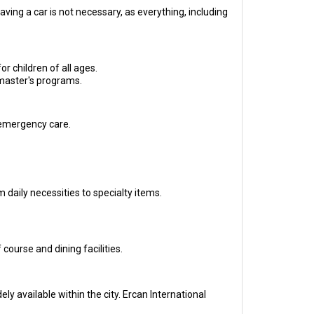
ving a car is not necessary, as everything, including
r children of all ages.
 master's programs.
 emergency care.
 daily necessities to specialty items.
ourse and dining facilities.
ly available within the city. Ercan International