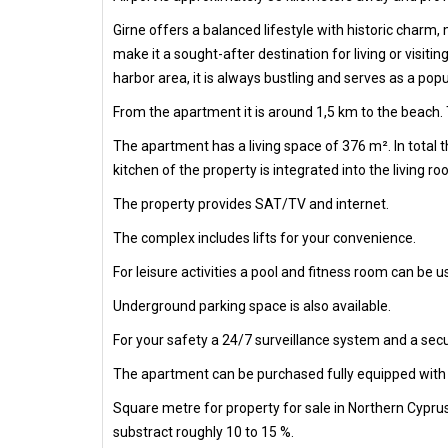
Girne offers a balanced lifestyle with historic charm
make it a sought-after destination for living or visiti
harbor area, it is always bustling and serves as a popu
From the apartment it is around 1,5 km to the beach. 
The apartment has a living space of 376 m². In total
kitchen of the property is integrated into the living ro
The property provides SAT/TV and internet.
The complex includes lifts for your convenience.
For leisure activities a pool and fitness room can be us
Underground parking space is also available.
For your safety a 24/7 surveillance system and a secur
The apartment can be purchased fully equipped with al
Square metre for property for sale in Northern Cypru
substract roughly 10 to 15 %.