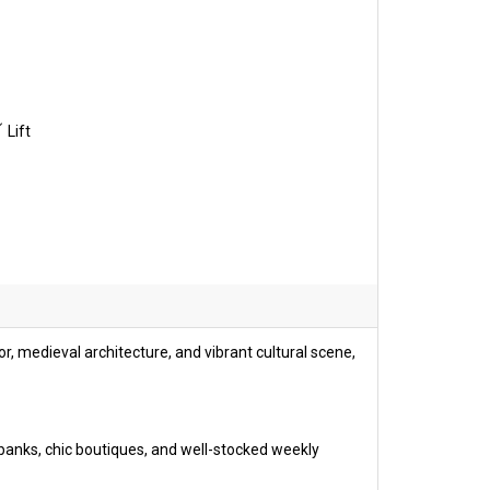
Lift
or, medieval architecture, and vibrant cultural scene,
 banks, chic boutiques, and well-stocked weekly