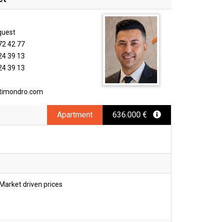
quest
72 42 77
24 39 13
24 39 13
timondro.com
Apartment
636.000 €
Market driven prices