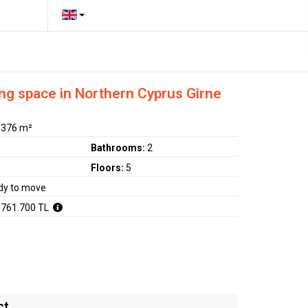
ng space in Northern Cyprus Girne
:
376 m²
Bathrooms:
2
Floors:
5
dy to move
.761.700 TL
ct