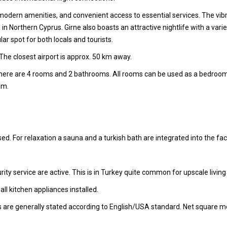
, modern amenities, and convenient access to essential services. The vibr
ng in Northern Cyprus. Girne also boasts an attractive nightlife with a var
lar spot for both locals and tourists.
The closest airport is approx. 50 km away.
 there are 4 rooms and 2 bathrooms. All rooms can be used as a bedroo
om.
ed. For relaxation a sauna and a turkish bath are integrated into the facil
ity service are active. This is in Turkey quite common for upscale living
l kitchen appliances installed.
s are generally stated according to English/USA standard. Net square m