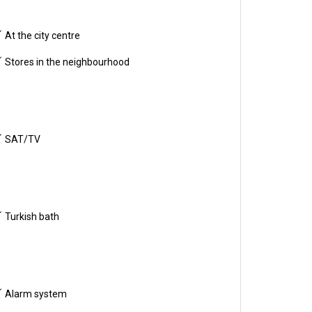
At the city centre
Stores in the neighbourhood
SAT/TV
Turkish bath
Alarm system