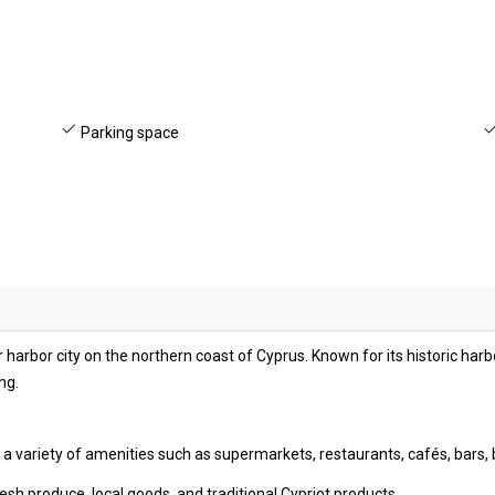
Parking space
 harbor city on the northern coast of Cyprus. Known for its historic harb
ng.
s a variety of amenities such as supermarkets, restaurants, cafés, bars,
esh produce, local goods, and traditional Cypriot products.