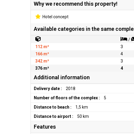
Why we recommend this property!
Hotel concept
Available categories in the same comple
/
112 m²
3
166 m²
4
342 m²
3
376 m²
4
Additional information
Delivery date :
2018
Number of floors of the complex :
5
Distance to beach :
1,5 km
Distance to airport :
50 km
Features