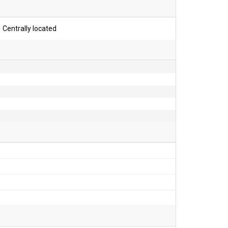
Centrally located