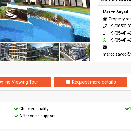
Marco Sayed
Property re
+9 (0850) 3
+9 (0544) 4
+9 (0544) 4
marco.sayed@
nline Viewing Tour
Request more details
Checked quality
After sales support