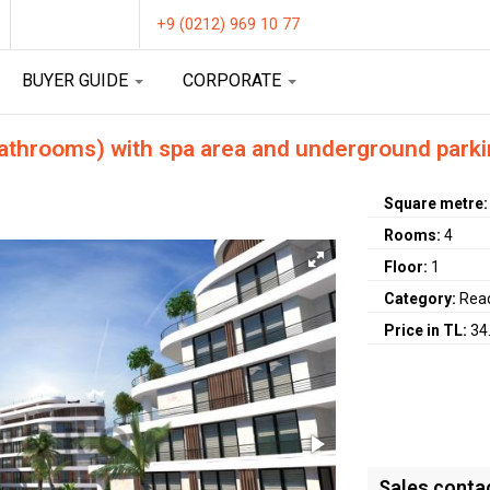
+9 (0212) 969 10 77
BUYER GUIDE
CORPORATE
athrooms) with spa area and underground parki
Square metre
Rooms:
4
Floor:
1
Category:
Rea
Price in TL:
34
Sales conta