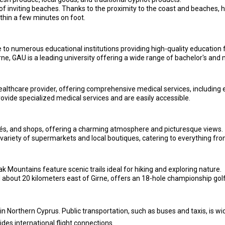
of inviting beaches. Thanks to the proximity to the coast and beaches, ha
thin a few minutes on foot.
 to numerous educational institutions providing high-quality education fo
rne, GAU is a leading university offering a wide range of bachelor's and
ealthcare provider, offering comprehensive medical services, including
provide specialized medical services and are easily accessible.
afés, and shops, offering a charming atmosphere and picturesque views.
variety of supermarkets and local boutiques, catering to everything from
Mountains feature scenic trails ideal for hiking and exploring nature.
bout 20 kilometers east of Girne, offers an 18-hole championship golf c
in Northern Cyprus. Public transportation, such as buses and taxis, is wide
des international flight connections.