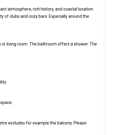
ant atmosphere, rich history, and coastal location
iety of clubs and cozy bars. Especially around the
m or living room. The bathroom offers a shower. The
ity.
 space.
etre excludes for example the balcony. Please