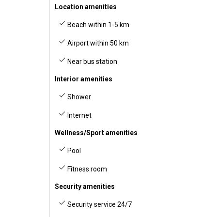
Location amenities
Beach within 1-5 km
Airport within 50 km
Near bus station
Interior amenities
Shower
Internet
Wellness/Sport amenities
Pool
Fitness room
Security amenities
Security service 24/7