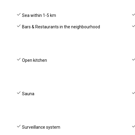
Sea within 1-5 km
Bars & Restaurants in the neighbourhood
Open kitchen
Sauna
Surveillance system