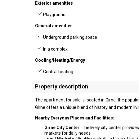
Exterior amenities
Playground
General amenities
Underground parking space
In a complex
Cooling/Heating/Energy
Central heating
Property description
The apartment for sale is located in Girne, the popular
Girne offers a unique blend of history and modern livi
Nearby Everyday Places and Facilities:
Girne City Center:
The lively city center provide
markets for daily needs.
Local Markets:
Weekly markets in Girne offer fr