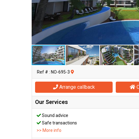
Ref # : NO-695-3
Arrange callback
O
Our Services
Sound advice
Safe transactions
>> More info