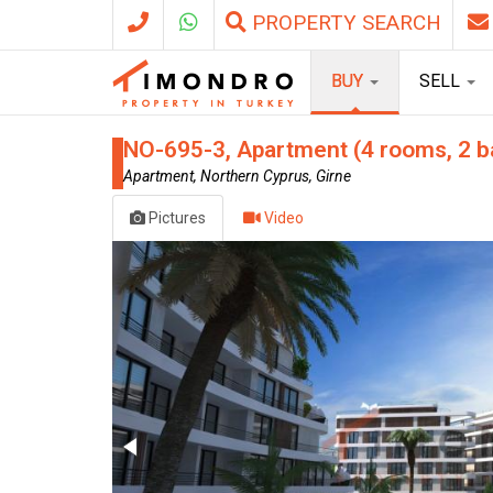
PROPERTY SEARCH
BUY
SELL
NO-695-3, Apartment (4 rooms, 2 b
Apartment, Northern Cyprus, Girne
Pictures
Video