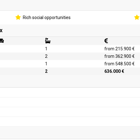
Rich social opportunities
x
1
from 215.900 €
2
from 362.900 €
1
from 548.500 €
2
636.000 €