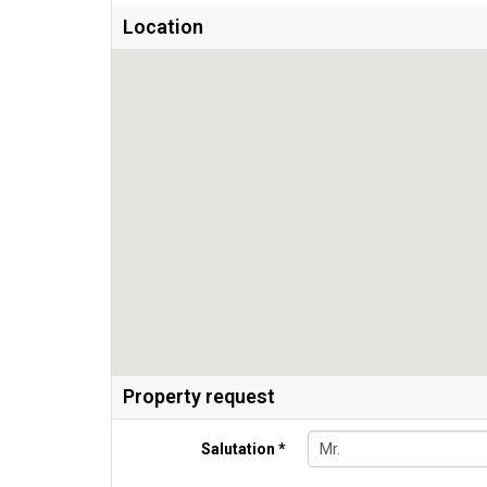
Location
Property request
Salutation *