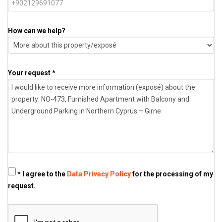
How can we help?
Your request *
* I agree to the
Data Privacy Policy
for the processing of my
request.