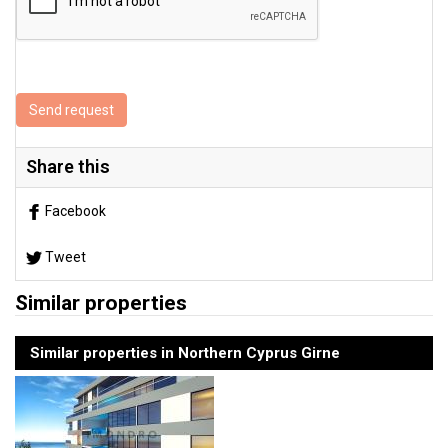
Send request
Share this
Facebook
Tweet
Similar properties
Similar properties in Northern Cyprus Girne