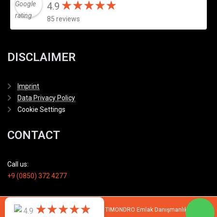
★
★
★
★
★
★
★
★
★
★
4.9
85 reviews
DISCLAIMER
Imprint
Data Privacy Policy
Cookie Settings
CONTACT
Call us:
+9 (0850) 372 4277
★
★
★
★
★
★
★
★
★
★
© 2007 - 2026 All rights reserved by TIMONDRO Emlak Danışmanlık Limited
4.9