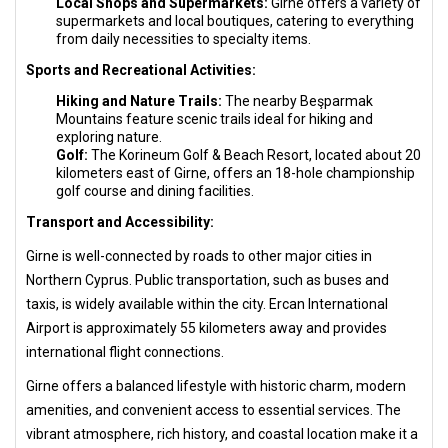
Local Shops and Supermarkets:
Girne offers a variety of
supermarkets and local boutiques, catering to everything
from daily necessities to specialty items.
Sports and Recreational Activities:
Hiking and Nature Trails:
The nearby Beşparmak
Mountains feature scenic trails ideal for hiking and
exploring nature.
Golf:
The Korineum Golf & Beach Resort, located about 20
kilometers east of Girne, offers an 18-hole championship
golf course and dining facilities.
Transport and Accessibility:
Girne is well-connected by roads to other major cities in
Northern Cyprus. Public transportation, such as buses and
taxis, is widely available within the city. Ercan International
Airport is approximately 55 kilometers away and provides
international flight connections.
Girne offers a balanced lifestyle with historic charm, modern
amenities, and convenient access to essential services. The
vibrant atmosphere, rich history, and coastal location make it a