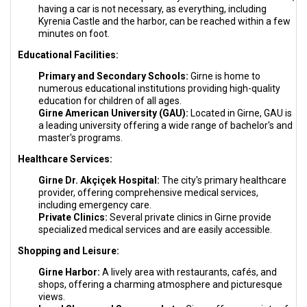
having a car is not necessary, as everything, including
Kyrenia Castle and the harbor, can be reached within a few
minutes on foot.
Educational Facilities:
Primary and Secondary Schools:
Girne is home to
numerous educational institutions providing high-quality
education for children of all ages.
Girne American University (GAU):
Located in Girne, GAU is
a leading university offering a wide range of bachelor's and
master's programs.
Healthcare Services:
Girne Dr. Akçiçek Hospital:
The city's primary healthcare
provider, offering comprehensive medical services,
including emergency care.
Private Clinics:
Several private clinics in Girne provide
specialized medical services and are easily accessible.
Shopping and Leisure:
Girne Harbor:
A lively area with restaurants, cafés, and
shops, offering a charming atmosphere and picturesque
views.