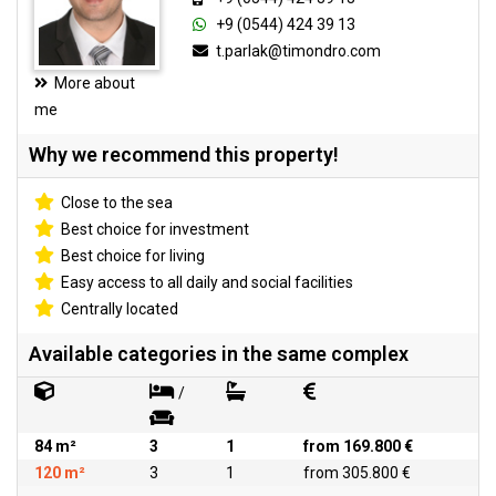
+9 (0544) 424 39 13
t.parlak@timondro.com
More about
me
Why we recommend this property!
Close to the sea
Best choice for investment
Best choice for living
Easy access to all daily and social facilities
Centrally located
Available categories in the same complex
/
84 m²
3
1
from 169.800 €
120 m²
3
1
from 305.800 €