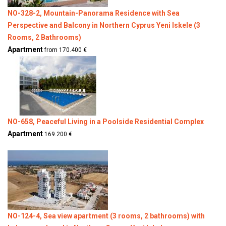
NO-328-2, Mountain-Panorama Residence with Sea
Perspective and Balcony in Northern Cyprus Yeni Iskele (3
Rooms, 2 Bathrooms)
Apartment
from 170.400 €
NO-658, Peaceful Living in a Poolside Residential Complex
Apartment
169.200 €
NO-124-4, Sea view apartment (3 rooms, 2 bathrooms) with