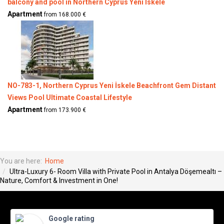
balcony and pool in Northern Cyprus Yeni Iskele
Apartment
from 168.000 €
NO-783-1, Northern Cyprus Yeni İskele Beachfront Gem Distant
Views Pool Ultimate Coastal Lifestyle
Apartment
from 173.900 €
You are here:
Home
Ultra-Luxury 6- Room Villa with Private Pool in Antalya Döşemealtı –
Nature, Comfort & Investment in One!
Google rating