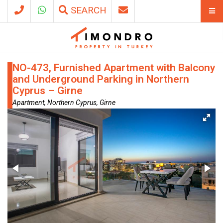
SEARCH
NO-473, Furnished Apartment with Balcony
and Underground Parking in Northern
Cyprus – Girne
Apartment, Northern Cyprus, Girne