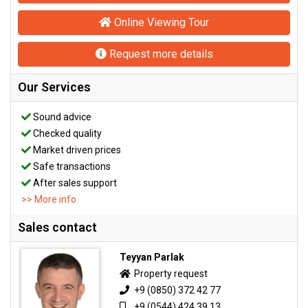
Online Viewing Tour
Request more details
Our Services
Sound advice
Checked quality
Market driven prices
Safe transactions
After sales support
>> More info
Sales contact
Teyyan Parlak
Property request
+9 (0850) 372 42 77
+9 (0544) 424 39 13