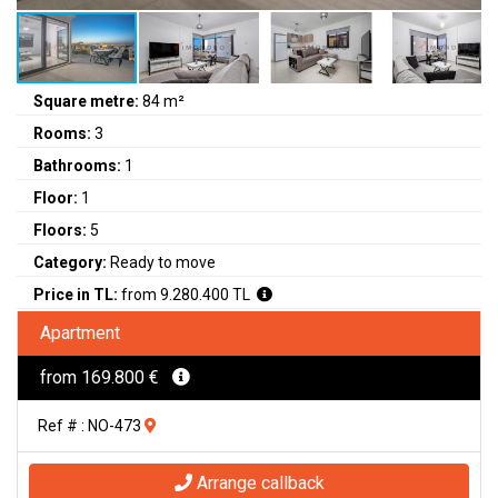
Square metre:
84 m²
Rooms:
3
Bathrooms:
1
Floor:
1
Floors:
5
Category:
Ready to move
Price in TL:
from 9.280.400 TL
Apartment
from 169.800 €
Ref # : NO-473
Arrange callback