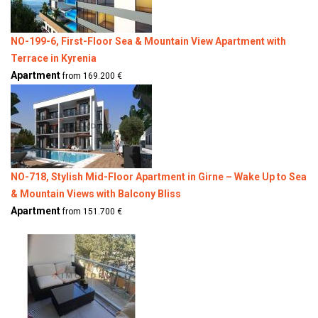
NO-199-6, First-Floor Sea & Mountain View Apartment with
Terrace in Kyrenia
Apartment
from 169.200 €
NO-718, Stylish Mid-Floor Apartment in Girne – Wake Up to Sea
& Mountain Views with Balcony Bliss
Apartment
from 151.700 €