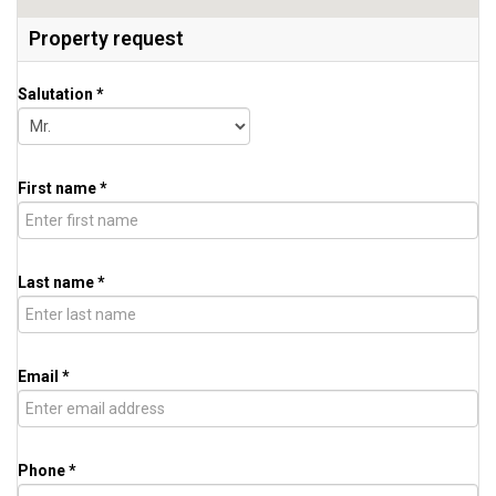
Property request
Salutation *
First name *
Last name *
Email *
Phone *