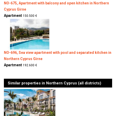
NO-675, Apartment with balcony and open kitchen in Northern
Cyprus Girne
Apartment
150.500 €
NO-696, Sea view apartment with pool and separated kitchen in
Northern Cyprus Girne
Apartment
192.600 €
Similar properties in Northern Cyprus (all districts)