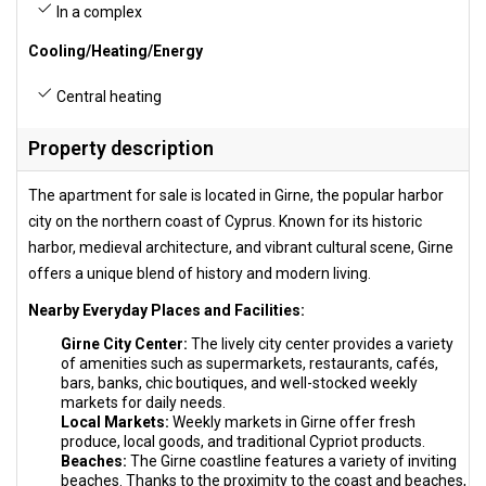
In a complex
Cooling/Heating/Energy
Central heating
Property description
The apartment for sale is located in Girne, the popular harbor
city on the northern coast of Cyprus. Known for its historic
harbor, medieval architecture, and vibrant cultural scene, Girne
offers a unique blend of history and modern living.
Nearby Everyday Places and Facilities:
Girne City Center:
The lively city center provides a variety
of amenities such as supermarkets, restaurants, cafés,
bars, banks, chic boutiques, and well-stocked weekly
markets for daily needs.
Local Markets:
Weekly markets in Girne offer fresh
produce, local goods, and traditional Cypriot products.
Beaches:
The Girne coastline features a variety of inviting
beaches. Thanks to the proximity to the coast and beaches,