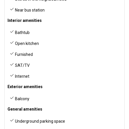
Near bus station
Interior amenities
Bathtub
Open kitchen
Furnished
SAT/TV
Internet
Exterior amenities
Balcony
General amenities
Underground parking space