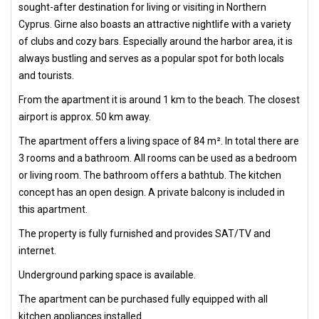
sought-after destination for living or visiting in Northern
Cyprus. Girne also boasts an attractive nightlife with a variety
of clubs and cozy bars. Especially around the harbor area, it is
always bustling and serves as a popular spot for both locals
and tourists.
From the apartment it is around 1 km to the beach. The closest
airport is approx. 50 km away.
The apartment offers a living space of 84 m². In total there are
3 rooms and a bathroom. All rooms can be used as a bedroom
or living room. The bathroom offers a bathtub. The kitchen
concept has an open design. A private balcony is included in
this apartment.
The property is fully furnished and provides SAT/TV and
internet.
Underground parking space is available.
The apartment can be purchased fully equipped with all
kitchen appliances installed.