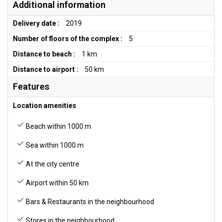
Additional information
Delivery date :
2019
Number of floors of the complex :
5
Distance to beach :
1 km
Distance to airport :
50 km
Features
Location amenities
Beach within 1000 m
Sea within 1000 m
At the city centre
Airport within 50 km
Bars & Restaurants in the neighbourhood
Stores in the neighbourhood