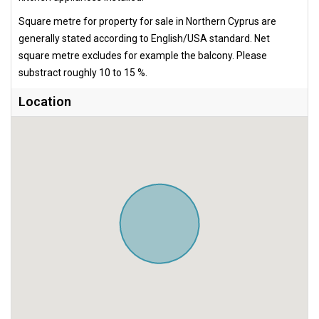
Square metre for property for sale in Northern Cyprus are
generally stated according to English/USA standard. Net
square metre excludes for example the balcony. Please
substract roughly 10 to 15 %.
Location