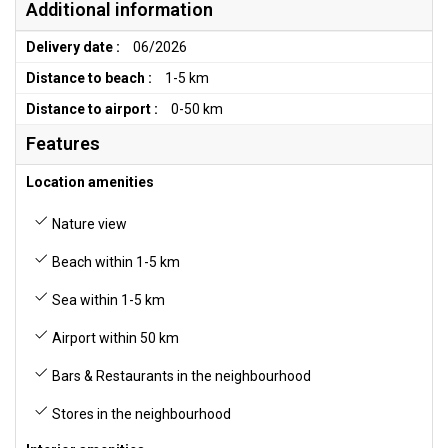
Additional information
Delivery date :
06/2026
Distance to beach :
1-5 km
Distance to airport :
0-50 km
Features
Location amenities
Nature view
Beach within 1-5 km
Sea within 1-5 km
Airport within 50 km
Bars & Restaurants in the neighbourhood
Stores in the neighbourhood