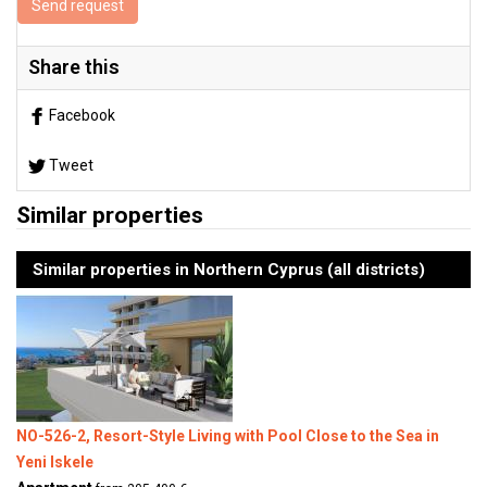
Send request
Share this
Facebook
Tweet
Similar properties
Similar properties in Northern Cyprus (all districts)
NO-526-2, Resort-Style Living with Pool Close to the Sea in
Yeni Iskele