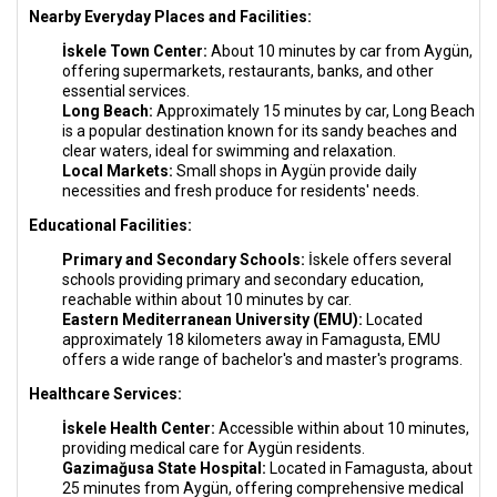
Nearby Everyday Places and Facilities:
İskele Town Center:
About 10 minutes by car from Aygün,
offering supermarkets, restaurants, banks, and other
essential services.
Long Beach:
Approximately 15 minutes by car, Long Beach
is a popular destination known for its sandy beaches and
clear waters, ideal for swimming and relaxation.
Local Markets:
Small shops in Aygün provide daily
necessities and fresh produce for residents' needs.
Educational Facilities:
Primary and Secondary Schools:
İskele offers several
schools providing primary and secondary education,
reachable within about 10 minutes by car.
Eastern Mediterranean University (EMU):
Located
approximately 18 kilometers away in Famagusta, EMU
offers a wide range of bachelor's and master's programs.
Healthcare Services:
İskele Health Center:
Accessible within about 10 minutes,
providing medical care for Aygün residents.
Gazimağusa State Hospital:
Located in Famagusta, about
25 minutes from Aygün, offering comprehensive medical