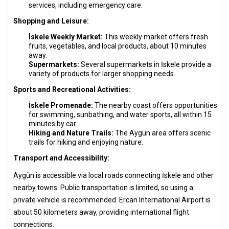
services, including emergency care.
Shopping and Leisure:
İskele Weekly Market:
This weekly market offers fresh
fruits, vegetables, and local products, about 10 minutes
away.
Supermarkets:
Several supermarkets in İskele provide a
variety of products for larger shopping needs.
Sports and Recreational Activities:
İskele Promenade:
The nearby coast offers opportunities
for swimming, sunbathing, and water sports, all within 15
minutes by car.
Hiking and Nature Trails:
The Aygün area offers scenic
trails for hiking and enjoying nature.
Transport and Accessibility:
Aygün is accessible via local roads connecting İskele and other
nearby towns. Public transportation is limited, so using a
private vehicle is recommended. Ercan International Airport is
about 50 kilometers away, providing international flight
connections.