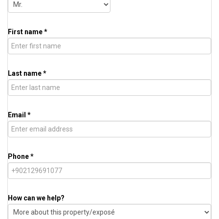
First name *
Last name *
Email *
Phone *
How can we help?