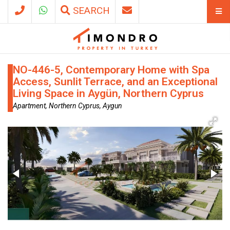
SEARCH
NO-446-5, Contemporary Home with Spa
Access, Sunlit Terrace, and an Exceptional
Living Space in Aygün, Northern Cyprus
Apartment, Northern Cyprus, Aygun