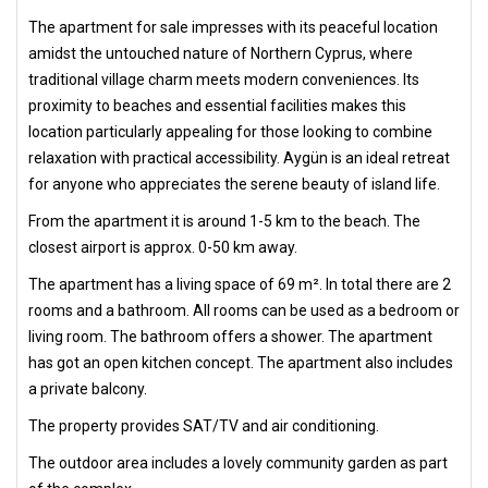
The apartment for sale impresses with its peaceful location
amidst the untouched nature of Northern Cyprus, where
traditional village charm meets modern conveniences. Its
proximity to beaches and essential facilities makes this
location particularly appealing for those looking to combine
relaxation with practical accessibility. Aygün is an ideal retreat
for anyone who appreciates the serene beauty of island life.
From the apartment it is around 1-5 km to the beach. The
closest airport is approx. 0-50 km away.
The apartment has a living space of 69 m². In total there are 2
rooms and a bathroom. All rooms can be used as a bedroom or
living room. The bathroom offers a shower. The apartment
has got an open kitchen concept. The apartment also includes
a private balcony.
The property provides SAT/TV and air conditioning.
The outdoor area includes a lovely community garden as part