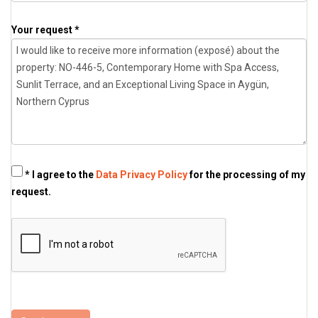
Your request *
* I agree to the
Data Privacy Policy
for the processing of my
request.