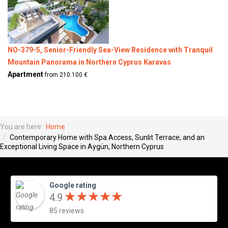
NO-379-5, Senior-Friendly Sea-View Residence with Tranquil
Mountain Panorama in Northern Cyprus Karavas
Apartment
from 210.100 €
You are here:
Home
Contemporary Home with Spa Access, Sunlit Terrace, and an
Exceptional Living Space in Aygün, Northern Cyprus
Google rating
★
★
★
★
★
★
★
★
★
★
4.9
85 reviews