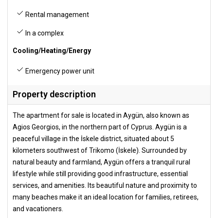
Rental management
In a complex
Cooling/Heating/Energy
Emergency power unit
Property description
The apartment for sale is located in Aygün, also known as
Agios Georgios, in the northern part of Cyprus. Aygün is a
peaceful village in the İskele district, situated about 5
kilometers southwest of Trikomo (İskele). Surrounded by
natural beauty and farmland, Aygün offers a tranquil rural
lifestyle while still providing good infrastructure, essential
services, and amenities. Its beautiful nature and proximity to
many beaches make it an ideal location for families, retirees,
and vacationers.