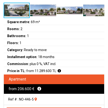
Square metre:
69 m²
Rooms:
2
Bathrooms:
1
Floors:
1
Category:
Ready to move
Installment option:
18 months
Commission:
plus 0 %, VAT incl.
Price in TL:
from 11.289.600 TL
Apartment
from 206.600 €
Ref # : NO-446-5