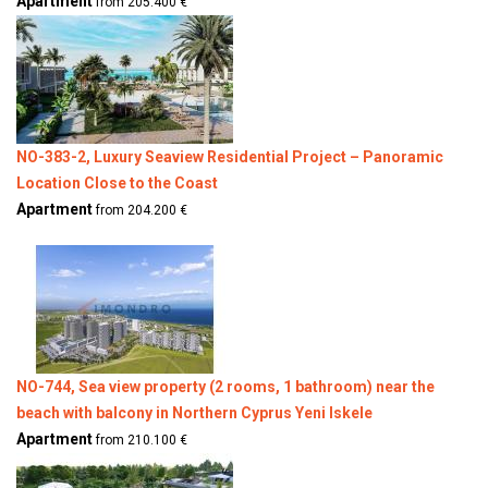
Apartment
from 205.400 €
NO-383-2, Luxury Seaview Residential Project – Panoramic
Location Close to the Coast
Apartment
from 204.200 €
NO-744, Sea view property (2 rooms, 1 bathroom) near the
beach with balcony in Northern Cyprus Yeni Iskele
Apartment
from 210.100 €