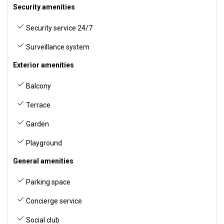
Security amenities
Security service 24/7
Surveillance system
Exterior amenities
Balcony
Terrace
Garden
Playground
General amenities
Parking space
Concierge service
Social club