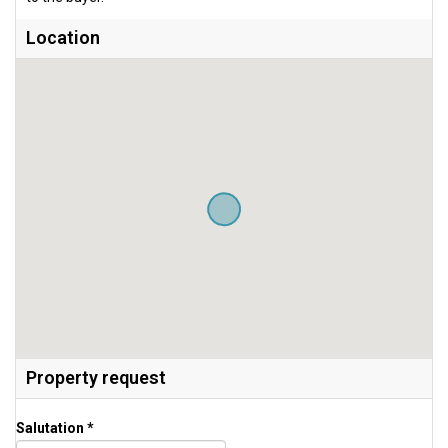
Location
Property request
Salutation *