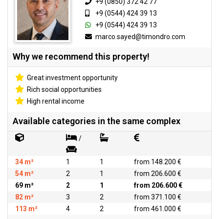
+9 (0850) 372 42 77
+9 (0544) 424 39 13
+9 (0544) 424 39 13
marco.sayed@timondro.com
Why we recommend this property!
Great investment opportunity
Rich social opportunities
High rental income
Available categories in the same complex
/
34 m²
1
1
from 148.200 €
54 m²
2
1
from 206.600 €
69 m²
2
1
from 206.600 €
82 m²
3
2
from 371.100 €
113 m²
4
2
from 461.000 €