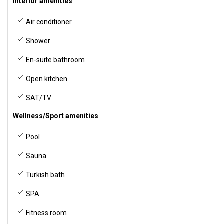
Interior amenities
Air conditioner
Shower
En-suite bathroom
Open kitchen
SAT/TV
Wellness/Sport amenities
Pool
Sauna
Turkish bath
SPA
Fitness room