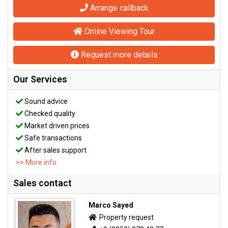
Arrange callback
Online Viewing Tour
Request more details
Our Services
Sound advice
Checked quality
Market driven prices
Safe transactions
After sales support
>> More info
Sales contact
Marco Sayed
Property request