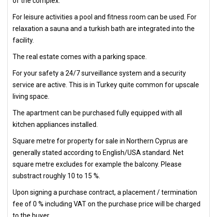
of the complex.
For leisure activities a pool and fitness room can be used. For
relaxation a sauna and a turkish bath are integrated into the
facility.
The real estate comes with a parking space.
For your safety a 24/7 surveillance system and a security
service are active. This is in Turkey quite common for upscale
living space.
The apartment can be purchased fully equipped with all
kitchen appliances installed.
Square metre for property for sale in Northern Cyprus are
generally stated according to English/USA standard. Net
square metre excludes for example the balcony. Please
substract roughly 10 to 15 %.
Upon signing a purchase contract, a placement / termination
fee of 0 % including VAT on the purchase price will be charged
to the buyer.