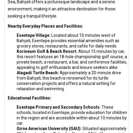
Sea, Bahçeli offers a picturesque landscape and a serene
environment, making it an attractive destination for those
seeking a tranquil lifestyle.
Nearby Everyday Places and Facilities:
Esentepe Village:
Located about 10 minutes west of
Bahçeli, Esentepe provides essential amenities such as
grocery stores, restaurants, and cafés for daily needs.
Korineum Golf & Beach Resort:
About 15 minutes by car,
this resort features an 18-hole championship golf course, a
private beach, a restaurant, a bar, and conference facilities,
appealing to golf enthusiasts and leisure seekers alike.
Alagadi Turtle Beach:
Approximately a 20-minute drive
from Bahçeli, this beach is renowned for its turtle
conservation projects and offers a natural setting for
relaxation and swimming.
Educational Facilities:
Esentepe Primary and Secondary Schools:
These
schools, located in Esentepe, provide education for children
in the region and are accessible within about 10 minutes by
car.
Girne American University (GAU):
Situated approximately