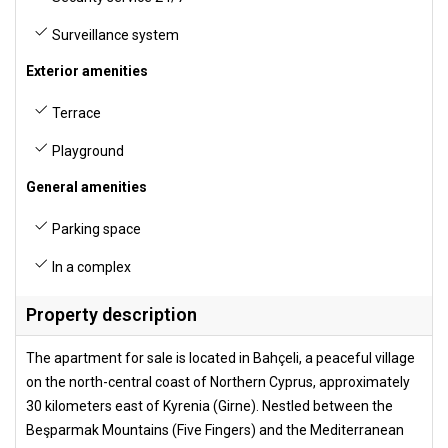
Surveillance system
Exterior amenities
Terrace
Playground
General amenities
Parking space
In a complex
Property description
The apartment for sale is located in Bahçeli, a peaceful village
on the north-central coast of Northern Cyprus, approximately
30 kilometers east of Kyrenia (Girne). Nestled between the
Beşparmak Mountains (Five Fingers) and the Mediterranean