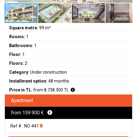
Square metre:
99 m²
Rooms:
1
Bathrooms:
1
Floor:
1
Floors:
2
Category:
Under construction
Installment option:
48 months
Price in TL:
from 8.738.300 TL
Apartment
from 159.900 €
Ref # : NO-441