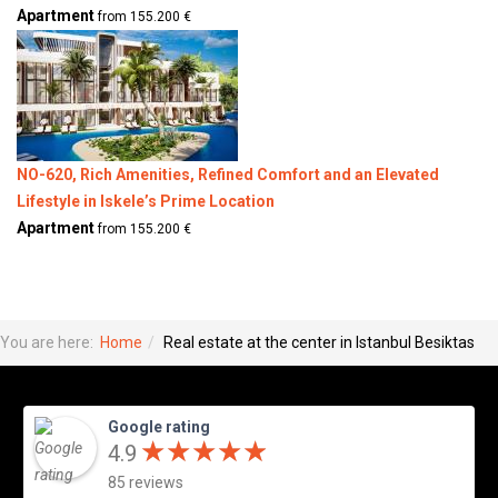
Apartment
from 155.200 €
NO-620, Rich Amenities, Refined Comfort and an Elevated
Lifestyle in Iskele’s Prime Location
Apartment
from 155.200 €
You are here:
Home
Real estate at the center in Istanbul Besiktas
Google rating
★
★
★
★
★
★
★
★
★
★
4.9
85 reviews