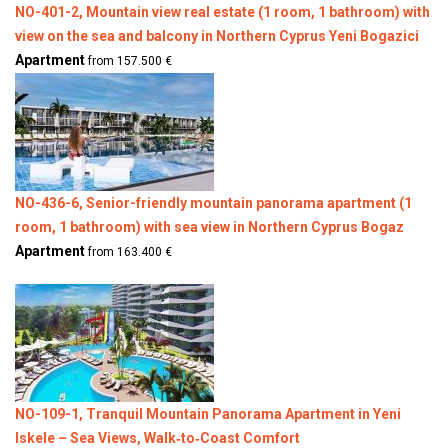
NO-401-2, Mountain view real estate (1 room, 1 bathroom) with
view on the sea and balcony in Northern Cyprus Yeni Bogazici
Apartment
from 157.500 €
NO-436-6, Senior-friendly mountain panorama apartment (1
room, 1 bathroom) with sea view in Northern Cyprus Bogaz
Apartment
from 163.400 €
NO-109-1, Tranquil Mountain Panorama Apartment in Yeni
Iskele – Sea Views, Walk‑to‑Coast Comfort