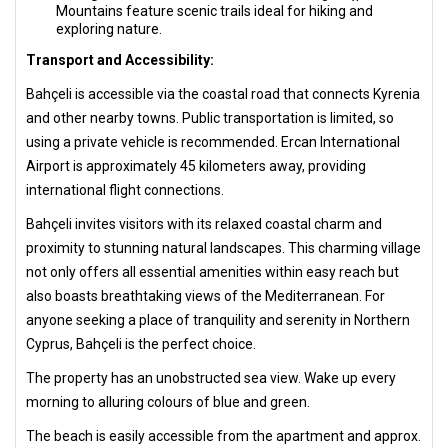
Mountains feature scenic trails ideal for hiking and
exploring nature.
Transport and Accessibility:
Bahçeli is accessible via the coastal road that connects Kyrenia
and other nearby towns. Public transportation is limited, so
using a private vehicle is recommended. Ercan International
Airport is approximately 45 kilometers away, providing
international flight connections.
Bahçeli invites visitors with its relaxed coastal charm and
proximity to stunning natural landscapes. This charming village
not only offers all essential amenities within easy reach but
also boasts breathtaking views of the Mediterranean. For
anyone seeking a place of tranquility and serenity in Northern
Cyprus, Bahçeli is the perfect choice.
The property has an unobstructed sea view. Wake up every
morning to alluring colours of blue and green.
The beach is easily accessible from the apartment and approx.