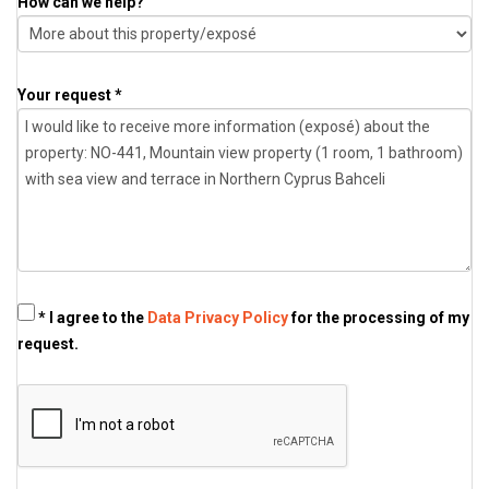
How can we help?
Your request *
* I agree to the
Data Privacy Policy
for the processing of my
request.