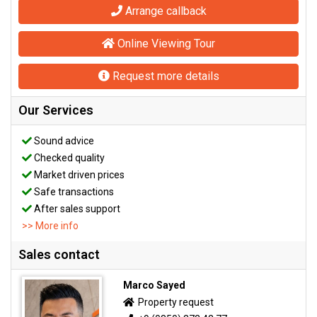
Arrange callback
Online Viewing Tour
Request more details
Our Services
Sound advice
Checked quality
Market driven prices
Safe transactions
After sales support
>> More info
Sales contact
Marco Sayed
Property request