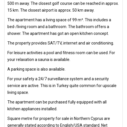
500 m away. The closest golf course can be reached in approx.
15 km. The closest airport is approx. 50 km away.
The apartment has a living space of 99 m². This includes a
bed-/living room and a bathroom. The bathroom offers a
shower. The apartment has got an open kitchen concept.
The property provides SAT/TV, internet and air conditioning.
For leisure activities a pool and fitness room can be used. For
your relaxation a sauna is available.
A parking space is also available.
For your safety a 24/7 surveillance system and a security
service are active. This is in Turkey quite common for upscale
living space.
The apartment can be purchased fully equipped with all
kitchen appliances installed.
Square metre for property for sale in Northern Cyprus are
generally stated according to English/USA standard. Net