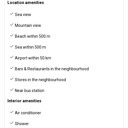
Location amenities
Sea view
Mountain view
Beach within 500 m
Sea within 500 m
Airport within 50 km
Bars & Restaurants in the neighbourhood
Stores in the neighbourhood
Near bus station
Interior amenities
Air conditioner
Shower