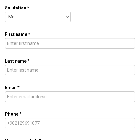
Salutation *
First name *
Last name *
Email *
Phone *