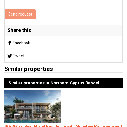
Send request
Share this
Facebook
Tweet
Similar properties
Similar properties in Northern Cyprus Bahceli
NO-366-7, Beachfront Residence with Mountain Panorama and