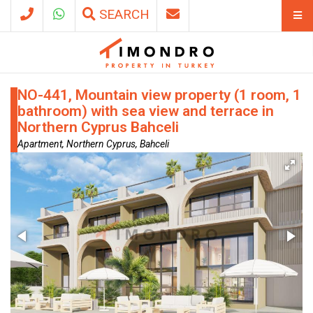
SEARCH
NO-441, Mountain view property (1 room, 1
bathroom) with sea view and terrace in
Northern Cyprus Bahceli
Apartment, Northern Cyprus, Bahceli