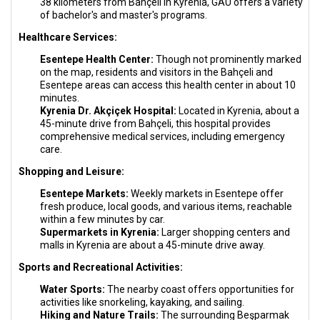
38 kilometers from Bahçeli in Kyrenia, GAU offers a variety
of bachelor's and master's programs.
Healthcare Services:
Esentepe Health Center:
Though not prominently marked
on the map, residents and visitors in the Bahçeli and
Esentepe areas can access this health center in about 10
minutes.
Kyrenia Dr. Akçiçek Hospital:
Located in Kyrenia, about a
45-minute drive from Bahçeli, this hospital provides
comprehensive medical services, including emergency
care.
Shopping and Leisure:
Esentepe Markets:
Weekly markets in Esentepe offer
fresh produce, local goods, and various items, reachable
within a few minutes by car.
Supermarkets in Kyrenia:
Larger shopping centers and
malls in Kyrenia are about a 45-minute drive away.
Sports and Recreational Activities:
Water Sports:
The nearby coast offers opportunities for
activities like snorkeling, kayaking, and sailing.
Hiking and Nature Trails:
The surrounding Beşparmak