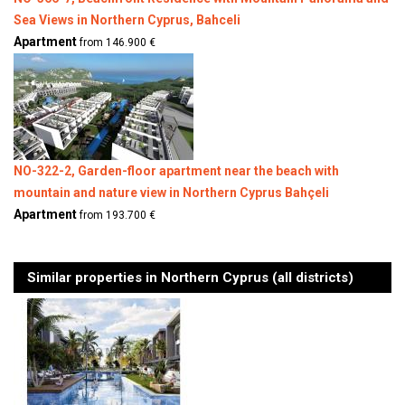
Sea Views in Northern Cyprus, Bahceli
Apartment
from 146.900 €
NO-322-2, Garden-floor apartment near the beach with
mountain and nature view in Northern Cyprus Bahçeli
Apartment
from 193.700 €
Similar properties in Northern Cyprus (all districts)