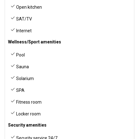
Open kitchen
SAT/TV
Internet
Wellness/Sport amenities
Pool
Sauna
Solarium
SPA
Fitness room
Locker room
Security amenities
Security service 24/7