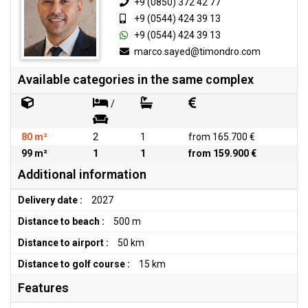
+9 (0850) 372 42 77
+9 (0544) 424 39 13
+9 (0544) 424 39 13
marco.sayed@timondro.com
Available categories in the same complex
/
80 m²
2
1
from 165.700 €
99 m²
1
1
from 159.900 €
Additional information
Delivery date :
2027
Distance to beach :
500 m
Distance to airport :
50 km
Distance to golf course :
15 km
Features