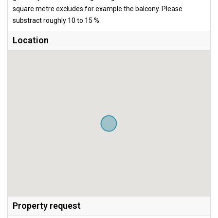
square metre excludes for example the balcony. Please
substract roughly 10 to 15 %.
Location
Property request