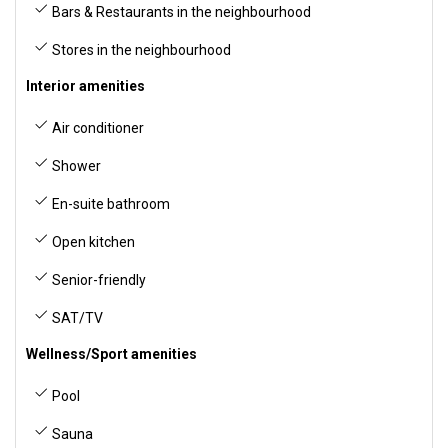
Bars & Restaurants in the neighbourhood
Stores in the neighbourhood
Interior amenities
Air conditioner
Shower
En-suite bathroom
Open kitchen
Senior-friendly
SAT/TV
Wellness/Sport amenities
Pool
Sauna