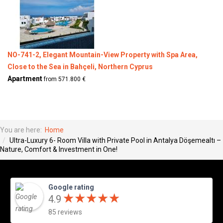
NO-741-2, Elegant Mountain-View Property with Spa Area,
Close to the Sea in Bahçeli, Northern Cyprus
Apartment
from 571.800 €
You are here:
Home
Ultra-Luxury 6- Room Villa with Private Pool in Antalya Döşemealtı –
Nature, Comfort & Investment in One!
Google rating
★
★
★
★
★
★
★
★
★
★
4.9
85 reviews