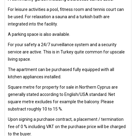
For leisure activities a pool, fitness room and tennis court can
be used. For relaxation a sauna and a turkish bath are
integrated into the facility.
A parking space is also available.
For your safety a 24/7 surveillance system and a security
service are active. This is in Turkey quite common for upscale
living space.
The apartment can be purchased fully equipped with all
kitchen appliances installed.
Square metre for property for sale in Northern Cyprus are
generally stated according to English/USA standard. Net
square metre excludes for example the balcony. Please
substract roughly 10 to 15 %.
Upon signing a purchase contract, a placement / termination
fee of 0 % including VAT on the purchase price will be charged
to the buyer.