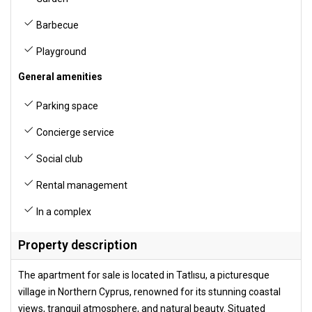
Barbecue
Playground
General amenities
Parking space
Concierge service
Social club
Rental management
In a complex
Property description
The apartment for sale is located in Tatlısu, a picturesque
village in Northern Cyprus, renowned for its stunning coastal
views, tranquil atmosphere, and natural beauty. Situated