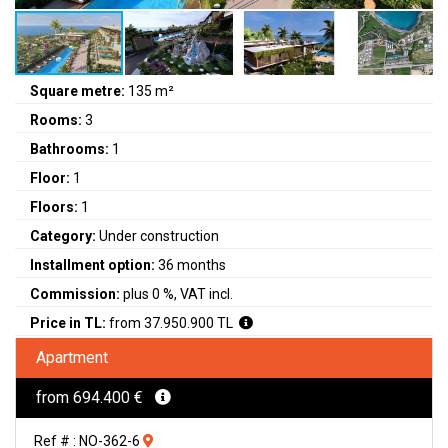
Square metre:
135 m²
Rooms:
3
Bathrooms:
1
Floor:
1
Floors:
1
Category:
Under construction
Installment option:
36 months
Commission:
plus 0 %, VAT incl.
Price in TL:
from 37.950.900 TL
Apartment
from 694.400 €
Ref # : NO-362-6