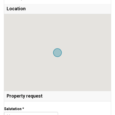
Location
Property request
Salutation *