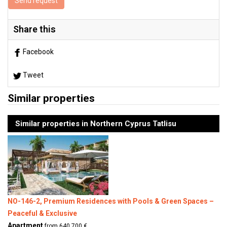
Send request
Share this
Facebook
Tweet
Similar properties
Similar properties in Northern Cyprus Tatlisu
NO-146-2, Premium Residences with Pools & Green Spaces –
Peaceful & Exclusive
Apartment
from 640.700 €