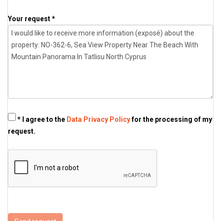
Your request *
* I agree to the
Data Privacy Policy
for the processing of my
request.