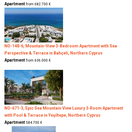
Apartment
from 682.700 €
NO-148-6, Mountain-View 3-Bedroom Apartment with Sea
Perspective & Terrace in Bahçeli, Northern Cyprus
Apartment
from 636.000 €
NO-671-3, Epic Sea Mountain View Luxury 3‑Room Apartment
with Pool & Terrace in Yeşiltepe, Northern Cyprus
Apartment
584.700 €