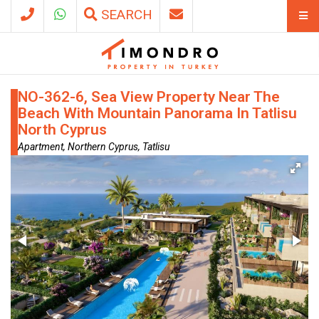
SEARCH
NO-362-6, Sea View Property Near The
Beach With Mountain Panorama In Tatlisu
North Cyprus
Apartment, Northern Cyprus, Tatlisu