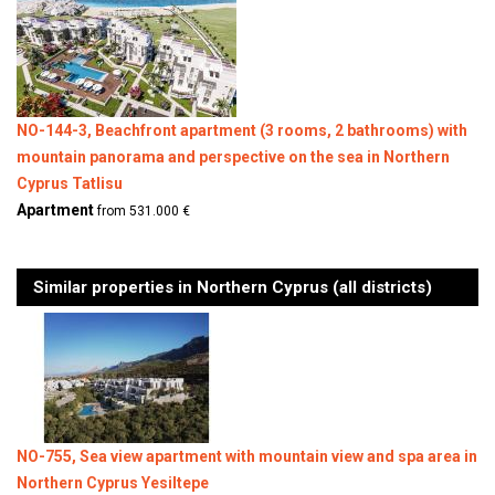
NO-144-3, Beachfront apartment (3 rooms, 2 bathrooms) with
mountain panorama and perspective on the sea in Northern
Cyprus Tatlisu
Apartment
from 531.000 €
Similar properties in Northern Cyprus (all districts)
NO-755, Sea view apartment with mountain view and spa area in
Northern Cyprus Yesiltepe