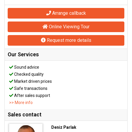
Arrange callback
Online Viewing Tour
Request more details
Our Services
Sound advice
Checked quality
Market driven prices
Safe transactions
After sales support
>> More info
Sales contact
Deniz Parlak