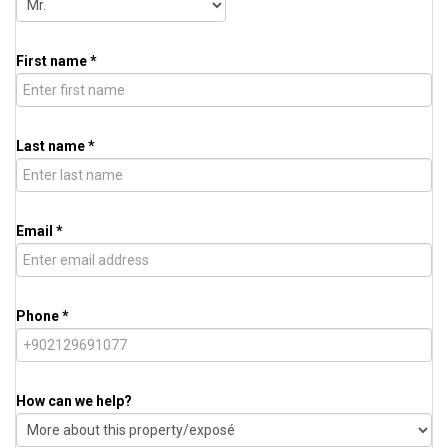
First name *
Last name *
Email *
Phone *
How can we help?