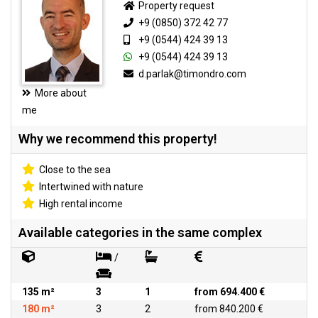
Property request
+9 (0850) 372 42 77
+9 (0544) 424 39 13
+9 (0544) 424 39 13
d.parlak@timondro.com
More about
me
Why we recommend this property!
Close to the sea
Intertwined with nature
High rental income
Available categories in the same complex
/
135 m²
3
1
from 694.400 €
180 m²
3
2
from 840.200 €