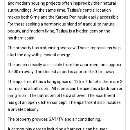
and modern housing projects often inspired by their natural
surroundings. At the same time, Tatlısu’s central location
makes both Girne and the Karpaz Peninsula easily accessible.
For those seeking a harmonious blend of tranquility, natural
beauty, and modern living, Tatlısu is a hidden gem on the
northern coast.
The property has a stunning sea view. These impressions help
start the day with pleasant energy.
The beach is easily accessible from the apartment and approx.
0-500 m away. The closest airport is approx. 0-50 km away.
The apartment has a living space of 135 m². In total there are 3
rooms and a bathroom. All rooms can be used as a bedroom or
living room. The bathroom offers a shower. The apartment
has got an open kitchen concept. The apartment also includes
a private balcony.
The property provides SAT/TV and air conditioning.
A community garden including a barbecue can be used.