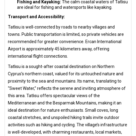
Fishing and Kayaking:
The calm coastal waters of Tatlısu
are ideal for fishing and watersports like kayaking.
Transport and Accessibility:
Tatlısu is well-connected by roads to nearby villages and
towns. Public transportation is limited, so private vehicles are
recommended for greater convenience. Ercan International
Airport is approximately 45 kilometers away, offering
international flight connections.
Tatlısu is a sought-after coastal destination on Northern
Cyprus’s northern coast, valued for its untouched nature and
proximity to the sea and mountains. Its name, translating to
“Sweet Water,” reflects the serene and inviting atmosphere of
this area. Tatlısu offers spectacular views of the
Mediterranean and the Besparmak Mountains, making it an
ideal destination for nature enthusiasts. Small coves, long
coastal stretches, and unspoiled hiking trails invite outdoor
activities such as hiking and cycling. The village’s infrastructure
is well-developed, with charming restaurants, local markets,