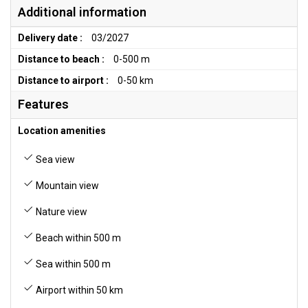
Additional information
Delivery date :
03/2027
Distance to beach :
0-500 m
Distance to airport :
0-50 km
Features
Location amenities
Sea view
Mountain view
Nature view
Beach within 500 m
Sea within 500 m
Airport within 50 km