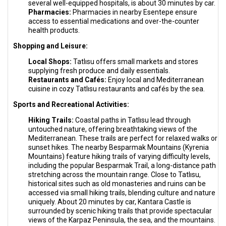
several well-equipped hospitals, is about 30 minutes by car.
Pharmacies:
Pharmacies in nearby Esentepe ensure
access to essential medications and over-the-counter
health products.
Shopping and Leisure:
Local Shops:
Tatlısu offers small markets and stores
supplying fresh produce and daily essentials.
Restaurants and Cafés:
Enjoy local and Mediterranean
cuisine in cozy Tatlısu restaurants and cafés by the sea.
Sports and Recreational Activities:
Hiking Trails:
Coastal paths in Tatlısu lead through
untouched nature, offering breathtaking views of the
Mediterranean. These trails are perfect for relaxed walks or
sunset hikes. The nearby Besparmak Mountains (Kyrenia
Mountains) feature hiking trails of varying difficulty levels,
including the popular Besparmak Trail, a long-distance path
stretching across the mountain range. Close to Tatlısu,
historical sites such as old monasteries and ruins can be
accessed via small hiking trails, blending culture and nature
uniquely. About 20 minutes by car, Kantara Castle is
surrounded by scenic hiking trails that provide spectacular
views of the Karpaz Peninsula, the sea, and the mountains.