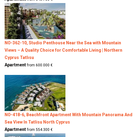
NO-362-10, Studio Penthouse Near the Sea with Mountain
Views – A Quality Choice for Comfortable Living | Northern
Cyprus Tatlısu
Apartment
from 600.000 €
NO-418-6, Beachfront Apartment With Mountain Panorama And
Sea View In Tatlisu North Cyprus
Apartment
from 554.300 €