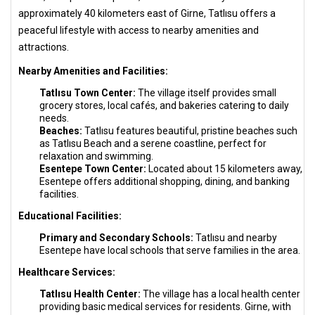
approximately 40 kilometers east of Girne, Tatlısu offers a
peaceful lifestyle with access to nearby amenities and
attractions.
Nearby Amenities and Facilities:
Tatlısu Town Center:
The village itself provides small
grocery stores, local cafés, and bakeries catering to daily
needs.
Beaches:
Tatlısu features beautiful, pristine beaches such
as Tatlısu Beach and a serene coastline, perfect for
relaxation and swimming.
Esentepe Town Center:
Located about 15 kilometers away,
Esentepe offers additional shopping, dining, and banking
facilities.
Educational Facilities:
Primary and Secondary Schools:
Tatlısu and nearby
Esentepe have local schools that serve families in the area.
Healthcare Services:
Tatlısu Health Center:
The village has a local health center
providing basic medical services for residents. Girne, with