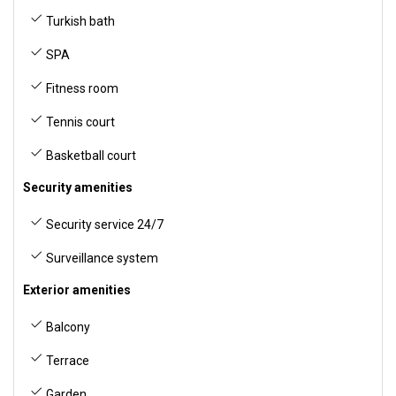
Turkish bath
SPA
Fitness room
Tennis court
Basketball court
Security amenities
Security service 24/7
Surveillance system
Exterior amenities
Balcony
Terrace
Garden