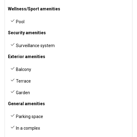
Wellness/Sport amenities
Pool
Security amenities
Surveillance system
Exterior amenities
Balcony
Terrace
Garden
General amenities
Parking space
In a complex