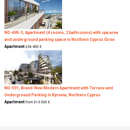
NO-695-3, Apartment (4 rooms, 2 bathrooms) with spa area
and underground parking space in Northern Cyprus Girne
Apartment
636.400 €
NO-591, Brand-New Modern Apartment with Terrace and
Underground Parking in Kyrenia, Northern Cyprus
Apartment
from 613.000 €