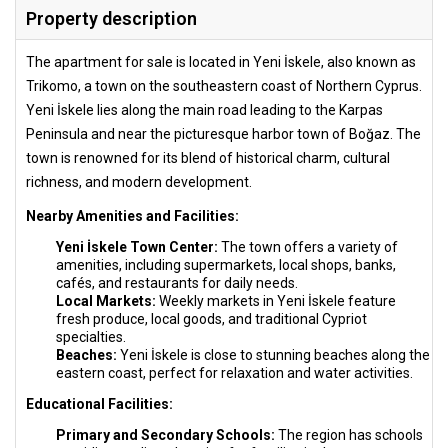
Property description
The apartment for sale is located in Yeni İskele, also known as
Trikomo, a town on the southeastern coast of Northern Cyprus.
Yeni İskele lies along the main road leading to the Karpas
Peninsula and near the picturesque harbor town of Boğaz. The
town is renowned for its blend of historical charm, cultural
richness, and modern development.
Nearby Amenities and Facilities:
Yeni İskele Town Center:
The town offers a variety of
amenities, including supermarkets, local shops, banks,
cafés, and restaurants for daily needs.
Local Markets:
Weekly markets in Yeni İskele feature
fresh produce, local goods, and traditional Cypriot
specialties.
Beaches:
Yeni İskele is close to stunning beaches along the
eastern coast, perfect for relaxation and water activities.
Educational Facilities:
Primary and Secondary Schools:
The region has schools