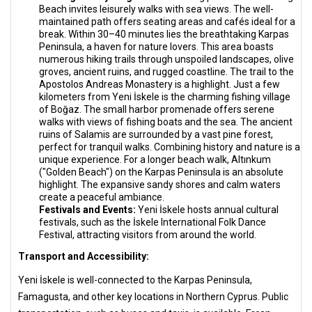
Beach invites leisurely walks with sea views. The well-
maintained path offers seating areas and cafés ideal for a
break. Within 30–40 minutes lies the breathtaking Karpas
Peninsula, a haven for nature lovers. This area boasts
numerous hiking trails through unspoiled landscapes, olive
groves, ancient ruins, and rugged coastline. The trail to the
Apostolos Andreas Monastery is a highlight. Just a few
kilometers from Yeni İskele is the charming fishing village
of Boğaz. The small harbor promenade offers serene
walks with views of fishing boats and the sea. The ancient
ruins of Salamis are surrounded by a vast pine forest,
perfect for tranquil walks. Combining history and nature is a
unique experience. For a longer beach walk, Altınkum
("Golden Beach") on the Karpas Peninsula is an absolute
highlight. The expansive sandy shores and calm waters
create a peaceful ambiance.
Festivals and Events:
Yeni İskele hosts annual cultural
festivals, such as the İskele International Folk Dance
Festival, attracting visitors from around the world.
Transport and Accessibility:
Yeni İskele is well-connected to the Karpas Peninsula,
Famagusta, and other key locations in Northern Cyprus. Public