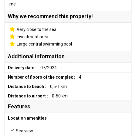
me
Why we recommend this property!
Very close to the sea
Investment area
Large central swimming pool
Additional information
Delivery date :
07/2024
Number of floors of the complex :
4
Distance to beach :
0,5-1 km
Distance to airport :
0-50 km
Features
Location amenities
Sea view