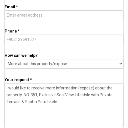
Email *
Phone *
How can we help?
Your request *