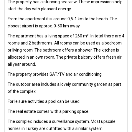
The property has a stunning sea view. These impressions help
start the day with pleasant energy.
From the apartment it is around 0,5-1 km to the beach. The
closest airport is approx. 0-50 km away.
The apartment has a living space of 260 m². In total there are 4
rooms and 2 bathrooms. All rooms can be used as a bedroom
or living room. The bathroom offers a shower. The kitchen is
allocated in an own room. The private balcony offers fresh air
all year around.
The property provides SAT/TV and air conditioning.
The outdoor area includes a lovely community garden as part
of the complex.
For leisure activities a pool can be used.
The real estate comes with a parking space.
The complex includes a surveillance system. Most upscale
homes in Turkey are outfitted with a similar system.