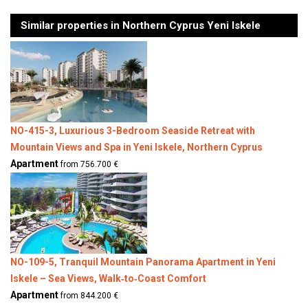
Similar properties in Northern Cyprus Yeni Iskele
NO-415-3, Luxurious 3-Bedroom Seaside Retreat with
Mountain Views and Spa in Yeni Iskele, Northern Cyprus
Apartment
from 756.700 €
NO-109-5, Tranquil Mountain Panorama Apartment in Yeni
Iskele – Sea Views, Walk‑to‑Coast Comfort
Apartment
from 844.200 €