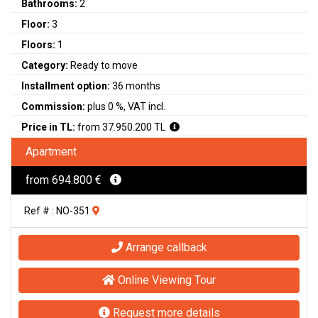
Bathrooms:
2
Floor:
3
Floors:
1
Category:
Ready to move
Installment option:
36 months
Commission:
plus 0 %, VAT incl.
Price in TL:
from 37.950.200 TL
Apartment
from 694.800 €
Ref # : NO-351
Arrange callback
Online Viewing Tour
Request more details