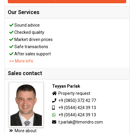
Our Services
Sound advice
Checked quality
Market driven prices
Safe transactions
After sales support
>> More info
Sales contact
Teyyan Parlak
Property request
+9 (0850) 372 42 77
+9 (0544) 424 39 13
+9 (0544) 424 39 13
t.parlak@timondro.com
More about