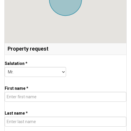
Property request
Salutation *
First name *
Last name *