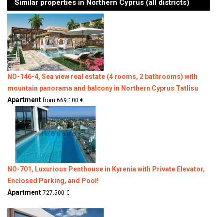
Similar properties in Northern Cyprus (all districts)
NO-146-4, Sea view real estate (4 rooms, 2 bathrooms) with
mountain panorama and balcony in Northern Cyprus Tatlisu
Apartment
from 669.100 €
NO-701, Luxurious Penthouse in Kyrenia with Private Elevator,
Enclosed Parking, and Pool!​
Apartment
727.500 €