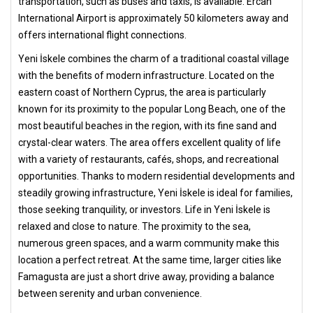
transportation, such as buses and taxis, is available. Ercan
International Airport is approximately 50 kilometers away and
offers international flight connections.
Yeni İskele combines the charm of a traditional coastal village
with the benefits of modern infrastructure. Located on the
eastern coast of Northern Cyprus, the area is particularly
known for its proximity to the popular Long Beach, one of the
most beautiful beaches in the region, with its fine sand and
crystal-clear waters. The area offers excellent quality of life
with a variety of restaurants, cafés, shops, and recreational
opportunities. Thanks to modern residential developments and
steadily growing infrastructure, Yeni İskele is ideal for families,
those seeking tranquility, or investors. Life in Yeni İskele is
relaxed and close to nature. The proximity to the sea,
numerous green spaces, and a warm community make this
location a perfect retreat. At the same time, larger cities like
Famagusta are just a short drive away, providing a balance
between serenity and urban convenience.