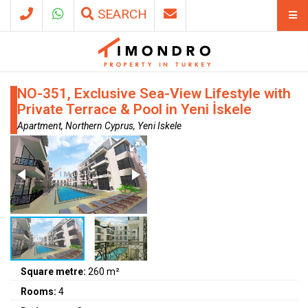
SEARCH
NO-351, Exclusive Sea-View Lifestyle with
Private Terrace & Pool in Yeni İskele
Apartment, Northern Cyprus, Yeni Iskele
Square metre:
260 m²
Rooms:
4