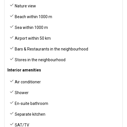
Nature view
Beach within 1000 m
Sea within 1000 m
Airport within 50 km
Bars & Restaurants in the neighbourhood
Stores in the neighbourhood
Interior amenities
Air conditioner
Shower
En-suite bathroom
Separate kitchen
SAT/TV