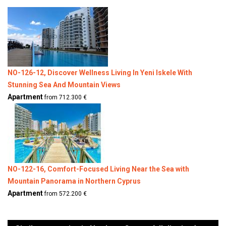
NO-126-12, Discover Wellness Living In Yeni Iskele With
Stunning Sea And Mountain Views
Apartment
from 712.300 €
NO-122-16, Comfort-Focused Living Near the Sea with
Mountain Panorama in Northern Cyprus
Apartment
from 572.200 €