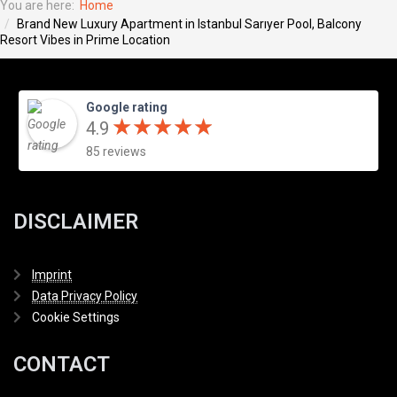
You are here:
Home
Brand New Luxury Apartment in Istanbul Sarıyer Pool, Balcony
Resort Vibes in Prime Location
Google rating
★
★
★
★
★
★
★
★
★
★
4.9
85 reviews
DISCLAIMER
Imprint
Data Privacy Policy
Cookie Settings
CONTACT