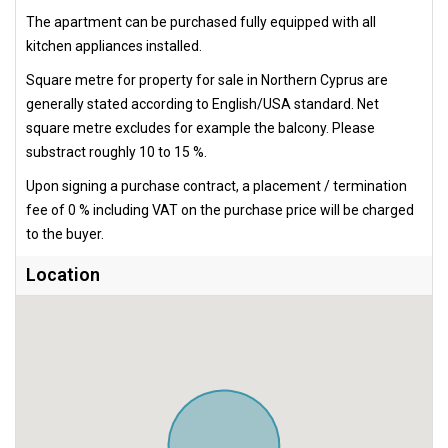
The apartment can be purchased fully equipped with all
kitchen appliances installed.
Square metre for property for sale in Northern Cyprus are
generally stated according to English/USA standard. Net
square metre excludes for example the balcony. Please
substract roughly 10 to 15 %.
Upon signing a purchase contract, a placement / termination
fee of 0 % including VAT on the purchase price will be charged
to the buyer.
Location