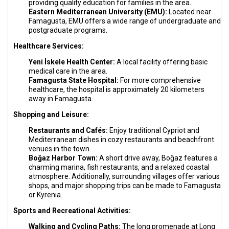
providing quality education for families in the area.
Eastern Mediterranean University (EMU):
Located near
Famagusta, EMU offers a wide range of undergraduate and
postgraduate programs.
Healthcare Services:
Yeni İskele Health Center:
A local facility offering basic
medical care in the area.
Famagusta State Hospital:
For more comprehensive
healthcare, the hospital is approximately 20 kilometers
away in Famagusta.
Shopping and Leisure:
Restaurants and Cafés:
Enjoy traditional Cypriot and
Mediterranean dishes in cozy restaurants and beachfront
venues in the town.
Boğaz Harbor Town:
A short drive away, Boğaz features a
charming marina, fish restaurants, and a relaxed coastal
atmosphere. Additionally, surrounding villages offer various
shops, and major shopping trips can be made to Famagusta
or Kyrenia.
Sports and Recreational Activities:
Walking and Cycling Paths:
The long promenade at Long