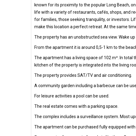
known for its proximity to the popular Long Beach, one
life with a variety of restaurants, cafés, shops, and 
for families, those seeking tranquility, or investors.
make this location a perfect retreat. At the same tim
The property has an unobstructed sea view. Wake up e
From the apartment it is around 0,5-1 km to the beach
The apartment has a living space of 102 m². In total
kitchen of the property is integrated into the living r
The property provides SAT/TV and air conditioning.
A community garden including a barbecue can be use
For leisure activities a pool can be used.
The real estate comes with a parking space.
The complex includes a surveillance system. Most ups
The apartment can be purchased fully equipped with al