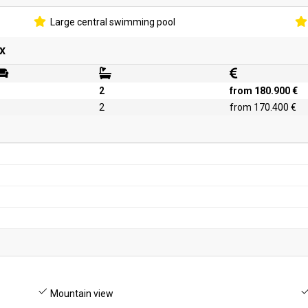
Large central swimming pool
x
2
from 180.900 €
2
from 170.400 €
Mountain view