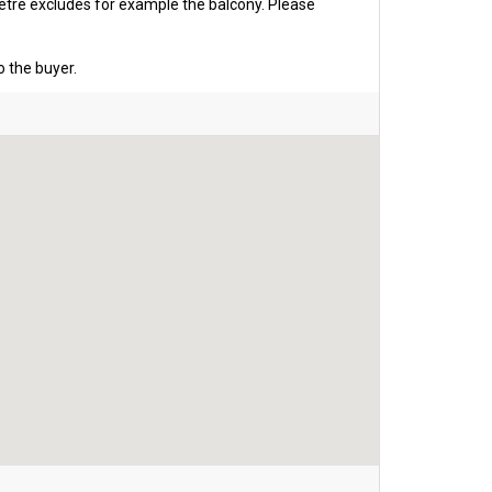
etre excludes for example the balcony. Please
o the buyer.