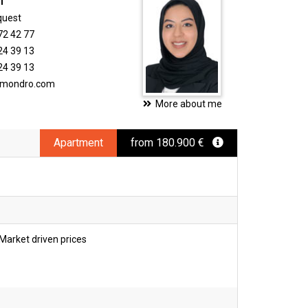
i
quest
72 42 77
24 39 13
24 39 13
timondro.com
More about me
Apartment
from 180.900 €
Market driven prices