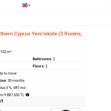
hern Cyprus Yeni Iskele (3 Rooms,
:
102 m²
Bathrooms:
2
Floors:
2
dy to move
tion:
30 months
plus 0 %, VAT incl.
om 9.887.500 TL
ct