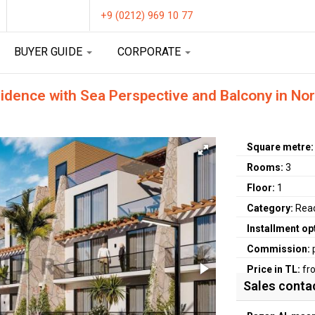
+9 (0212) 969 10 77
BUYER GUIDE
CORPORATE
ence with Sea Perspective and Balcony in Nort
Square metre
Rooms:
3
Floor:
1
Category:
Rea
Installment op
Commission:
Price in TL:
fr
Sales conta