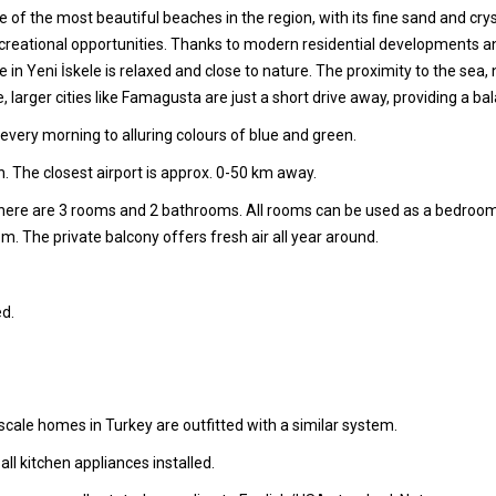
 of the most beautiful beaches in the region, with its fine sand and crys
recreational opportunities. Thanks to modern residential developments and
 Life in Yeni İskele is relaxed and close to nature. The proximity to th
e, larger cities like Famagusta are just a short drive away, providing a
very morning to alluring colours of blue and green.
. The closest airport is approx. 0-50 km away.
 there are 3 rooms and 2 bathrooms. All rooms can be used as a bedroo
oom. The private balcony offers fresh air all year around.
d.
cale homes in Turkey are outfitted with a similar system.
l kitchen appliances installed.