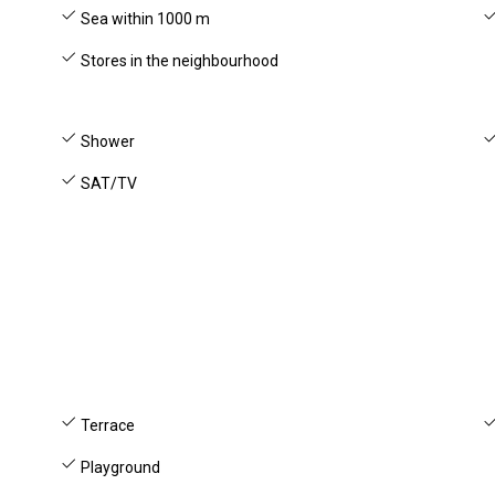
Sea within 1000 m
Stores in the neighbourhood
Shower
SAT/TV
Terrace
Playground