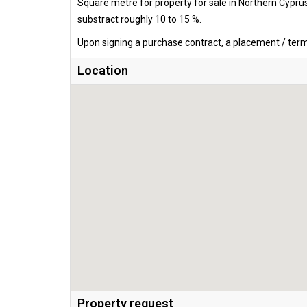
Square metre for property for sale in Northern Cypru
substract roughly 10 to 15 %.
Upon signing a purchase contract, a placement / termi
Location
Property request