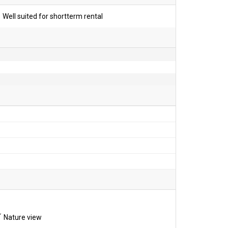
Well suited for shortterm rental
Nature view