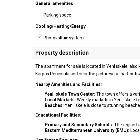
General amenities
Parking space
Cooling/Heating/Energy
Photovoltaic system
Property description
The apartment for sale is located in Yeni İskele, als
Karpas Peninsula and near the picturesque harbor tow
Nearby Amenities and Facilities:
Yeni İskele Town Center:
The town offers a vari
Local Markets:
Weekly markets in Yeni İskele fea
Beaches:
Yeni İskele is close to stunning beache
Educational Facilities:
Primary and Secondary Schools:
The region ha
Eastern Mediterranean University (EMU):
Loca