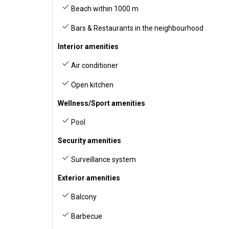
Beach within 1000 m
Bars & Restaurants in the neighbourhood
Interior amenities
Air conditioner
Open kitchen
Wellness/Sport amenities
Pool
Security amenities
Surveillance system
Exterior amenities
Balcony
Barbecue