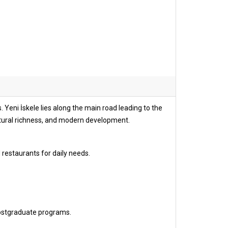
 Yeni İskele lies along the main road leading to the
ltural richness, and modern development.
 restaurants for daily needs.
ostgraduate programs.