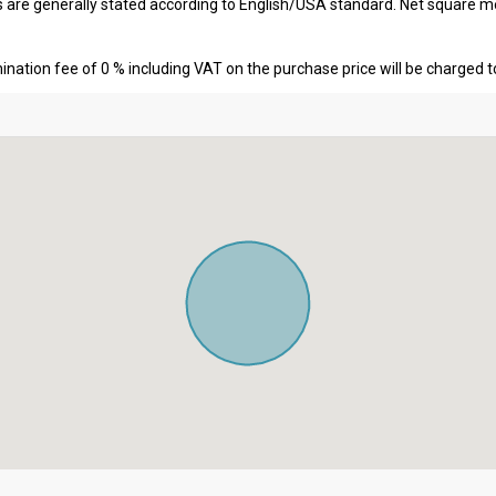
s are generally stated according to English/USA standard. Net square m
nation fee of 0 % including VAT on the purchase price will be charged t