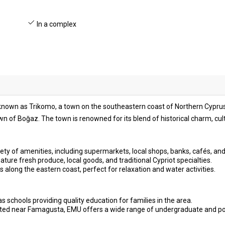
In a complex
o known as Trikomo, a town on the southeastern coast of Northern Cyprus.
n of Boğaz. The town is renowned for its blend of historical charm, cu
ety of amenities, including supermarkets, local shops, banks, cafés, and
ture fresh produce, local goods, and traditional Cypriot specialties.
s along the eastern coast, perfect for relaxation and water activities.
s schools providing quality education for families in the area.
ted near Famagusta, EMU offers a wide range of undergraduate and p