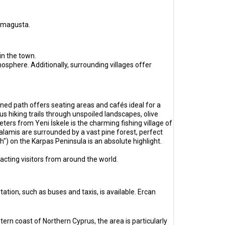
Famagusta.
in the town.
sphere. Additionally, surrounding villages offer
ned path offers seating areas and cafés ideal for a
s hiking trails through unspoiled landscapes, olive
eters from Yeni İskele is the charming fishing village of
lamis are surrounded by a vast pine forest, perfect
") on the Karpas Peninsula is an absolute highlight.
tracting visitors from around the world.
ation, such as buses and taxis, is available. Ercan
tern coast of Northern Cyprus, the area is particularly