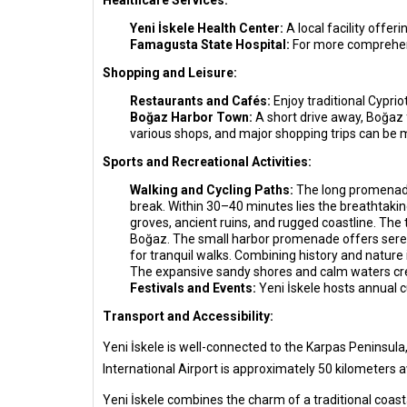
Healthcare Services:
Yeni İskele Health Center:
A local facility offer
Famagusta State Hospital:
For more comprehens
Shopping and Leisure:
Restaurants and Cafés:
Enjoy traditional Cypri
Boğaz Harbor Town:
A short drive away, Boğaz 
various shops, and major shopping trips can be
Sports and Recreational Activities:
Walking and Cycling Paths:
The long promenade 
break. Within 30–40 minutes lies the breathtakin
groves, ancient ruins, and rugged coastline. The 
Boğaz. The small harbor promenade offers serene
for tranquil walks. Combining history and nature 
The expansive sandy shores and calm waters cr
Festivals and Events:
Yeni İskele hosts annual cu
Transport and Accessibility:
Yeni İskele is well-connected to the Karpas Peninsula,
International Airport is approximately 50 kilometers a
Yeni İskele combines the charm of a traditional coasta