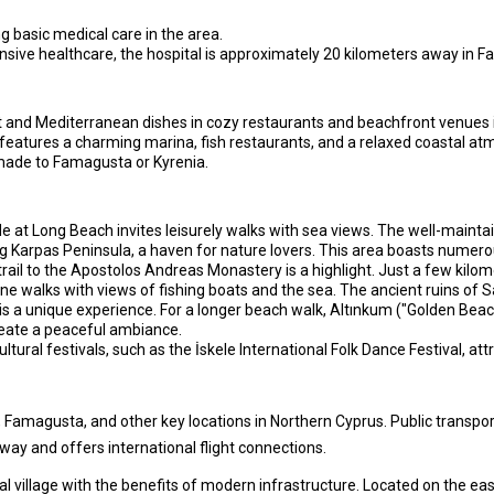
ing basic medical care in the area.
ive healthcare, the hospital is approximately 20 kilometers away in 
ot and Mediterranean dishes in cozy restaurants and beachfront venues 
features a charming marina, fish restaurants, and a relaxed coastal atmo
 made to Famagusta or Kyrenia.
at Long Beach invites leisurely walks with sea views. The well-maintai
g Karpas Peninsula, a haven for nature lovers. This area boasts numerou
trail to the Apostolos Andreas Monastery is a highlight. Just a few kilom
 walks with views of fishing boats and the sea. The ancient ruins of Sa
is a unique experience. For a longer beach walk, Altınkum ("Golden Beach
eate a peaceful ambiance.
ltural festivals, such as the İskele International Folk Dance Festival, at
 Famagusta, and other key locations in Northern Cyprus. Public transport
way and offers international flight connections.
l village with the benefits of modern infrastructure. Located on the eas