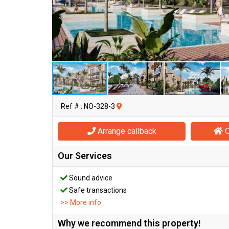
Ref # : NO-328-3
Arrange callback
O
Our Services
Sound advice
Safe transactions
>> More info
Why we recommend this property!