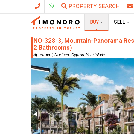
PROPERTY SEARCH
BUY
SELL
NO-328-3, Mountain-Panorama Resid
2 Bathrooms)
Apartment, Northern Cyprus, Yeni Iskele