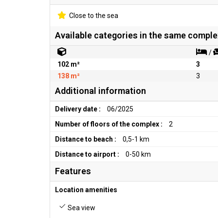
Close to the sea
Available categories in the same comple
/
102 m²
3
138 m²
3
Additional information
Delivery date :
06/2025
Number of floors of the complex :
2
Distance to beach :
0,5-1 km
Distance to airport :
0-50 km
Features
Location amenities
Sea view