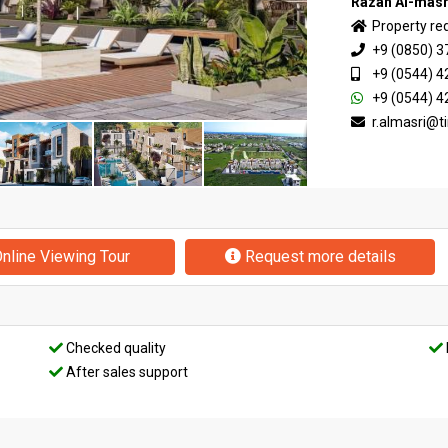
Razan Al-masr
Property re
+9 (0850) 3
+9 (0544) 4
+9 (0544) 4
r.almasri@
nline Viewing Tour
Request more details
Checked quality
After sales support