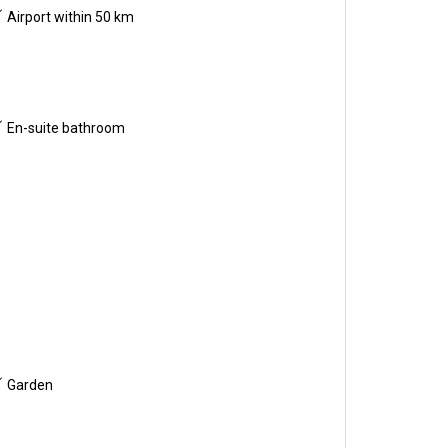
Airport within 50 km
En-suite bathroom
Garden