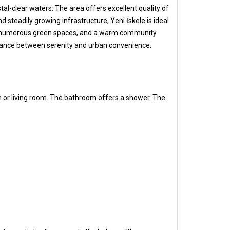
tal-clear waters. The area offers excellent quality of
 steadily growing infrastructure, Yeni İskele is ideal
e sea, numerous green spaces, and a warm community
 balance between serenity and urban convenience.
m or living room. The bathroom offers a shower. The