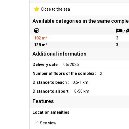
Close to the sea
Available categories in the same comple
/
102 m²
3
138 m²
3
Additional information
Delivery date :
06/2025
Number of floors of the complex :
2
Distance to beach :
0,5-1 km
Distance to airport :
0-50 km
Features
Location amenities
Sea view