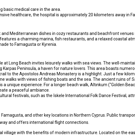
ing basic medical care in the area.
ive healthcare, the hospital is approximately 20 kilometers away in 
ot and Mediterranean dishes in cozy restaurants and beachfront venues 
features a charming marina, fish restaurants, and a relaxed coastal atmo
 made to Famagusta or Kyrenia.
at Long Beach invites leisurely walks with sea views. The well-maintai
g Karpas Peninsula, a haven for nature lovers. This area boasts numerou
trail to the Apostolos Andreas Monastery is a highlight. Just a few kilom
 walks with views of fishing boats and the sea. The ancient ruins of Sa
is a unique experience. For a longer beach walk, Altınkum ("Golden Beach
eate a peaceful ambiance.
ltural festivals, such as the İskele International Folk Dance Festival, at
 Famagusta, and other key locations in Northern Cyprus. Public transport
way and offers international flight connections.
l village with the benefits of modern infrastructure. Located on the eas