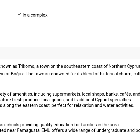
In a complex
o known as Trikomo, a town on the southeastern coast of Northern Cyprus.
n of Boğaz. The town is renowned for its blend of historical charm, cu
ety of amenities, including supermarkets, local shops, banks, cafés, and
ture fresh produce, local goods, and traditional Cypriot specialties.
s along the eastern coast, perfect for relaxation and water activities.
s schools providing quality education for families in the area.
ted near Famagusta, EMU offers a wide range of undergraduate and p