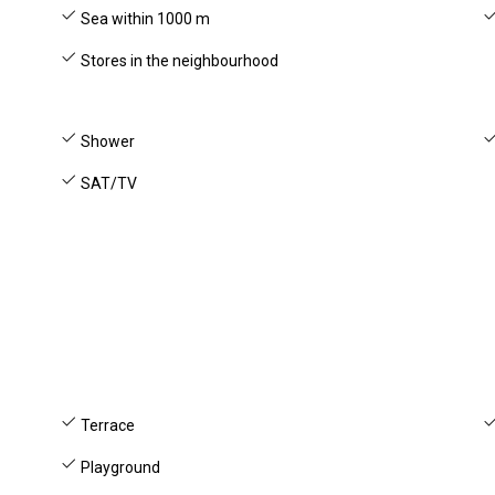
Sea within 1000 m
Stores in the neighbourhood
Shower
SAT/TV
Terrace
Playground