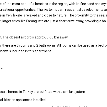
 of the most beautiful beaches in the region, with its fine sand and crys
recreational opportunities. Thanks to modern residential developments and
 Life in Yeni İskele is relaxed and close to nature. The proximity to th
e, larger cities like Famagusta are just a short drive away, providing a
. The closest airport is approx. 0-50 km away.
tal there are 3 rooms and 2 bathrooms. All rooms can be used as a bedr
cony is included in this apartment.
d.
cale homes in Turkey are outfitted with a similar system.
l kitchen appliances installed.