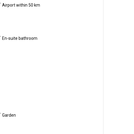
Airport within 50 km
En-suite bathroom
Garden