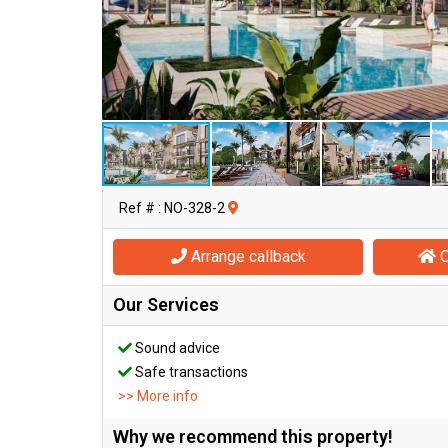
Ref # : NO-328-2
Arrange callback
O
Our Services
Sound advice
Safe transactions
>> More info
Why we recommend this property!