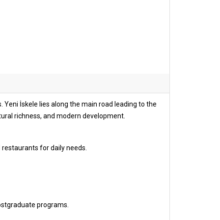
 Yeni İskele lies along the main road leading to the
ltural richness, and modern development.
 restaurants for daily needs.
ostgraduate programs.