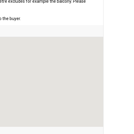
etre excludes for example the balcony. Please
o the buyer.