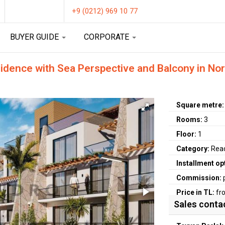
+9 (0212) 969 10 77
BUYER GUIDE
CORPORATE
ence with Sea Perspective and Balcony in Nort
Square metre
Rooms:
3
Floor:
1
Category:
Rea
Installment op
Commission:
Price in TL:
fr
Sales conta