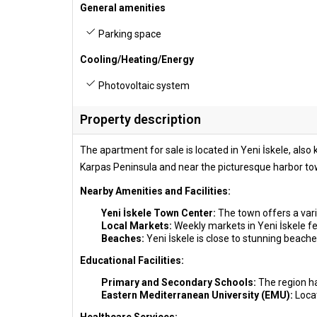
General amenities
Parking space
Cooling/Heating/Energy
Photovoltaic system
Property description
The apartment for sale is located in Yeni İskele, als
Karpas Peninsula and near the picturesque harbor tow
Nearby Amenities and Facilities:
Yeni İskele Town Center:
The town offers a vari
Local Markets:
Weekly markets in Yeni İskele fea
Beaches:
Yeni İskele is close to stunning beache
Educational Facilities:
Primary and Secondary Schools:
The region ha
Eastern Mediterranean University (EMU):
Loca