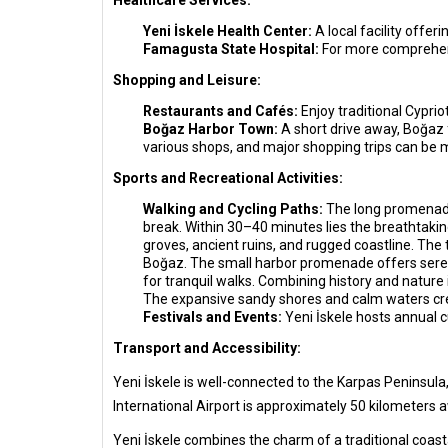
Healthcare Services:
Yeni İskele Health Center:
A local facility offer
Famagusta State Hospital:
For more comprehens
Shopping and Leisure:
Restaurants and Cafés:
Enjoy traditional Cypri
Boğaz Harbor Town:
A short drive away, Boğaz 
various shops, and major shopping trips can be
Sports and Recreational Activities:
Walking and Cycling Paths:
The long promenade 
break. Within 30–40 minutes lies the breathtakin
groves, ancient ruins, and rugged coastline. The 
Boğaz. The small harbor promenade offers serene
for tranquil walks. Combining history and nature 
The expansive sandy shores and calm waters cr
Festivals and Events:
Yeni İskele hosts annual cu
Transport and Accessibility:
Yeni İskele is well-connected to the Karpas Peninsula,
International Airport is approximately 50 kilometers a
Yeni İskele combines the charm of a traditional coasta