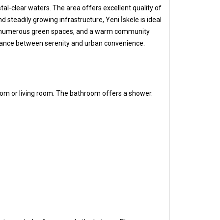
tal-clear waters. The area offers excellent quality of
 steadily growing infrastructure, Yeni İskele is ideal
e sea, numerous green spaces, and a warm community
 balance between serenity and urban convenience.
oom or living room. The bathroom offers a shower.