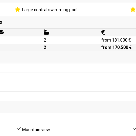
Large central swimming pool
x
2
from 181.000 €
2
from 170.500 €
Mountain view