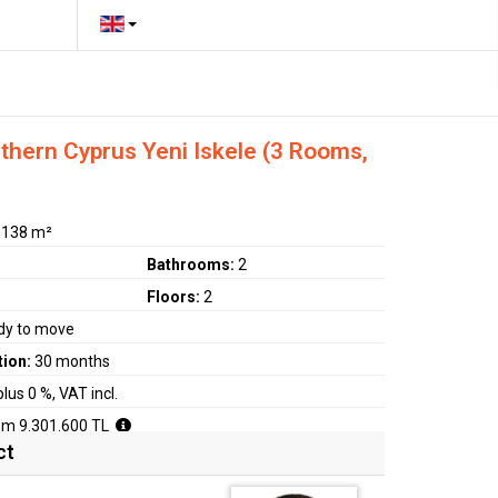
hern Cyprus Yeni Iskele (3 Rooms,
:
138 m²
Bathrooms:
2
Floors:
2
dy to move
tion:
30 months
plus 0 %, VAT incl.
om 9.301.600 TL
ct