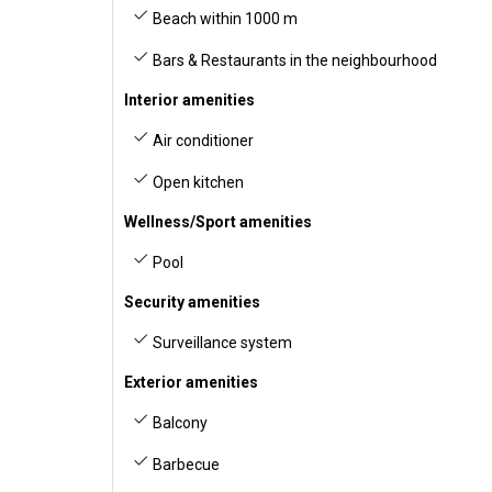
Beach within 1000 m
Bars & Restaurants in the neighbourhood
Interior amenities
Air conditioner
Open kitchen
Wellness/Sport amenities
Pool
Security amenities
Surveillance system
Exterior amenities
Balcony
Barbecue