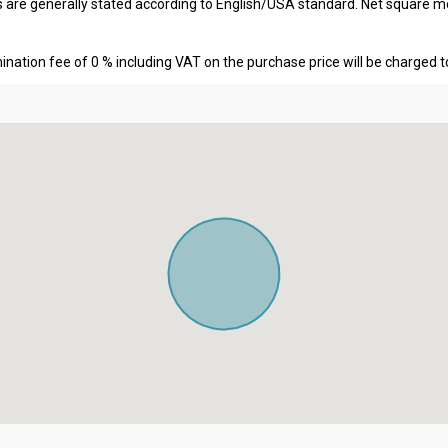
s are generally stated according to English/USA standard. Net square m
nation fee of 0 % including VAT on the purchase price will be charged t