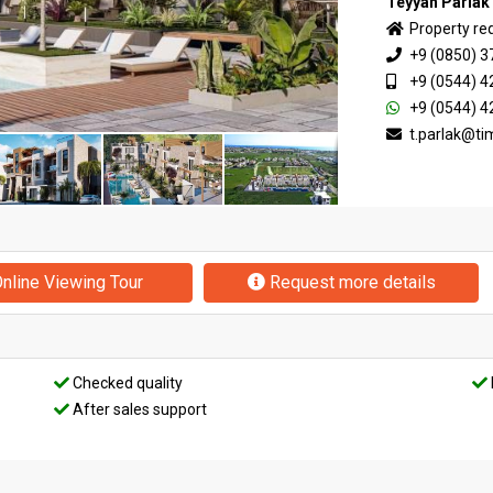
Teyyan Parlak
Property re
+9 (0850) 3
+9 (0544) 4
+9 (0544) 4
t.parlak@t
nline Viewing Tour
Request more details
Checked quality
After sales support