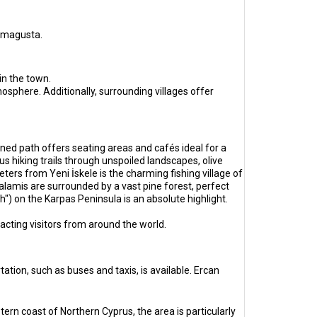
Famagusta.
in the town.
sphere. Additionally, surrounding villages offer
ned path offers seating areas and cafés ideal for a
s hiking trails through unspoiled landscapes, olive
eters from Yeni İskele is the charming fishing village of
lamis are surrounded by a vast pine forest, perfect
") on the Karpas Peninsula is an absolute highlight.
tracting visitors from around the world.
ation, such as buses and taxis, is available. Ercan
tern coast of Northern Cyprus, the area is particularly