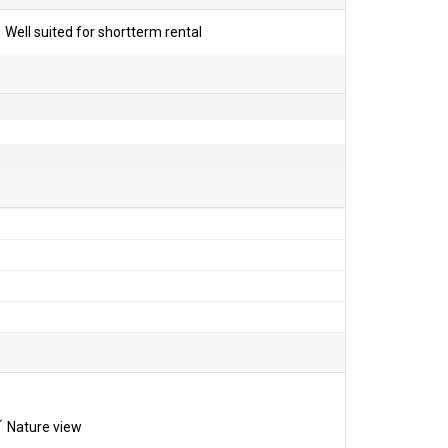
Well suited for shortterm rental
Nature view