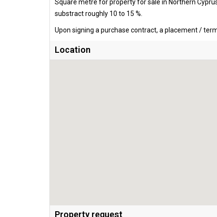
Square metre for property for sale in Northern Cypru
substract roughly 10 to 15 %.
Upon signing a purchase contract, a placement / termi
Location
Property request