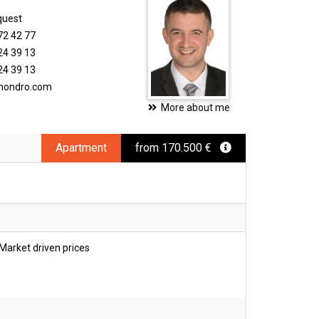
quest
72 42 77
24 39 13
24 39 13
imondro.com
More about me
Apartment
from 170.500 €
Market driven prices