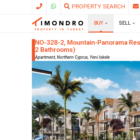
PROPERTY SEARCH
BUY
SELL
NO-328-2, Mountain-Panorama Resid
2 Bathrooms)
Apartment, Northern Cyprus, Yeni Iskele