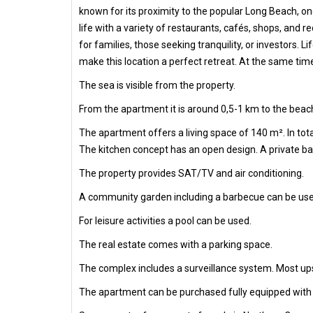
known for its proximity to the popular Long Beach, one
life with a variety of restaurants, cafés, shops, and 
for families, those seeking tranquility, or investors.
make this location a perfect retreat. At the same tim
The sea is visible from the property.
From the apartment it is around 0,5-1 km to the beach
The apartment offers a living space of 140 m². In to
The kitchen concept has an open design. A private bal
The property provides SAT/TV and air conditioning.
A community garden including a barbecue can be use
For leisure activities a pool can be used.
The real estate comes with a parking space.
The complex includes a surveillance system. Most ups
The apartment can be purchased fully equipped with al