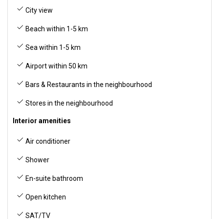
City view
Beach within 1-5 km
Sea within 1-5 km
Airport within 50 km
Bars & Restaurants in the neighbourhood
Stores in the neighbourhood
Interior amenities
Air conditioner
Shower
En-suite bathroom
Open kitchen
SAT/TV