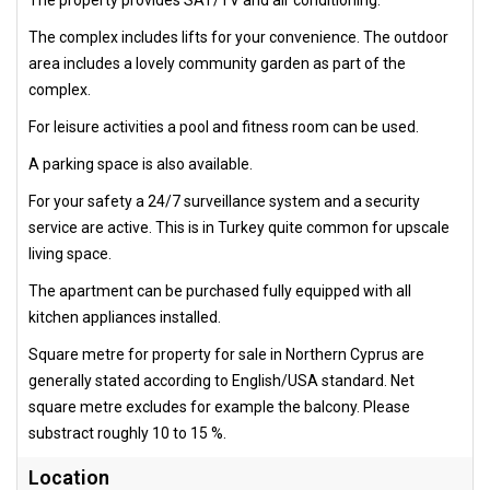
The complex includes lifts for your convenience. The outdoor
area includes a lovely community garden as part of the
complex.
For leisure activities a pool and fitness room can be used.
A parking space is also available.
For your safety a 24/7 surveillance system and a security
service are active. This is in Turkey quite common for upscale
living space.
The apartment can be purchased fully equipped with all
kitchen appliances installed.
Square metre for property for sale in Northern Cyprus are
generally stated according to English/USA standard. Net
square metre excludes for example the balcony. Please
substract roughly 10 to 15 %.
Location