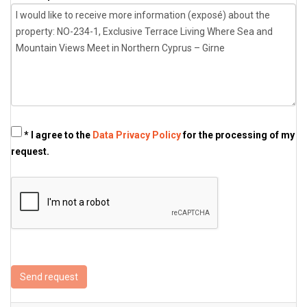
* I agree to the
Data Privacy Policy
for the processing of my
request.
Send request