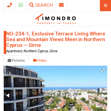
SEARCH
NO-234-1, Exclusive Terrace Living Where
Sea and Mountain Views Meet in Northern
Cyprus – Girne
Apartment, Northern Cyprus, Girne
Pictures
Video