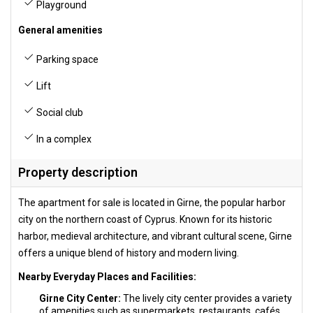
Playground
General amenities
Parking space
Lift
Social club
In a complex
Property description
The apartment for sale is located in Girne, the popular harbor
city on the northern coast of Cyprus. Known for its historic
harbor, medieval architecture, and vibrant cultural scene, Girne
offers a unique blend of history and modern living.
Nearby Everyday Places and Facilities:
Girne City Center:
The lively city center provides a variety
of amenities such as supermarkets, restaurants, cafés,