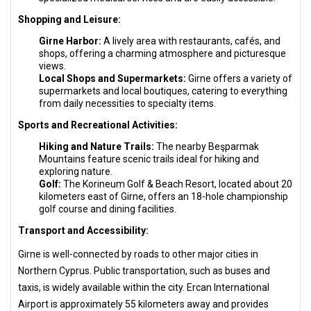
Shopping and Leisure:
Girne Harbor:
A lively area with restaurants, cafés, and
shops, offering a charming atmosphere and picturesque
views.
Local Shops and Supermarkets:
Girne offers a variety of
supermarkets and local boutiques, catering to everything
from daily necessities to specialty items.
Sports and Recreational Activities:
Hiking and Nature Trails:
The nearby Beşparmak
Mountains feature scenic trails ideal for hiking and
exploring nature.
Golf:
The Korineum Golf & Beach Resort, located about 20
kilometers east of Girne, offers an 18-hole championship
golf course and dining facilities.
Transport and Accessibility:
Girne is well-connected by roads to other major cities in
Northern Cyprus. Public transportation, such as buses and
taxis, is widely available within the city. Ercan International
Airport is approximately 55 kilometers away and provides