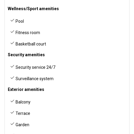
Wellness/Sport amenities
Pool
Fitness room
Basketball court
Security amenities
Security service 24/7
Surveillance system
Exterior amenities
Balcony
Terrace
Garden