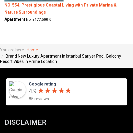
NO-554, Prestigious Coastal Living with Private Marina &
Nature Surroundings
Apartment
from 177.500 €
You are here:
Home
Brand New Luxury Apartment in Istanbul Sarıyer Pool, Balcony
Resort Vibes in Prime Location
Google rating
★
★
★
★
★
★
★
★
★
★
4.9
85 reviews
DISCLAIMER