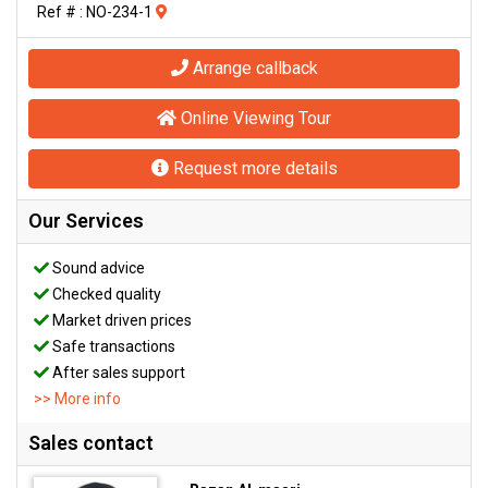
Ref # : NO-234-1
Arrange callback
Online Viewing Tour
Request more details
Our Services
Sound advice
Checked quality
Market driven prices
Safe transactions
After sales support
>> More info
Sales contact