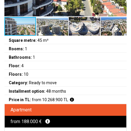
Square metre:
45 m²
Rooms:
1
Bathrooms:
1
Floor:
4
Floors:
10
Category:
Ready to move
Installment option:
48 months
Price in TL:
from 10.268.900 TL
Apartment
from 188.000 €