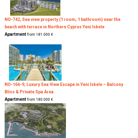
NO-742, Sea view property (1 room, 1 bathroom) near the
beach with terrace in Northern Cyprus Yeni Iskele
Apartment
from 181.000 €
NO-166-9, Luxury Sea View Escape in Yeni Iskele – Balcony
Bliss & Private Spa Area
Apartment
from 180.000 €