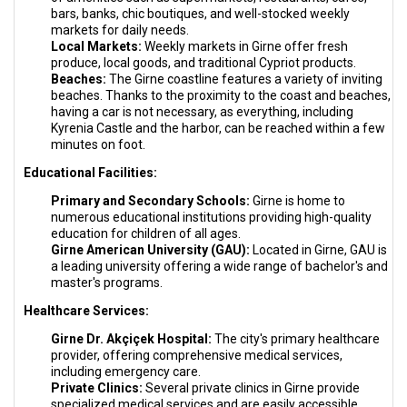
bars, banks, chic boutiques, and well-stocked weekly
markets for daily needs.
Local Markets:
Weekly markets in Girne offer fresh
produce, local goods, and traditional Cypriot products.
Beaches:
The Girne coastline features a variety of inviting
beaches. Thanks to the proximity to the coast and beaches,
having a car is not necessary, as everything, including
Kyrenia Castle and the harbor, can be reached within a few
minutes on foot.
Educational Facilities:
Primary and Secondary Schools:
Girne is home to
numerous educational institutions providing high-quality
education for children of all ages.
Girne American University (GAU):
Located in Girne, GAU is
a leading university offering a wide range of bachelor's and
master's programs.
Healthcare Services:
Girne Dr. Akçiçek Hospital:
The city's primary healthcare
provider, offering comprehensive medical services,
including emergency care.
Private Clinics:
Several private clinics in Girne provide
specialized medical services and are easily accessible.