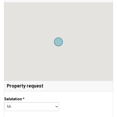
Property request
Salutation *