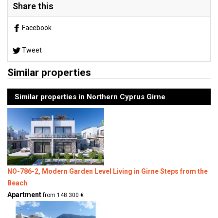
Share this
Facebook
Tweet
Similar properties
Similar properties in Northern Cyprus Girne
NO-786-2, Modern Garden Level Living in Girne Steps from the
Beach
Apartment
from 148.300 €