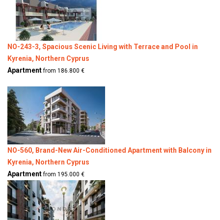
NO-243-3, Spacious Scenic Living with Terrace and Pool in
Kyrenia, Northern Cyprus
Apartment
from 186.800 €
NO-560, Brand-New Air-Conditioned Apartment with Balcony in
Kyrenia, Northern Cyprus
Apartment
from 195.000 €