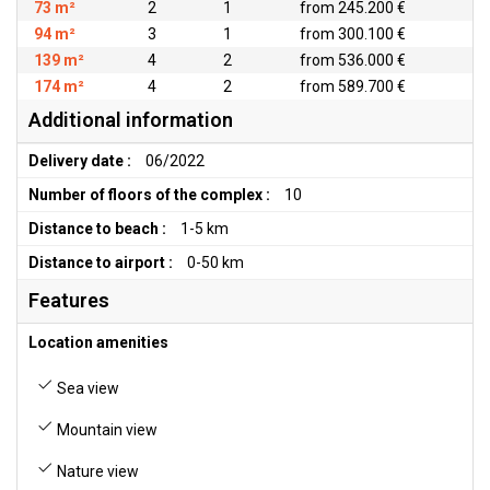
73 m²
2
1
from 245.200 €
94 m²
3
1
from 300.100 €
139 m²
4
2
from 536.000 €
174 m²
4
2
from 589.700 €
Additional information
Delivery date :
06/2022
Number of floors of the complex :
10
Distance to beach :
1-5 km
Distance to airport :
0-50 km
Features
Location amenities
Sea view
Mountain view
Nature view