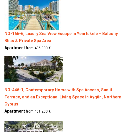
NO-166-6, Luxury Sea View Escape in Yeni Iskele – Balcony
Bliss & Private Spa Area
Apartment
from 496.300 €
NO-446-1, Contemporary Home with Spa Access, Sunlit
Terrace, and an Exceptional Living Space in Aygün, Northern
Cyprus
Apartment
from 461.200 €