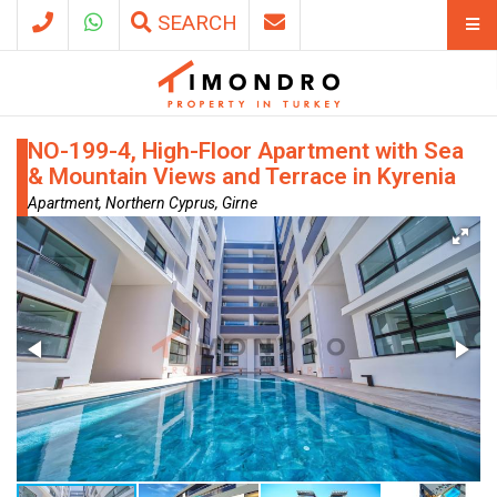
SEARCH
NO-199-4, High-Floor Apartment with Sea
& Mountain Views and Terrace in Kyrenia
Apartment, Northern Cyprus, Girne