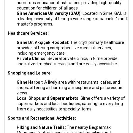
numerous educational institutions providing high-quality
education for children of all ages.
Girne American University (GAU):
Located in Girne, GAU is
a leading university offering a wide range of bachelor's and
master's programs.
Healthcare Services:
Girne Dr. Akçiçek Hospital:
The city's primary healthcare
provider, offering comprehensive medical services,
including emergency care.
Private Clinics:
Several private clinics in Girne provide
specialized medical services and are easily accessible.
Shopping and Leisure:
Girne Harbor:
A lively area with restaurants, cafés, and
shops, offering a charming atmosphere and picturesque
views.
Local Shops and Supermarkets:
Girne offers a variety of
supermarkets and local boutiques, catering to everything
from daily necessities to specialty items.
Sports and Recreational Activities:
Hiking and Nature Trails:
The nearby Beşparmak
Mountains feature scenic trails ideal for hiking and