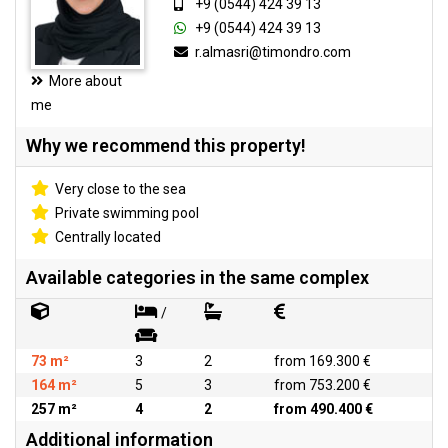
+9 (0544) 424 39 13
+9 (0544) 424 39 13
r.almasri@timondro.com
More about
me
Why we recommend this property!
Very close to the sea
Private swimming pool
Centrally located
Available categories in the same complex
/
73 m²
3
2
from 169.300 €
164 m²
5
3
from 753.200 €
257 m²
4
2
from 490.400 €
Additional information