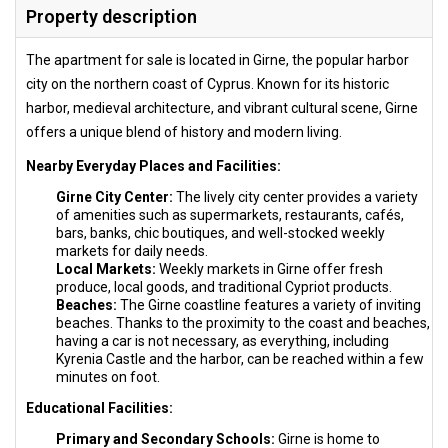
Property description
The apartment for sale is located in Girne, the popular harbor
city on the northern coast of Cyprus. Known for its historic
harbor, medieval architecture, and vibrant cultural scene, Girne
offers a unique blend of history and modern living.
Nearby Everyday Places and Facilities:
Girne City Center:
The lively city center provides a variety
of amenities such as supermarkets, restaurants, cafés,
bars, banks, chic boutiques, and well-stocked weekly
markets for daily needs.
Local Markets:
Weekly markets in Girne offer fresh
produce, local goods, and traditional Cypriot products.
Beaches:
The Girne coastline features a variety of inviting
beaches. Thanks to the proximity to the coast and beaches,
having a car is not necessary, as everything, including
Kyrenia Castle and the harbor, can be reached within a few
minutes on foot.
Educational Facilities:
Primary and Secondary Schools:
Girne is home to