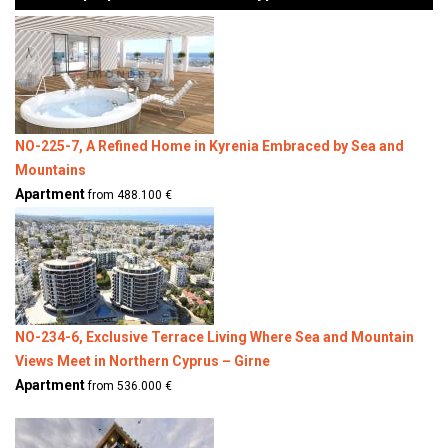
NO-225-7, A Refined Home in Kyrenia Embraced by Sea and
Mountains
Apartment
from 488.100 €
NO-234-6, Exclusive Terrace Living Where Sea and Mountain
Views Meet in Northern Cyprus – Girne
Apartment
from 536.000 €