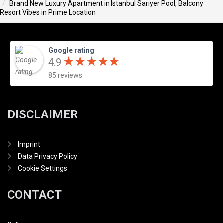
Brand New Luxury Apartment in Istanbul Sarıyer Pool, Balcony
Resort Vibes in Prime Location
Google rating
★
★
★
★
★
★
★
★
★
★
4.9
85 reviews
DISCLAIMER
Imprint
Data Privacy Policy
Cookie Settings
CONTACT