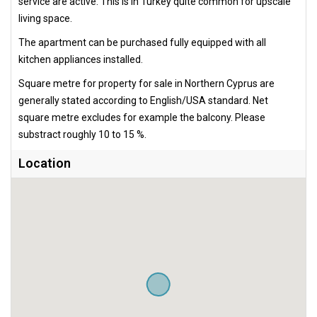
service are active. This is in Turkey quite common for upscale
living space.
The apartment can be purchased fully equipped with all
kitchen appliances installed.
Square metre for property for sale in Northern Cyprus are
generally stated according to English/USA standard. Net
square metre excludes for example the balcony. Please
substract roughly 10 to 15 %.
Location