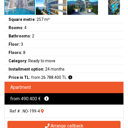
Square metre:
257 m²
Rooms:
4
Bathrooms:
2
Floor:
3
Floors:
8
Category:
Ready to move
Installment option:
24 months
Price in TL:
from 26.788.400 TL
Apartment
from 490.400 €
Ref # : NO-199-4
Arrange callback