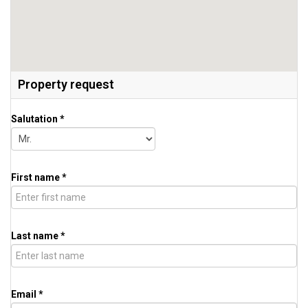
Property request
Salutation *
First name *
Last name *
Email *