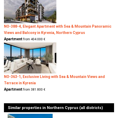
NO-388-4, Elegant Apartment with Sea & Mountain Panoramic
Views and Balcony in Kyrenia, Northern Cyprus
Apartment
from 404.000 €
NO-363-1, Exclusive Living with Sea & Mountain Views and
Terrace in Kyrenia
Apartment
from 381.800 €
Similar properties in Northern Cyprus (all districts)