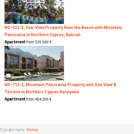
NO-322-5, Sea-View Property Near the Beach with Mountain
Panorama in Northern Cyprus, Bahceli
Apartment
from 525.500 €
NO-712-2, Mountain Panorama Property with Sea View &
Terrace in Northern Cyprus Karşıyaka
Apartment
from 454.200 €
You are here:
Home