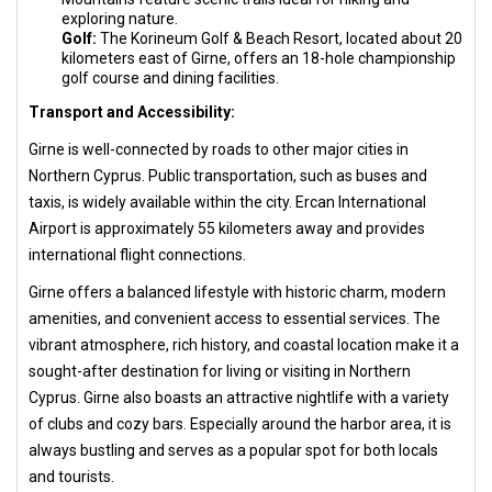
exploring nature.
Golf:
The Korineum Golf & Beach Resort, located about 20
kilometers east of Girne, offers an 18-hole championship
golf course and dining facilities.
Transport and Accessibility:
Girne is well-connected by roads to other major cities in
Northern Cyprus. Public transportation, such as buses and
taxis, is widely available within the city. Ercan International
Airport is approximately 55 kilometers away and provides
international flight connections.
Girne offers a balanced lifestyle with historic charm, modern
amenities, and convenient access to essential services. The
vibrant atmosphere, rich history, and coastal location make it a
sought-after destination for living or visiting in Northern
Cyprus. Girne also boasts an attractive nightlife with a variety
of clubs and cozy bars. Especially around the harbor area, it is
always bustling and serves as a popular spot for both locals
and tourists.