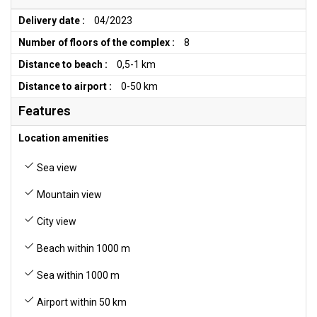
Delivery date :
04/2023
Number of floors of the complex :
8
Distance to beach :
0,5-1 km
Distance to airport :
0-50 km
Features
Location amenities
Sea view
Mountain view
City view
Beach within 1000 m
Sea within 1000 m
Airport within 50 km