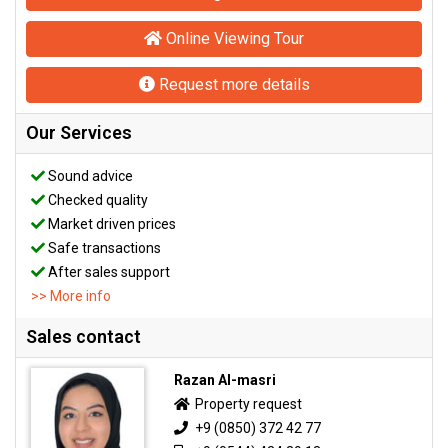
Online Viewing Tour
Request more details
Our Services
Sound advice
Checked quality
Market driven prices
Safe transactions
After sales support
>> More info
Sales contact
Razan Al-masri
Property request
+9 (0850) 372 42 77