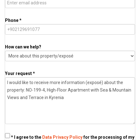
Phone *
How can we help?
Your request *
* I agree to the
Data Privacy Policy
for the processing of my