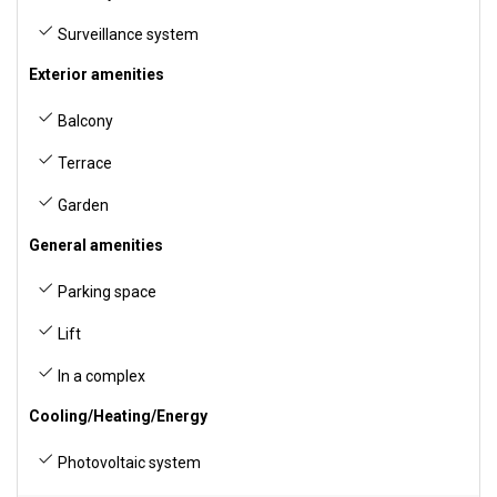
Surveillance system
Exterior amenities
Balcony
Terrace
Garden
General amenities
Parking space
Lift
In a complex
Cooling/Heating/Energy
Photovoltaic system