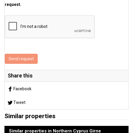
request.
Send request
Share this
Facebook
Tweet
Similar properties
Similar properties in Northern Cyprus Girne