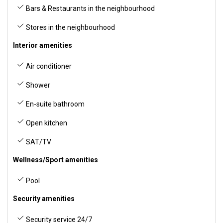
Bars & Restaurants in the neighbourhood
Stores in the neighbourhood
Interior amenities
Air conditioner
Shower
En-suite bathroom
Open kitchen
SAT/TV
Wellness/Sport amenities
Pool
Security amenities
Security service 24/7