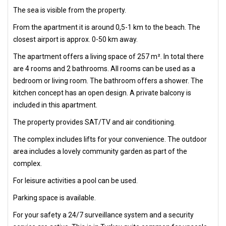
The sea is visible from the property.
From the apartment it is around 0,5-1 km to the beach. The
closest airport is approx. 0-50 km away.
The apartment offers a living space of 257 m². In total there
are 4 rooms and 2 bathrooms. All rooms can be used as a
bedroom or living room. The bathroom offers a shower. The
kitchen concept has an open design. A private balcony is
included in this apartment.
The property provides SAT/TV and air conditioning.
The complex includes lifts for your convenience. The outdoor
area includes a lovely community garden as part of the
complex.
For leisure activities a pool can be used.
Parking space is available.
For your safety a 24/7 surveillance system and a security