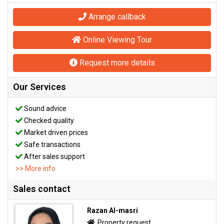
Arrange callback
Online Viewing Tour
Request more details
Our Services
Sound advice
Checked quality
Market driven prices
Safe transactions
After sales support
>> More info
Sales contact
Razan Al-masri
Property request