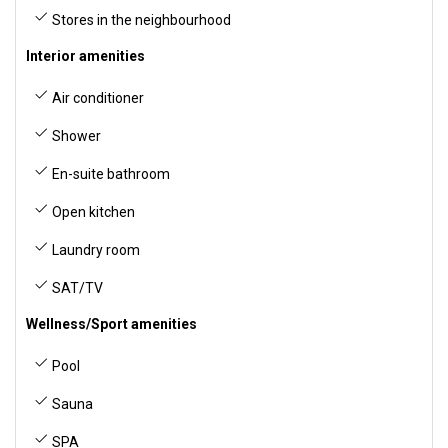
Stores in the neighbourhood
Interior amenities
Air conditioner
Shower
En-suite bathroom
Open kitchen
Laundry room
SAT/TV
Wellness/Sport amenities
Pool
Sauna
SPA