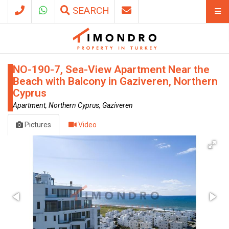
SEARCH
NO-190-7, Sea-View Apartment Near the
Beach with Balcony in Gaziveren, Northern
Cyprus
Apartment, Northern Cyprus, Gaziveren
Pictures
Video