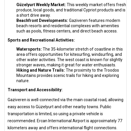
Güzelyurt Weekly Market:
This weekly market offers fresh
produce, local goods, and traditional Cypriot products and is
a short drive away.
Beachfront Developments:
Gaziveren features modern
beach resorts and residential complexes with amenities
such as pools, fitness centers, and direct beach access.
Sports and Recreational Activities:
Watersports:
The 35-kilometer stretch of coastline in this
area offers opportunities for kitesurfing, windsurfing, and
other water activities. The west coast is known for slightly
stronger waves, making it great for water enthusiasts.
Hiking and Nature Trails:
The proximity to the Troodos
Mountains provides scenic trails for hiking and exploring
nature.
Transport and Accessibility:
Gaziveren is well-connected via the main coastal road, allowing
easy access to Güzelyurt and other nearby towns. Public
transportation is limited, so using a private vehicle is
recommended. Ercan International Airport is approximately 77
kilometers away and offers international flight connections.