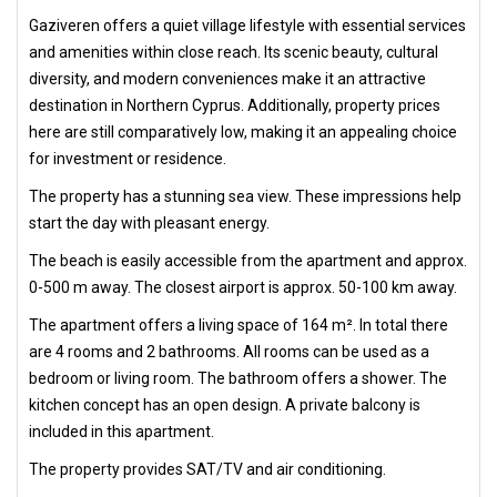
Gaziveren offers a quiet village lifestyle with essential services
and amenities within close reach. Its scenic beauty, cultural
diversity, and modern conveniences make it an attractive
destination in Northern Cyprus. Additionally, property prices
here are still comparatively low, making it an appealing choice
for investment or residence.
The property has a stunning sea view. These impressions help
start the day with pleasant energy.
The beach is easily accessible from the apartment and approx.
0-500 m away. The closest airport is approx. 50-100 km away.
The apartment offers a living space of 164 m². In total there
are 4 rooms and 2 bathrooms. All rooms can be used as a
bedroom or living room. The bathroom offers a shower. The
kitchen concept has an open design. A private balcony is
included in this apartment.
The property provides SAT/TV and air conditioning.