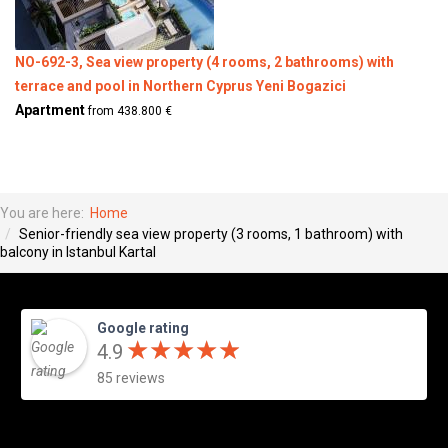
NO-692-3, Sea view property (4 rooms, 2 bathrooms) with
terrace and pool in Northern Cyprus Yeni Bogazici
Apartment
from 438.800 €
You are here:
Home
Senior-friendly sea view property (3 rooms, 1 bathroom) with
balcony in Istanbul Kartal
Google rating
★
★
★
★
★
★
★
★
★
★
4.9
85 reviews