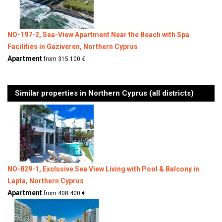
NO-197-2, Sea-View Apartment Near the Beach with Spa
Facilities in Gaziveren, Northern Cyprus
Apartment
from 315.100 €
Similar properties in Northern Cyprus (all districts)
NO-829-1, Exclusive Sea View Living with Pool & Balcony in
Lapta, Northern Cyprus
Apartment
from 408.400 €