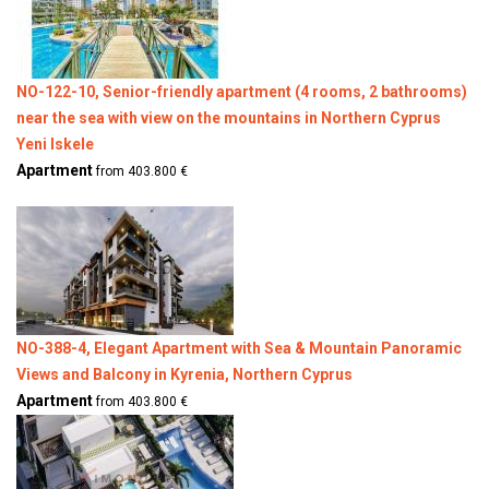
NO-122-10, Senior-friendly apartment (4 rooms, 2 bathrooms)
near the sea with view on the mountains in Northern Cyprus
Yeni Iskele
Apartment
from 403.800 €
NO-388-4, Elegant Apartment with Sea & Mountain Panoramic
Views and Balcony in Kyrenia, Northern Cyprus
Apartment
from 403.800 €