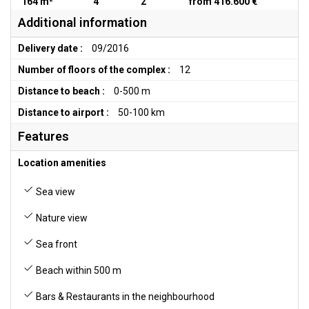
164 m²
4
2
from 416.600 €
Additional information
Delivery date :
09/2016
Number of floors of the complex :
12
Distance to beach :
0-500 m
Distance to airport :
50-100 km
Features
Location amenities
Sea view
Nature view
Sea front
Beach within 500 m
Bars & Restaurants in the neighbourhood