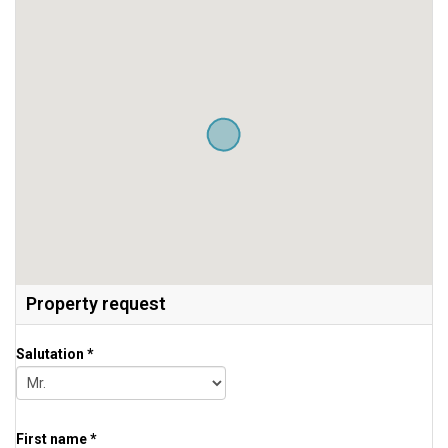
Property request
Salutation *
First name *