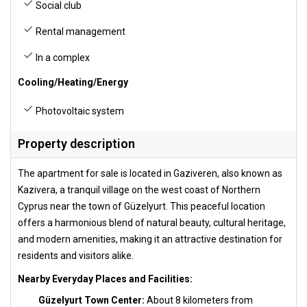
Social club
Rental management
In a complex
Cooling/Heating/Energy
Photovoltaic system
Property description
The apartment for sale is located in Gaziveren, also known as
Kazivera, a tranquil village on the west coast of Northern
Cyprus near the town of Güzelyurt. This peaceful location
offers a harmonious blend of natural beauty, cultural heritage,
and modern amenities, making it an attractive destination for
residents and visitors alike.
Nearby Everyday Places and Facilities:
Güzelyurt Town Center:
About 8 kilometers from