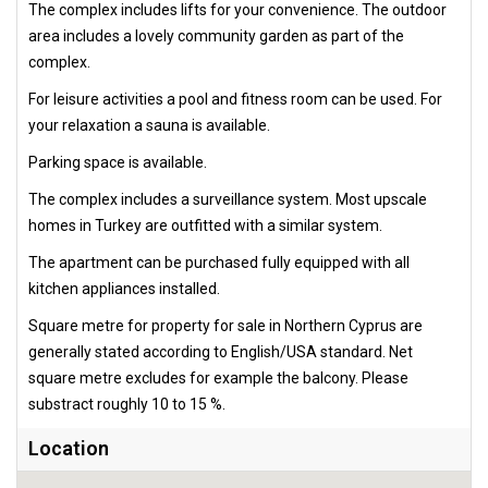
The complex includes lifts for your convenience. The outdoor
area includes a lovely community garden as part of the
complex.
For leisure activities a pool and fitness room can be used. For
your relaxation a sauna is available.
Parking space is available.
The complex includes a surveillance system. Most upscale
homes in Turkey are outfitted with a similar system.
The apartment can be purchased fully equipped with all
kitchen appliances installed.
Square metre for property for sale in Northern Cyprus are
generally stated according to English/USA standard. Net
square metre excludes for example the balcony. Please
substract roughly 10 to 15 %.
Location