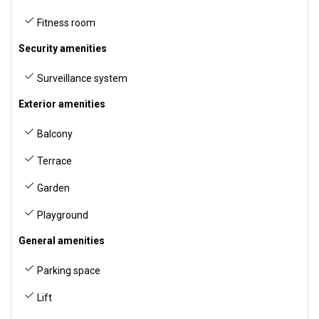
Fitness room
Security amenities
Surveillance system
Exterior amenities
Balcony
Terrace
Garden
Playground
General amenities
Parking space
Lift