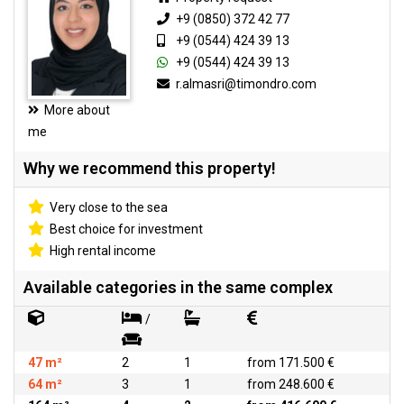
+9 (0850) 372 42 77
+9 (0544) 424 39 13
+9 (0544) 424 39 13
r.almasri@timondro.com
More about
me
Why we recommend this property!
Very close to the sea
Best choice for investment
High rental income
Available categories in the same complex
/
47 m²
2
1
from 171.500 €
64 m²
3
1
from 248.600 €