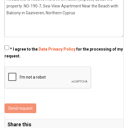
* I agree to the
Data Privacy Policy
for the processing of my
request.
Send request
Share this