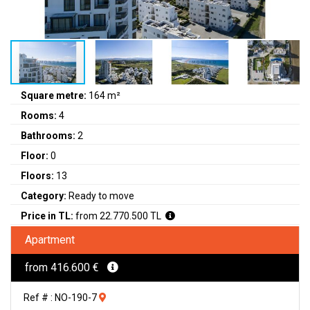
Square metre:
164 m²
Rooms:
4
Bathrooms:
2
Floor:
0
Floors:
13
Category:
Ready to move
Price in TL:
from 22.770.500 TL
Apartment
from 416.600 €
Ref # : NO-190-7