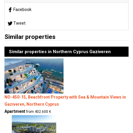
Facebook
Tweet
Similar properties
Similar properties in Northern Cyprus Gaziveren
NO-450-15, Beachfront Property with Sea & Mountain Views in
Gaziveren, Northern Cyprus
Apartment
from 402.600 €