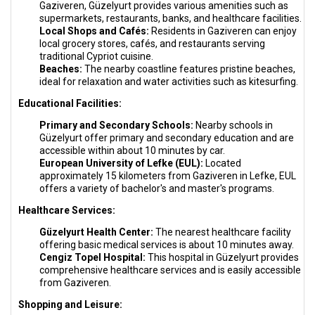
Gaziveren, Güzelyurt provides various amenities such as
supermarkets, restaurants, banks, and healthcare facilities.
Local Shops and Cafés:
Residents in Gaziveren can enjoy
local grocery stores, cafés, and restaurants serving
traditional Cypriot cuisine.
Beaches:
The nearby coastline features pristine beaches,
ideal for relaxation and water activities such as kitesurfing.
Educational Facilities:
Primary and Secondary Schools:
Nearby schools in
Güzelyurt offer primary and secondary education and are
accessible within about 10 minutes by car.
European University of Lefke (EUL):
Located
approximately 15 kilometers from Gaziveren in Lefke, EUL
offers a variety of bachelor's and master's programs.
Healthcare Services:
Güzelyurt Health Center:
The nearest healthcare facility
offering basic medical services is about 10 minutes away.
Cengiz Topel Hospital:
This hospital in Güzelyurt provides
comprehensive healthcare services and is easily accessible
from Gaziveren.
Shopping and Leisure: