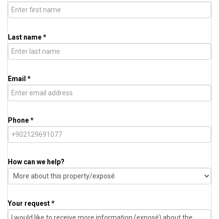
Last name *
Email *
Phone *
How can we help?
Your request *