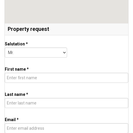
Property request
Salutation *
First name *
Last name *
Email *