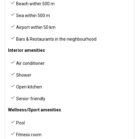
Beach within 500 m
Sea within 500 m
Airport within 50 km
Bars & Restaurants in the neighbourhood
Interior amenities
Air conditioner
Shower
Open kitchen
Senior-friendly
Wellness/Sport amenities
Pool
Fitness room