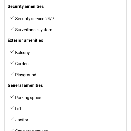
Security amenities
Security service 24/7
Surveillance system
Exterior amenities
Balcony
Garden
Playground
General amenities
Parking space
Lift
Janitor
Concierge service