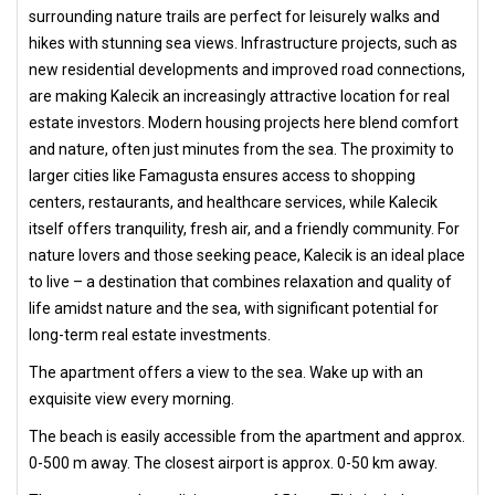
surrounding nature trails are perfect for leisurely walks and
hikes with stunning sea views. Infrastructure projects, such as
new residential developments and improved road connections,
are making Kalecik an increasingly attractive location for real
estate investors. Modern housing projects here blend comfort
and nature, often just minutes from the sea. The proximity to
larger cities like Famagusta ensures access to shopping
centers, restaurants, and healthcare services, while Kalecik
itself offers tranquility, fresh air, and a friendly community. For
nature lovers and those seeking peace, Kalecik is an ideal place
to live – a destination that combines relaxation and quality of
life amidst nature and the sea, with significant potential for
long-term real estate investments.
The apartment offers a view to the sea. Wake up with an
exquisite view every morning.
The beach is easily accessible from the apartment and approx.
0-500 m away. The closest airport is approx. 0-50 km away.