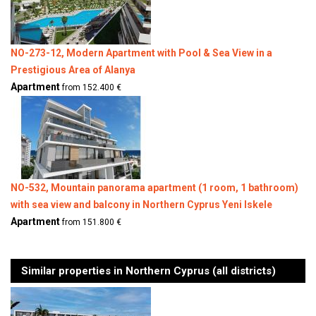
NO-273-12, Modern Apartment with Pool & Sea View in a
Prestigious Area of Alanya
Apartment
from 152.400 €
NO-532, Mountain panorama apartment (1 room, 1 bathroom)
with sea view and balcony in Northern Cyprus Yeni Iskele
Apartment
from 151.800 €
Similar properties in Northern Cyprus (all districts)