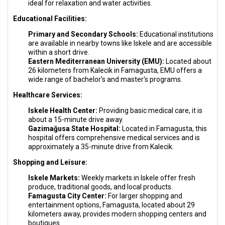
ideal for relaxation and water activities.
Educational Facilities:
Primary and Secondary Schools:
Educational institutions
are available in nearby towns like Iskele and are accessible
within a short drive.
Eastern Mediterranean University (EMU):
Located about
26 kilometers from Kalecik in Famagusta, EMU offers a
wide range of bachelor's and master's programs.
Healthcare Services:
Iskele Health Center:
Providing basic medical care, it is
about a 15-minute drive away.
Gazimağusa State Hospital:
Located in Famagusta, this
hospital offers comprehensive medical services and is
approximately a 35-minute drive from Kalecik.
Shopping and Leisure:
Iskele Markets:
Weekly markets in Iskele offer fresh
produce, traditional goods, and local products.
Famagusta City Center:
For larger shopping and
entertainment options, Famagusta, located about 29
kilometers away, provides modern shopping centers and
boutiques.