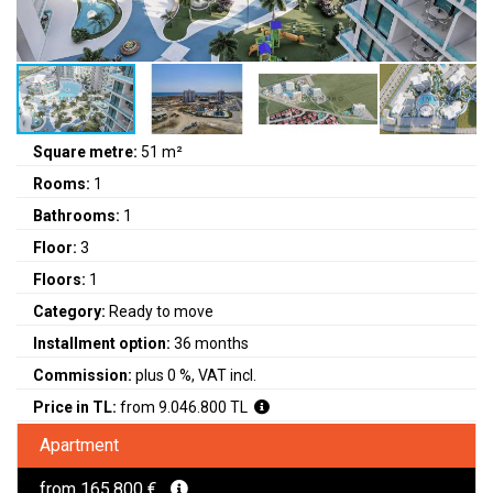
Square metre:
51 m²
Rooms:
1
Bathrooms:
1
Floor:
3
Floors:
1
Category:
Ready to move
Installment option:
36 months
Commission:
plus 0 %, VAT incl.
Price in TL:
from 9.046.800 TL
Apartment
from 165.800 €