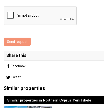
Send request
Share this
Facebook
Tweet
Similar properties
Similar properties in Northern Cyprus Yeni Iskele