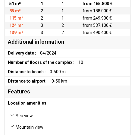
51 m²
1
1
from 165.800 €
85 m²
2
1
from 188.000 €
115 m²
2
1
from 249.900 €
124 m²
3
2
from 537.100 €
139 m²
3
2
from 490.400 €
Additional information
Delivery date :
04/2024
Number of floors of the complex :
10
Distance to beach :
0-500 m
Distance to airport :
0-50 km
Features
Location amenities
Sea view
Mountain view