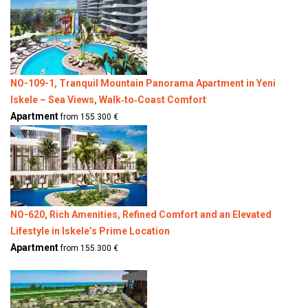
NO-109-1, Tranquil Mountain Panorama Apartment in Yeni
Iskele – Sea Views, Walk‑to‑Coast Comfort
Apartment
from 155.300 €
NO-620, Rich Amenities, Refined Comfort and an Elevated
Lifestyle in Iskele’s Prime Location
Apartment
from 155.300 €