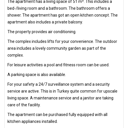
The apartment has a living space of 51 m². This includes a
bed-/living room and a bathroom. The bathroom offers a
shower. The apartment has got an open kitchen concept. The
apartment also includes a private balcony.
The property provides air conditioning.
The complex includes lifts for your convenience. The outdoor
area includes a lovely community garden as part of the
complex.
For leisure activities a pool and fitness room can be used.
A parking space is also available.
For your safety a 24/7 surveillance system and a security
service are active. This is in Turkey quite common for upscale
living space. A maintenance service and a janitor are taking
care of the facility.
The apartment can be purchased fully equipped with all
kitchen appliances installed.