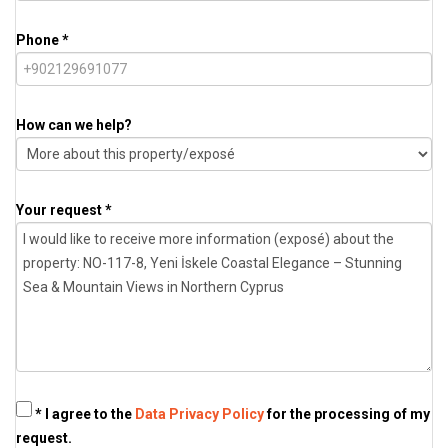
Phone *
How can we help?
Your request *
* I agree to the
Data Privacy Policy
for the processing of my
request.