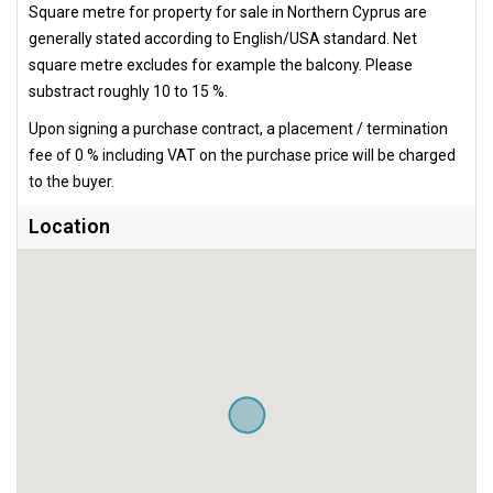
Square metre for property for sale in Northern Cyprus are
generally stated according to English/USA standard. Net
square metre excludes for example the balcony. Please
substract roughly 10 to 15 %.
Upon signing a purchase contract, a placement / termination
fee of 0 % including VAT on the purchase price will be charged
to the buyer.
Location