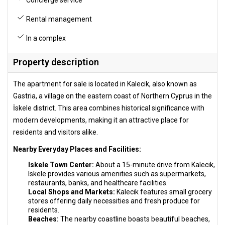
Rental management
In a complex
Property description
The apartment for sale is located in Kalecik, also known as
Gastria, a village on the eastern coast of Northern Cyprus in the
İskele district. This area combines historical significance with
modern developments, making it an attractive place for
residents and visitors alike.
Nearby Everyday Places and Facilities:
Iskele Town Center:
About a 15-minute drive from Kalecik,
Iskele provides various amenities such as supermarkets,
restaurants, banks, and healthcare facilities.
Local Shops and Markets:
Kalecik features small grocery
stores offering daily necessities and fresh produce for
residents.
Beaches:
The nearby coastline boasts beautiful beaches,