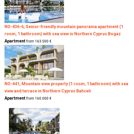
NO-436-6, Senior-friendly mountain panorama apartment (1
room, 1 bathroom) with sea view in Northern Cyprus Bogaz
Apartment
from 163.500 €
NO-441, Mountain view property (1 room, 1 bathroom) with sea
view and terrace in Northern Cyprus Bahceli
Apartment
from 160.000 €