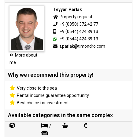
Teyyan Parlak
Property request
+9 (0850) 372 42 77
+9 (0544) 424 39 13
+9 (0544) 424 39 13
t.parlak@timondro.com
More about
me
Why we recommend this property!
Very close to the sea
Rental income guarantee opportunity
Best choice for investment
Available categories in the same complex
/