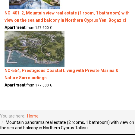
NO-401-2, Mountain view real estate (1 room, 1 bathroom) with
view on the sea and balcony in Northern Cyprus Yeni Bogazici
Apartment
from 157.600 €
NO-554, Prestigious Coastal Living with Private Marina &
Nature Surroundings
Apartment
from 177.500 €
You are here:
Home
Mountain panorama real estate (2 rooms, 1 bathroom) with view on
the sea and balcony in Northern Cyprus Tatlisu