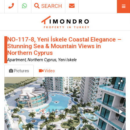
SEARCH
NO-117-8, Yeni İskele Coastal Elegance –
Stunning Sea & Mountain Views in
Northern Cyprus
Apartment, Northern Cyprus, Yeni Iskele
Pictures
Video