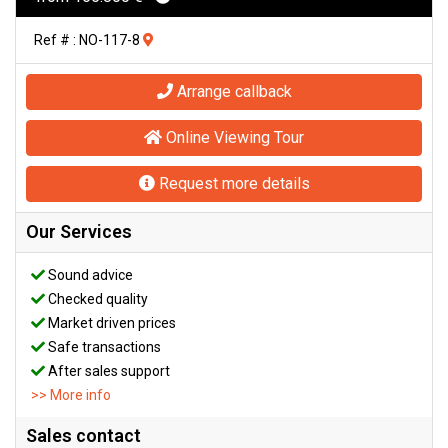
Ref # : NO-117-8
Arrange callback
Online Viewing Tour
Request more details
Our Services
Sound advice
Checked quality
Market driven prices
Safe transactions
After sales support
>> More info
Sales contact