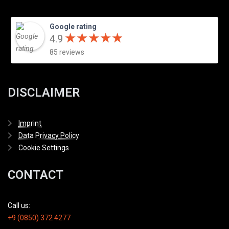
Google rating
★
★
★
★
★
★
★
★
★
★
4.9
85 reviews
DISCLAIMER
Imprint
Data Privacy Policy
Cookie Settings
CONTACT
Call us:
+9 (0850) 372 4277