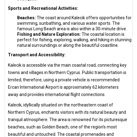
Sports and Recreational Activities:
Beaches:
The coast around Kalecik offers opportunities for
swimming, sunbathing, and various water sports. The
famous Long Beach area is also within a 30-minute drive.
Fishing and Nature Exploration:
The coastal location is
perfect for fishing, exploring, walking, and hiking in stunning
natural surroundings or along the beautiful coastline.
Transport and Accessibility:
Kalecik is accessible via the main coastal road, connecting key
towns and villages in Northern Cyprus. Public transportation is
limited; therefore, using a private vehicle is recommended.
Ercan International Airport is approximately 62 kilometers
away and provides international flight connections.
Kalecik, idyllically situated on the northeastern coast of
Northern Cyprus, enchants visitors with its natural beauty and
tranquil atmosphere. The area is renowned for its picturesque
beaches, such as Golden Beach, one of the region's most
beautiful and untouched. The coastal promenades and