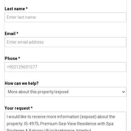
Last name *
Email *
Phone *
How can we help?
Your request *