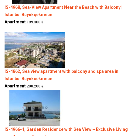
IS-4968, Sea-View Apartment Near the Beach with Balcony |
Istanbul Büyükçekmece
Apartment
199.300 €
IS-4862, Sea view apartment with balcony and spa area in
Istanbul Buyukcekmece
Apartment
200.200 €
IS-4966-1, Garden Residence with Sea View – Exclusive Living