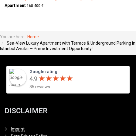
Apartment
168.400 €
You are here:
Home
Sea-View Luxury Apartment with Terrace & Underground Parking in
Istanbul Avcilar – Prime Investment Opportunity!
Google rating
★
★
★
★
★
★
★
★
★
★
4.9
85 reviews
DISCLAIMER
Imprint