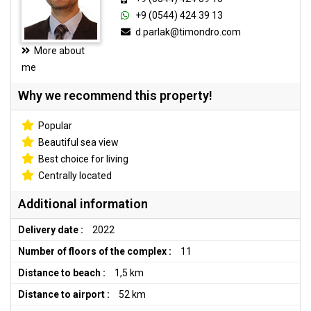
+9 (0544) 424 39 13
d.parlak@timondro.com
More about
me
Why we recommend this property!
Popular
Beautiful sea view
Best choice for living
Centrally located
Additional information
Delivery date :
2022
Number of floors of the complex :
11
Distance to beach :
1,5 km
Distance to airport :
52 km