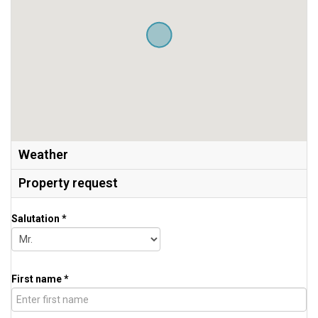
Weather
Property request
Salutation *
First name *