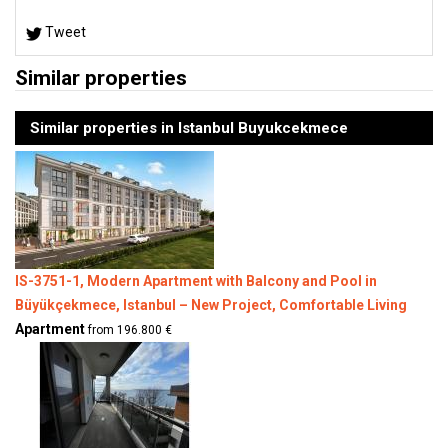
Tweet
Similar properties
Similar properties in Istanbul Buyukcekmece
IS-3751-1, Modern Apartment with Balcony and Pool in
Büyükçekmece, Istanbul – New Project, Comfortable Living
Apartment
from 196.800 €