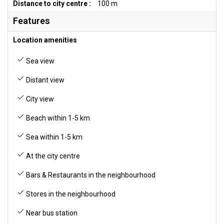
Distance to city centre :
100 m
Features
Location amenities
Sea view
Distant view
City view
Beach within 1-5 km
Sea within 1-5 km
At the city centre
Bars & Restaurants in the neighbourhood
Stores in the neighbourhood
Near bus station