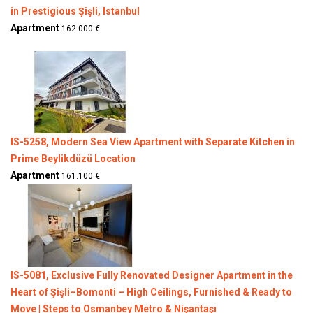
in Prestigious Şişli, Istanbul
Apartment
162.000 €
IS-5258, Modern Sea View Apartment with Separate Kitchen in
Prime Beylikdüzü Location
Apartment
161.100 €
IS-5081, Exclusive Fully Renovated Designer Apartment in the
Heart of Şişli–Bomonti – High Ceilings, Furnished & Ready to
Move | Steps to Osmanbey Metro & Nişantaşı