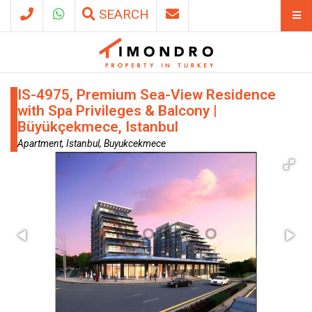
SEARCH
IS-4975, Premium Sea-View Residence
with Spa Privileges & Balcony |
Büyükçekmece, Istanbul
Apartment, Istanbul, Buyukcekmece