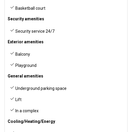
Basketball court
Security amenities
Security service 24/7
Exterior amenities
Balcony
Playground
General amenities
Underground parking space
Lift
In a complex
Cooling/Heating/Energy