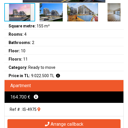
Square metre:
155 m²
Rooms:
4
Bathrooms:
2
Floor:
10
Floors:
11
Category:
Ready to move
Price in TL:
9.022.500 TL
Apartment
164.700 €
Ref # : IS-4975
Arrange callback