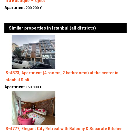
in a Boutique Project
Apartment
200.200 €
Similar properties in Istanbul (all districts)
IS-4873, Apartment (4 rooms, 2 bathrooms) at the center in
Istanbul Sisli
Apartment
163.800 €
IS-4777, Elegant City Retreat with Balcony & Separate Kitchen