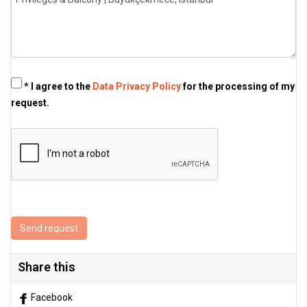
* I agree to the
Data Privacy Policy
for the processing of my
request.
Send request
Share this
Facebook