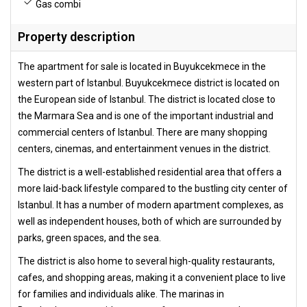
Gas combi
Property description
The apartment for sale is located in Buyukcekmece in the
western part of Istanbul. Buyukcekmece district is located on
the European side of Istanbul. The district is located close to
the Marmara Sea and is one of the important industrial and
commercial centers of Istanbul. There are many shopping
centers, cinemas, and entertainment venues in the district.
The district is a well-established residential area that offers a
more laid-back lifestyle compared to the bustling city center of
Istanbul. It has a number of modern apartment complexes, as
well as independent houses, both of which are surrounded by
parks, green spaces, and the sea.
The district is also home to several high-quality restaurants,
cafes, and shopping areas, making it a convenient place to live
for families and individuals alike. The marinas in