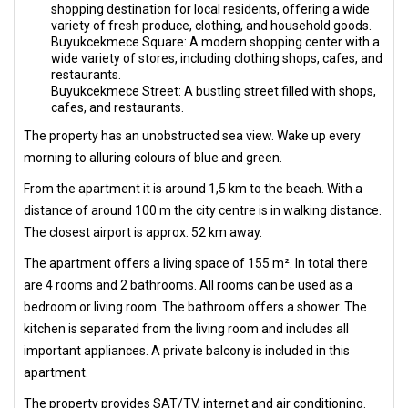
shopping destination for local residents, offering a wide
variety of fresh produce, clothing, and household goods.
Buyukcekmece Square: A modern shopping center with a
wide variety of stores, including clothing shops, cafes, and
restaurants.
Buyukcekmece Street: A bustling street filled with shops,
cafes, and restaurants.
The property has an unobstructed sea view. Wake up every
morning to alluring colours of blue and green.
From the apartment it is around 1,5 km to the beach. With a
distance of around 100 m the city centre is in walking distance.
The closest airport is approx. 52 km away.
The apartment offers a living space of 155 m². In total there
are 4 rooms and 2 bathrooms. All rooms can be used as a
bedroom or living room. The bathroom offers a shower. The
kitchen is separated from the living room and includes all
important appliances. A private balcony is included in this
apartment.
The property provides SAT/TV, internet and air conditioning.