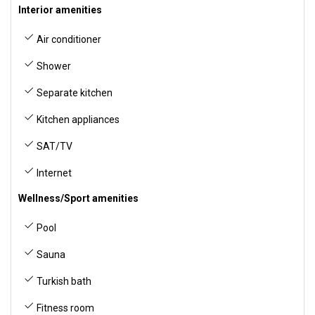
Interior amenities
Air conditioner
Shower
Separate kitchen
Kitchen appliances
SAT/TV
Internet
Wellness/Sport amenities
Pool
Sauna
Turkish bath
Fitness room