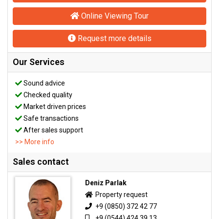
Online Viewing Tour
Request more details
Our Services
Sound advice
Checked quality
Market driven prices
Safe transactions
After sales support
>> More info
Sales contact
Deniz Parlak
Property request
+9 (0850) 372 42 77
+9 (0544) 424 39 13