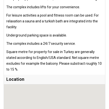
The complex includes lifts for your convenience.
For leisure activities a pool and fitness room can be used. For
relaxation a sauna and a turkish bath are integrated into the
facility.
Underground parking space is available.
The complex includes a 24/7 security service.
Square metre for property for sale in Turkey are generally
stated according to English/USA standard. Net square metre
excludes for example the balcony. Please substract roughly 10
to 15 %.
Location