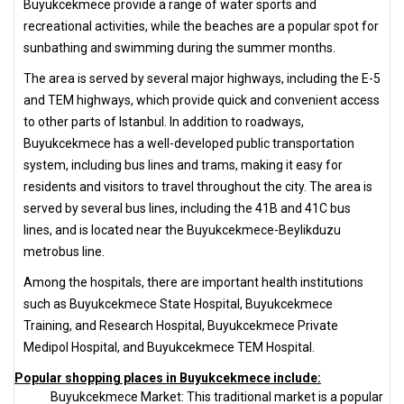
Buyukcekmece provide a range of water sports and
recreational activities, while the beaches are a popular spot for
sunbathing and swimming during the summer months.
The area is served by several major highways, including the E-5
and TEM highways, which provide quick and convenient access
to other parts of Istanbul. In addition to roadways,
Buyukcekmece has a well-developed public transportation
system, including bus lines and trams, making it easy for
residents and visitors to travel throughout the city. The area is
served by several bus lines, including the 41B and 41C bus
lines, and is located near the Buyukcekmece-Beylikduzu
metrobus line.
Among the hospitals, there are important health institutions
such as Buyukcekmece State Hospital, Buyukcekmece
Training, and Research Hospital, Buyukcekmece Private
Medipol Hospital, and Buyukcekmece TEM Hospital.
Popular shopping places in Buyukcekmece include:
Buyukcekmece Market: This traditional market is a popular