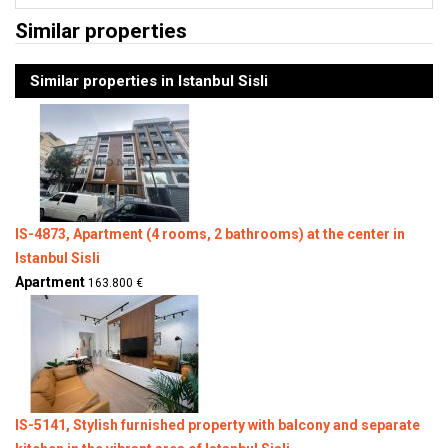
Similar properties
Similar properties in Istanbul Sisli
IS-4873, Apartment (4 rooms, 2 bathrooms) at the center in
Istanbul Sisli
Apartment
163.800 €
IS-5141, Stylish furnished property with balcony and separate