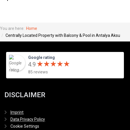
You are here:
Home
Centrally Located Property with Balcony & Pool in Antalya Aksu
Google rating
★
★
★
★
★
★
★
★
★
★
4.9
85 reviews
DISCLAIMER
Imprint
Data Privacy Policy
Cookie Settings