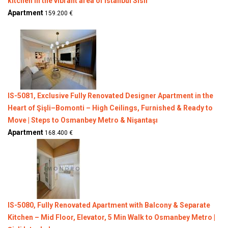
kitchen in the vibrant area of Istanbul Sisli
Apartment
159.200 €
IS-5081, Exclusive Fully Renovated Designer Apartment in the
Heart of Şişli–Bomonti – High Ceilings, Furnished & Ready to
Move | Steps to Osmanbey Metro & Nişantaşı
Apartment
168.400 €
IS-5080, Fully Renovated Apartment with Balcony & Separate
Kitchen – Mid Floor, Elevator, 5 Min Walk to Osmanbey Metro |