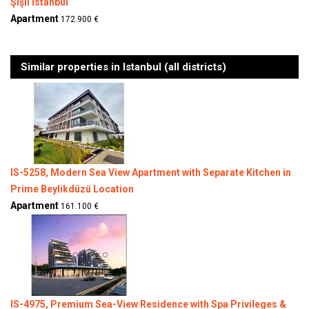
Şişli Istanbul
Apartment
172.900 €
Similar properties in Istanbul (all districts)
IS-5258, Modern Sea View Apartment with Separate Kitchen in
Prime Beylikdüzü Location
Apartment
161.100 €
IS-4975, Premium Sea-View Residence with Spa Privileges &