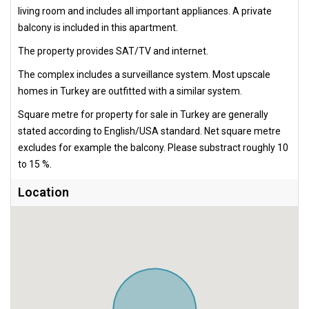
living room and includes all important appliances. A private
balcony is included in this apartment.
The property provides SAT/TV and internet.
The complex includes a surveillance system. Most upscale
homes in Turkey are outfitted with a similar system.
Square metre for property for sale in Turkey are generally
stated according to English/USA standard. Net square metre
excludes for example the balcony. Please substract roughly 10
to 15 %.
Location