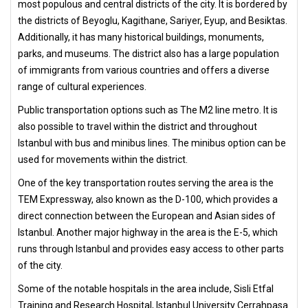
most populous and central districts of the city. It is bordered by
the districts of Beyoglu, Kagithane, Sariyer, Eyup, and Besiktas.
Additionally, it has many historical buildings, monuments,
parks, and museums. The district also has a large population
of immigrants from various countries and offers a diverse
range of cultural experiences.
Public transportation options such as The M2 line metro. It is
also possible to travel within the district and throughout
Istanbul with bus and minibus lines. The minibus option can be
used for movements within the district.
One of the key transportation routes serving the area is the
TEM Expressway, also known as the D-100, which provides a
direct connection between the European and Asian sides of
Istanbul. Another major highway in the area is the E-5, which
runs through Istanbul and provides easy access to other parts
of the city.
Some of the notable hospitals in the area include, Sisli Etfal
Training and Research Hospital, Istanbul University Cerrahpasa