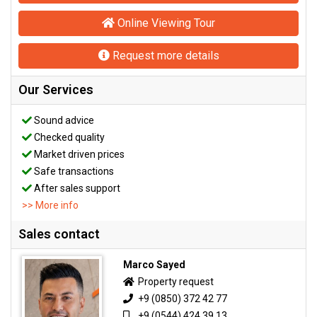
Online Viewing Tour
Request more details
Our Services
Sound advice
Checked quality
Market driven prices
Safe transactions
After sales support
>> More info
Sales contact
Marco Sayed
Property request
+9 (0850) 372 42 77
+9 (0544) 424 39 13