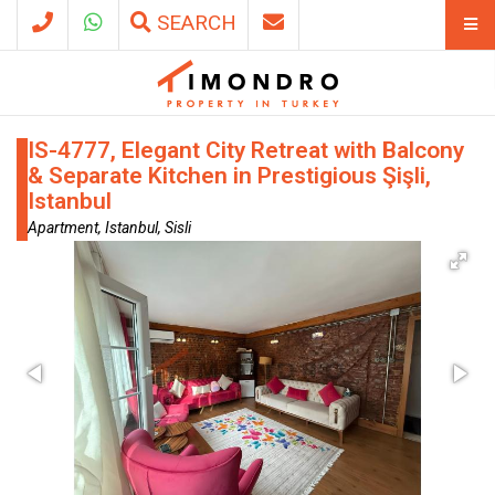
SEARCH
IS-4777, Elegant City Retreat with Balcony
& Separate Kitchen in Prestigious Şişli,
Istanbul
Apartment, Istanbul, Sisli