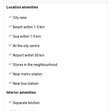
Location amenities
City view
Beach within 1-5 km
Sea within 1-5 km
At the city centre
Airport within 50 km
Stores in the neighbourhood
Near metro station
Near bus station
Interior amenities
Separate kitchen