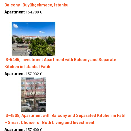
Balcony | Büyükçekmece, Istanbul
Apartment
164.700 €
IS-5445, Investment Apartment with Balcony and Separate
Kitchen in Istanbul Fatih
Apartment
157.932 €
IS-4508, Apartment with Balcony and Separated Kitchen in Fatih
– Smart Choice for Both Living and Investment
Apartment
157.400 €