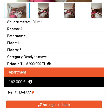
Square metre:
131 m²
Rooms:
4
Bathrooms:
1
Floor:
4
Floors:
5
Category:
Ready to move
Price in TL:
8.900.000 TL
Apartment
162.000 €
Ref # : IS-4777
Arrange callback