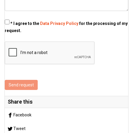
* I agree to the
Data Privacy Policy
for the processing of my
request.
Send request
Share this
Facebook
Tweet