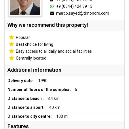
+9 (0544) 424 39 13
marco.sayed@timondro.com
Why we recommend this property!
Popular
Best choice for living
Easy access to all daily and social facilities
Centrally located
Additional information
Delivery date :
1990
Number of floors of the complex :
5
Distance to beach :
3,4 km
Distance to airport :
40 km
Distance to city centre :
100 m
Features