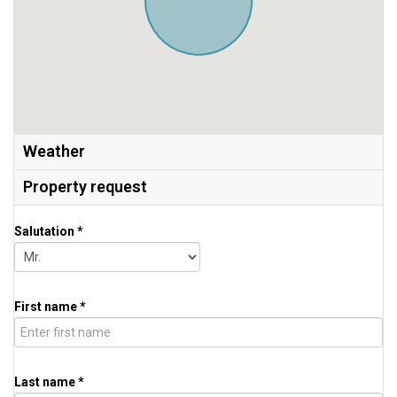
Weather
Property request
Salutation *
First name *
Last name *