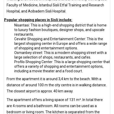
Faculty of Medicine, Istanbul Sisli Etfal Training and Research
Hospital, and Acibadem Sisli Hospital.
Popular shopping places in Sisli include:
Nisantasi: This is a high-end shopping district that is home
to luxury fashion boutiques, designer shops, and upscale
restaurants.
Cevahir Shopping and Entertainment Center: This is the
largest shopping center in Europe and offers a wide range
of shopping and entertainment options.
Osmanbey street: This is a modern shopping street with a
large selection of shops, restaurants, and cafes.
Profilo Shopping Center: This is a large shopping center that
offers a variety of shopping and entertainment options,
including a movie theater and a food court.
From the apartment it is around 3,4 km to the beach. With a
distance of around 100 m the city centre is in walking distance.
The closest airport is approx. 40 km away.
The apartment offers a living space of 131 m². In total there
are 4 rooms and a bathroom. All rooms can be used as a
bedroom or living room. The kitchen is separated from the