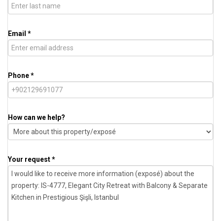
Email *
Phone *
How can we help?
Your request *