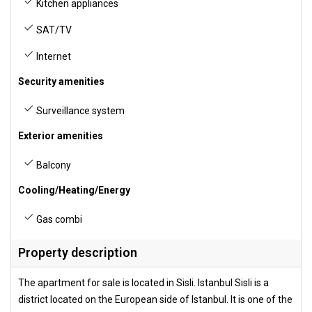
Kitchen appliances
SAT/TV
Internet
Security amenities
Surveillance system
Exterior amenities
Balcony
Cooling/Heating/Energy
Gas combi
Property description
The apartment for sale is located in Sisli. Istanbul Sisli is a
district located on the European side of Istanbul. It is one of the