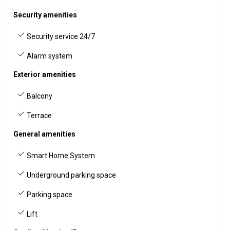
Security amenities
Security service 24/7
Alarm system
Exterior amenities
Balcony
Terrace
General amenities
Smart Home System
Underground parking space
Parking space
Lift