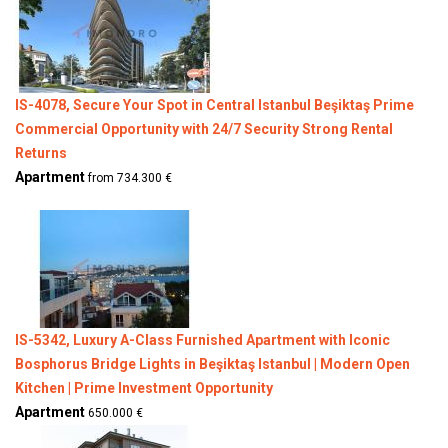
IS-4078, Secure Your Spot in Central Istanbul Beşiktaş Prime
Commercial Opportunity with 24/7 Security Strong Rental
Returns
Apartment
from 734.300 €
IS-5342, Luxury A-Class Furnished Apartment with Iconic
Bosphorus Bridge Lights in Beşiktaş Istanbul | Modern Open
Kitchen | Prime Investment Opportunity
Apartment
650.000 €