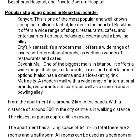
Bosphorus Hospital, and Private Bodrum Hospital.
Popular shopping places in Besiktas include:
Kanyon: This is one of the most popular and well-known
shopping malls in Istanbul, located in the heart of Besiktas.
It offers a wide range of shops, restaurants, cafes, and
entertainment options, including a cinema and a bowling
alley.
City's Nisantasi: It's a modern mall, offers a wide range of
luxury and international brands, as well as a variety of
restaurants and cafes.
Cevahir Mall: One of the biggest malls in Istanbul, it offers a
wide range of shops, restaurants, cafes, and entertainment
options. It also has a cinema and an ice-skating rink.
Metrocity: A modern mall with a wide range of international
brands, restaurants and cafes, as well as a cinema and a
bowling alley.
From the apartment it is around 2 km to the beach. With a
distance of around 500 m the city centre is in walking distance.
The closest airport is approx. 40 km away.
The apartment has a living space of 64 m². In total there are 2
rooms and a bathroom. All rooms can be used as a bedroom or