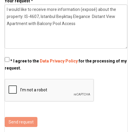
Your request *
* I agree to the
Data Privacy Policy
for the processing of my
request.
Send request