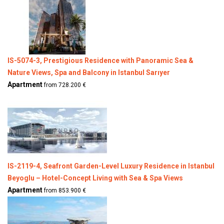
IS-5074-3, Prestigious Residence with Panoramic Sea &
Nature Views, Spa and Balcony in Istanbul Sarıyer
Apartment
from 728.200 €
IS-2119-4, Seafront Garden-Level Luxury Residence in Istanbul
Beyoglu – Hotel-Concept Living with Sea & Spa Views
Apartment
from 853.900 €