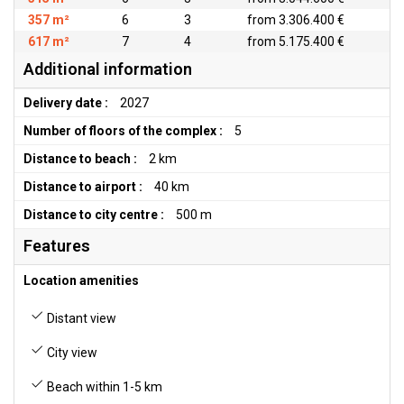
357 m²
6
3
from 3.306.400 €
617 m²
7
4
from 5.175.400 €
Additional information
Delivery date :
2027
Number of floors of the complex :
5
Distance to beach :
2 km
Distance to airport :
40 km
Distance to city centre :
500 m
Features
Location amenities
Distant view
City view
Beach within 1-5 km