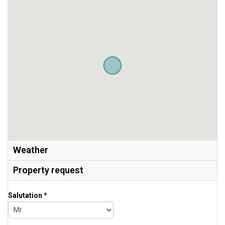
Weather
Property request
Salutation *