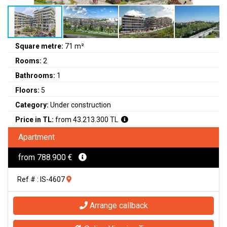
Square metre:
71 m²
Rooms:
2
Bathrooms:
1
Floors:
5
Category:
Under construction
Price in TL:
from 43.213.300 TL
Apartment
from 788.900 €
Ref # : IS-4607
Arrange callback