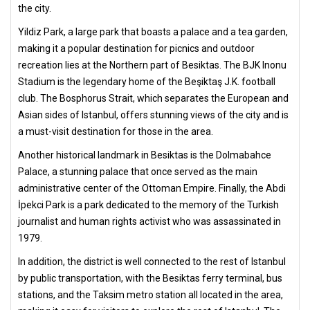
the city.
Yildiz Park, a large park that boasts a palace and a tea garden,
making it a popular destination for picnics and outdoor
recreation lies at the Northern part of Besiktas. The BJK Inonu
Stadium is the legendary home of the Beşiktaş J.K. football
club. The Bosphorus Strait, which separates the European and
Asian sides of Istanbul, offers stunning views of the city and is
a must-visit destination for those in the area.
Another historical landmark in Besiktas is the Dolmabahce
Palace, a stunning palace that once served as the main
administrative center of the Ottoman Empire. Finally, the Abdi
İpekci Park is a park dedicated to the memory of the Turkish
journalist and human rights activist who was assassinated in
1979.
In addition, the district is well connected to the rest of Istanbul
by public transportation, with the Besiktas ferry terminal, bus
stations, and the Taksim metro station all located in the area,