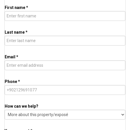
First name *
Last name *
Email *
Phone *
How can we help?