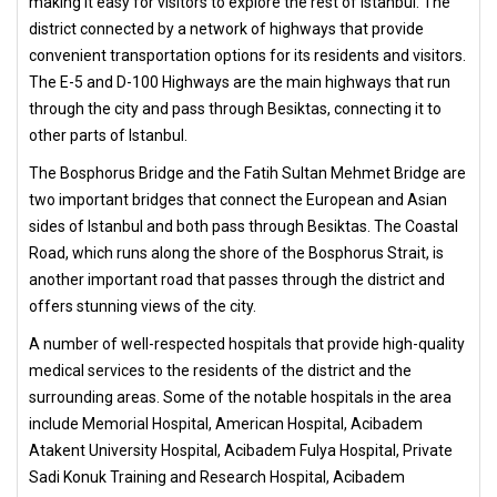
making it easy for visitors to explore the rest of Istanbul. The
district connected by a network of highways that provide
convenient transportation options for its residents and visitors.
The E-5 and D-100 Highways are the main highways that run
through the city and pass through Besiktas, connecting it to
other parts of Istanbul.
The Bosphorus Bridge and the Fatih Sultan Mehmet Bridge are
two important bridges that connect the European and Asian
sides of Istanbul and both pass through Besiktas. The Coastal
Road, which runs along the shore of the Bosphorus Strait, is
another important road that passes through the district and
offers stunning views of the city.
A number of well-respected hospitals that provide high-quality
medical services to the residents of the district and the
surrounding areas. Some of the notable hospitals in the area
include Memorial Hospital, American Hospital, Acibadem
Atakent University Hospital, Acibadem Fulya Hospital, Private
Sadi Konuk Training and Research Hospital, Acibadem