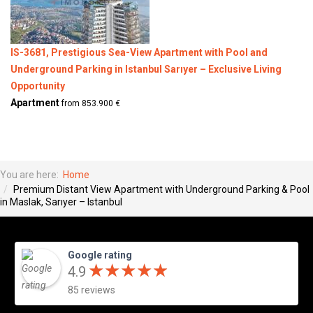
IS-3681, Prestigious Sea-View Apartment with Pool and
Underground Parking in Istanbul Sarıyer – Exclusive Living
Opportunity
Apartment
from 853.900 €
You are here:
Home
Premium Distant View Apartment with Underground Parking & Pool
in Maslak, Sarıyer – Istanbul
Google rating
★
★
★
★
★
★
★
★
★
★
4.9
85 reviews