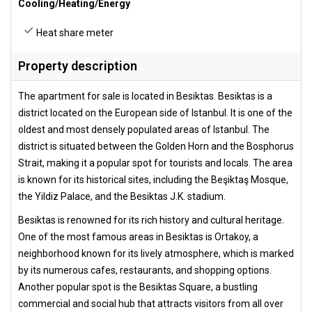
Cooling/Heating/Energy
Heat share meter
Property description
The apartment for sale is located in Besiktas. Besiktas is a
district located on the European side of Istanbul. It is one of the
oldest and most densely populated areas of Istanbul. The
district is situated between the Golden Horn and the Bosphorus
Strait, making it a popular spot for tourists and locals. The area
is known for its historical sites, including the Beşiktaş Mosque,
the Yildiz Palace, and the Besiktas J.K. stadium.
Besiktas is renowned for its rich history and cultural heritage.
One of the most famous areas in Besiktas is Ortakoy, a
neighborhood known for its lively atmosphere, which is marked
by its numerous cafes, restaurants, and shopping options.
Another popular spot is the Besiktas Square, a bustling
commercial and social hub that attracts visitors from all over