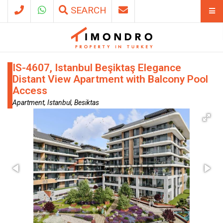
SEARCH
IS-4607, Istanbul Beşiktaş Elegance
Distant View Apartment with Balcony Pool
Access
Apartment, Istanbul, Besiktas