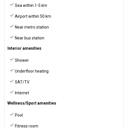
Sea within 1-5 km
Airport within 50 km
Near metro station
Near bus station
Interior amenities
Shower
Underfloor heating
SAT/TV
Internet
Wellness/Sport amenities
Pool
Fitness room