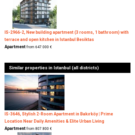
IS-2966-2, New building apartment (3 rooms, 1 bathroom) with
terrace and open kitchen in Istanbul Besiktas
Apartment
from 647.000 €
Similar properties in Istanbul (all districts)
IS-3646, Stylish 2-Room Apartment in Bakırköy | Prime
Location Near Daily Amenities & Elite Urban Living
Apartment
from 807.800 €