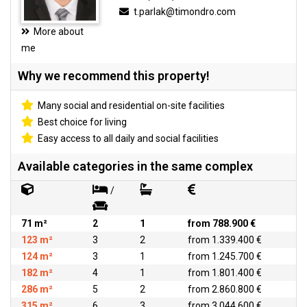
t.parlak@timondro.com
More about
me
Why we recommend this property!
Many social and residential on-site facilities
Best choice for living
Easy access to all daily and social facilities
Available categories in the same complex
/
71 m²
2
1
from 788.900 €
123 m²
3
2
from 1.339.400 €
124 m²
3
1
from 1.245.700 €
182 m²
4
1
from 1.801.400 €
286 m²
5
2
from 2.860.800 €
315 m²
6
3
from 3.044.600 €