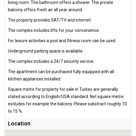
living room. The bathroom offers a shower. The private
balcony offers fresh air all year around.
The property provides SAT/TV and internet.
The complex includes lifts for your convenience.
For leisure activities a pool and fitness room can be used.
Underground parking space is available.
The complex includes a 24/7 security service.
The apartment can be purchased fully equipped with all
kitchen appliances installed.
Square metre for property for sale in Turkey are generally
stated according to English/USA standard. Net square metre
excludes for example the balcony. Please substract roughly 10
to 15 %.
Location