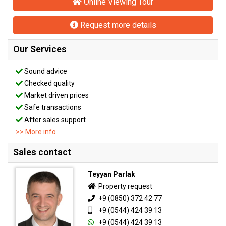
Online Viewing Tour
Request more details
Our Services
Sound advice
Checked quality
Market driven prices
Safe transactions
After sales support
>> More info
Sales contact
Teyyan Parlak
Property request
+9 (0850) 372 42 77
+9 (0544) 424 39 13
+9 (0544) 424 39 13