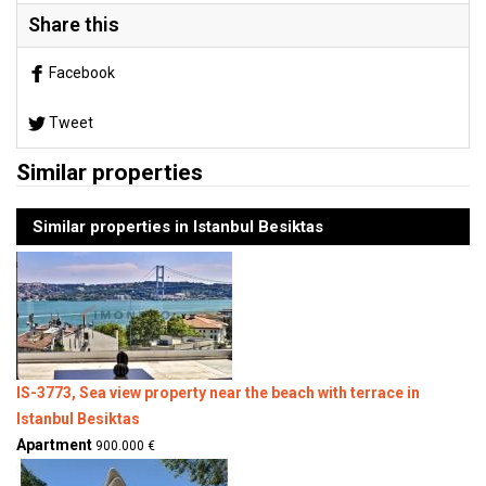
Share this
Facebook
Tweet
Similar properties
Similar properties in Istanbul Besiktas
IS-3773, Sea view property near the beach with terrace in
Istanbul Besiktas
Apartment
900.000 €