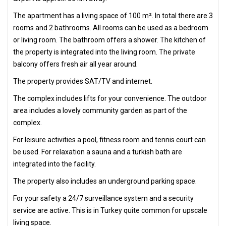
The apartment has a living space of 100 m². In total there are 3
rooms and 2 bathrooms. All rooms can be used as a bedroom
or living room. The bathroom offers a shower. The kitchen of
the property is integrated into the living room. The private
balcony offers fresh air all year around.
The property provides SAT/TV and internet.
The complex includes lifts for your convenience. The outdoor
area includes a lovely community garden as part of the
complex.
For leisure activities a pool, fitness room and tennis court can
be used. For relaxation a sauna and a turkish bath are
integrated into the facility.
The property also includes an underground parking space.
For your safety a 24/7 surveillance system and a security
service are active. This is in Turkey quite common for upscale
living space.