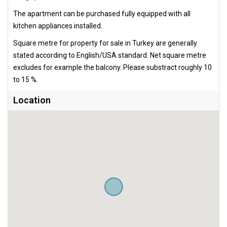
The apartment can be purchased fully equipped with all
kitchen appliances installed.
Square metre for property for sale in Turkey are generally
stated according to English/USA standard. Net square metre
excludes for example the balcony. Please substract roughly 10
to 15 %.
Location