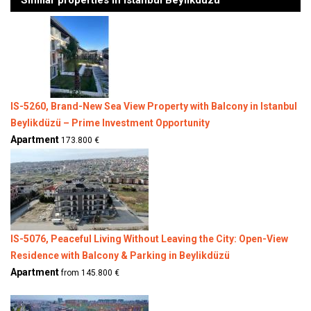
Similar properties in Istanbul Beylikduzu
IS-5260, Brand-New Sea View Property with Balcony in Istanbul
Beylikdüzü – Prime Investment Opportunity
Apartment
173.800 €
IS-5076, Peaceful Living Without Leaving the City: Open-View
Residence with Balcony & Parking in Beylikdüzü
Apartment
from 145.800 €