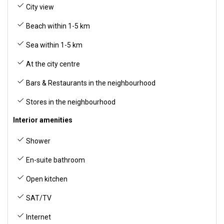
City view
Beach within 1-5 km
Sea within 1-5 km
At the city centre
Bars & Restaurants in the neighbourhood
Stores in the neighbourhood
Interior amenities
Shower
En-suite bathroom
Open kitchen
SAT/TV
Internet