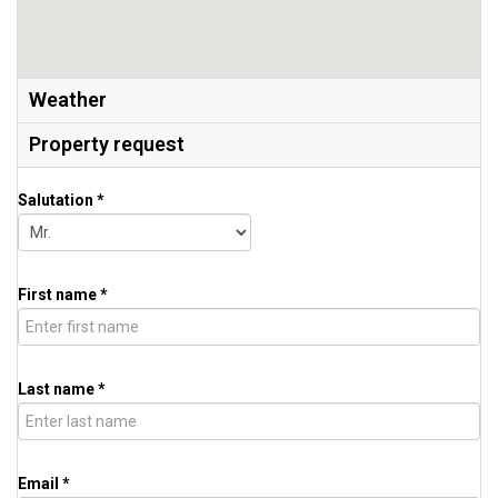
Weather
Property request
Salutation *
First name *
Last name *
Email *