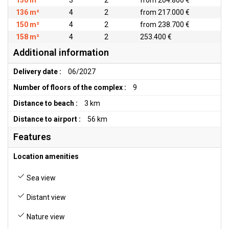
130 m²
3
2
from 204.800 €
136 m²
4
2
from 217.000 €
150 m²
4
2
from 238.700 €
158 m²
4
2
253.400 €
Additional information
Delivery date :
06/2027
Number of floors of the complex :
9
Distance to beach :
3 km
Distance to airport :
56 km
Features
Location amenities
Sea view
Distant view
Nature view