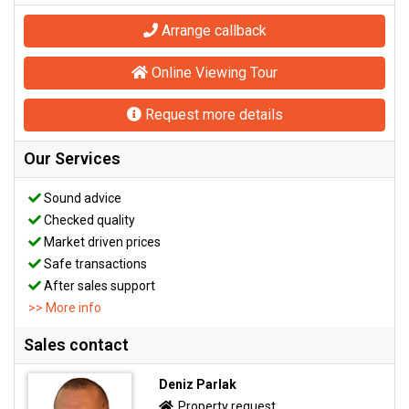
Arrange callback
Online Viewing Tour
Request more details
Our Services
Sound advice
Checked quality
Market driven prices
Safe transactions
After sales support
>> More info
Sales contact
Deniz Parlak
Property request