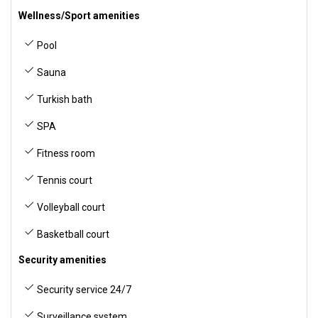
Wellness/Sport amenities
Pool
Sauna
Turkish bath
SPA
Fitness room
Tennis court
Volleyball court
Basketball court
Security amenities
Security service 24/7
Surveillance system