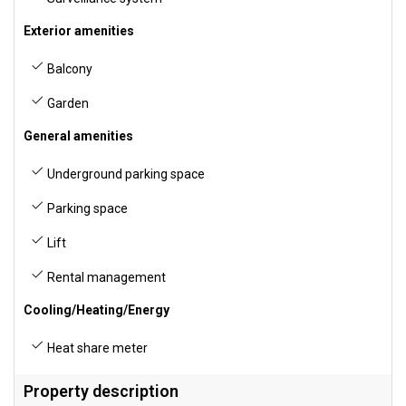
Exterior amenities
Balcony
Garden
General amenities
Underground parking space
Parking space
Lift
Rental management
Cooling/Heating/Energy
Heat share meter
Property description