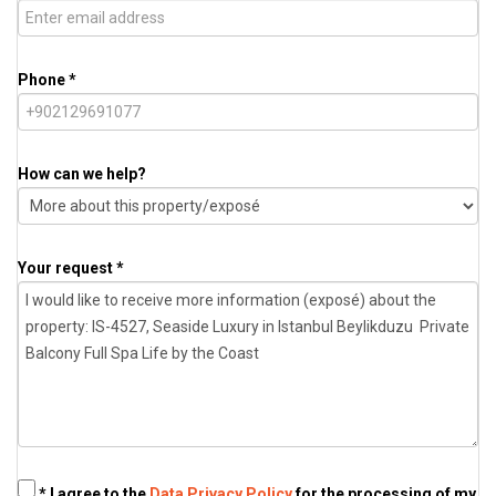
Phone *
How can we help?
Your request *
* I agree to the
Data Privacy Policy
for the processing of my