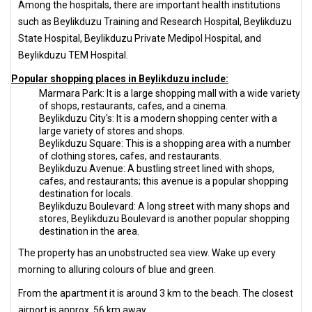
Among the hospitals, there are important health institutions
such as Beylikduzu Training and Research Hospital, Beylikduzu
State Hospital, Beylikduzu Private Medipol Hospital, and
Beylikduzu TEM Hospital.
Popular shopping places in Beylikduzu include:
Marmara Park: It is a large shopping mall with a wide variety
of shops, restaurants, cafes, and a cinema.
Beylikduzu City's: It is a modern shopping center with a
large variety of stores and shops.
Beylikduzu Square: This is a shopping area with a number
of clothing stores, cafes, and restaurants.
Beylikduzu Avenue: A bustling street lined with shops,
cafes, and restaurants; this avenue is a popular shopping
destination for locals.
Beylikduzu Boulevard: A long street with many shops and
stores, Beylikduzu Boulevard is another popular shopping
destination in the area.
The property has an unobstructed sea view. Wake up every
morning to alluring colours of blue and green.
From the apartment it is around 3 km to the beach. The closest
airport is approx. 56 km away.