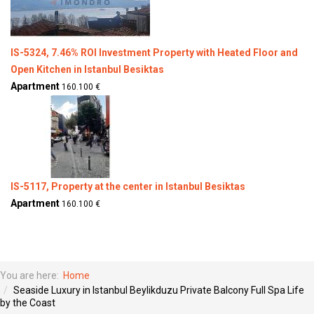
IS-5324, 7.46% ROI Investment Property with Heated Floor and
Open Kitchen in Istanbul Besiktas
Apartment
160.100 €
IS-5117, Property at the center in Istanbul Besiktas
Apartment
160.100 €
You are here:
Home
Seaside Luxury in Istanbul Beylikduzu Private Balcony Full Spa Life
by the Coast