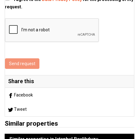
request.
Send request
Share this
Facebook
Tweet
Similar properties