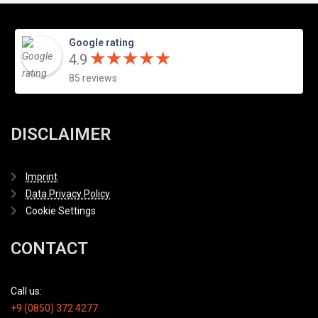
Google rating
★
★
★
★
★
★
★
★
★
★
4.9
85 reviews
DISCLAIMER
Imprint
Data Privacy Policy
Cookie Settings
CONTACT
Call us:
+9 (0850) 372 4277