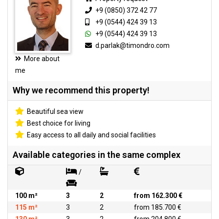
+9 (0850) 372 42 77
+9 (0544) 424 39 13
+9 (0544) 424 39 13
d.parlak@timondro.com
More about
me
Why we recommend this property!
Beautiful sea view
Best choice for living
Easy access to all daily and social facilities
Available categories in the same complex
/
100 m²
3
2
from 162.300 €
115 m²
3
2
from 185.700 €