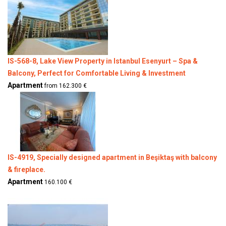
IS-568-8, Lake View Property in Istanbul Esenyurt – Spa &
Balcony, Perfect for Comfortable Living & Investment
Apartment
from 162.300 €
IS-4919, Specially designed apartment in Beşiktaş with balcony
& fireplace.
Apartment
160.100 €