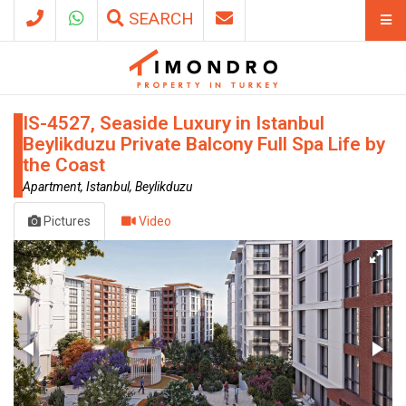
SEARCH
IS-4527, Seaside Luxury in Istanbul
Beylikduzu Private Balcony Full Spa Life by
the Coast
Apartment, Istanbul, Beylikduzu
Pictures
Video