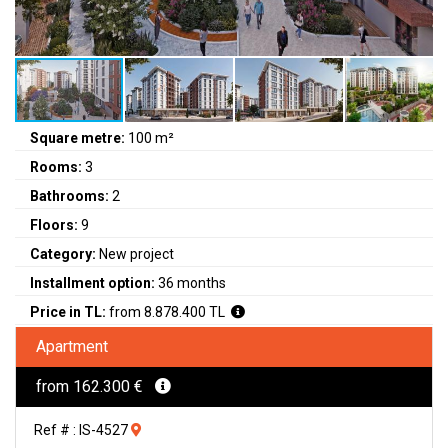
Square metre:
100 m²
Rooms:
3
Bathrooms:
2
Floors:
9
Category:
New project
Installment option:
36 months
Price in TL:
from 8.878.400 TL
Apartment
from 162.300 €
Ref # : IS-4527