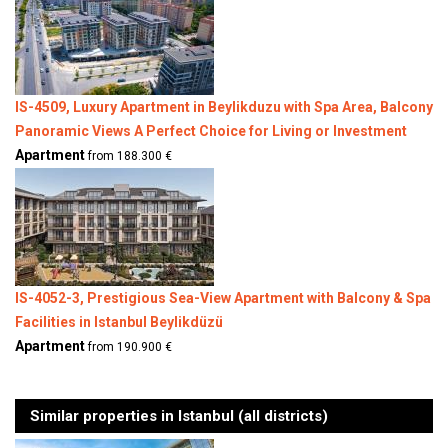
IS-4509, Luxury Apartment in Beylikduzu with Spa Area, Balcony
Panoramic Views A Perfect Choice for Living or Investment
Apartment
from 188.300 €
IS-4052-3, Prestigious Sea-View Apartment with Balcony & Spa
Facilities in Istanbul Beylikdüzü
Apartment
from 190.900 €
Similar properties in Istanbul (all districts)