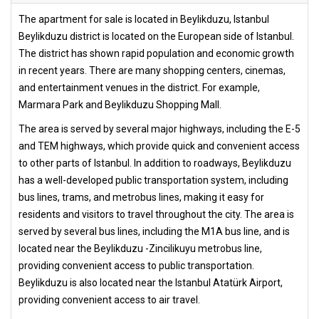
The apartment for sale is located in Beylikduzu, Istanbul
Beylikduzu district is located on the European side of Istanbul.
The district has shown rapid population and economic growth
in recent years. There are many shopping centers, cinemas,
and entertainment venues in the district. For example,
Marmara Park and Beylikduzu Shopping Mall.
The area is served by several major highways, including the E-5
and TEM highways, which provide quick and convenient access
to other parts of Istanbul. In addition to roadways, Beylikduzu
has a well-developed public transportation system, including
bus lines, trams, and metrobus lines, making it easy for
residents and visitors to travel throughout the city. The area is
served by several bus lines, including the M1A bus line, and is
located near the Beylikduzu -Zincilikuyu metrobus line,
providing convenient access to public transportation.
Beylikduzu is also located near the Istanbul Atatürk Airport,
providing convenient access to air travel.