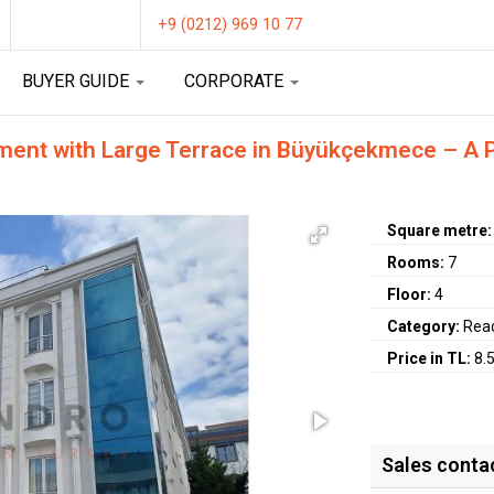
+9 (0212) 969 10 77
BUYER GUIDE
CORPORATE
ment with Large Terrace in Büyükçekmece – A Pe
Square metre
Rooms:
7
Floor:
4
Category:
Rea
Price in TL:
8.
Sales conta