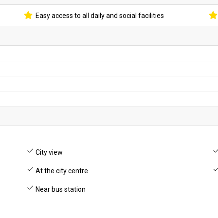
Easy access to all daily and social facilities
City view
At the city centre
Near bus station