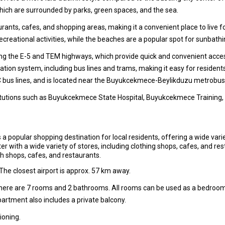
hich are surrounded by parks, green spaces, and the sea.
urants, cafes, and shopping areas, making it a convenient place to live fo
creational activities, while the beaches are a popular spot for sunb
ng the E-5 and TEM highways, which provide quick and convenient access 
on system, including bus lines and trams, making it easy for residents a
1C bus lines, and is located near the Buyukcekmece-Beylikduzu metrobus 
titutions such as Buyukcekmece State Hospital, Buyukcekmece Training
a popular shopping destination for local residents, offering a wide vari
ith a wide variety of stores, including clothing shops, cafes, and res
th shops, cafes, and restaurants.
The closest airport is approx. 57 km away.
 there are 7 rooms and 2 bathrooms. All rooms can be used as a bedroom
artment also includes a private balcony.
ioning.