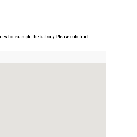
udes for example the balcony. Please substract