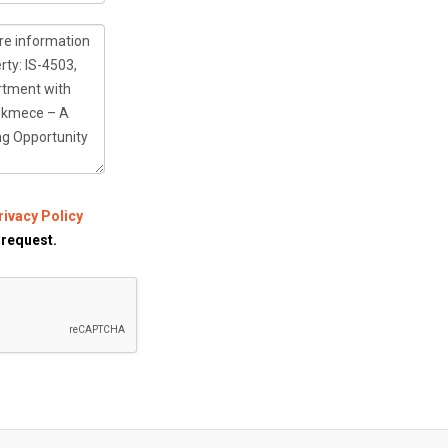
rivacy Policy
 request.