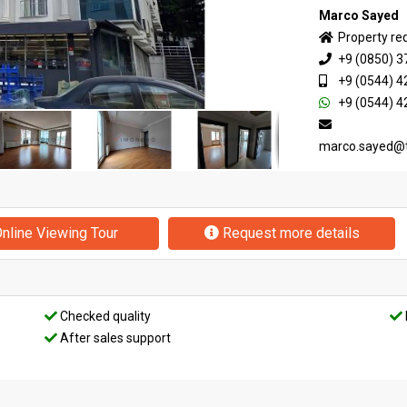
Marco Sayed
Property re
+9 (0850) 3
+9 (0544) 4
+9 (0544) 4
marco.sayed@
nline Viewing Tour
Request more details
Checked quality
After sales support