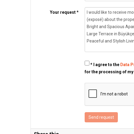
Your request *
* I agree to the
Data P
for the processing of my
Send request