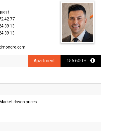
quest
72 42 77
24 39 13
24 39 13
timondro.com
Apartment
155.600 €
Market driven prices