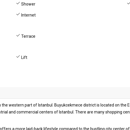
Shower
Internet
Terrace
Lift
he western part of Istanbul. Buyukcekmece district is located on the Eur
strial and commercial centers of Istanbul. There are many shopping cen
at offers a more laid-back lifestyle compared to the bustling city center