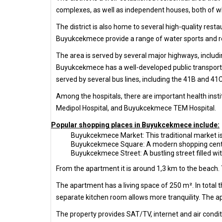
complexes, as well as independent houses, both of w
The district is also home to several high-quality resta
Buyukcekmece provide a range of water sports and re
The area is served by several major highways, includi
Buyukcekmece has a well-developed public transportati
served by several bus lines, including the 41B and 4
Among the hospitals, there are important health ins
Medipol Hospital, and Buyukcekmece TEM Hospital.
Popular shopping places in Buyukcekmece include:
Buyukcekmece Market: This traditional market is 
Buyukcekmece Square: A modern shopping center w
Buyukcekmece Street: A bustling street filled wi
From the apartment it is around 1,3 km to the beach. 
The apartment has a living space of 250 m². In total
separate kitchen room allows more tranquility. The ap
The property provides SAT/TV, internet and air condit