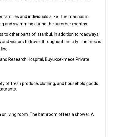
r families and individuals alike. The marinas in
athing and swimming during the summer months.
to other parts of Istanbul. In addition to roadways,
nd visitors to travel throughout the city. The area is
line.
, and Research Hospital, Buyukcekmece Private
ety of fresh produce, clothing, and household goods.
taurants.
 or living room. The bathroom offers a shower. A