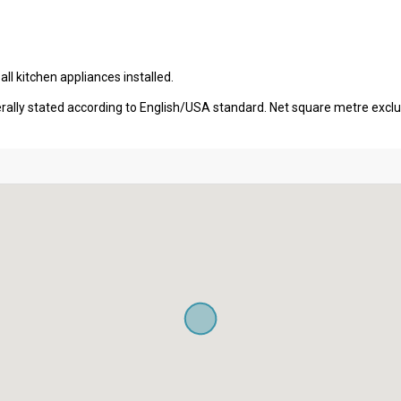
l kitchen appliances installed.
erally stated according to English/USA standard. Net square metre excl