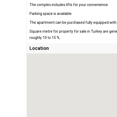
The complex includes lifts for your convenience.
Parking space is available.
The apartment can be purchased fully equipped with al
Square metre for property for sale in Turkey are gen
roughly 10 to 15 %.
Location