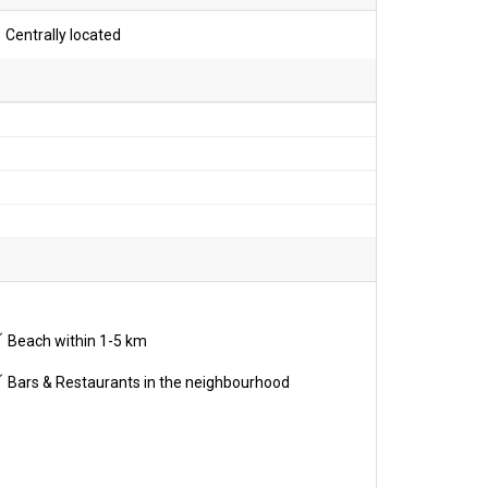
Centrally located
Beach within 1-5 km
Bars & Restaurants in the neighbourhood