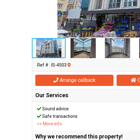
Ref # : IS-4503
Arrange callback
O
Our Services
Sound advice
Safe transactions
>> More info
Why we recommend this property!