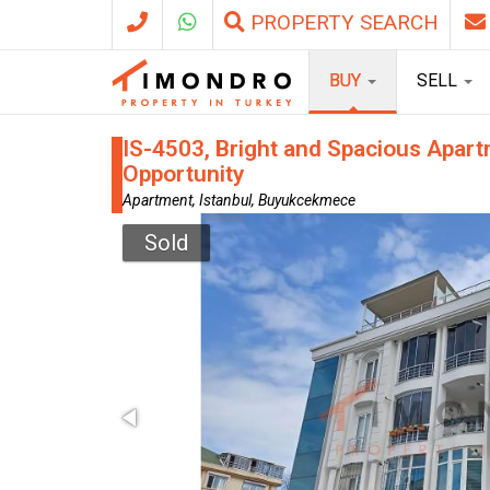
PROPERTY SEARCH
BUY
SELL
IS-4503, Bright and Spacious Apart
Opportunity
Apartment, Istanbul, Buyukcekmece
Sold