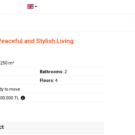
aceful and Stylish Living
:
250 m²
Bathrooms:
2
Floors:
4
dy to move
500.000 TL
ct