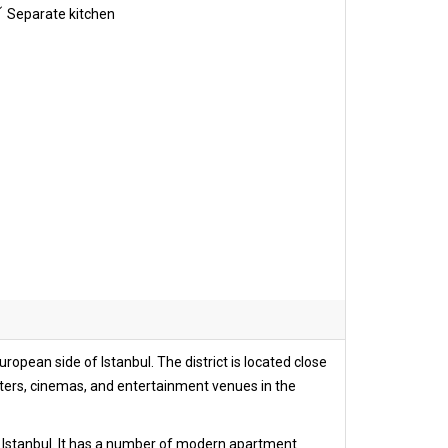
Separate kitchen
opean side of Istanbul. The district is located close
ters, cinemas, and entertainment venues in the
 of Istanbul. It has a number of modern apartment