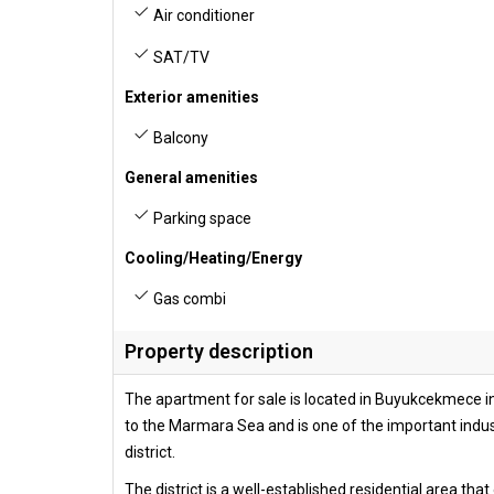
Air conditioner
SAT/TV
Exterior amenities
Balcony
General amenities
Parking space
Cooling/Heating/Energy
Gas combi
Property description
The apartment for sale is located in Buyukcekmece in t
to the Marmara Sea and is one of the important indu
district.
The district is a well-established residential area th