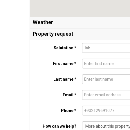
Weather
Property request
Salutation *
First name *
Last name *
Email *
Phone *
How can we help?