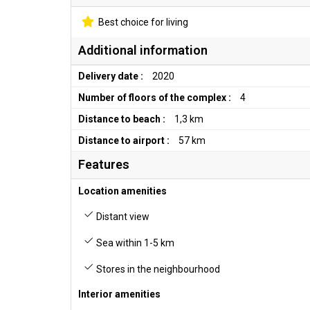
Best choice for living
Additional information
Delivery date :
2020
Number of floors of the complex :
4
Distance to beach :
1,3 km
Distance to airport :
57 km
Features
Location amenities
Distant view
Sea within 1-5 km
Stores in the neighbourhood
Interior amenities