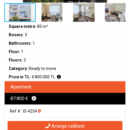
Square metre:
85 m²
Rooms:
3
Bathrooms:
1
Floor:
1
Floors:
3
Category:
Ready to move
Price in TL:
4.800.000 TL
Apartment
87.800 €
Ref # : IS-4254
Arrange callback