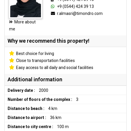
+9 (0544) 424 39 13
r.almasri@timondro.com
More about
me
Why we recommend this property!
Best choice for living
Close to transportation facilities
Easy access to all daily and social facilities
Additional information
Delivery date :
2000
Number of floors of the complex :
3
Distance to beach :
4 km
Distance to airport :
36 km
Distance to city centre :
100 m