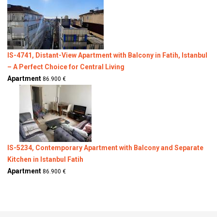
IS-4741, Distant-View Apartment with Balcony in Fatih, Istanbul
– A Perfect Choice for Central Living
Apartment
86.900 €
IS-5234, Contemporary Apartment with Balcony and Separate
Kitchen in Istanbul Fatih
Apartment
86.900 €