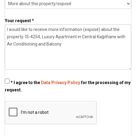
Your request *
* I agree to the
Data Privacy Policy
for the processing of my
request.