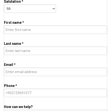
Salutation *
First name *
Last name *
Email *
Phone *
How can we help?