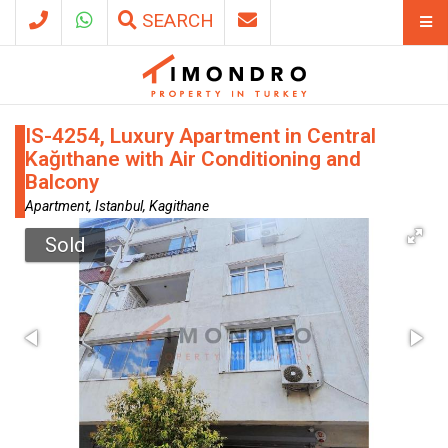
SEARCH
IS-4254, Luxury Apartment in Central
Kağıthane with Air Conditioning and
Balcony
Apartment, Istanbul, Kagithane
Sold