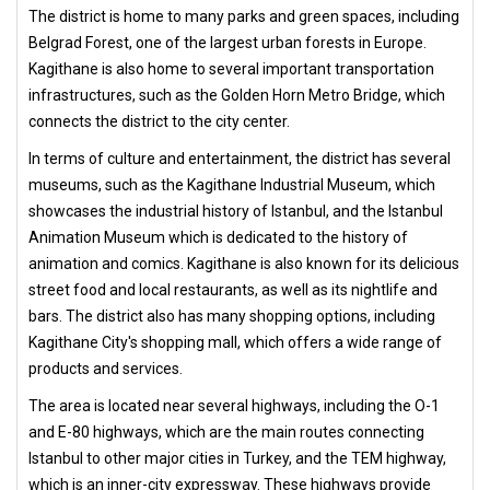
The district is home to many parks and green spaces, including
Belgrad Forest, one of the largest urban forests in Europe.
Kagithane is also home to several important transportation
infrastructures, such as the Golden Horn Metro Bridge, which
connects the district to the city center.
In terms of culture and entertainment, the district has several
museums, such as the Kagithane Industrial Museum, which
showcases the industrial history of Istanbul, and the Istanbul
Animation Museum which is dedicated to the history of
animation and comics. Kagithane is also known for its delicious
street food and local restaurants, as well as its nightlife and
bars. The district also has many shopping options, including
Kagithane City's shopping mall, which offers a wide range of
products and services.
The area is located near several highways, including the O-1
and E-80 highways, which are the main routes connecting
Istanbul to other major cities in Turkey, and the TEM highway,
which is an inner-city expressway. These highways provide