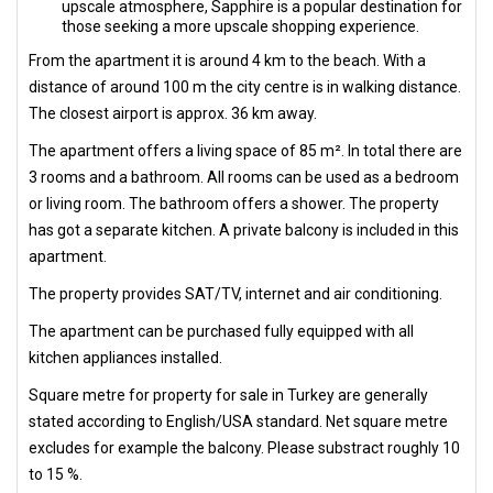
upscale atmosphere, Sapphire is a popular destination for
those seeking a more upscale shopping experience.
From the apartment it is around 4 km to the beach. With a
distance of around 100 m the city centre is in walking distance.
The closest airport is approx. 36 km away.
The apartment offers a living space of 85 m². In total there are
3 rooms and a bathroom. All rooms can be used as a bedroom
or living room. The bathroom offers a shower. The property
has got a separate kitchen. A private balcony is included in this
apartment.
The property provides SAT/TV, internet and air conditioning.
The apartment can be purchased fully equipped with all
kitchen appliances installed.
Square metre for property for sale in Turkey are generally
stated according to English/USA standard. Net square metre
excludes for example the balcony. Please substract roughly 10
to 15 %.