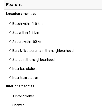
Features
Location amenities
Beach within 1-5 km
Sea within 1-5 km
Airport within 50 km
Bars & Restaurants in the neighbourhood
Stores in the neighbourhood
Near bus station
Near train station
Interior amenities
Air conditioner
Shower