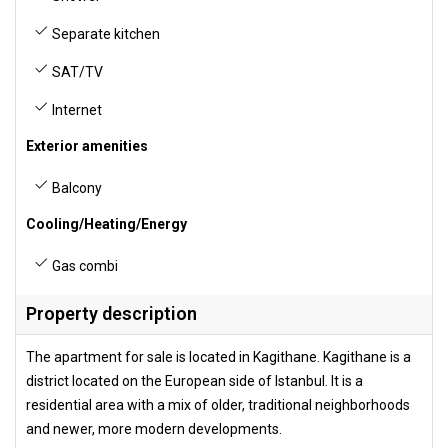
Separate kitchen
SAT/TV
Internet
Exterior amenities
Balcony
Cooling/Heating/Energy
Gas combi
Property description
The apartment for sale is located in Kagithane. Kagithane is a
district located on the European side of Istanbul. It is a
residential area with a mix of older, traditional neighborhoods
and newer, more modern developments.