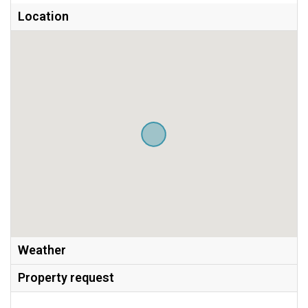
Location
Weather
Property request