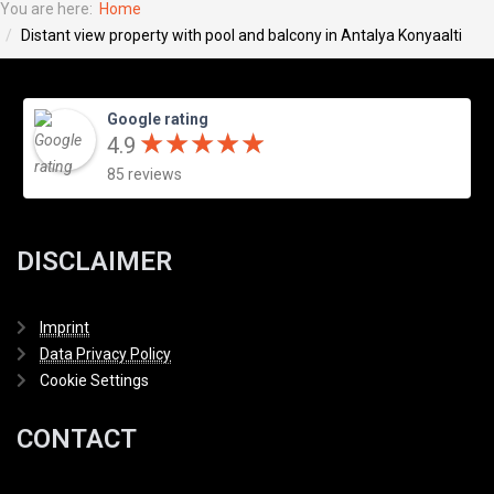
You are here:
Home
Distant view property with pool and balcony in Antalya Konyaalti
Google rating
★
★
★
★
★
★
★
★
★
★
4.9
85 reviews
DISCLAIMER
Imprint
Data Privacy Policy
Cookie Settings
CONTACT