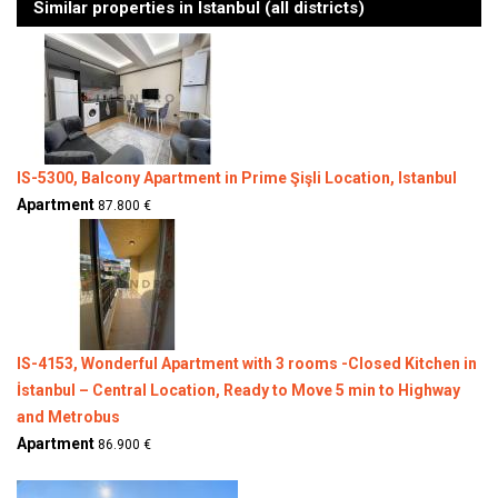
Similar properties in Istanbul (all districts)
IS-5300, Balcony Apartment in Prime Şişli Location, Istanbul
Apartment
87.800 €
IS-4153, Wonderful Apartment with 3 rooms -Closed Kitchen in
İstanbul – Central Location, Ready to Move 5 min to Highway
and Metrobus
Apartment
86.900 €