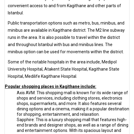
convenient access to and from Kagithane and other parts of
Istanbul.
Public transportation options such as metro, bus, minibus, and
minibus are available in Kagithane district. The M2 line subway
runs in the area. It is also possible to travel within the district
and throughout Istanbul with bus and minibus lines. The
minibus option can be used for movements within the district.
Some of the notable hospitals in the area include, Medipol
University Hospital, Atakent State Hospital, Kagithane State
Hospital, Medilife Kagithane Hospital.
Popular shopping places in Kagithane include:
Axis AVM: This shopping mall is known for its wide range of
shops and services, including clothing stores, electronics
shops, supermarkets, and more. It also features several
dining options and a cinema, making it a popular destination
for shopping, entertainment, and relaxation.
Sapphire: This is a luxury shopping mall that features high-
end brands and designer shops, as well as a range of dining
and entertainment options. With its spacious layout and