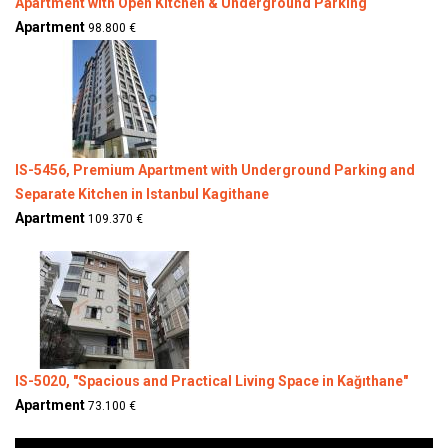
Apartment with Open Kitchen & Underground Parking
Apartment
98.800 €
IS-5456, Premium Apartment with Underground Parking and
Separate Kitchen in Istanbul Kagithane
Apartment
109.370 €
IS-5020, "Spacious and Practical Living Space in Kağıthane"
Apartment
73.100 €