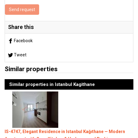
Send request
Share this
Facebook
Tweet
Similar properties
Similar properties in Istanbul Kagithane
IS-4747, Elegant Residence in Istanbul Kağıthane — Modern