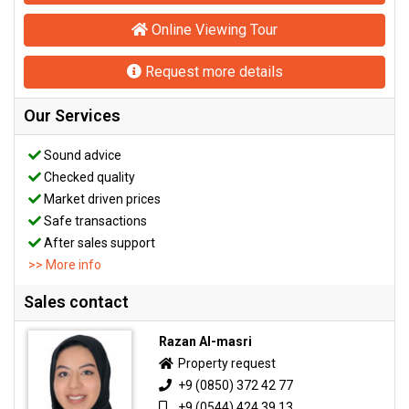
Online Viewing Tour
Request more details
Our Services
Sound advice
Checked quality
Market driven prices
Safe transactions
After sales support
>> More info
Sales contact
Razan Al-masri
Property request
+9 (0850) 372 42 77
+9 (0544) 424 39 13