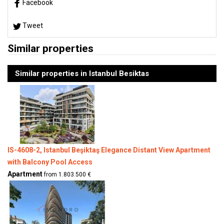
Facebook
Tweet
Similar properties
Similar properties in Istanbul Besiktas
IS-4608-2, Istanbul Beşiktaş Elegance Distant View Apartment
with Balcony Pool Access
Apartment
from 1.803.500 €