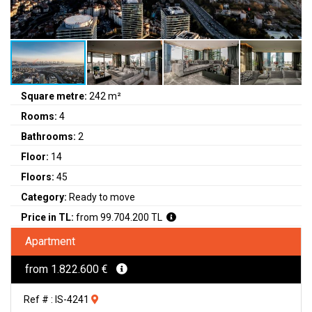
Square metre:
242 m²
Rooms:
4
Bathrooms:
2
Floor:
14
Floors:
45
Category:
Ready to move
Price in TL:
from 99.704.200 TL
Apartment
from 1.822.600 €
Ref # : IS-4241