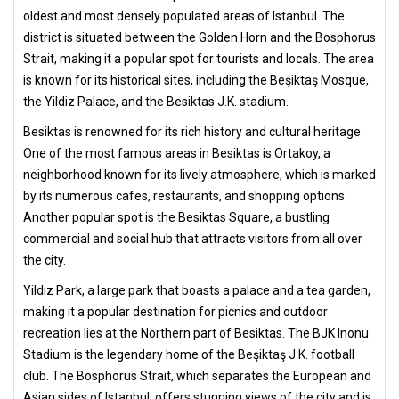
oldest and most densely populated areas of Istanbul. The
district is situated between the Golden Horn and the Bosphorus
Strait, making it a popular spot for tourists and locals. The area
is known for its historical sites, including the Beşiktaş Mosque,
the Yildiz Palace, and the Besiktas J.K. stadium.
Besiktas is renowned for its rich history and cultural heritage.
One of the most famous areas in Besiktas is Ortakoy, a
neighborhood known for its lively atmosphere, which is marked
by its numerous cafes, restaurants, and shopping options.
Another popular spot is the Besiktas Square, a bustling
commercial and social hub that attracts visitors from all over
the city.
Yildiz Park, a large park that boasts a palace and a tea garden,
making it a popular destination for picnics and outdoor
recreation lies at the Northern part of Besiktas. The BJK Inonu
Stadium is the legendary home of the Beşiktaş J.K. football
club. The Bosphorus Strait, which separates the European and
Asian sides of Istanbul, offers stunning views of the city and is