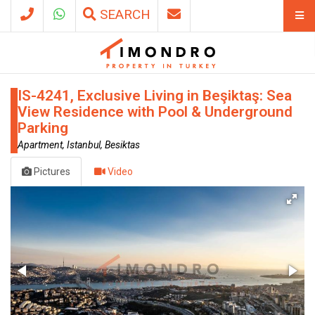
SEARCH
IS-4241, Exclusive Living in Beşiktaş: Sea
View Residence with Pool & Underground
Parking
Apartment, Istanbul, Besiktas
Pictures
Video