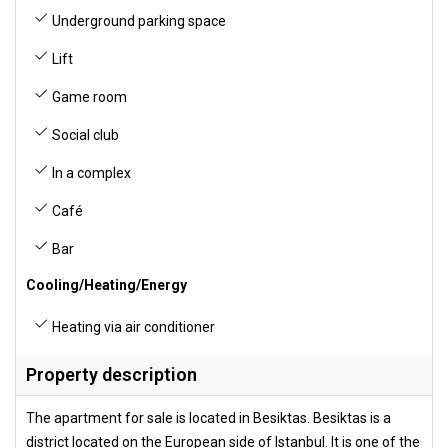
Underground parking space
Lift
Game room
Social club
In a complex
Café
Bar
Cooling/Heating/Energy
Heating via air conditioner
Property description
The apartment for sale is located in Besiktas. Besiktas is a
district located on the European side of Istanbul. It is one of the