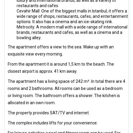
luxury and international brands, as well as a variety of
restaurants and cafes.
Cevahir Mall: One of the biggest malls in Istanbul, it offers a
wide range of shops, restaurants, cafes, and entertainment
options. It also has a cinema and an ice-skating rink.
Metrocity: A modern mall with a wide range of international
brands, restaurants and cafes, as well as a cinema and a
bowling alley.
The apartment offers a view to the sea. Wake up with an
exquisite view every morning.
From the apartment it is around 1,5 km to the beach. The
closest airport is approx. 41 km away.
The apartment has a living space of 242 m². In total there are 4
rooms and 2 bathrooms. All rooms can be used as a bedroom
or living room. The bathroom offers a shower. The kitchen is
allocated in an own room.
The property provides SAT/TV and internet.
The complex includes lifts for your convenience.