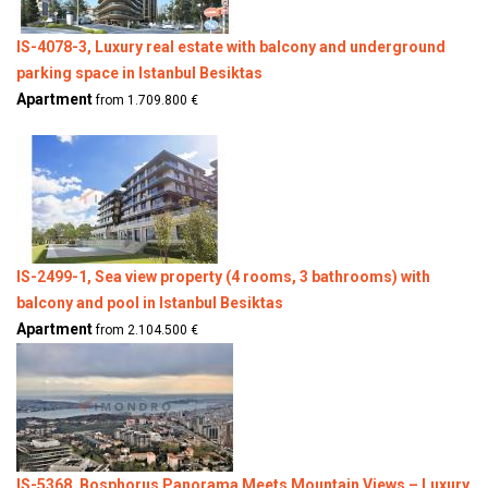
IS-4078-3, Luxury real estate with balcony and underground
parking space in Istanbul Besiktas
Apartment
from 1.709.800 €
IS-2499-1, Sea view property (4 rooms, 3 bathrooms) with
balcony and pool in Istanbul Besiktas
Apartment
from 2.104.500 €
IS-5368, Bosphorus Panorama Meets Mountain Views – Luxury