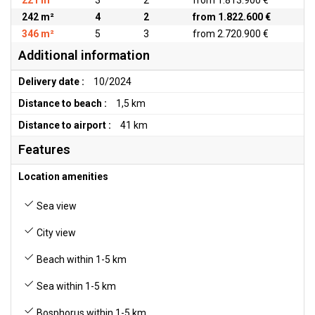
221 m²
3
2
from 1.813.900 €
242 m²
4
2
from 1.822.600 €
346 m²
5
3
from 2.720.900 €
Additional information
Delivery date :
10/2024
Distance to beach :
1,5 km
Distance to airport :
41 km
Features
Location amenities
Sea view
City view
Beach within 1-5 km
Sea within 1-5 km
Bosphorus within 1-5 km