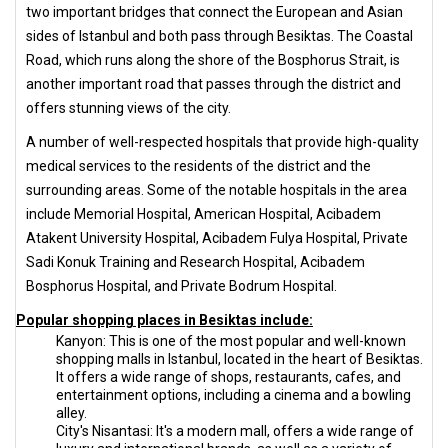
two important bridges that connect the European and Asian
sides of Istanbul and both pass through Besiktas. The Coastal
Road, which runs along the shore of the Bosphorus Strait, is
another important road that passes through the district and
offers stunning views of the city.
A number of well-respected hospitals that provide high-quality
medical services to the residents of the district and the
surrounding areas. Some of the notable hospitals in the area
include Memorial Hospital, American Hospital, Acibadem
Atakent University Hospital, Acibadem Fulya Hospital, Private
Sadi Konuk Training and Research Hospital, Acibadem
Bosphorus Hospital, and Private Bodrum Hospital.
Popular shopping places in Besiktas include:
Kanyon: This is one of the most popular and well-known
shopping malls in Istanbul, located in the heart of Besiktas.
It offers a wide range of shops, restaurants, cafes, and
entertainment options, including a cinema and a bowling
alley.
City's Nisantasi: It's a modern mall, offers a wide range of