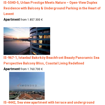
IS-5040-5, Urban Prestige Meets Nature – Open-View Duplex
Residence with Balcony & Underground Parking in the Heart of
Levent
Apartment
from 1.857.300 €
IS-967-1, Istanbul Bakırköy Beachfront Beauty Panoramic Sea
Perspective Balcony Bliss, Coastal Living Redefined
Apartment
from 1.760.700 €
IS-4442, Sea view apartment with terrace and underground