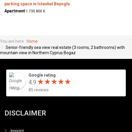
parking space in Istanbul Beyoglu
Apartment
1.735.800 €
You are here:
Home
Senior-friendly sea view real estate (3 rooms, 2 bathrooms) with
mountain view in Northern Cyprus Bogaz
Google rating
★
★
★
★
★
★
★
★
★
★
4.9
85 reviews
DISCLAIMER
Imprint