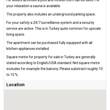
For leisure activities a pool and fitness room can be used. For
your relaxation a sauna is available.
The property also includes an underground parking space.
For your safety a 24/7 surveillance system and a security
service are active. This is in Turkey quite common for upscale
living space.
The apartment can be purchased fully equipped with all
kitchen appliances installed.
Square metre for property for sale in Turkey are generally
stated according to English/USA standard. Net square metre
excludes for example the balcony. Please substract roughly 10
to 15 %.
Location