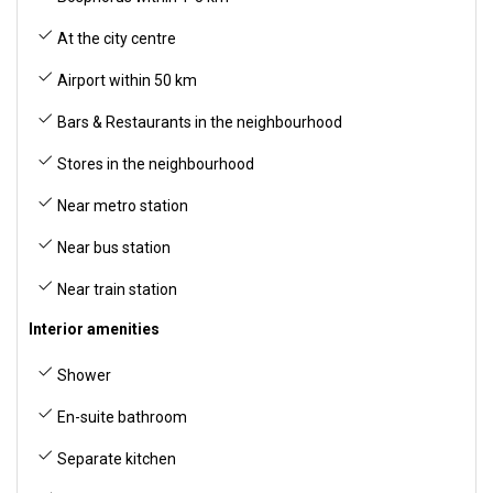
At the city centre
Airport within 50 km
Bars & Restaurants in the neighbourhood
Stores in the neighbourhood
Near metro station
Near bus station
Near train station
Interior amenities
Shower
En-suite bathroom
Separate kitchen