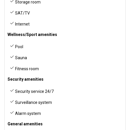
Storage room
SAT/TV
Internet
Wellness/Sport amenities
Pool
Sauna
Fitness room
Security amenities
Security service 24/7
Surveillance system
Alarm system
General amenities