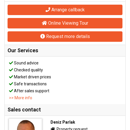
Arrange callback
Online Viewing Tour
Request more details
Our Services
Sound advice
Checked quality
Market driven prices
Safe transactions
After sales support
>> More info
Sales contact
Deniz Parlak
Property request