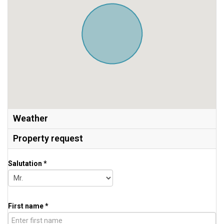
Weather
Property request
Salutation *
First name *