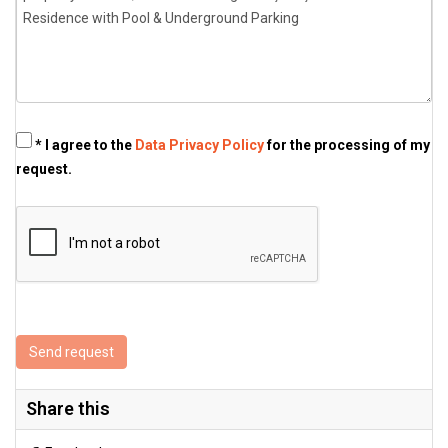
* I agree to the
Data Privacy Policy
for the processing of my
request.
Send request
Share this