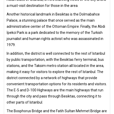
a must-visit destination for those in the area.
Another historical landmark in Besiktas is the Dolmabahce
Palace, a stunning palace that once served as the main
administrative center of the Ottoman Empire. Finally, the Abdi
İpekci Park is a park dedicated to the memory of the Turkish
journalist and human rights activist who was assassinated in
1979.
In addition, the district is well connected to the rest of Istanbul
by public transportation, with the Besiktas ferry terminal, bus
stations, and the Taksim metro station all located in the area,
making it easy for visitors to explore the rest of Istanbul. The
district connected by a network of highways that provide
convenient transportation options for its residents and visitors.
The E-5 and D-100 Highways are the main highways that run
through the city and pass through Besiktas, connecting it to
other parts of Istanbul.
The Bosphorus Bridge and the Fatih Sultan Mehmet Bridge are