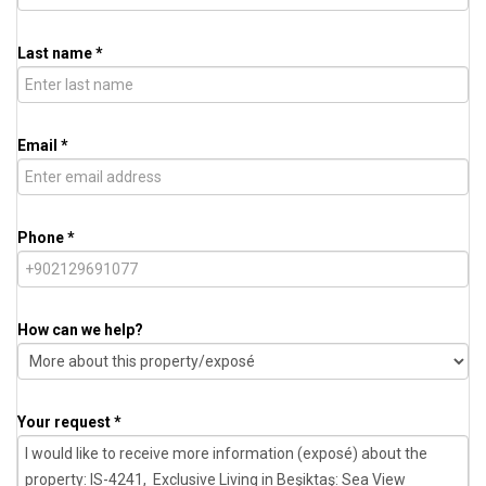
Last name *
Email *
Phone *
How can we help?
Your request *