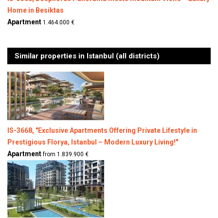
Home in Besiktas
Apartment
1.464.000 €
Similar properties in Istanbul (all districts)
IS-3668, "Exclusive Apartments Offering Private Lifestyle in
Prestigious Florya, Istanbul – Modern Luxury Living!"
Apartment
from 1.839.900 €