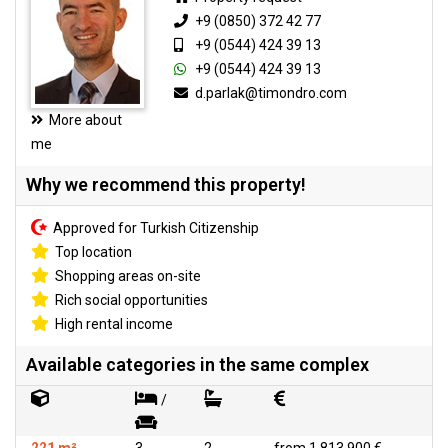
+9 (0850) 372 42 77
+9 (0544) 424 39 13
+9 (0544) 424 39 13
d.parlak@timondro.com
More about
me
Why we recommend this property!
Approved for Turkish Citizenship
Top location
Shopping areas on-site
Rich social opportunities
High rental income
Available categories in the same complex
/